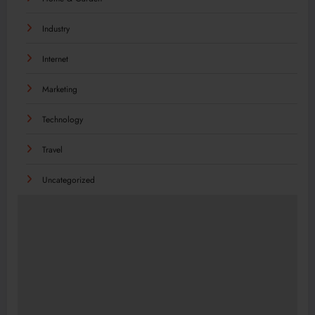
Industry
Internet
Marketing
Technology
Travel
Uncategorized