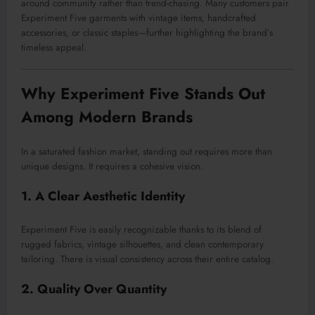
around community rather than trend-chasing. Many customers pair
Experiment Five garments with vintage items, handcrafted
accessories, or classic staples—further highlighting the brand’s
timeless appeal.
Why Experiment Five Stands Out
Among Modern Brands
In a saturated fashion market, standing out requires more than
unique designs. It requires a cohesive vision.
1. A Clear Aesthetic Identity
Experiment Five is easily recognizable thanks to its blend of
rugged fabrics, vintage silhouettes, and clean contemporary
tailoring. There is visual consistency across their entire catalog.
2. Quality Over Quantity