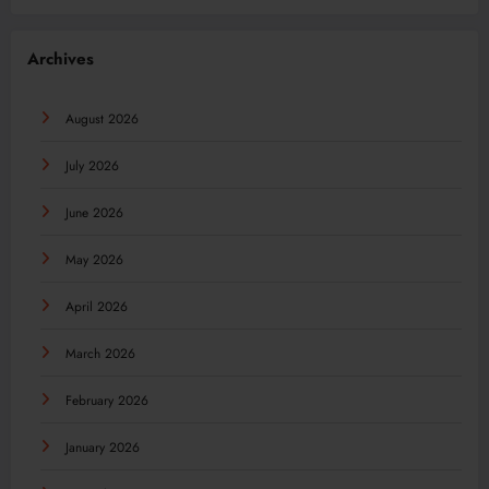
Archives
August 2026
July 2026
June 2026
May 2026
April 2026
March 2026
February 2026
January 2026