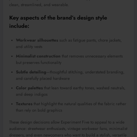
clean, streamlined, and wearable.
Key aspects of the brand’s design style
include:
Workwear silhouettes
such as fatigue pants, chore jackets,
and utility vests
Minimalist construction
that removes unnecessary elements
but preserves functionality
Subtle detailing
—thoughtful stitching, understated branding,
and carefully placed hardware
Color palettes
that lean toward earthy tones, washed neutrals,
and deep indigos
Textures
that highlight the natural qualities of the fabric rather
than rely on bold graphics
These design decisions allow Experiment Five to appeal to a wide
audience: streetwear enthusiasts, vintage workwear fans, minimalist
dressers, and even newcomers who want to build a stylish, versatile