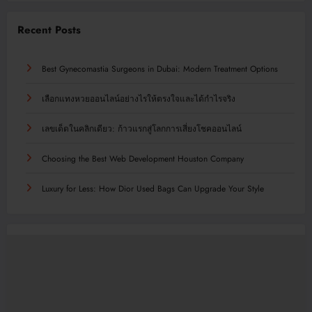
Recent Posts
Best Gynecomastia Surgeons in Dubai: Modern Treatment Options
เลือกแทงหวยออนไลน์อย่างไรให้ตรงใจและได้กำไรจริง
เลขเด็ดในคลิกเดียว: ก้าวแรกสู่โลกการเสี่ยงโชคออนไลน์
Choosing the Best Web Development Houston Company
Luxury for Less: How Dior Used Bags Can Upgrade Your Style