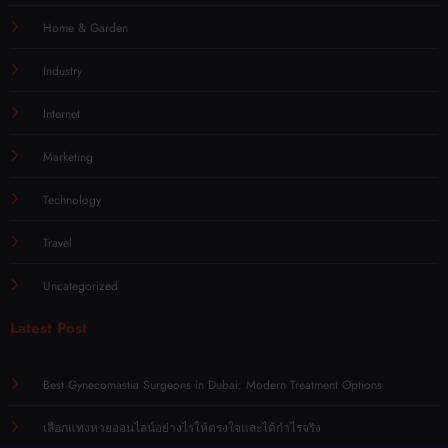
Home & Garden
Industry
Internet
Marketing
Technology
Travel
Uncategorized
Latest Post
Best Gynecomastia Surgeons in Dubai: Modern Treatment Options
เลือกแทงหวยออนไลน์อย่างไรให้ตรงใจและได้กำไรจริง