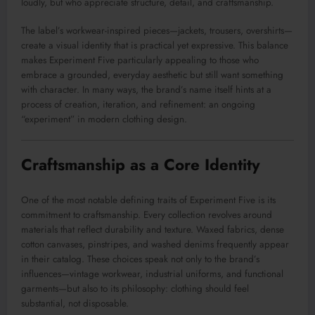
loudly, but who appreciate structure, detail, and craftsmanship.
The label’s workwear-inspired pieces—jackets, trousers, overshirts—
create a visual identity that is practical yet expressive. This balance
makes Experiment Five particularly appealing to those who
embrace a grounded, everyday aesthetic but still want something
with character. In many ways, the brand’s name itself hints at a
process of creation, iteration, and refinement: an ongoing
“experiment” in modern clothing design.
Craftsmanship as a Core Identity
One of the most notable defining traits of Experiment Five is its
commitment to craftsmanship. Every collection revolves around
materials that reflect durability and texture. Waxed fabrics, dense
cotton canvases, pinstripes, and washed denims frequently appear
in their catalog. These choices speak not only to the brand’s
influences—vintage workwear, industrial uniforms, and functional
garments—but also to its philosophy: clothing should feel
substantial, not disposable.