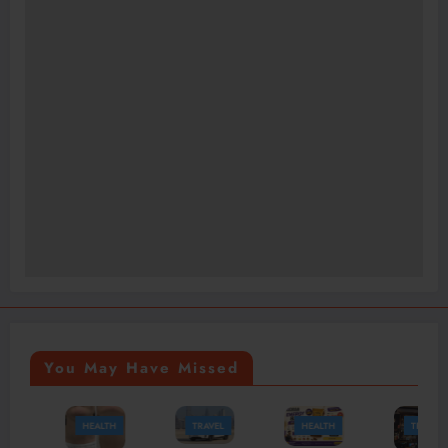
You May Have Missed
HEALTH
TRAVEL
HEALTH
TRAVEL