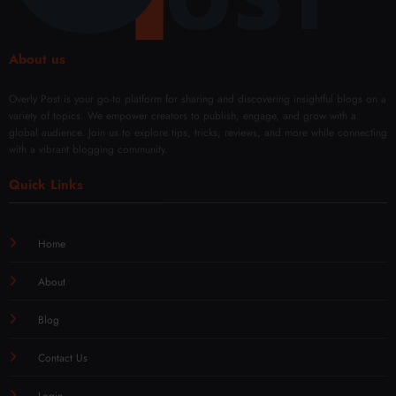
wal
About us
Overly Post is your go-to platform for sharing and discovering insightful blogs on a
variety of topics. We empower creators to publish, engage, and grow with a
global audience. Join us to explore tips, tricks, reviews, and more while connecting
with a vibrant blogging community.
Quick Links
Home
About
Blog
Contact Us
Login