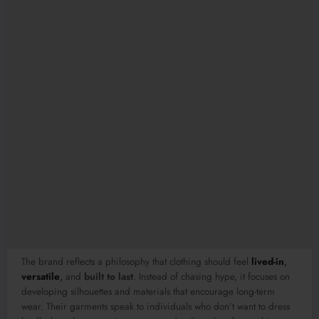
The brand reflects a philosophy that clothing should feel
lived-in
,
versatile
,
and
built to last
. Instead of chasing hype, it focuses on
developing silhouettes and materials that encourage long-term
wear. Their garments speak to individuals who don’t want to dress