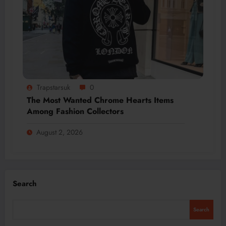
Trapstarsuk
0
The Most Wanted Chrome Hearts Items
Among Fashion Collectors
August 2, 2026
Search
Search