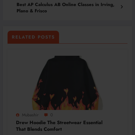
Best AP Calculus AB Online Classes in Irving,
Plano & Frisco
RELATED POSTS
Mubashir
0
Drew Hoodie The Streetwear Essential
That Blends Comfort