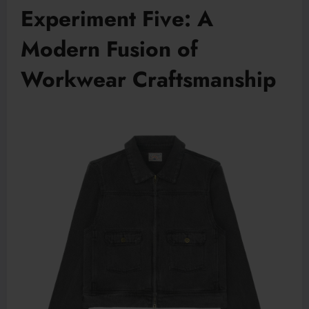
Experiment Five: A
Modern Fusion of
Workwear Craftsmanship