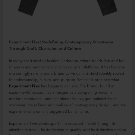
Experiment Five: Redefining Contemporary Streetwear
Through Craft, Character, and Culture
In today’s fast-moving fashion landscape, where trends rise and fall
in weeks and aesthetics blur across digital platforms, it has become
increasingly rare to see a brand carve out a distinct identity rooted
in craftsmanship, culture, and purpose. Yet that is precisely what
Experiment Five
has begun to achieve. The brand, found at
experimentsfive.com
, has emerged as a compelling voice in
modern streetwear—one that blends the rugged authenticity of
workwear, the refined minimalism of contemporary design, and the
experimental creativity suggested by its name.
Experiment Five stands apart in a crowded market through its
attention to detail, its dedication to quality, and its distinctive design