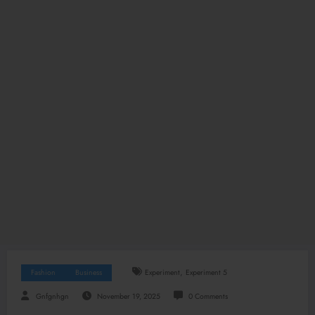
,
Fashion
Business
Experiment
Experiment 5
Gnfgnhgn
November 19, 2025
0 Comments