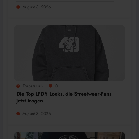
August 3, 2026
Trapstarsuk
0
Die Top LFDY Looks, die Streetwear-Fans
jetzt tragen
August 3, 2026