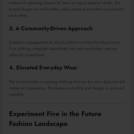
Instead of releasing dozens of items or rapid seasonal drops, the
brand focuses on well-crafted, well-curated pieces that complement
each other.
3. A Community-Driven Approach
Customer engagement on social platforms shows that Experiment
Five clothing integrates seamlessly into real wardrobes, not just
editorial photoshoots.
4. Elevated Everyday Wear
The brand excels in creating clothing that can be worn daily but still
makes an impression. This balance of utility and design is rare and
valuable.
Experiment Five in the Future
Fashion Landscape