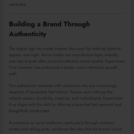
wardrobe.
Building a Brand Through
Authenticity
The digital age has made it easier than ever for clothing labels to
appear overnight. Social media can manufacture hype instantly,
and new brands often prioritize attention above quality. Experiment
Five, however, has embraced a slower, more intentional growth
path.
This authenticity resonates with consumers who are increasingly
skeptical of low-quality fast fashion. People want clothing that
reflects values—durability, creativity, and individuality. Experiment
Five aligns with this shift by offering pieces that feel personal and
thoughtfully constructed.
Its presence on social platforms, particularly through customer
photos and styling posts, reinforces the idea that the brand is built