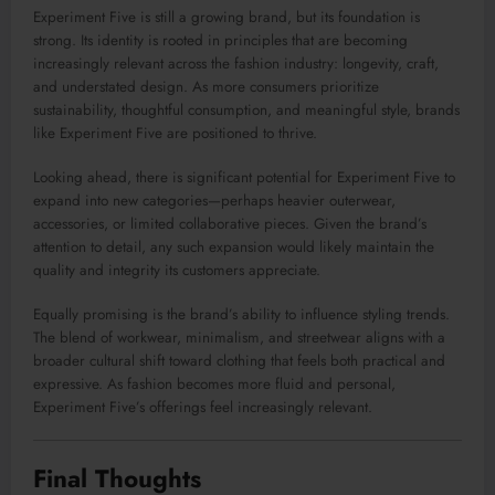
Experiment Five is still a growing brand, but its foundation is
strong. Its identity is rooted in principles that are becoming
increasingly relevant across the fashion industry: longevity, craft,
and understated design. As more consumers prioritize
sustainability, thoughtful consumption, and meaningful style, brands
like Experiment Five are positioned to thrive.
Looking ahead, there is significant potential for Experiment Five to
expand into new categories—perhaps heavier outerwear,
accessories, or limited collaborative pieces. Given the brand’s
attention to detail, any such expansion would likely maintain the
quality and integrity its customers appreciate.
Equally promising is the brand’s ability to influence styling trends.
The blend of workwear, minimalism, and streetwear aligns with a
broader cultural shift toward clothing that feels both practical and
expressive. As fashion becomes more fluid and personal,
Experiment Five’s offerings feel increasingly relevant.
Final Thoughts