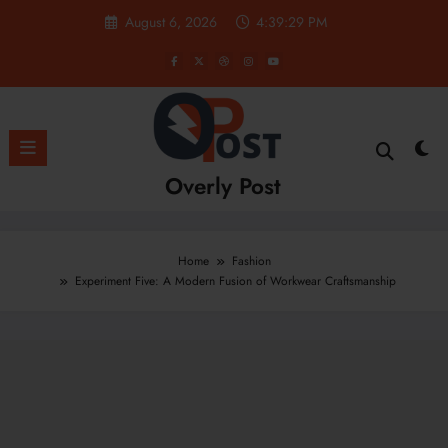
Skip
August 6, 2026
4:39:30 PM
to
content
Overly Post
Home
Fashion
Experiment Five: A Modern Fusion of Workwear Craftsmanship