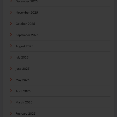
December 2025
November 2025
October 2025
September 2025
August 2025
July 2025
June 2025
May 2025
April 2025
March 2025
February 2025