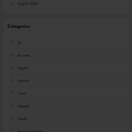
August 2023
Categories
AI
Business
Digital
Fashion
Food
General
Health
Home & Garden