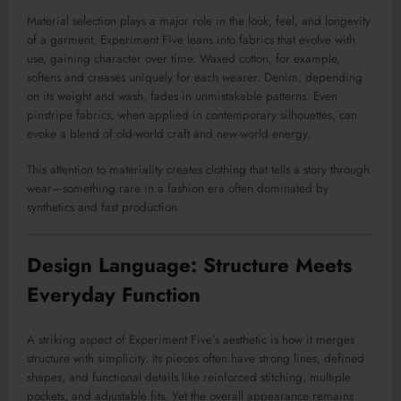
Material selection plays a major role in the look, feel, and longevity
of a garment. Experiment Five leans into fabrics that evolve with
use, gaining character over time. Waxed cotton, for example,
softens and creases uniquely for each wearer. Denim, depending
on its weight and wash, fades in unmistakable patterns. Even
pinstripe fabrics, when applied in contemporary silhouettes, can
evoke a blend of old-world craft and new-world energy.
This attention to materiality creates clothing that tells a story through
wear—something rare in a fashion era often dominated by
synthetics and fast production.
Design Language: Structure Meets
Everyday Function
A striking aspect of Experiment Five’s aesthetic is how it merges
structure with simplicity. Its pieces often have strong lines, defined
shapes, and functional details like reinforced stitching, multiple
pockets, and adjustable fits. Yet the overall appearance remains