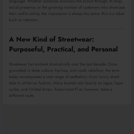
language. Whether someone discovers the brand through its shop,
social presence, or the growing number of customers who showcase
their outfits online, the impression is always the same: this is a label
built on intention.
A New Kind of Streetwear:
Purposeful, Practical, and Personal
Streetwear has evolved dramatically over the last decade. Once
grounded in skate culture, hip-hop, and youth rebellion, the term
today encompasses a vast range of aesthetics—from luxury street
style to utilitarian fashion. Many brands rely heavily on logos, hype
cycles, and limited drops. Experiment Five, however, takes a
different route.