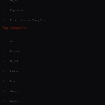
Registration
Privacy Policy for Overly Post
Top Categories
AI
Business
Digital
Fashion
Food
General
Health