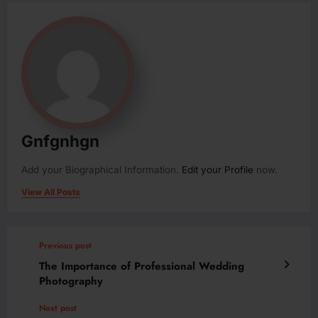
Gnfgnhgn
Add your Biographical Information.
Edit your Profile
now.
View All Posts
Previous post
The Importance of Professional Wedding
Photography
Next post