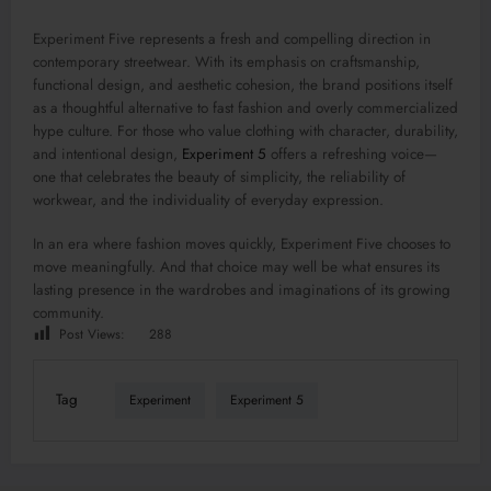
Experiment Five represents a fresh and compelling direction in
contemporary streetwear. With its emphasis on craftsmanship,
functional design, and aesthetic cohesion, the brand positions itself
as a thoughtful alternative to fast fashion and overly commercialized
hype culture. For those who value clothing with character, durability,
and intentional design,
Experiment 5
offers a refreshing voice—
one that celebrates the beauty of simplicity, the reliability of
workwear, and the individuality of everyday expression.
In an era where fashion moves quickly, Experiment Five chooses to
move meaningfully. And that choice may well be what ensures its
lasting presence in the wardrobes and imaginations of its growing
community.
Post Views:
288
Tag
Experiment
Experiment 5