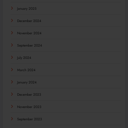
January 2025
December 2024
November 2024
September 2024
July 2024
March 2024
January 2024
December 2023
November 2023
September 2023