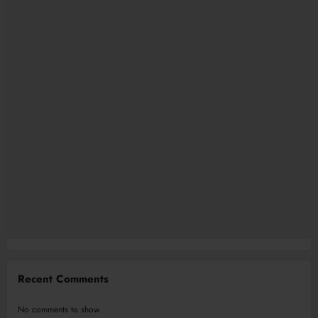
Recent Comments
No comments to show.