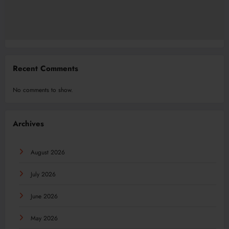
Recent Comments
No comments to show.
Archives
August 2026
July 2026
June 2026
May 2026