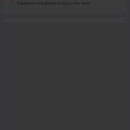
Experience Luxury Electric Driving on Your Terms