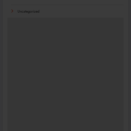
Uncategorized