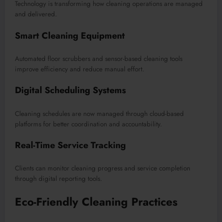
Technology is transforming how cleaning operations are managed
and delivered.
Smart Cleaning Equipment
Automated floor scrubbers and sensor-based cleaning tools
improve efficiency and reduce manual effort.
Digital Scheduling Systems
Cleaning schedules are now managed through cloud-based
platforms for better coordination and accountability.
Real-Time Service Tracking
Clients can monitor cleaning progress and service completion
through digital reporting tools.
Eco-Friendly Cleaning Practices