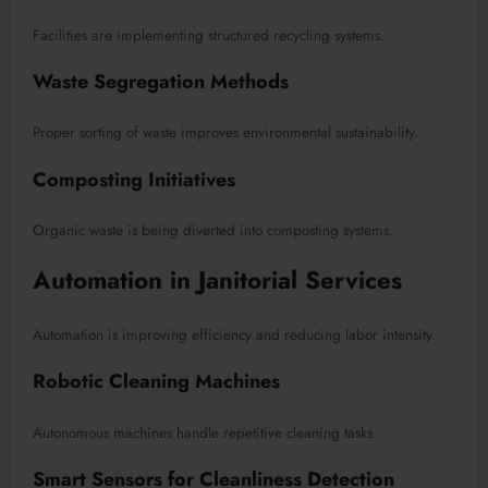
Facilities are implementing structured recycling systems.
Waste Segregation Methods
Proper sorting of waste improves environmental sustainability.
Composting Initiatives
Organic waste is being diverted into composting systems.
Automation in Janitorial Services
Automation is improving efficiency and reducing labor intensity.
Robotic Cleaning Machines
Autonomous machines handle repetitive cleaning tasks.
Smart Sensors for Cleanliness Detection