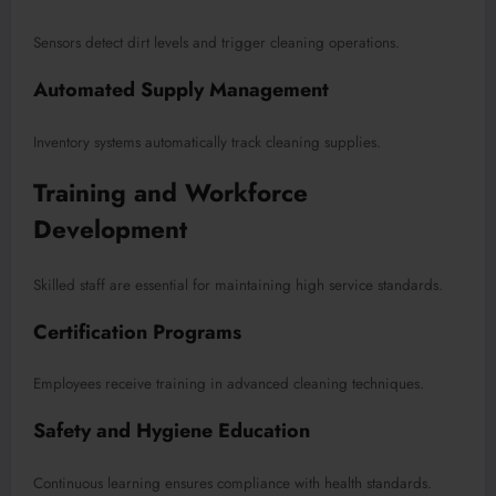
Sensors detect dirt levels and trigger cleaning operations.
Automated Supply Management
Inventory systems automatically track cleaning supplies.
Training and Workforce
Development
Skilled staff are essential for maintaining high service standards.
Certification Programs
Employees receive training in advanced cleaning techniques.
Safety and Hygiene Education
Continuous learning ensures compliance with health standards.