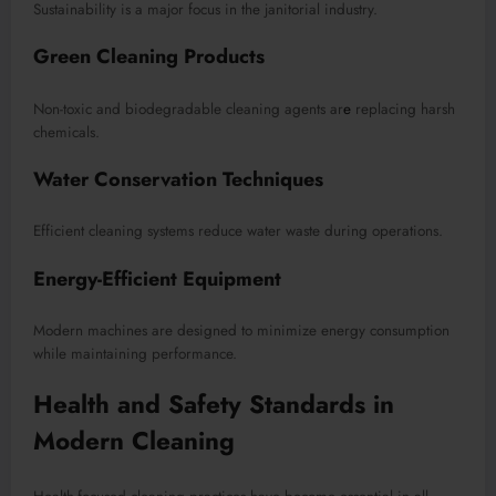
Sustainability is a major focus in the janitorial industry.
Green Cleaning Products
Non-toxic and biodegradable cleaning agents ar
e
replacing harsh
chemicals.
Water Conservation Techniques
Efficient cleaning systems reduce water waste during operations.
Energy-Efficient Equipment
Modern machines are designed to minimize energy consumption
while maintaining performance.
Health and Safety Standards in
Modern Cleaning