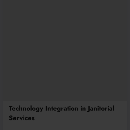
Technology Integration in Janitorial
Services