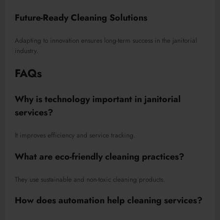
Future-Ready Cleaning Solutions
Adapting to innovation ensures long-term success in the janitorial
industry.
FAQs
Why is technology important in janitorial
services?
It improves efficiency and service tracking.
What are eco-friendly cleaning practices?
They use sustainable and non-toxic cleaning products.
How does automation help cleaning services?