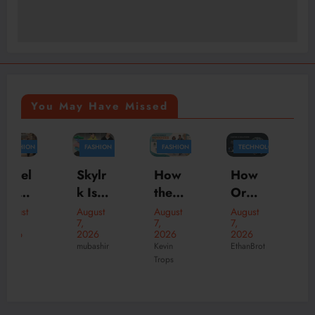
You May Have Missed
FASHION
FASHION
TECHNOLOGY
FASHION
BUSINESS
MARKETING
How
Skylr
How
the
k Is
Orga
Offici
Perfe
Your
nizati
August
August
August
al
7,
7,
7,
ct
Desti
ons
2026
2026
2026
New
August
Hood
natio
Scale
Kevin
mubashir
EthanBrot
6,
Suve
Trops
ies
n for
Faste
2026
ne
mubashir
Can
Prem
r with
Onlin
Trans
ium
Tailor
e