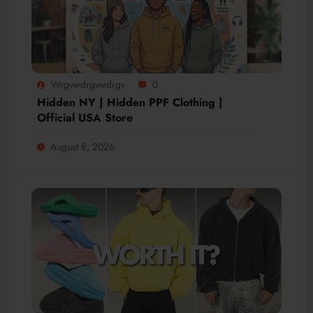
Wrgvwdrgvwdrgv
0
Hidden NY | Hidden PPF Clothing |
Official USA Store
August 8, 2026