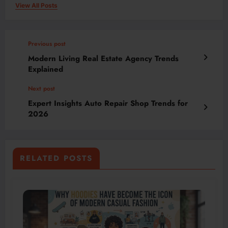
View All Posts
Previous post
Modern Living Real Estate Agency Trends
Explained
Next post
Expert Insights Auto Repair Shop Trends for
2026
RELATED POSTS