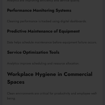
Analytics are improving efficiency and service quality.
Performance Monitoring Systems
Cleaning performance is tracked using digital dashboards.
Predictive Maintenance of Equipment
Data helps schedule maintenance before equipment failure occurs.
Service Optimization Tools
Analytics improve scheduling and resource allocation.
Workplace Hygiene in Commercial
Spaces
Clean environments are critical for productivity and employee well-
being.