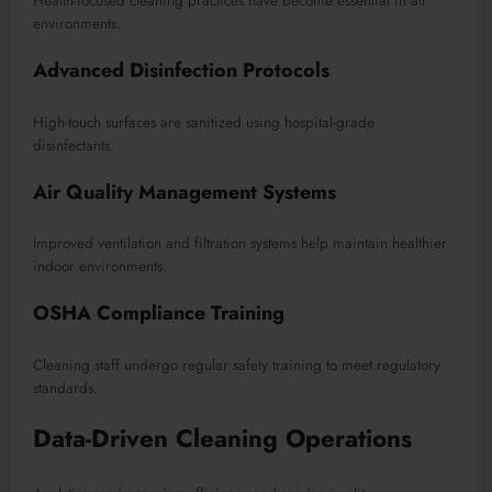
Health-focused cleaning practices have become essential in all
environments.
Advanced Disinfection Protocols
High-touch surfaces are sanitized using hospital-grade
disinfectants.
Air Quality Management Systems
Improved ventilation and filtration systems help maintain healthier
indoor environments.
OSHA Compliance Training
Cleaning staff undergo regular safety training to meet regulatory
standards.
Data-Driven Cleaning Operations