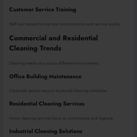
Customer Service Training
Staff are trained to improve communication and service quality.
Commercial and Residential
Cleaning Trends
Cleaning needs vary across different environments.
Office Building Maintenance
Corporate spaces require structured cleaning schedules.
Residential Cleaning Services
Home cleaning services focus on convenience and hygiene.
Industrial Cleaning Solutions