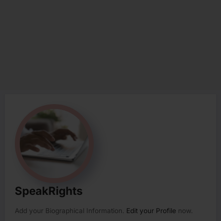
SpeakRights
Add your Biographical Information.
Edit your Profile
now.