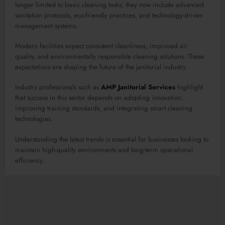
longer limited to basic cleaning tasks; they now include advanced
sanitation protocols, eco-friendly practices, and technology-driven
management systems.
Modern facilities expect consistent cleanliness, improved air
quality, and environmentally responsible cleaning solutions. These
expectations are shaping the future of the janitorial industry.
Industry professionals such as
AMP Janitorial Services
highlight
that success in this sector depends on adopting innovation,
improving training standards, and integrating smart cleaning
technologies.
Understanding the latest trends is essential for businesses looking to
maintain high-quality environments and long-term operational
efficiency.