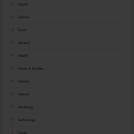
Digital
Fashion
Food
General
Health
Home & Garden
Industry
Internet
Marketing
Technology
Travel