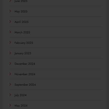
June 2025
May 2025
April 2025
March 2025
February 2025
January 2025
December 2024
November 2024
September 2024
July 2024
May 2024