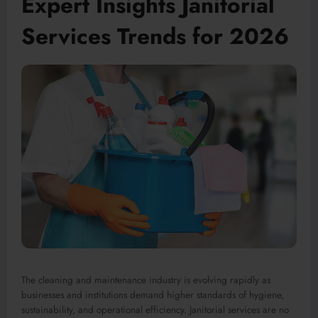
Expert Insights Janitorial
Services Trends for 2026
The cleaning and maintenance industry is evolving rapidly as
businesses and institutions demand higher standards of hygiene,
sustainability, and operational efficiency. Janitorial services are no