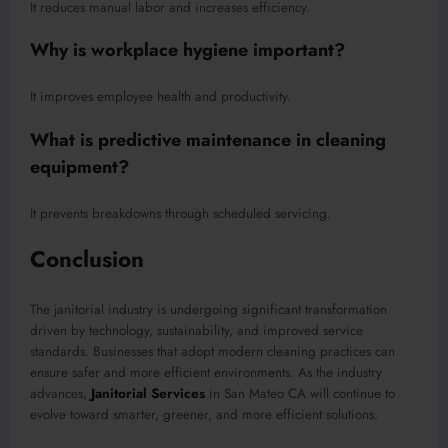
It reduces manual labor and increases efficiency.
Why is workplace hygiene important?
It improves employee health and productivity.
What is predictive maintenance in cleaning
equipment?
It prevents breakdowns through scheduled servicing.
Conclusion
The janitorial industry is undergoing significant transformation
driven by technology, sustainability, and improved service
standards. Businesses that adopt modern cleaning practices can
ensure safer and more efficient environments. As the industry
advances,
Janitorial Services
in San Mateo CA will continue to
evolve toward smarter, greener, and more efficient solutions.