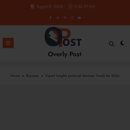
Skip
August 8, 2026
3:36:38 AM
to
content
Overly Post
Home
Business
Expert Insights Janitorial Services Trends for 2026