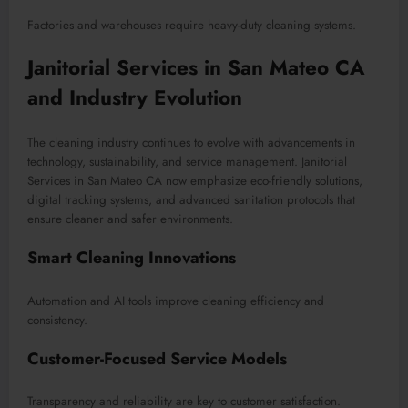
Factories and warehouses require heavy-duty cleaning systems.
Janitorial Services in San Mateo CA
and Industry Evolution
The cleaning industry continues to evolve with advancements in
technology, sustainability, and service management. Janitorial
Services in San Mateo CA now emphasize eco-friendly solutions,
digital tracking systems, and advanced sanitation protocols that
ensure cleaner and safer environments.
Smart Cleaning Innovations
Automation and AI tools improve cleaning efficiency and
consistency.
Customer-Focused Service Models
Transparency and reliability are key to customer satisfaction.