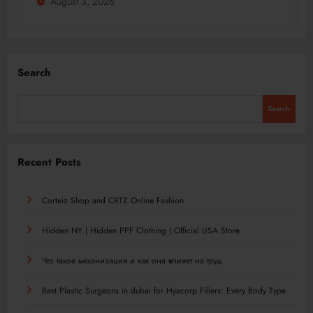
August 3, 2026
Search
Search
Recent Posts
Corteiz Shop and CRTZ Online Fashion
Hidden NY | Hidden PPF Clothing | Official USA Store
Что такое механизация и как она влияет на труд
Best Plastic Surgeons in dubai for Hyacorp Fillers: Every Body Type