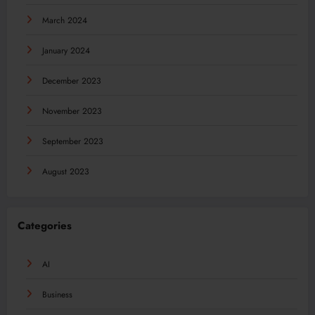
March 2024
January 2024
December 2023
November 2023
September 2023
August 2023
Categories
AI
Business