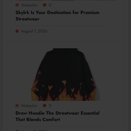
Mubashir
0
Skylrk Is Your Destination for Premium
Streetwear
August 7, 2026
Mubashir
0
Drew Hoodie The Streetwear Essential
That Blends Comfort