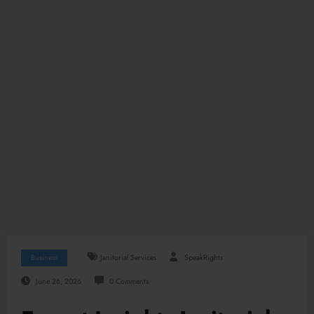
Business
Janitorial Services
SpeakRights
June 26, 2026
0 Comments