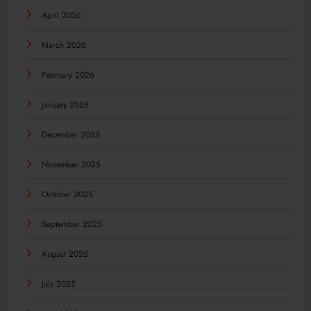
April 2026
March 2026
February 2026
January 2026
December 2025
November 2025
October 2025
September 2025
August 2025
July 2025