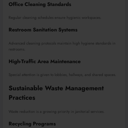
Office Cleaning Standards
Regular cleaning schedules ensure hygienic workspaces.
Restroom Sanitation Systems
Advanced cleaning protocols maintain high hygiene standards in
restrooms.
High-Traffic Area Maintenance
Special attention is given to lobbies, hallways, and shared spaces.
Sustainable Waste Management
Practices
Waste reduction is a growing priority in janitorial services.
Recycling Programs