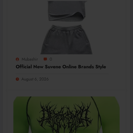
Mubashir
0
Official New Suvene Online Brands Style
August 6, 2026