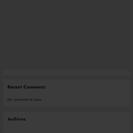
Recent Comments
No comments to show.
Archives