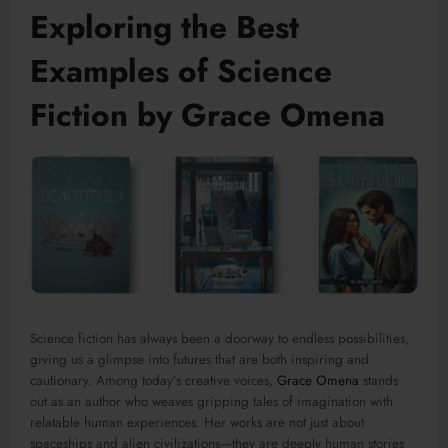
Exploring the Best
Examples of Science
Fiction by Grace Omena
Science fiction has always been a doorway to endless possibilities,
giving us a glimpse into futures that are both inspiring and
cautionary. Among today’s creative voices,
Grace Omena
stands
out as an author who weaves gripping tales of imagination with
relatable human experiences. Her works are not just about
spaceships and alien civilizations—they are deeply human stories