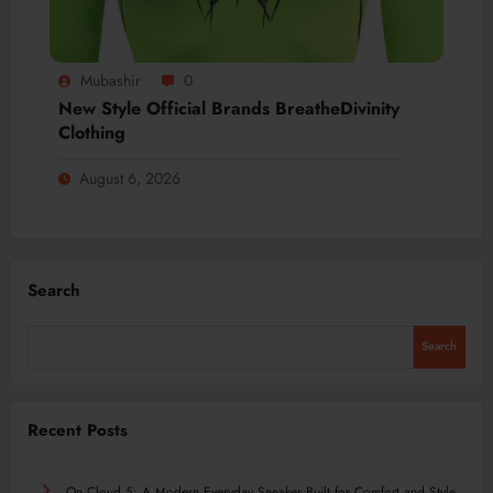
Mubashir
0
New Style Official Brands BreatheDivinity
Clothing
August 6, 2026
Search
Search
Recent Posts
On Cloud 5: A Modern Everyday Sneaker Built for Comfort and Style