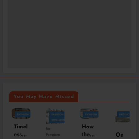
You May Have Missed
FASHION
FASHION
FASHION
BUSINESS
B
BUSINESS
Timel
How
ess
the
On
H