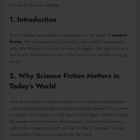
framed by futuristic settings.
1. Introduction
Grace Omena has carved a unique place in the world of
science
fiction
. Her stories aren’t just futuristic—they blend imagination
with reflections on humanity’s present struggles. She uses sci-fi as a
lens to ask: What does it mean to be human in a rapidly changing
world?
2. Why Science Fiction Matters in
Today’s World
Why do we keep turning to science fiction when we already have
real-world technology advancing at breakneck speed? The answer
is simple—sci-fi gives us a safe space to test ideas. Omena’s works
let us explore new societies, technologies, and moral dilemmas
without the consequences of real life. It’s like a “sandbox” for our
imagination, helping us prepare for the future.