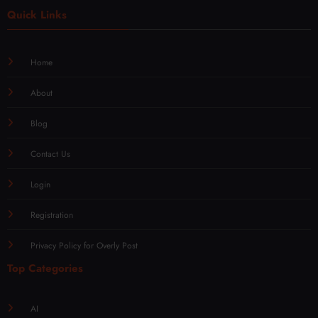
Quick Links
Home
About
Blog
Contact Us
Login
Registration
Privacy Policy for Overly Post
Top Categories
AI