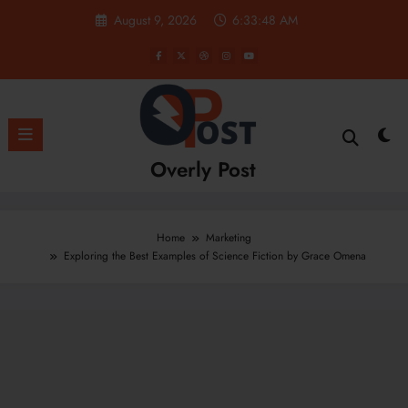
Skip
August 9, 2026
6:33:49 AM
to
content
Overly Post
Home
Marketing
Exploring the Best Examples of Science Fiction by Grace Omena