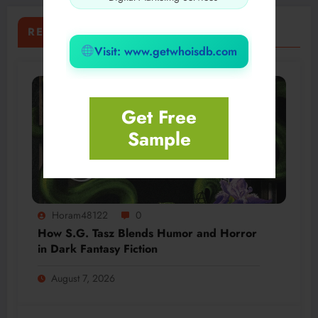
RELATED POSTS
Visit: www.getwhoisdb.com
Get Free
Sample
Horam48122
0
How S.G. Tasz Blends Humor and Horror
in Dark Fantasy Fiction
August 7, 2026