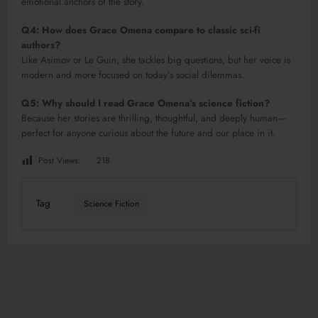
emotional anchors of the story.
Q4: How does Grace Omena compare to classic sci-fi
authors?
Like Asimov or Le Guin, she tackles big questions, but her voice is
modern and more focused on today’s social dilemmas.
Q5: Why should I read Grace Omena’s science fiction?
Because her stories are thrilling, thoughtful, and deeply human—
perfect for anyone curious about the future and our place in it.
Post Views:
218
Tag
Science Fiction