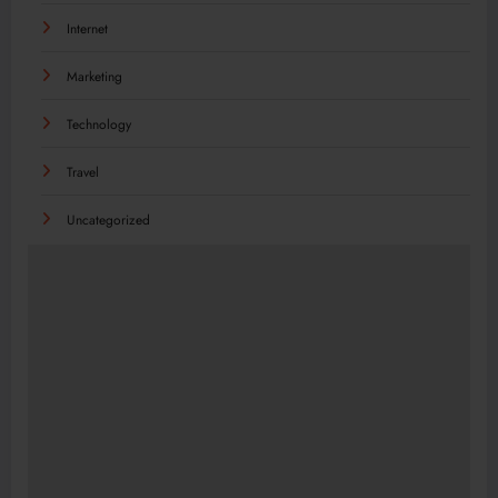
Internet
Marketing
Technology
Travel
Uncategorized