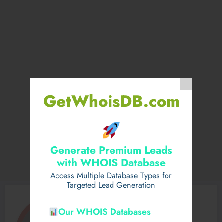
GetWhoisDB.com
Generate Premium Leads
with WHOIS Database
Access Multiple Database Types for
Targeted Lead Generation
Our WHOIS Databases