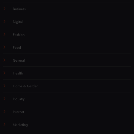
Business
Digital
Fashion
Food
General
Health
Home & Garden
Industry
Internet
Marketing