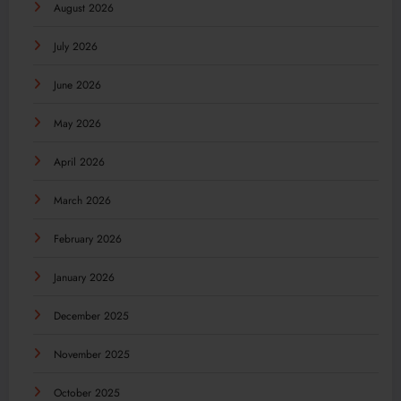
August 2026
July 2026
June 2026
May 2026
April 2026
March 2026
February 2026
January 2026
December 2025
November 2025
October 2025