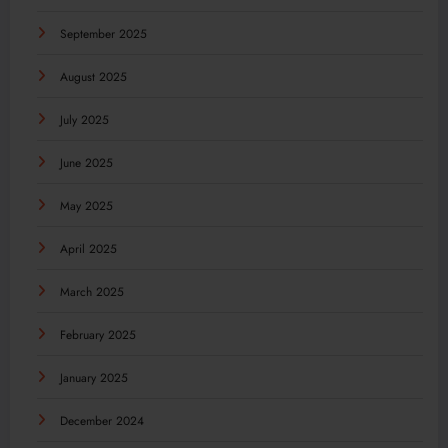
September 2025
August 2025
July 2025
June 2025
May 2025
April 2025
March 2025
February 2025
January 2025
December 2024