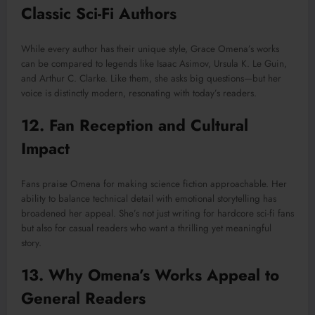
Classic Sci-Fi Authors
While every author has their unique style, Grace Omena’s works
can be compared to legends like Isaac Asimov, Ursula K. Le Guin,
and Arthur C. Clarke. Like them, she asks big questions—but her
voice is distinctly modern, resonating with today’s readers.
12. Fan Reception and Cultural
Impact
Fans praise Omena for making science fiction approachable. Her
ability to balance technical detail with emotional storytelling has
broadened her appeal. She’s not just writing for hardcore sci-fi fans
but also for casual readers who want a thrilling yet meaningful
story.
13. Why Omena’s Works Appeal to
General Readers