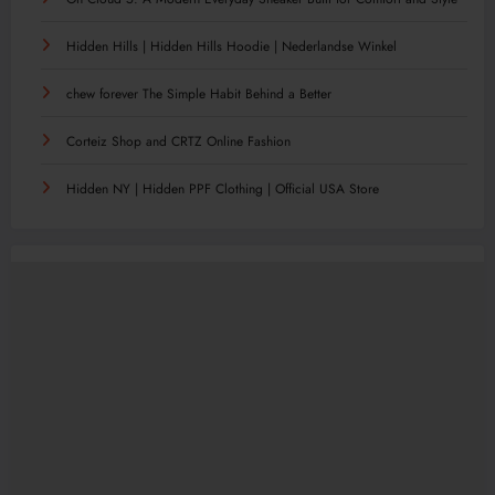
Hidden Hills | Hidden Hills Hoodie | Nederlandse Winkel
chew forever The Simple Habit Behind a Better
Corteiz Shop and CRTZ Online Fashion
Hidden NY | Hidden PPF Clothing | Official USA Store