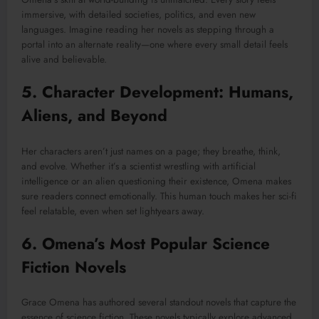
immersive, with detailed societies, politics, and even new
languages. Imagine reading her novels as stepping through a
portal into an alternate reality—one where every small detail feels
alive and believable.
5. Character Development: Humans,
Aliens, and Beyond
Her characters aren’t just names on a page; they breathe, think,
and evolve. Whether it’s a scientist wrestling with artificial
intelligence or an alien questioning their existence, Omena makes
sure readers connect emotionally. This human touch makes her sci-fi
feel relatable, even when set lightyears away.
6. Omena’s Most Popular Science
Fiction Novels
Grace Omena has authored several standout novels that capture the
essence of science fiction. These novels typically explore advanced