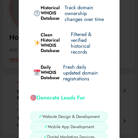
Track domain
Historical
WHOIS
ownership
Database
changes over time
Filtered &
Clean
Horam48122
verified
Historical
WHOIS
historical
Add your Biographical Information.
Edit your Profile
now.
Database
records
View All Posts
Fresh daily
Daily
WHOIS
updated domain
Database
registrations
Previous post
Cybersecurity Certification Roadmap 2025:
Generate Leads For
From Beginner to Expert
Next post
✓
Website Design & Development
10 Best Skull Hoodies That Add Instant Edge
to Your Style
✓
Mobile App Development
✓
Digital Marketing Services