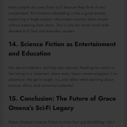
Many people shy away from sci-fi because they think it’s too
complicated. But Omena’s storytelling is like a good teacher
explaining a tough subject—she makes complex ideas simple
without watering them down. This is why her books reach both
devoted sci-fi fans and everyday readers.
14. Science Fiction as Entertainment
and Education
Her stories entertain, but they also educate. Reading her works is
like being in a classroom where every lesson comes wrapped in an
adventure. We get to laugh, cry, and reflect while learning about
science, ethics, and humanity’s potential.
15. Conclusion: The Future of Grace
Omena’s Sci-Fi Legacy
Grace Omena’s science fiction is more than just storytelling—it’s a