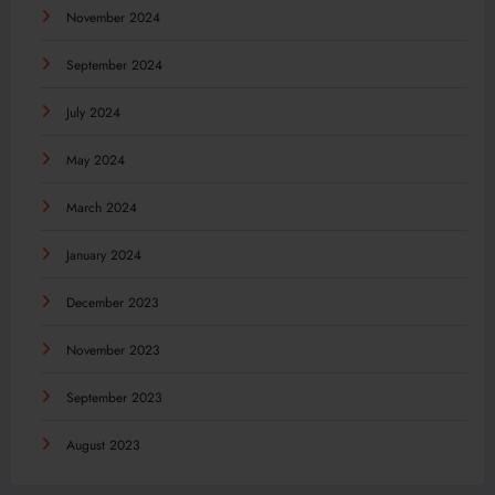
November 2024
September 2024
July 2024
May 2024
March 2024
January 2024
December 2023
November 2023
September 2023
August 2023