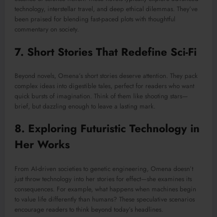
technology, interstellar travel, and deep ethical dilemmas. They’ve
been praised for blending fast-paced plots with thoughtful
commentary on society.
7. Short Stories That Redefine Sci-Fi
Beyond novels, Omena’s short stories deserve attention. They pack
complex ideas into digestible tales, perfect for readers who want
quick bursts of imagination. Think of them like shooting stars—
brief, but dazzling enough to leave a lasting mark.
8. Exploring Futuristic Technology in
Her Works
From AI-driven societies to genetic engineering, Omena doesn’t
just throw technology into her stories for effect—she examines its
consequences. For example, what happens when machines begin
to value life differently than humans? These speculative scenarios
encourage readers to think beyond today’s headlines.