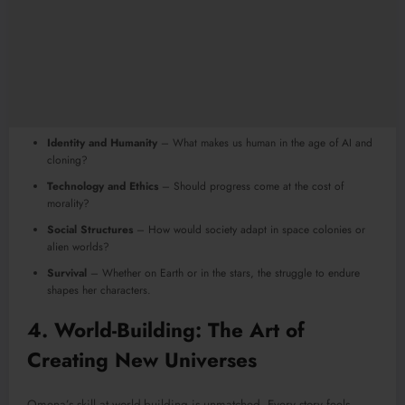
Identity and Humanity
– What makes us human in the age of AI and
cloning?
Technology and Ethics
– Should progress come at the cost of
morality?
Social Structures
– How would society adapt in space colonies or
alien worlds?
Survival
– Whether on Earth or in the stars, the struggle to endure
shapes her characters.
4. World-Building: The Art of
Creating New Universes
Omena’s skill at world-building is unmatched. Every story feels