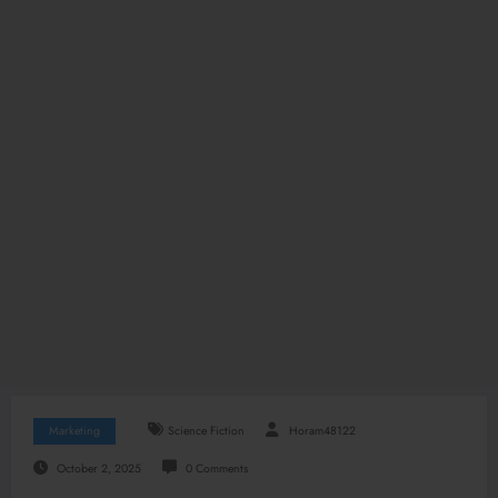
Marketing
Science Fiction
Horam48122
October 2, 2025
0 Comments