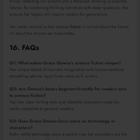
mirror reflecting our present and a telescope showing us possible
futures. By combining thrilling narratives with deep questions, she
ensures her legacy will inspire readers for generations.
Her works remind us that science
fiction
is not just about the future;
it’s about the choices we make today.
16. FAQs
Q1: What makes Grace Omena’s science fiction unique?
Her unique blend of futuristic imagination with human-centered
storytelling sets her apart from many sci-fi writers.
Q2: Are Omena’s books beginner-friendly for readers new
to science fiction?
Yes! Her clear writing style and relatable characters make her
works accessible to general readers.
Q3: Does Grace Omena focus more on technology or
characters?
Both—while technology plays a central role, her characters are the