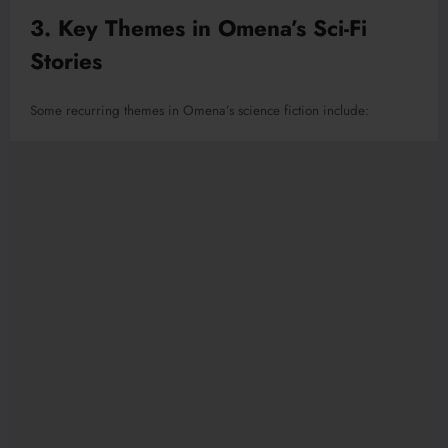
3. Key Themes in Omena’s Sci-Fi
Stories
Some recurring themes in Omena’s science fiction include: