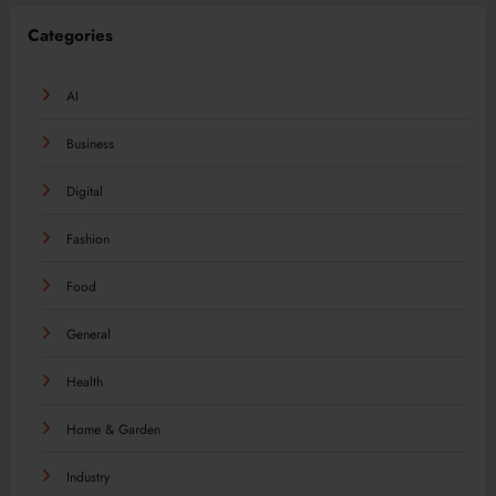
Categories
AI
Business
Digital
Fashion
Food
General
Health
Home & Garden
Industry