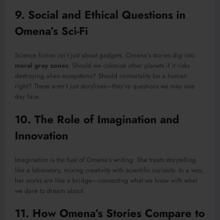
9. Social and Ethical Questions in
Omena’s Sci-Fi
Science fiction isn’t just about gadgets. Omena’s stories dig into
moral gray zones
. Should we colonize other planets if it risks
destroying alien ecosystems? Should immortality be a human
right? These aren’t just storylines—they’re questions we may one
day face.
10. The Role of Imagination and
Innovation
Imagination is the fuel of Omena’s writing. She treats storytelling
like a laboratory, mixing creativity with scientific curiosity. In a way,
her works are like a bridge—connecting what we know with what
we dare to dream about.
11. How Omena’s Stories Compare to