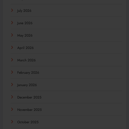
July 2026
June 2026
May 2026
April 2026
March 2026
February 2026
January 2026
December 2025
November 2025
October 2025