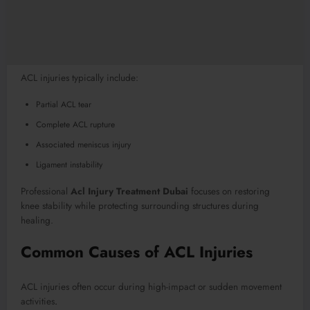
ACL injuries typically include:
Partial ACL tear
Complete ACL rupture
Associated meniscus injury
Ligament instability
Professional
Acl Injury Treatment Dubai
focuses on restoring
knee stability while protecting surrounding structures during
healing.
Common Causes of ACL Injuries
ACL injuries often occur during high-impact or sudden movement
activities
.