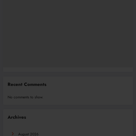
Recent Comments
No comments to show.
Archives
August 2026