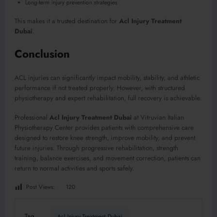
Long-term injury prevention strategies
This makes it a trusted destination for
Acl Injury Treatment
Dubai
.
Conclusion
ACL injuries can significantly impact mobility, stability, and athletic
performance if not treated properly. However, with structured
physiotherapy and expert rehabilitation, full recovery is achievable.
Professional
Acl Injury Treatment Dubai
at Vitruvian Italian
Physiotherapy Center provides patients with comprehensive care
designed to restore knee strength, improve mobility, and prevent
future injuries. Through progressive rehabilitation, strength
training, balance exercises, and movement correction, patients can
return to normal activities and sports safely.
Post Views:
120
Tag
Acl Injury Treatment Dubai