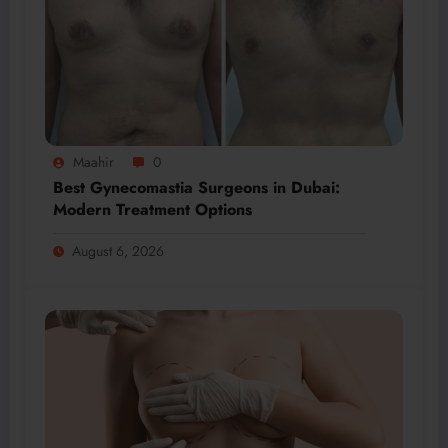
Maahir
0
Best Gynecomastia Surgeons in Dubai:
Modern Treatment Options
August 6, 2026