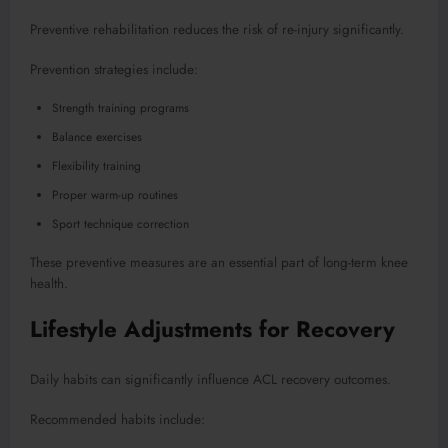
Preventive rehabilitation reduces the risk of re-injury significantly.
Prevention strategies include:
Strength training programs
Balance exercises
Flexibility training
Proper warm-up routines
Sport technique correction
These preventive measures are an essential part of long-term knee
health.
Lifestyle Adjustments for Recovery
Daily habits can significantly influence ACL recovery outcomes.
Recommended habits include: