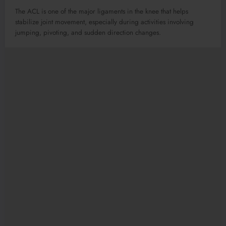
The ACL is one of the major ligaments in the knee that helps
stabilize joint movement, especially during activities involving
jumping, pivoting, and sudden direction changes.