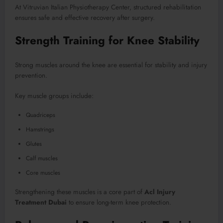
At Vitruvian Italian Physiotherapy Center, structured rehabilitation
ensures safe and effective recovery after surgery.
Strength Training for Knee Stability
Strong muscles around the knee are essential for stability and injury
prevention.
Key muscle groups include:
Quadriceps
Hamstrings
Glutes
Calf muscles
Core muscles
Strengthening these muscles is a core part of
Acl Injury
Treatment Dubai
to ensure long-term knee protection.