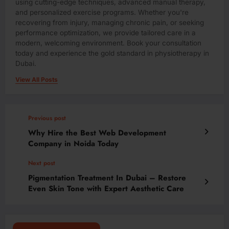
using cutting-edge techniques, advanced manual therapy,
and personalized exercise programs. Whether you're
recovering from injury, managing chronic pain, or seeking
performance optimization, we provide tailored care in a
modern, welcoming environment. Book your consultation
today and experience the gold standard in physiotherapy in
Dubai.
View All Posts
Previous post
Why Hire the Best Web Development
Company in Noida Today
Next post
Pigmentation Treatment In Dubai – Restore
Even Skin Tone with Expert Aesthetic Care