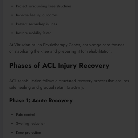
Protect surrounding knee structures
Improve healing outcomes
Prevent secondary injuries
Restore mobility faster
At Vitruvian Italian Physiotherapy Center, early-stage care focuses
on stabilizing the knee and preparing it for rehabilitation.
Phases of ACL Injury Recovery
ACL rehabilitation follows a structured recovery process that ensures
safe healing and gradual return to activity.
Phase 1: Acute Recovery
Pain control
Swelling reduction
Knee protection