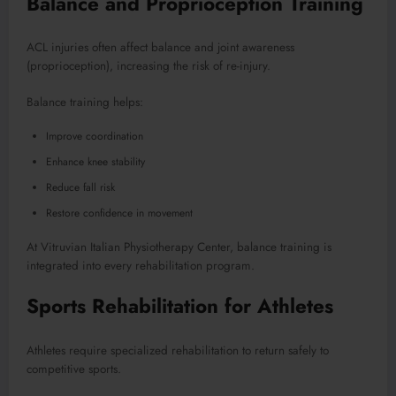
Balance and Proprioception Training
ACL injuries often affect balance and joint awareness
(proprioception), increasing the risk of re-injury.
Balance training helps:
Improve coordination
Enhance knee stability
Reduce fall risk
Restore confidence in movement
At Vitruvian Italian Physiotherapy Center, balance training is
integrated into every rehabilitation program.
Sports Rehabilitation for Athletes
Athletes require specialized rehabilitation to return safely to
competitive sports.