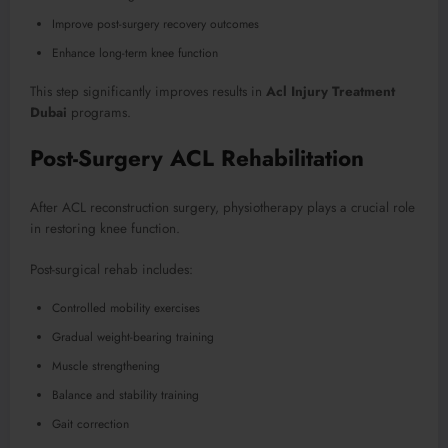
Improve post-surgery recovery outcomes
Enhance long-term knee function
This step significantly improves results in
Acl Injury Treatment
Dubai
programs.
Post-Surgery ACL Rehabilitation
After ACL reconstruction surgery, physiotherapy plays a crucial role
in restoring knee function.
Post-surgical rehab includes:
Controlled mobility exercises
Gradual weight-bearing training
Muscle strengthening
Balance and stability training
Gait correction