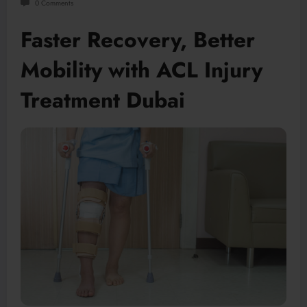
0 Comments
Faster Recovery, Better
Mobility with ACL Injury
Treatment Dubai