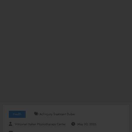
Health
Acl Injury Treatment Dubai
Vitruvian Italian Physiotherapy Center
May 30, 2026