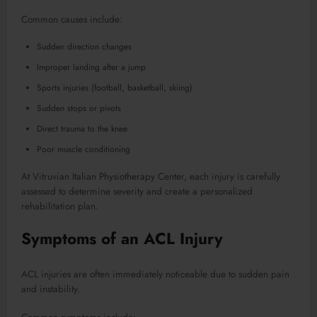
Common causes include:
Sudden direction changes
Improper landing after a jump
Sports injuries (football, basketball, skiing)
Sudden stops or pivots
Direct trauma to the knee
Poor muscle conditioning
At Vitruvian Italian Physiotherapy Center, each injury is carefully
assessed to determine severity and create a personalized
rehabilitation plan.
Symptoms of an ACL Injury
ACL injuries are often immediately noticeable due to sudden pain
and instability.