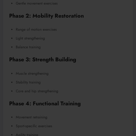
Gentle movement exercises
Phase 2: Mobility Restoration
Range of motion exercises
Light strengthening
Balance training
Phase 3: Strength Building
Muscle strengthening
Stability training
Core and hip strengthening
Phase 4: Functional Training
Movement retraining
Sport-specific exercises
Agility training