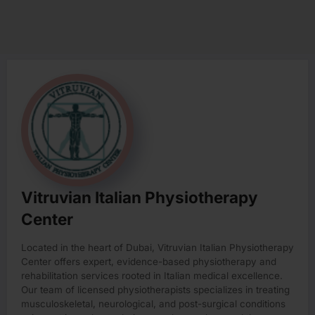
Vitruvian Italian Physiotherapy
Center
Located in the heart of Dubai, Vitruvian Italian Physiotherapy
Center offers expert, evidence-based physiotherapy and
rehabilitation services rooted in Italian medical excellence.
Our team of licensed physiotherapists specializes in treating
musculoskeletal, neurological, and post-surgical conditions