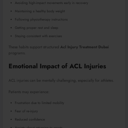
Avoiding high-impact movements early in recovery
Maintaining a healthy body weight
Following physiotherapy instructions
Getting proper rest and sleep
Staying consistent with exercises
These habits support structured
Acl Injury Treatment Dubai
programs.
Emotional Impact of ACL Injuries
ACL injuries can be mentally challenging, especially for athletes.
Patients may experience:
Frustration due to limited mobility
Fear of re-injury
Reduced confidence
Anxiety about returning to sports