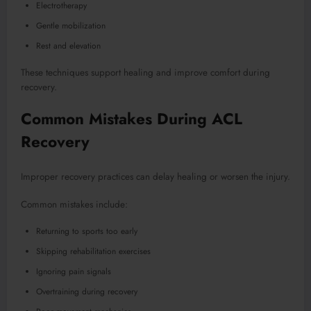
Electrotherapy
Gentle mobilization
Rest and elevation
These techniques support healing and improve comfort during
recovery.
Common Mistakes During ACL
Recovery
Improper recovery practices can delay healing or worsen the injury.
Common mistakes include:
Returning to sports too early
Skipping rehabilitation exercises
Ignoring pain signals
Overtraining during recovery