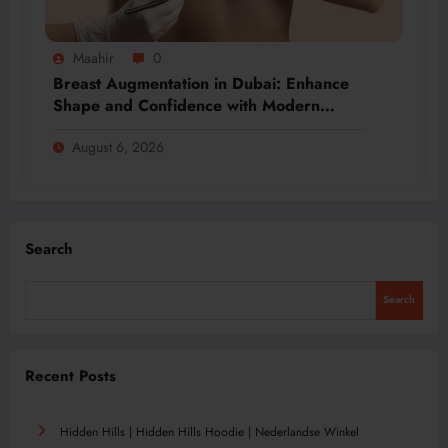
Maahir
0
Breast Augmentation in Dubai: Enhance
Shape and Confidence with Modern
Techniques
August 6, 2026
Search
Search
Recent Posts
Hidden Hills | Hidden Hills Hoodie | Nederlandse Winkel