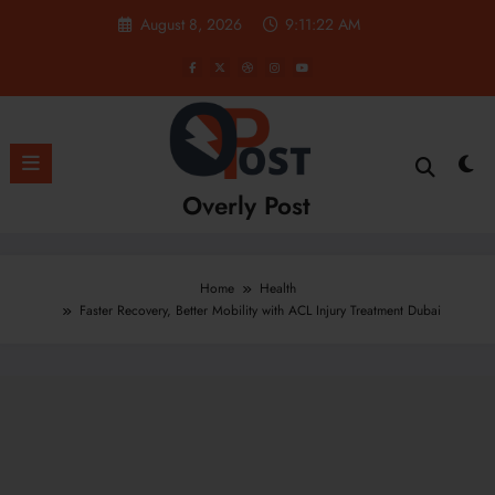
Skip
August 8, 2026
9:11:23 AM
to
content
Overly Post
Home
Health
Faster Recovery, Better Mobility with ACL Injury Treatment Dubai