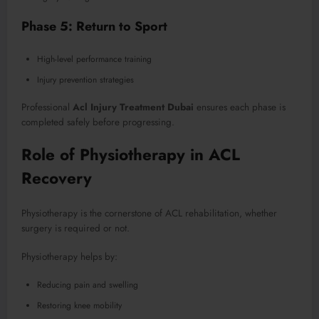
Phase 5: Return to Sport
High-level performance training
Injury prevention strategies
Professional
Acl Injury Treatment Dubai
ensures each phase is
completed safely before progressing.
Role of Physiotherapy in ACL
Recovery
Physiotherapy is the cornerstone of ACL rehabilitation, whether
surgery is required or not.
Physiotherapy helps by:
Reducing pain and swelling
Restoring knee mobility