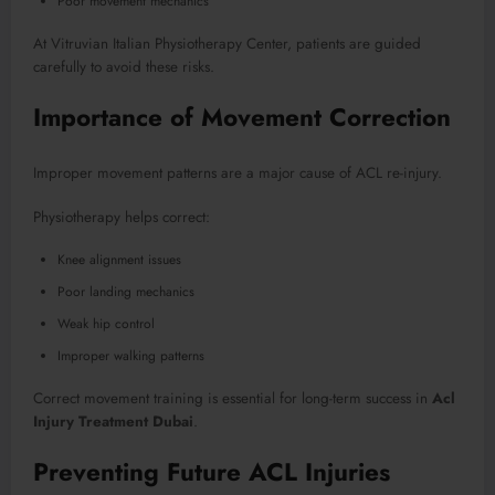
Poor movement mechanics
At Vitruvian Italian Physiotherapy Center, patients are guided
carefully to avoid these risks.
Importance of Movement Correction
Improper movement patterns are a major cause of ACL re-injury.
Physiotherapy helps correct:
Knee alignment issues
Poor landing mechanics
Weak hip control
Improper walking patterns
Correct movement training is essential for long-term success in
Acl
Injury Treatment Dubai
.
Preventing Future ACL Injuries