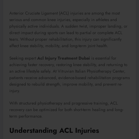
Anterior Cruciate Ligament (ACL) injuries are among the most
serious and common knee injuries, especially in athletes and
physically active individuals. A sudden twist, improper landing, or
direct impact during sports can lead to partial or complete ACL
tears. Without proper rehabilitation, this injury can significantly
affect knee stability, mobility, and long-term joint health.
Seeking expert
Acl Injury Treatment Dubai
is essential for
achieving faster recovery, restoring knee stability, and returning to
an active lifestyle safely. At Vitruvian Italian Physiotherapy Center,
patients receive advanced, evidence-based rehabilitation programs
designed to rebuild strength, improve mobility, and prevent re-
injury.
With structured physiotherapy and progressive training, ACL
recovery can be optimized for both short-term healing and long-
term performance.
Understanding ACL Injuries