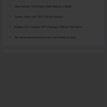
chew forever The Simple Habit Behind a Better
Corteiz Shop and CRTZ Online Fashion
Hidden NY | Hidden PPF Clothing | Official USA Store
Что такое механизация и как она влияет на труд