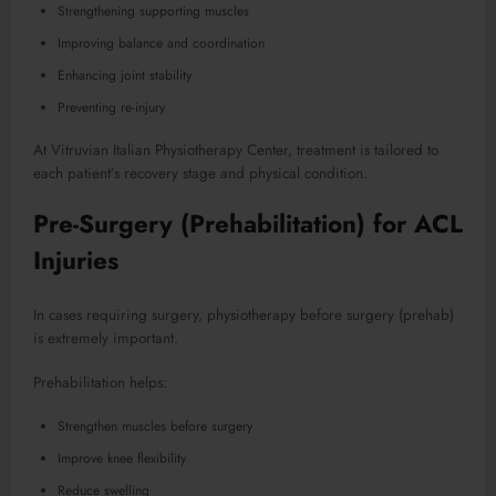
Strengthening supporting muscles
Improving balance and coordination
Enhancing joint stability
Preventing re-injury
At Vitruvian Italian Physiotherapy Center, treatment is tailored to
each patient’s recovery stage and physical condition.
Pre-Surgery (Prehabilitation) for ACL
Injuries
In cases requiring surgery, physiotherapy before surgery (prehab)
is extremely important.
Prehabilitation helps:
Strengthen muscles before surgery
Improve knee flexibility
Reduce swelling