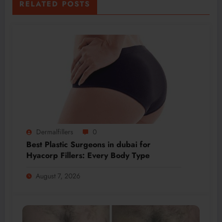
RELATED POSTS
Dermalfillers
0
Best Plastic Surgeons in dubai for
Hyacorp Fillers: Every Body Type
August 7, 2026