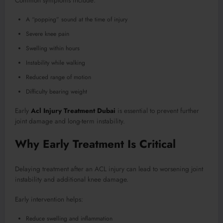
Common symptoms include:
A “popping” sound at the time of injury
Severe knee pain
Swelling within hours
Instability while walking
Reduced range of motion
Difficulty bearing weight
Early
Acl Injury Treatment Dubai
is essential to prevent further
joint damage and long-term instability.
Why Early Treatment Is Critical
Delaying treatment after an ACL injury can lead to worsening joint
instability and additional knee damage.
Early intervention helps:
Reduce swelling and inflammation