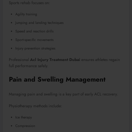
Sports rehab focuses on:
Agility training
Jumping and landing techniques
Speed and reaction drills
Sport-specific movements
Injury prevention strategies
Professional
Acl Injury Treatment Dubai
ensures athletes regain
full performance safely.
Pain and Swelling Management
Managing pain and swelling is a key part of early ACL recovery.
Physiotherapy methods include:
Ice therapy
Compression