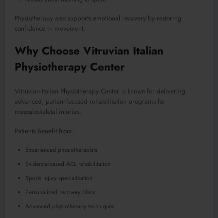
Physiotherapy also supports emotional recovery by restoring
confidence in movement.
Why Choose Vitruvian Italian
Physiotherapy Center
Vitruvian Italian Physiotherapy Center is known for delivering
advanced, patient-focused rehabilitation programs for
musculoskeletal injuries.
Patients benefit from:
Experienced physiotherapists
Evidence-based ACL rehabilitation
Sports injury specialization
Personalized recovery plans
Advanced physiotherapy techniques