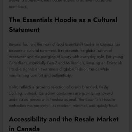
weekend downtown, the hoodie adapts to different occasions
seamlessly.
The Essentials Hoodie as a Cultural
Statement
Beyond fashion, the Fear of God Essentials Hoodie in Canada has
become a cultural statement. It represents the globalization of
streetwear and the merging of luxury with everyday style. For young
Canadians, especially Gen Z and Millennials, wearing an Essentials
Hoodie signals an awareness of global fashion trends while
maintaining comfort and authenticity.
It also reflects a growing rejection of overly branded, flashy
clothing. Instead, Canadian consumers are gravitating toward
understated pieces with timeless appeal. The Essentials Hoodie
embodies this perfectly—it’s modern, minimal, and quietly bold.
Accessibility and the Resale Market
in Canada