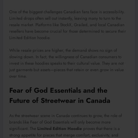
One of the biggest challenges Canadian fans face is accessibility.
Limited drops often sell out instantly, leaving many to turn to the
resale market. Platforms like StockX, Grailed, and local Canadian
resellers have become crucial for those determined to secure their
Limited Edition hoodie.
While resale prices are higher, the demand shows no sign of
slowing down. In fact, the willingness of Canadian consumers to
invest in these hoodies speaks to their cultural value. They are not
just garments but assets—pieces that retain or even grow in value
over time.
Fear of God Essentials and the
Future of Streetwear in Canada
As the streetwear scene in Canada continues to grow, the role of
brands like Fear of God Essentials will only become more
significant. The
Limited Edition Hoodie
proves that there is a
strong appetite for pieces that merge comfort, exclusivity, and