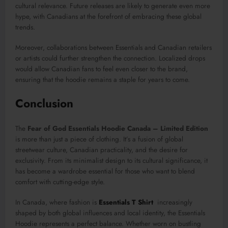
cultural relevance. Future releases are likely to generate even more
hype, with Canadians at the forefront of embracing these global
trends.
Moreover, collaborations between Essentials and Canadian retailers
or artists could further strengthen the connection. Localized drops
would allow Canadian fans to feel even closer to the brand,
ensuring that the hoodie remains a staple for years to come.
Conclusion
The
Fear of God Essentials Hoodie Canada – Limited Edition
is more than just a piece of clothing. It’s a fusion of global
streetwear culture, Canadian practicality, and the desire for
exclusivity. From its minimalist design to its cultural significance, it
has become a wardrobe essential for those who want to blend
comfort with cutting-edge style.
In Canada, where fashion is
Essentials T Shirt
increasingly
shaped by both global influences and local identity, the Essentials
Hoodie represents a perfect balance. Whether worn on bustling