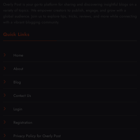
Overly Post is your go-to platform for sharing and discovering insightful blogs on a
variety of topics. We empower creators to publish, engage, and grow with a
global audience. Join us to explore tips, tricks, reviews, and more while connecting
with a vibrant blogging community.
Quick Links
Home
About
Blog
Contact Us
Login
Registration
Privacy Policy for Overly Post