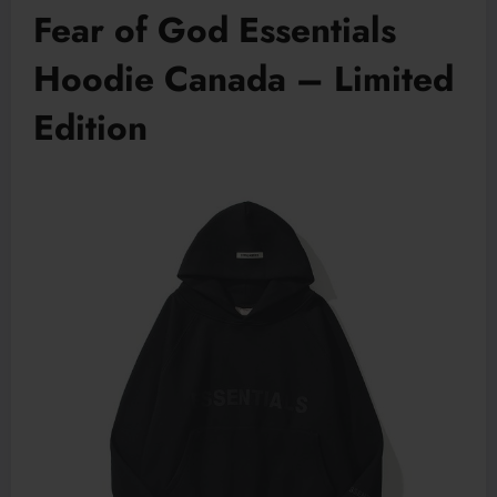
Fear of God Essentials
Hoodie Canada – Limited
Edition