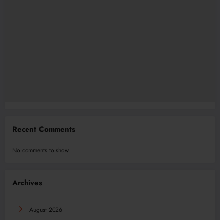
Recent Comments
No comments to show.
Archives
August 2026