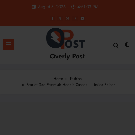
Skip
August 8, 2026
4:51:04 PM
to
content
Overly Post
Home
Fashion
Fear of God Essentials Hoodie Canada – Limited Edition