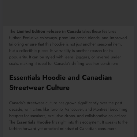
The
Limited Edition release in Canada
takes these features
further. Exclusive colorways, premium cotton blends, and improved
tailoring ensure that this hoodie is not just another seasonal item,
but a collectible piece. Its versatility is another reason for its
popularity. It can be styled with jeans, joggers, or layered under
coats, making it ideal for Canada’s shifting weather conditions.
Essentials Hoodie and Canadian
Streetwear Culture
Canada’s streetwear culture has grown significantly over the past
decade, with cities like Toronto, Vancouver, and Montreal becoming
hotspots for sneakers, exclusive drops, and collaborative collections.
The
Essentials Hoodie
fits right into this ecosystem. It speaks to the
fashion-forward yet practical mindset of Canadian consumers.