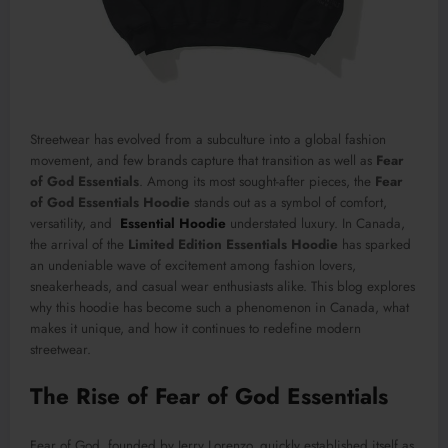
Streetwear has evolved from a subculture into a global fashion
movement, and few brands capture that transition as well as
Fear
of God Essentials
. Among its most sought-after pieces, the
Fear
of God Essentials Hoodie
stands out as a symbol of comfort,
versatility, and
Essential Hoodie
understated luxury. In Canada,
the arrival of the
Limited Edition Essentials Hoodie
has sparked
an undeniable wave of excitement among fashion lovers,
sneakerheads, and casual wear enthusiasts alike. This blog explores
why this hoodie has become such a phenomenon in Canada, what
makes it unique, and how it continues to redefine modern
streetwear.
The Rise of Fear of God Essentials
Fear of God, founded by Jerry Lorenzo, quickly established itself as