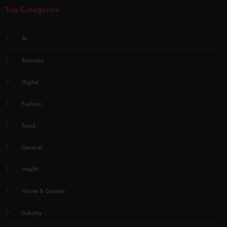
Top Categories
AI
Business
Digital
Fashion
Food
General
Health
Home & Garden
Industry