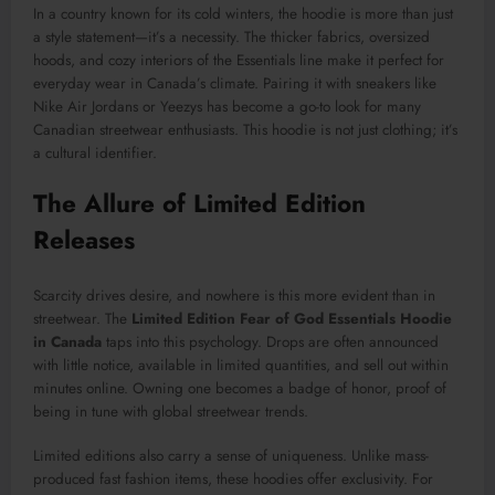
In a country known for its cold winters, the hoodie is more than just
a style statement—it’s a necessity. The thicker fabrics, oversized
hoods, and cozy interiors of the Essentials line make it perfect for
everyday wear in Canada’s climate. Pairing it with sneakers like
Nike Air Jordans or Yeezys has become a go-to look for many
Canadian streetwear enthusiasts. This hoodie is not just clothing; it’s
a cultural identifier.
The Allure of Limited Edition
Releases
Scarcity drives desire, and nowhere is this more evident than in
streetwear. The
Limited Edition Fear of God Essentials Hoodie
in Canada
taps into this psychology. Drops are often announced
with little notice, available in limited quantities, and sell out within
minutes online. Owning one becomes a badge of honor, proof of
being in tune with global streetwear trends.
Limited editions also carry a sense of uniqueness. Unlike mass-
produced fast fashion items, these hoodies offer exclusivity. For