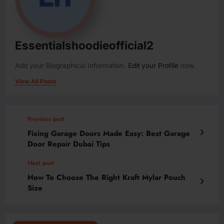
Essentialshoodieofficial2
Add your Biographical Information.
Edit your Profile
now.
View All Posts
Previous post
Fixing Garage Doors Made Easy: Best Garage
Door Repair Dubai Tips
Next post
How To Choose The Right Kraft Mylar Pouch
Size