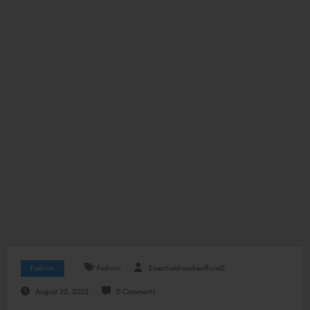
Fashion
Fashion
Essentialshoodieofficial2
August 22, 2025
0 Comments