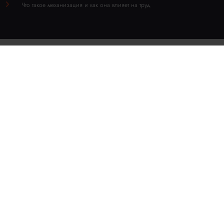
Что такое механизация и как она влияет на труд