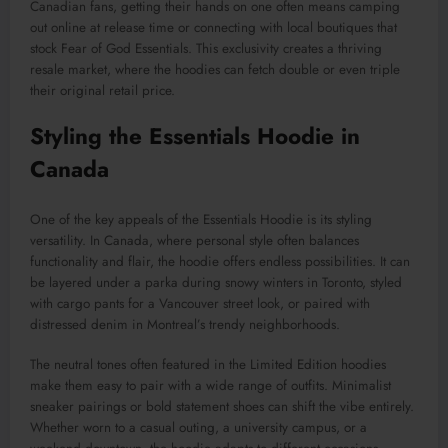
Canadian fans, getting their hands on one often means camping
out online at release time or connecting with local boutiques that
stock Fear of God Essentials. This exclusivity creates a thriving
resale market, where the hoodies can fetch double or even triple
their original retail price.
Styling the Essentials Hoodie in
Canada
One of the key appeals of the Essentials Hoodie is its styling
versatility. In Canada, where personal style often balances
functionality and flair, the hoodie offers endless possibilities. It can
be layered under a parka during snowy winters in Toronto, styled
with cargo pants for a Vancouver street look, or paired with
distressed denim in Montreal’s trendy neighborhoods.
The neutral tones often featured in the Limited Edition hoodies
make them easy to pair with a wide range of outfits. Minimalist
sneaker pairings or bold statement shoes can shift the vibe entirely.
Whether worn to a casual outing, a university campus, or a