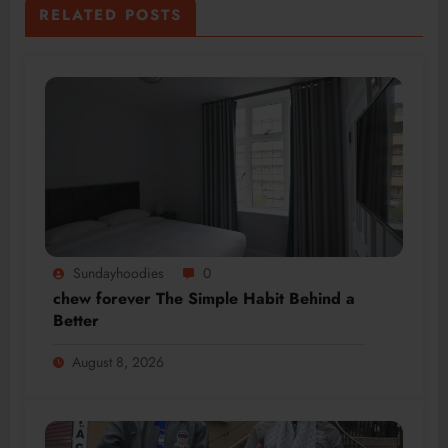
RELATED POSTS
Sundayhoodies
0
chew forever The Simple Habit Behind a
Better
August 8, 2026