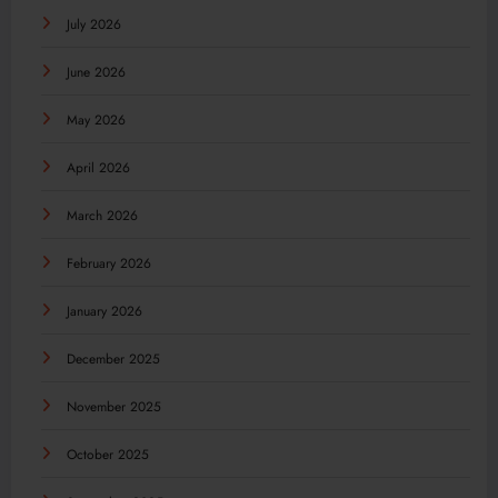
July 2026
June 2026
May 2026
April 2026
March 2026
February 2026
January 2026
December 2025
November 2025
October 2025