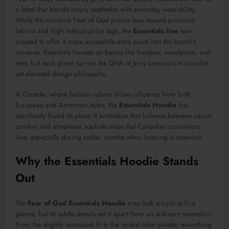
a label that blends luxury aesthetics with everyday wearability.
While the mainline Fear of God pieces lean toward premium
fabrics and high fashion price tags, the
Essentials line
was
created to offer a more accessible entry point into the brand’s
universe. Essentials focuses on basics like hoodies, sweatpants, and
tees, but each piece carries the DNA of Jerry Lorenzo’s minimalist
yet elevated design philosophy.
In Canada, where fashion culture draws influence from both
European and American styles, the
Essentials Hoodie
has
seamlessly found its place. It embodies that balance between casual
comfort and streetwear sophistication that Canadian consumers
love, especially during colder months when layering is essential.
Why the Essentials Hoodie Stands
Out
The
Fear of God Essentials Hoodie
may look simple at first
glance, but its subtle details set it apart from an ordinary sweatshirt.
From the slightly oversized fit to the muted color palette, everything