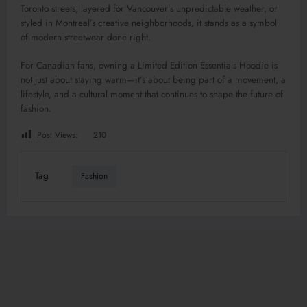
Toronto streets, layered for Vancouver’s unpredictable weather, or
styled in Montreal’s creative neighborhoods, it stands as a symbol
of modern streetwear done right.
For Canadian fans, owning a Limited Edition Essentials Hoodie is
not just about staying warm—it’s about being part of a movement, a
lifestyle, and a cultural moment that continues to shape the future of
fashion.
Post Views:
210
Tag
Fashion