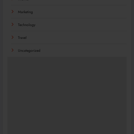
Marketing
Technology
Travel
Uncategorized