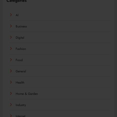
Categories
AI
Business
Digital
Fashion
Food
General
Health
Home & Garden
Industry
Internet