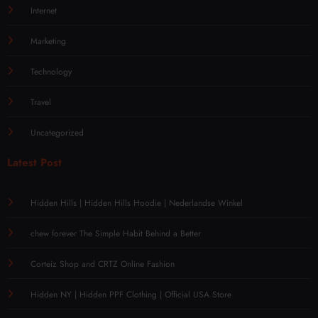
Internet
Marketing
Technology
Travel
Uncategorized
Latest Post
Hidden Hills | Hidden Hills Hoodie | Nederlandse Winkel
chew forever The Simple Habit Behind a Better
Corteiz Shop and CRTZ Online Fashion
Hidden NY | Hidden PPF Clothing | Official USA Store