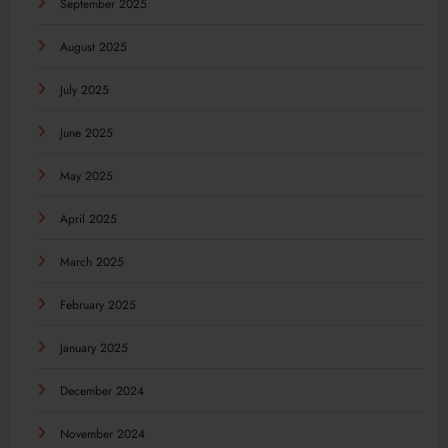
September 2025
August 2025
July 2025
June 2025
May 2025
April 2025
March 2025
February 2025
January 2025
December 2024
November 2024