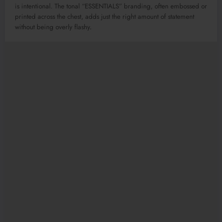
is intentional. The tonal “ESSENTIALS” branding, often embossed or
printed across the chest, adds just the right amount of statement
without being overly flashy
.