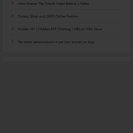
chew forever The Simple Habit Behind a Better
Corteiz Shop and CRTZ Online Fashion
Hidden NY | Hidden PPF Clothing | Official USA Store
Что такое механизация и как она влияет на труд