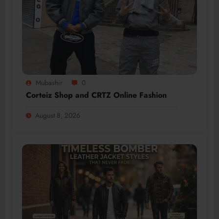
Mubashir
0
Corteiz Shop and CRTZ Online Fashion
August 8, 2026