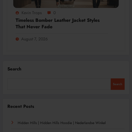
Kevin Trops
0
Timeless Bomber Leather Jacket Styles
That Never Fade
August 7, 2026
Search
Search
Recent Posts
Hidden Hills | Hidden Hills Hoodie | Nederlandse Winkel