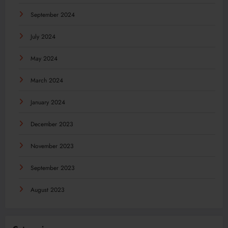
September 2024
July 2024
May 2024
March 2024
January 2024
December 2023
November 2023
September 2023
August 2023