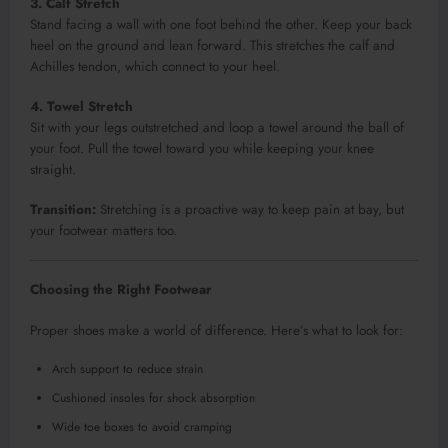
3. Calf Stretch
Stand facing a wall with one foot behind the other. Keep your back
heel on the ground and lean forward. This stretches the calf and
Achilles tendon, which connect to your heel.
4. Towel Stretch
Sit with your legs outstretched and loop a towel around the ball of
your foot. Pull the towel toward you while keeping your knee
straight.
Transition:
Stretching is a proactive way to keep pain at bay, but
your footwear matters too.
Choosing the Right Footwear
Proper shoes make a world of difference. Here’s what to look for:
Arch support to reduce strain
Cushioned insoles for shock absorption
Wide toe boxes to avoid cramping