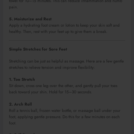
towel for 10–15 minutes. This can reduce inflammation and numb
pain.
5. Moisturize and Rest
Apply a hydrating foot cream or lotion to keep your skin soft and
healthy. Then, rest with your feet up to give them a break.
Simple Stretches for Sore Feet
Stretching can be just as helpful as massage. Here are a few gentle
stretches to relieve tension and improve flexibility:
1. Toe Stretch
Sit down, cross one leg over the other, and gently pull your toes
back toward your shin. Hold for 15–30 seconds.
2. Arch Roll
Roll a tennis ball, frozen water bottle, or massage ball under your
foot, applying gentle pressure. Do this for a few minutes on each
foot.