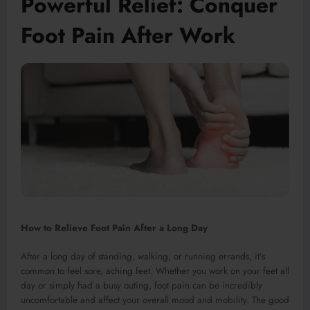
Powerful Relief: Conquer
Foot Pain After Work
How to Relieve Foot Pain After a Long Day
After a long day of standing, walking, or running errands, it’s
common to feel sore, aching feet. Whether you work on your feet all
day or simply had a busy outing, foot pain can be incredibly
uncomfortable and affect your overall mood and mobility. The good