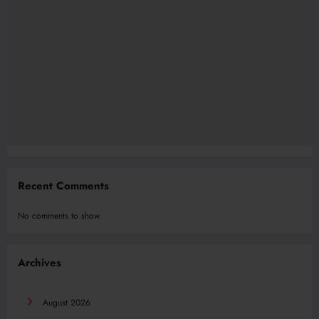
Recent Comments
No comments to show.
Archives
August 2026