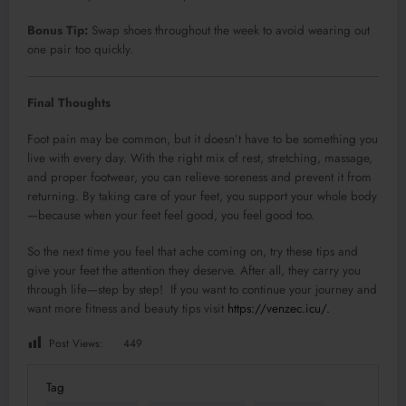
Bonus Tip:
Swap shoes throughout the week to avoid wearing out
one pair too quickly.
Final Thoughts
Foot pain may be common, but it doesn’t have to be something you
live with every day. With the right mix of rest, stretching, massage,
and proper footwear, you can relieve soreness and prevent it from
returning. By taking care of your feet, you support your whole body
—because when your feet feel good, you feel good too.
So the next time you feel that ache coming on, try these tips and
give your feet the attention they deserve. After all, they carry you
through life—step by step! If you want to continue your journey and
want more fitness and beauty tips visit
https://venzec.icu/.
Post Views:
449
Tag