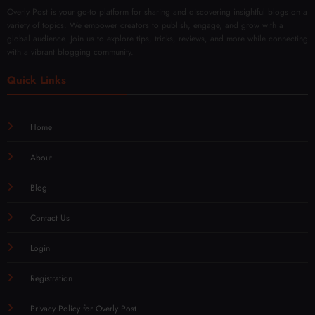
Free
Overly Post is your go-to platform for sharing and discovering insightful blogs on a
variety of topics. We empower creators to publish, engage, and grow with a
global audience. Join us to explore tips, tricks, reviews, and more while connecting
with a vibrant blogging community.
Quick Links
Home
About
Blog
Contact Us
Login
Registration
Privacy Policy for Overly Post