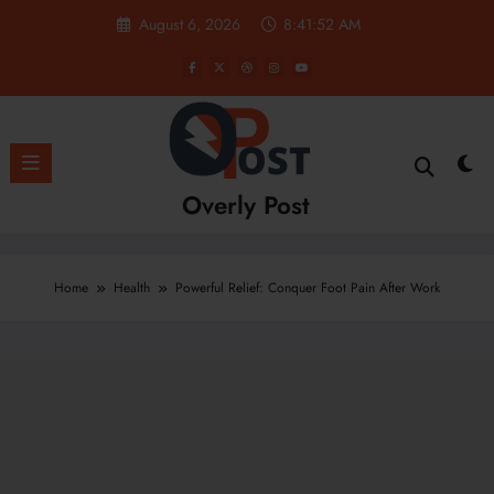
Skip
August 6, 2026
8:41:53 AM
to
content
Overly Post
Home
Health
Powerful Relief: Conquer Foot Pain After Work