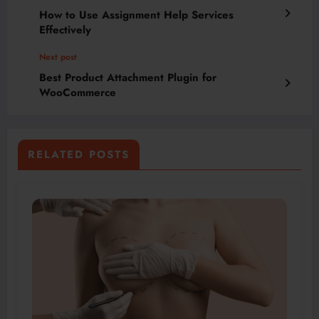
How to Use Assignment Help Services
Effectively
Next post
Best Product Attachment Plugin for
WooCommerce
RELATED POSTS