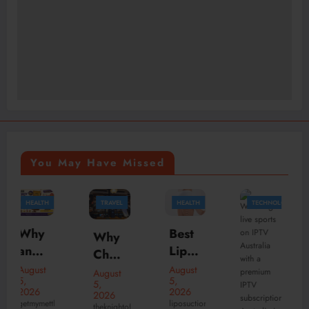
You May Have Missed
TRAVEL
HEALTH
TECHNOLOGY
HEALTH
Best
Why
Your
Lipos
Choo
Ultim
uctio
se
August
ate
August
August
5,
n
5,
4,
the
Patie
2026
2026
2026
Surg
Best
liposuction
nt
theknightofnotting
Liposuction