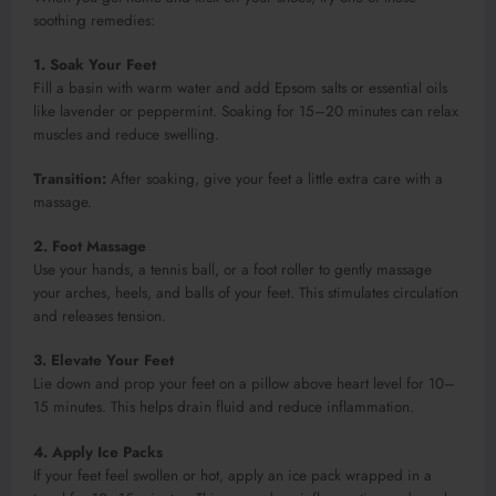
soothing remedies:
1. Soak Your Feet
Fill a basin with warm water and add Epsom salts or essential oils
like lavender or peppermint. Soaking for 15–20 minutes can relax
muscles and reduce swelling.
Transition:
After soaking, give your feet a little extra care with a
massage.
2. Foot Massage
Use your hands, a tennis ball, or a foot roller to gently massage
your arches, heels, and balls of your feet. This stimulates circulation
and releases tension.
3. Elevate Your Feet
Lie down and prop your feet on a pillow above heart level for 10–
15 minutes. This helps drain fluid and reduce inflammation.
4. Apply Ice Packs
If your feet feel swollen or hot, apply an ice pack wrapped in a