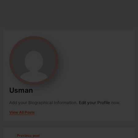
Usman
Add your Biographical Information.
Edit your Profile
now.
View All Posts
Previous post