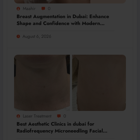
Maahir
0
Breast Augmentation in Dubai: Enhance
Shape and Confidence with Modern
Techniques
August 6, 2026
Laser Treatment
0
Best Aesthetic Clinics in dubai for
Radiofrequency Microneedling Facial
Renewal