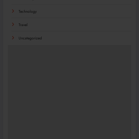
Technology
Travel
Uncategorized