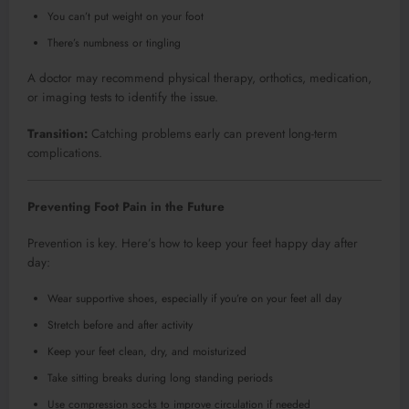
You can’t put weight on your foot
There’s numbness or tingling
A doctor may recommend physical therapy, orthotics, medication,
or imaging tests to identify the issue.
Transition:
Catching problems early can prevent long-term
complications.
Preventing Foot Pain in the Future
Prevention is key. Here’s how to keep your feet happy day after
day:
Wear supportive shoes, especially if you’re on your feet all day
Stretch before and after activity
Keep your feet clean, dry, and moisturized
Take sitting breaks during long standing periods
Use compression socks to improve circulation if needed