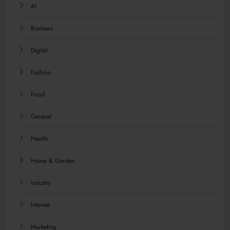
AI
Business
Digital
Fashion
Food
General
Health
Home & Garden
Industry
Internet
Marketing