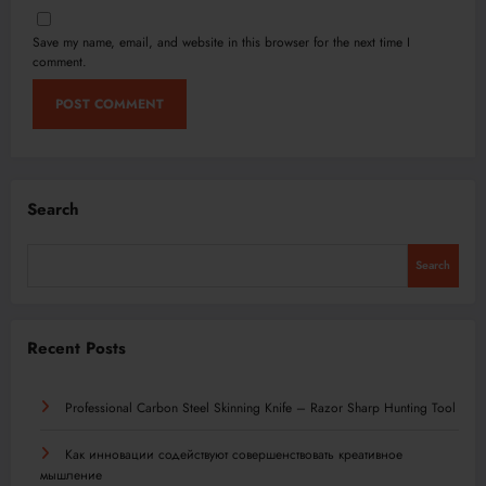
Save my name, email, and website in this browser for the next time I
comment.
Search
Search
Recent Posts
Professional Carbon Steel Skinning Knife – Razor Sharp Hunting Tool
Как инновации содействуют совершенствовать креативное
мышление