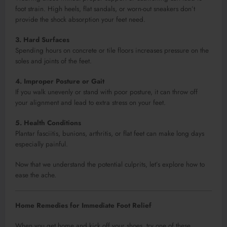
foot strain. High heels, flat sandals, or worn-out sneakers don’t
provide the shock absorption your feet need.
3. Hard Surfaces
Spending hours on concrete or tile floors increases pressure on the
soles and joints of the feet.
4. Improper Posture or Gait
If you walk unevenly or stand with poor posture, it can throw off
your alignment and lead to extra stress on your feet.
5. Health Conditions
Plantar fasciitis, bunions, arthritis, or flat feet can make long days
especially painful.
Now that we understand the potential culprits, let’s explore how to
ease the ache.
Home Remedies for Immediate Foot Relief
When you get home and kick off your shoes, try one of these