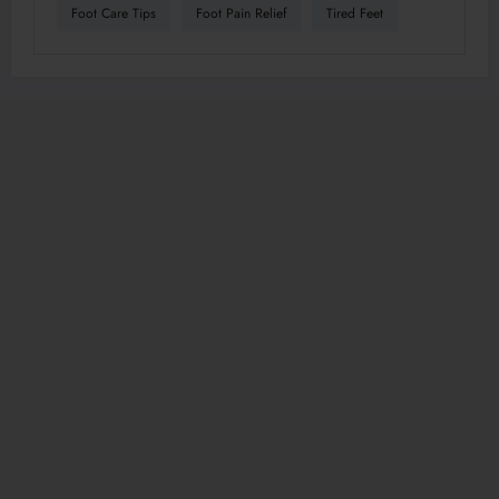
Foot Care Tips
Foot Pain Relief
Tired Feet