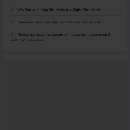
Why Banner Printing Still Works in a Digital-First World
Почему виртуальные игры делаются востребованнее
Почему все чаще пользователей применяют искусственный
интеллект ежедневно