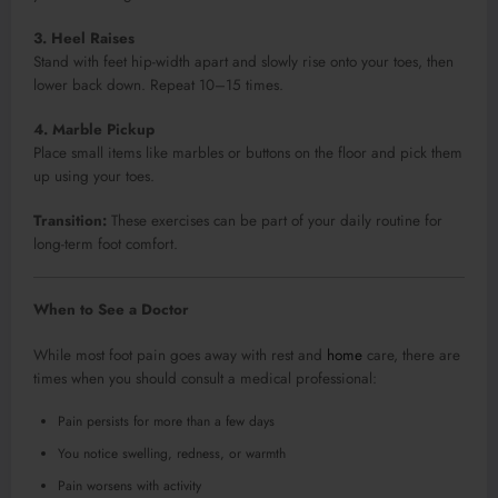
3. Heel Raises
Stand with feet hip-width apart and slowly rise onto your toes, then
lower back down. Repeat 10–15 times.
4. Marble Pickup
Place small items like marbles or buttons on the floor and pick them
up using your toes.
Transition:
These exercises can be part of your daily routine for
long-term foot comfort.
When to See a Doctor
While most foot pain goes away with rest and
home
care, there are
times when you should consult a medical professional:
Pain persists for more than a few days
You notice swelling, redness, or warmth
Pain worsens with activity