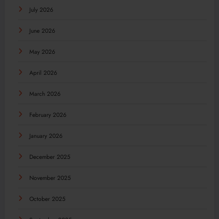
July 2026
June 2026
May 2026
April 2026
March 2026
February 2026
January 2026
December 2025
November 2025
October 2025