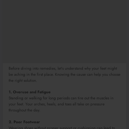
Before diving into remedies, let’s understand why your feet might
be aching in the first place. Knowing the cause can help you choose
the right solution.
1. Overuse and Fatigue
Standing or walking for long periods can tire out the muscles in
your feet. Your arches, heels, and toes all take on pressure
throughout the day.
2. Poor Footwear
Wearing shoes without proper support or cushioning can lead to