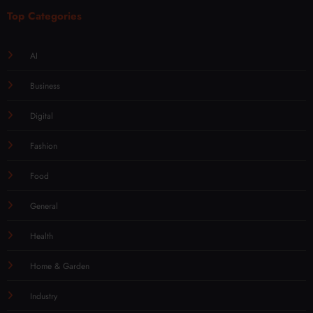
Top Categories
AI
Business
Digital
Fashion
Food
General
Health
Home & Garden
Industry