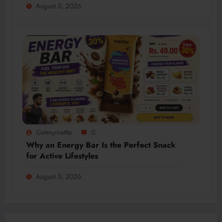
August 5, 2026
Getmymettle
0
Why an Energy Bar Is the Perfect Snack
for Active Lifestyles
August 5, 2026