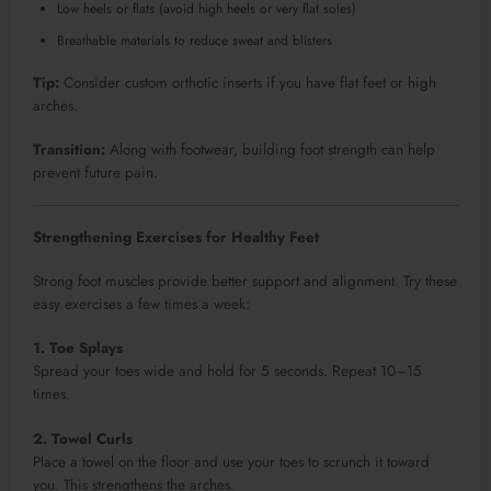
Low heels or flats (avoid high heels or very flat soles)
Breathable materials to reduce sweat and blisters
Tip:
Consider custom orthotic inserts if you have flat feet or high
arches.
Transition:
Along with footwear, building foot strength can help
prevent future pain.
Strengthening Exercises for Healthy Feet
Strong foot muscles provide better support and alignment. Try these
easy exercises a few times a week:
1. Toe Splays
Spread your toes wide and hold for 5 seconds. Repeat 10–15
times.
2. Towel Curls
Place a towel on the floor and use your toes to scrunch it toward
you. This strengthens the arches.