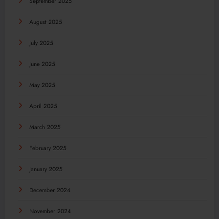
September 2025
August 2025
July 2025
June 2025
May 2025
April 2025
March 2025
February 2025
January 2025
December 2024
November 2024