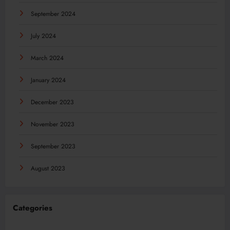
September 2024
July 2024
March 2024
January 2024
December 2023
November 2023
September 2023
August 2023
Categories