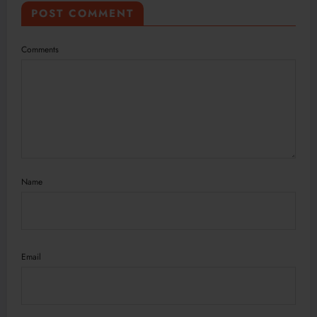
POST COMMENT
Comments
Name
Email