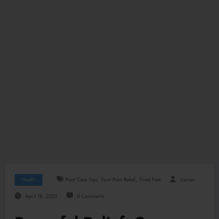
,
,
Health
Foot Care Tips
Foot Pain Relief
Tired Feet
Usman
April 18, 2025
0 Comments