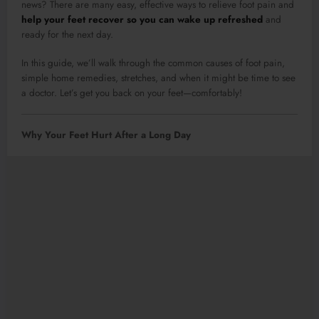
news? There are many easy, effective ways to relieve foot pain and
help your feet recover so you can wake up refreshed
and
ready for the next day.
In this guide, we’ll walk through the common causes of foot pain,
simple home remedies, stretches, and when it might be time to see
a doctor. Let’s get you back on your feet—comfortably!
Why Your Feet Hurt After a Long Day