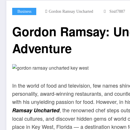
Business
Gordon Ramsay Uncharted
Sisif7887
Gordon Ramsay: Unc
Adventure
In the world of food and television, few names shi
personality, award-winning restaurants, and count
with his unyielding passion for food. However, in hi
, the renowned chef steps outs
Ramsay Uncharted
local cultures, and discover hidden gems of world 
place in Key West, Florida — a destination known fo