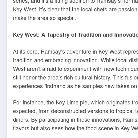
series, and it’s a fitting addition to Ramsay’s normal
Key West, it’s clear that the local chefs are passio
make the area so special.
Key West: A Tapestry of Tradition and Innovati
At its core, Ramsay’s adventure in Key West repre
tradition and embracing innovation. While local dis
West aren’t afraid to experiment with new techniqu
still honor the area’s rich cultural history. This f
experiences firsthand as he samples new takes on 
For instance, the Key Lime pie, which originates 
expected, from deconstructed versions to tropical t
diners. By participating in these innovations, Ram
flavors but also sees how the food scene in Key We