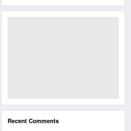
Recent Comments