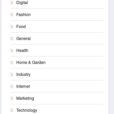
Digital
Fashion
Food
General
Health
Home & Garden
Industry
Internet
Marketing
Technology