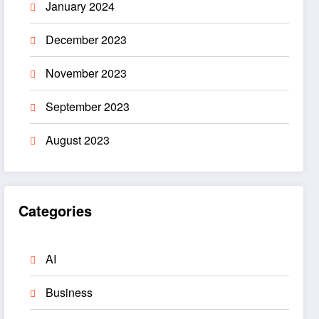
January 2024
December 2023
November 2023
September 2023
August 2023
Categories
AI
Business