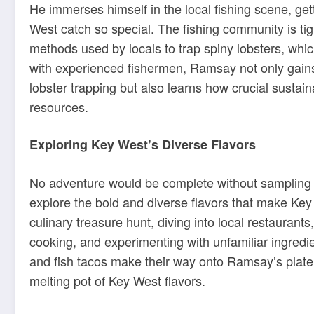
He immerses himself in the local fishing scene, ge
West catch so special. The fishing community is tig
methods used by locals to trap spiny lobsters, whic
with experienced fishermen, Ramsay not only gains 
lobster trapping but also learns how crucial sustaina
resources.
Exploring Key West’s Diverse Flavors
No adventure would be complete without sampling t
explore the bold and diverse flavors that make Key
culinary treasure hunt, diving into local restaurant
cooking, and experimenting with unfamiliar ingred
and fish tacos make their way onto Ramsay’s plate, 
melting pot of Key West flavors.