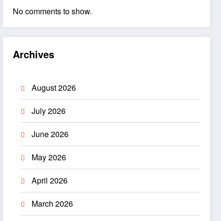
No comments to show.
Archives
August 2026
July 2026
June 2026
May 2026
April 2026
March 2026