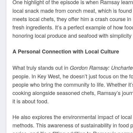
One highlight of the episode is when Ramsay lear
local snack made from conch meat, which is found
meets local chefs, they offer him a crash course in 
fresh ingredients. It’s a perfect example of how fo
honoring local produce and seafood with simplicity
A Personal Connection with Local Culture
What truly stands out in
Gordon Ramsay: Uncharte
people. In Key West, he doesn’t just focus on the fo
people who bring the community to life. Whether it’s
cooking alongside seasoned chefs, Ramsay’s jou
it is about food.
He also explores the environmental impact of local 
methods. This awareness of sustainability in food 