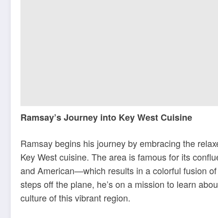
Ramsay’s Journey into Key West Cuisine
Ramsay begins his journey by embracing the relaxed
Key West cuisine. The area is famous for its conf
and American—which results in a colorful fusion o
steps off the plane, he’s on a mission to learn abo
culture of this vibrant region.