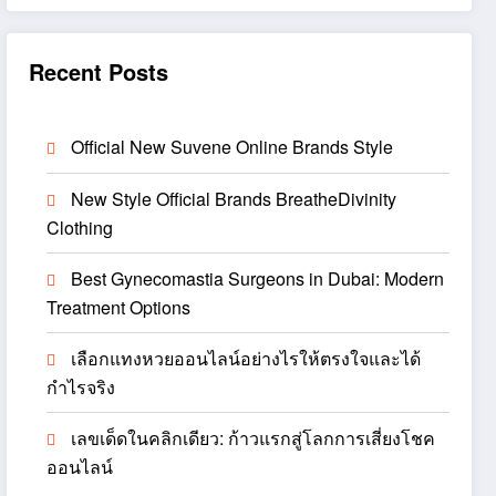
Recent Posts
Official New Suvene Online Brands Style
New Style Official Brands BreatheDivinity
Clothing
Best Gynecomastia Surgeons in Dubai: Modern
Treatment Options
เลือกแทงหวยออนไลน์อย่างไรให้ตรงใจและได้
กำไรจริง
เลขเด็ดในคลิกเดียว: ก้าวแรกสู่โลกการเสี่ยงโชค
ออนไลน์