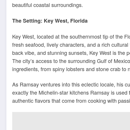
beautiful coastal surroundings.
The Setting: Key West, Florida
Key West, located at the southernmost tip of the Fl
fresh seafood, lively characters, and a rich cultural 
back vibe, and stunning sunsets, Key West is the p
The city’s access to the surrounding Gulf of Mexico
ingredients, from spiny lobsters and stone crab to na
As Ramsay ventures into this eclectic locale, his cu
exactly the Michelin-star kitchens Ramsay is used 
authentic flavors that come from cooking with passi