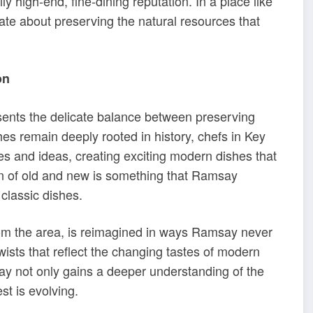
ly high-end, fine-dining reputation. In a place like
nate about preserving the natural resources that
on
sents the delicate balance between preserving
hes remain deeply rooted in history, chefs in Key
es and ideas, creating exciting modern dishes that
usion of old and new is something that Ramsay
classic dishes.
from the area, is reimagined in ways Ramsay never
wists that reflect the changing tastes of modern
say not only gains a deeper understanding of the
st is evolving.