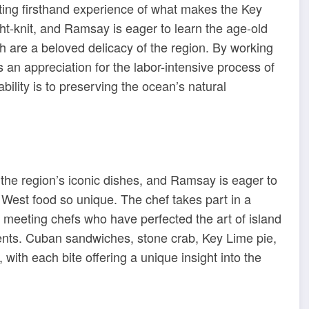
tting firsthand experience of what makes the Key
ht-knit, and Ramsay is eager to learn the age-old
h are a beloved delicacy of the region. By working
an appreciation for the labor-intensive process of
bility is to preserving the ocean’s natural
he region’s iconic dishes, and Ramsay is eager to
 West food so unique. The chef takes part in a
s, meeting chefs who have perfected the art of island
ients. Cuban sandwiches, stone crab, Key Lime pie,
with each bite offering a unique insight into the