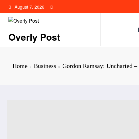
Skip
August 7, 2026
to
content
Overly Post
Home
Business
Gordon Ramsay: Uncharted –