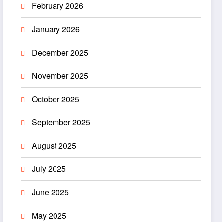
February 2026
January 2026
December 2025
November 2025
October 2025
September 2025
August 2025
July 2025
June 2025
May 2025