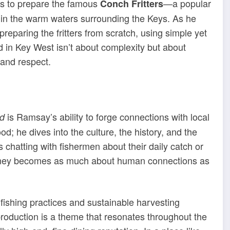
ns to prepare the famous
—a popular
Conch Fritters
 in the warm waters surrounding the Keys. As he
preparing the fritters from scratch, using simple yet
od in Key West isn’t about complexity but about
 and respect.
is Ramsay’s ability to forge connections with local
d
od; he dives into the culture, the history, and the
 chatting with fishermen about their daily catch or
rney becomes as much about human connections as
fishing practices and sustainable harvesting
production is a theme that resonates throughout the