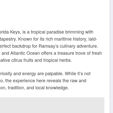
orida Keys, is a tropical paradise brimming with
tapestry. Known for its rich maritime history, laid-
erfect backdrop for Ramsay’s culinary adventure.
 and Atlantic Ocean offers a treasure trove of fresh
tive citrus fruits and tropical herbs.
riosity and energy are palpable. While it’s not
to, the experience here reveals the raw and
on, tradition, and local knowledge.