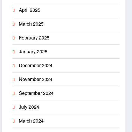
April 2025
March 2025
February 2025
January 2025
December 2024
November 2024
September 2024
July 2024
March 2024