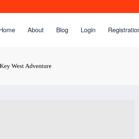
Home
About
Blog
Login
Registratio
 Key West Adventure