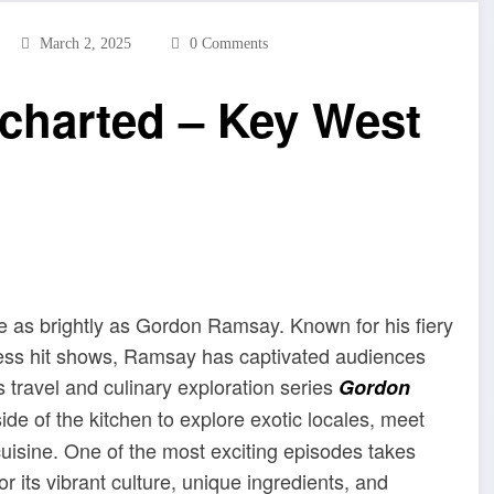
March 2, 2025
0 Comments
harted – Key West
ne as brightly as Gordon Ramsay. Known for his fiery
less hit shows, Ramsay has captivated audiences
s travel and culinary exploration series
Gordon
ide of the kitchen to explore exotic locales, meet
cuisine. One of the most exciting episodes takes
r its vibrant culture, unique ingredients, and