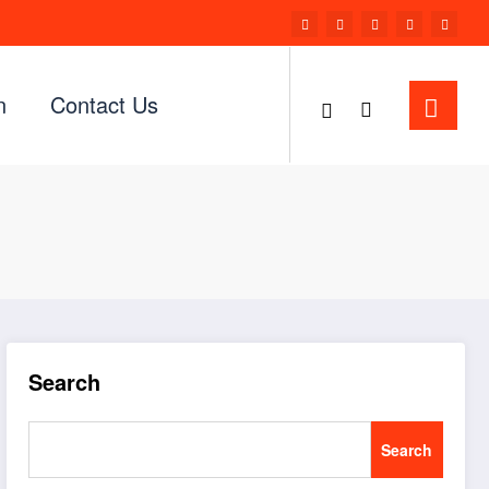
n
Contact Us
Search
Search