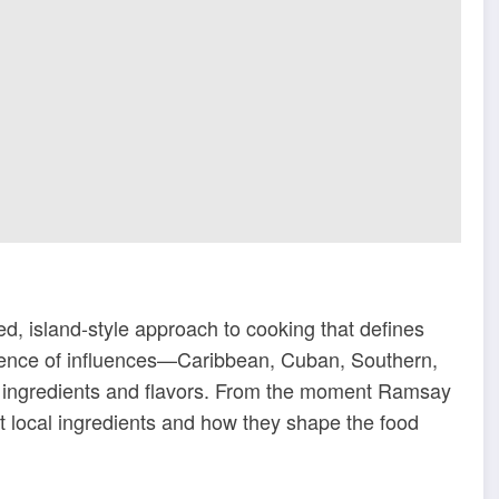
, island-style approach to cooking that defines
luence of influences—Caribbean, Cuban, Southern,
f ingredients and flavors. From the moment Ramsay
ut local ingredients and how they shape the food