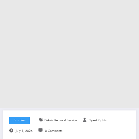
Business
Debris Removal Service
SpeakRights
July 1, 2026
0 Comments