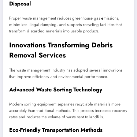
Disposal
Proper waste management reduces greenhouse gas
e
missions,
minimizes illegal dumping, and supports recycling facilities that
transform discarded materials into usable products.
Innovations Transforming Debris
Removal Services
The waste management industry has adopted several innovations
that improve efficiency and environmental performance.
Advanced Waste Sorting Technology
Modern sorting equipment separates recyclable materials more
accurately than traditional methods. This process increases recovery
rates and reduces the volume of waste sent to landfills.
Eco-Friendly Transportation Methods