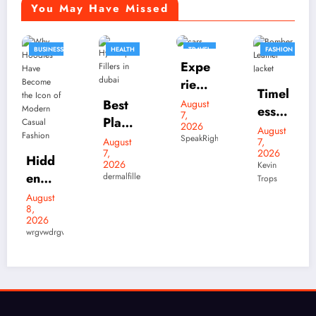
You May Have Missed
HEALTH
TRAVEL
FASHION
FASHION
Expe
BUSINESS
rienc
Timel
e
Best
August
ess
7,
Luxu
Plasti
2026
Bom
August
Skylr
ry
c
SpeakRights32456
August
7,
ber
k Is
7,
Elect
2026
Surg
Leath
2026
Kevin
Your
ric
August
eons
dermalfillers
Trops
er
7,
Desti
Drivi
in
2026
Jacke
natio
ng on
mubashir
dubai
t
n for
Your
for
rgv
Style
Prem
Term
Hyac
s
ium
s
orp
That
Stree
Filler
Neve
twear
s:
r