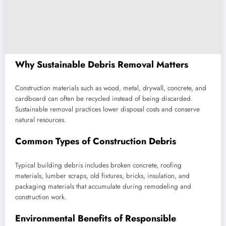
Why Sustainable Debris Removal Matters
Construction materials such as wood, metal, drywall, concrete, and
cardboard can often be recycled instead of being discarded.
Sustainable removal practices lower disposal costs and conserve
natural resources.
Common Types of Construction Debris
Typical building debris includes broken concrete, roofing
materials, lumber scraps, old fixtures, bricks, insulation, and
packaging materials that accumulate during remodeling and
construction work.
Environmental Benefits of Responsible