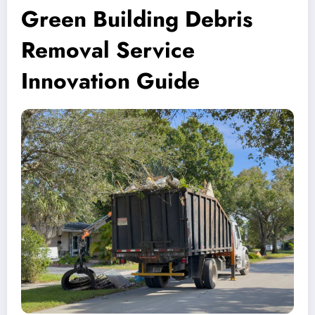
Green Building Debris
Removal Service
Innovation Guide