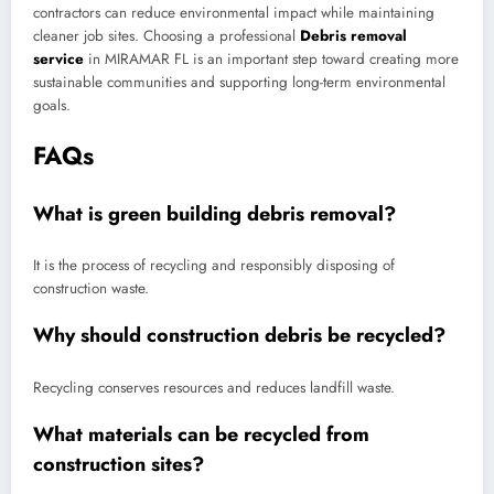
contractors can reduce environmental impact while maintaining
cleaner job sites. Choosing a professional
Debris removal
service
in MIRAMAR FL is an important step toward creating more
sustainable communities and supporting long-term environmental
goals.
FAQs
What is green building debris removal?
It is the process of recycling and responsibly disposing of
construction waste.
Why should construction debris be recycled?
Recycling conserves resources and reduces landfill waste.
What materials can be recycled from
construction sites?