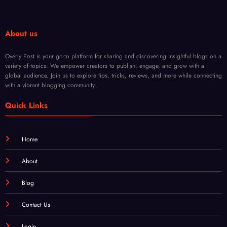
Every
Fade
Body
About us
Type
Overly Post is your go-to platform for sharing and discovering insightful blogs on a
variety of topics. We empower creators to publish, engage, and grow with a
global audience. Join us to explore tips, tricks, reviews, and more while connecting
with a vibrant blogging community.
Quick Links
Home
About
Blog
Contact Us
Login