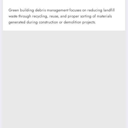
Green building debris management focuses on reducing landfill
waste through recycling, reuse, and proper sorting of materials
generated during construction or demolition projects.