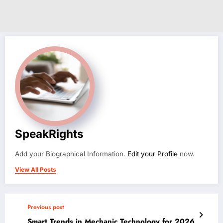
SpeakRights
Add your Biographical Information.
Edit your Profile
now.
View All Posts
Previous post
Smart Trends in Mechanic Technology for 2026