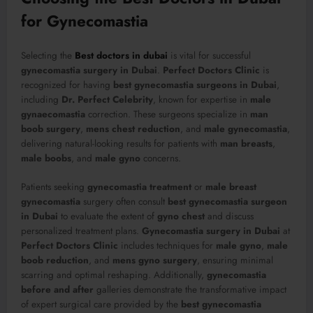
for Gynecomastia
Selecting the
Best doctors in dubai
is vital for successful
gynecomastia surgery in Dubai
.
Perfect Doctors Clinic
is
recognized for having
best gynecomastia surgeons in Dubai
,
including
Dr. Perfect Celebrity
, known for expertise in
male
gynaecomastia
correction. These surgeons specialize in
man
boob surgery
,
mens chest reduction
, and
male gynecomastia
,
delivering natural-looking results for patients with
man breasts
,
male boobs
, and
male gyno
concerns.
Patients seeking
gynecomastia treatment
or
male breast
gynecomastia
surgery often consult
best gynecomastia surgeon
in Dubai
to evaluate the extent of
gyno chest
and discuss
personalized treatment plans.
Gynecomastia surgery in Dubai
at
Perfect Doctors Clinic
includes techniques for
male gyno
,
male
boob reduction
, and
mens gyno surgery
, ensuring minimal
scarring and optimal reshaping. Additionally,
gynecomastia
before and after
galleries demonstrate the transformative impact
of expert surgical care provided by the
best gynecomastia