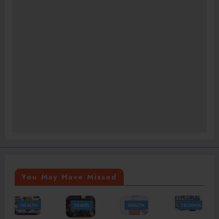
You May Have Missed
TRAVEL
HEALTH
TECHNOLOGY
HEALTH