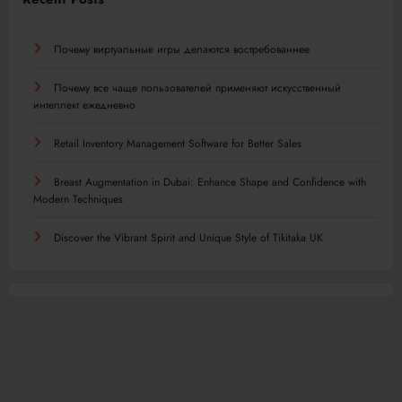
Почему виртуальные игры делаются востребованнее
Почему все чаще пользователей применяют искусственный
интеллект ежедневно
Retail Inventory Management Software for Better Sales
Breast Augmentation in Dubai: Enhance Shape and Confidence with
Modern Techniques
Discover the Vibrant Spirit and Unique Style of Tikitaka UK