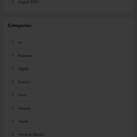
August 2023
Categories
AI
Business
Digital
Fashion
Food
General
Health
Home & Garden