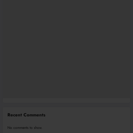
Recent Comments
No comments to show.