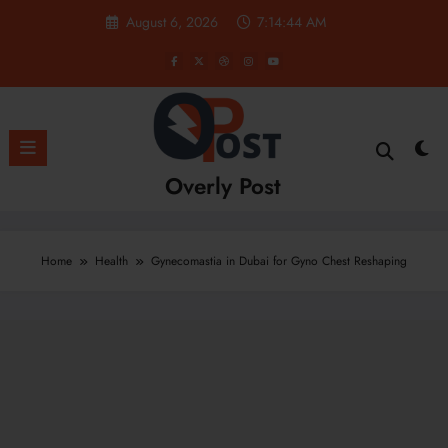
Skip
August 6, 2026
7:14:45 AM
to
content
Overly Post
Home
Health
Gynecomastia in Dubai for Gyno Chest Reshaping