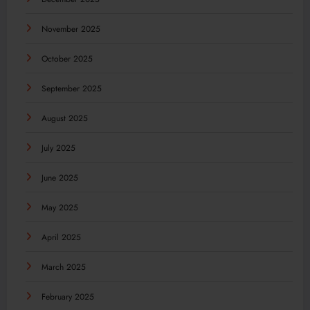
November 2025
October 2025
September 2025
August 2025
July 2025
June 2025
May 2025
April 2025
March 2025
February 2025