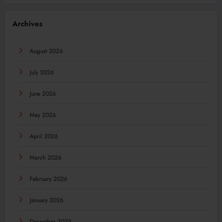
Archives
August 2026
July 2026
June 2026
May 2026
April 2026
March 2026
February 2026
January 2026
December 2025