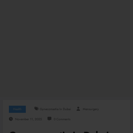
Health
Gynecomastia In Dubai
Mensurgery
November 11, 2025
0 Comments