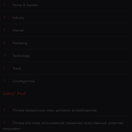
Home & Garden
Industry
Internet
Marketing
Technology
Travel
Uncategorized
Latest Post
Почему виртуальные игры делаются востребованнее
Почему все чаще пользователей применяют искусственный интеллект
ежедневно