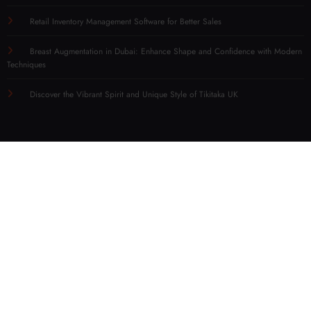
Retail Inventory Management Software for Better Sales
Breast Augmentation in Dubai: Enhance Shape and Confidence with Modern
Techniques
Discover the Vibrant Spirit and Unique Style of Tikitaka UK