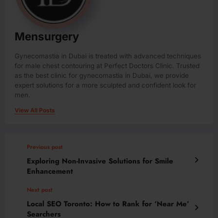
Mensurgery
Gynecomastia in Dubai is treated with advanced techniques
for male chest contouring at Perfect Doctors Clinic. Trusted
as the best clinic for gynecomastia in Dubai, we provide
expert solutions for a more sculpted and confident look for
men.
View All Posts
Previous post
Exploring Non-Invasive Solutions for Smile
Enhancement
Next post
Local SEO Toronto: How to Rank for ‘Near Me’
Searchers