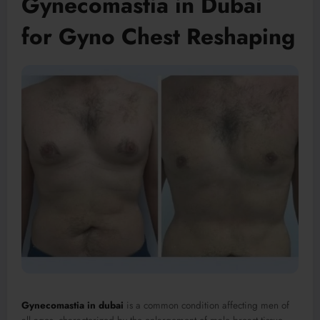
Gynecomastia in Dubai
for Gyno Chest Reshaping
Gynecomastia in dubai
is a common condition affecting men of