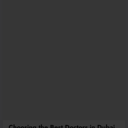
Choosing the Best Doctors in Dubai