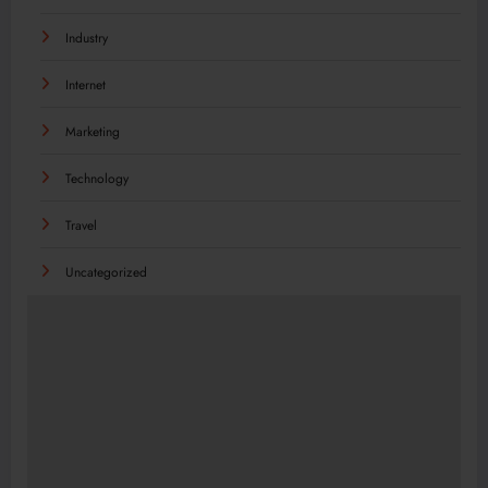
Industry
Internet
Marketing
Technology
Travel
Uncategorized