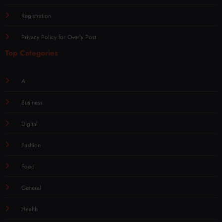
Registration
Privacy Policy for Overly Post
Top Categories
AI
Business
Digital
Fashion
Food
General
Health