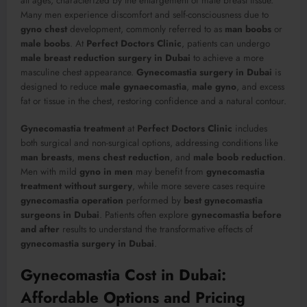
all ages, characterized by the enlargement of male breast tissue.
Many men experience discomfort and self-consciousness due to
gyno chest
development, commonly referred to as
man boobs
or
male boobs
. At
Perfect Doctors Clinic
, patients can undergo
male breast reduction surgery in Dubai
to achieve a more
masculine chest appearance.
Gynecomastia surgery in Dubai
is
designed to reduce
male gynaecomastia
,
male gyno
, and excess
fat or tissue in the chest, restoring confidence and a natural contour.
Gynecomastia treatment
at
Perfect Doctors Clinic
includes
both surgical and non-surgical options, addressing conditions like
man breasts
,
mens chest reduction
, and
male boob reduction
.
Men with mild
gyno in men
may benefit from
gynecomastia
treatment without surgery
, while more severe cases require
gynecomastia operation
performed by
best gynecomastia
surgeons in Dubai
. Patients often explore
gynecomastia before
and after
results to understand the transformative effects of
gynecomastia surgery in Dubai
.
Gynecomastia Cost in Dubai:
Affordable Options and Pricing