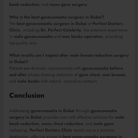
boob reduction
, and
mens gyno surgery
.
Who is the best gynecomastia surgeon in Dubai?
The
best gynecomastia surgeon in Dubai
at
Perfect Doctors
Clinic
, including
Dr. Perfect Celebrity
, has extensive experience
in
male gynaecomastia
and
man boobs operation
, providing
top-quality care.
What results can I expect after male breast reduction surgery
in Dubai?
Patients see dramatic improvements with
gynecomastia before
and after
photos showing reduction of
gyno chest
,
man breasts
,
and
male boobs
with natural, masculine contours.
Conclusion
Addressing
gynecomastia in Dubai
through
gynecomastia
surgery in Dubai
provides men with effective solutions for
male
boob reduction
,
mens chest reduction
, and
male gyno
reshaping.
Perfect Doctors Clinic
stands out as a premier
destination, offering access to
best gynecomastia surgeons in