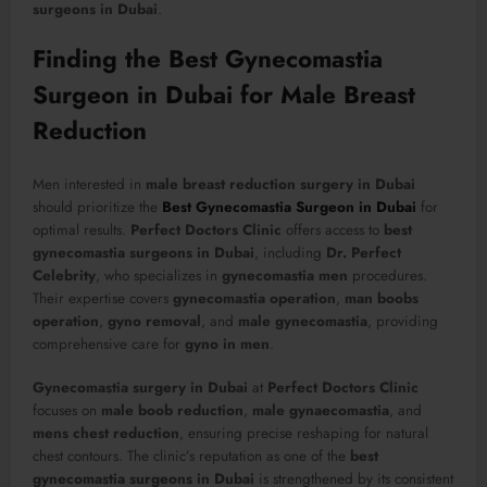
surgeons in Dubai
.
Finding the Best Gynecomastia
Surgeon in Dubai for Male Breast
Reduction
Men interested in
male breast reduction surgery in Dubai
should prioritize the
Best Gynecomastia Surgeon in Dubai
for
optimal results.
Perfect Doctors Clinic
offers access to
best
gynecomastia surgeons in Dubai
, including
Dr. Perfect
Celebrity
, who specializes in
gynecomastia men
procedures.
Their expertise covers
gynecomastia operation
,
man boobs
operation
,
gyno removal
, and
male gynecomastia
, providing
comprehensive care for
gyno in men
.
Gynecomastia surgery in Dubai
at
Perfect Doctors Clinic
focuses on
male boob reduction
,
male gynaecomastia
, and
mens chest reduction
, ensuring precise reshaping for natural
chest contours. The clinic’s reputation as one of the
best
gynecomastia surgeons in Dubai
is strengthened by its consistent