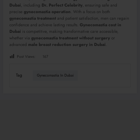
Dubai
, including
Dr. Perfect Celebrity
, ensuring safe and
precise
gynecomastia operation
. With a focus on both
gynecomastia treatment
and patient satisfaction, men can regain
confidence and achieve lasting results.
Gynecomastia cost in
Dubai
is competitive, making transformative care accessible,
whether via
gynecomastia treatment without surgery
or
advanced
male breast reduction surgery in Dubai
.
Post Views:
167
Tag
Gynecomastia In Dubai