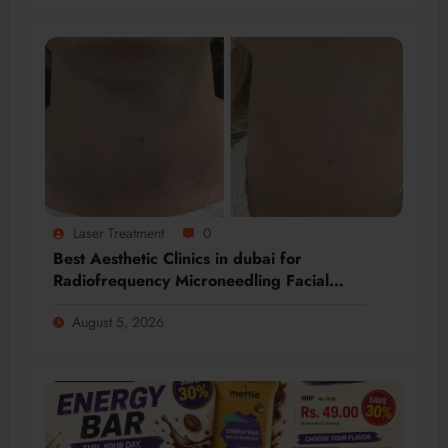
Laser Treatment
0
Best Aesthetic Clinics in dubai for
Radiofrequency Microneedling Facial
Renewal
August 5, 2026