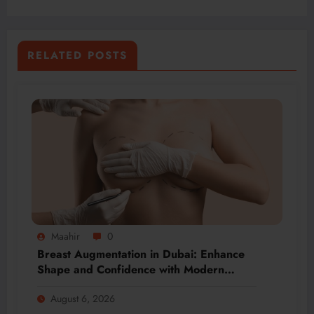
RELATED POSTS
Maahir
0
Breast Augmentation in Dubai: Enhance
Shape and Confidence with Modern
Techniques
August 6, 2026