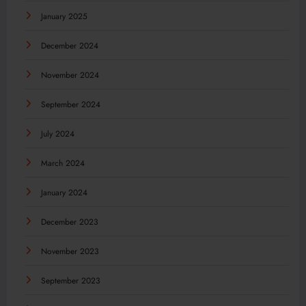
January 2025
December 2024
November 2024
September 2024
July 2024
March 2024
January 2024
December 2023
November 2023
September 2023