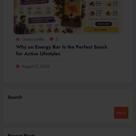
Getmymettle
0
Why an Energy Bar Is the Perfect Snack
for Active Lifestyles
August 5, 2026
Search
Search
Recent Posts