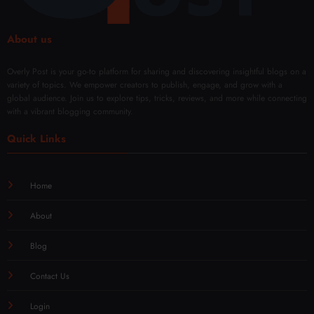
About us
Overly Post is your go-to platform for sharing and discovering insightful blogs on a
variety of topics. We empower creators to publish, engage, and grow with a
global audience. Join us to explore tips, tricks, reviews, and more while connecting
with a vibrant blogging community.
Quick Links
Home
About
Blog
Contact Us
Login