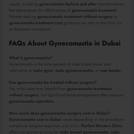
results, including
gynecomastia before and after
transformations
that demonstrate the effectiveness of
gynecomastia treatment
.
Patients seeking
gynecomastia treatment without surgery
or
gynecomastia treatment cost
guidance can rely on the clinic for
professional consultation.
FAQs About Gynecomastia in Dubai
What is gynecomastia?
Gynecomastia is the enlargement of male breast tissue, also
referred to as
male gyno
,
male gynaecomastia
, or
man boobs
.
Can gynecomastia be treated without surgery?
Yes, mild cases may benefit from
gynecomastia treatment
without surgery
, but significant tissue enlargement often requires
gynecomastia operation
.
How much does gynecomastia surgery cost in Dubai?
Gynecomastia cost in Dubai
varies depending on the procedure
complexity, surgeon expertise, and clinic.
Perfect Doctors Clinic
offers transparent pricing for
male breast gynecomastia
,
male