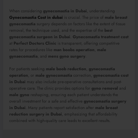
When considering
gynecomastia in Dubai
, understanding
Gynecomastia Cost in dubai
is crucial. The price of
male breast
gynecomastia
surgery depends on factors like the extent of tissue
removal, the technique used, and the expertise of the
best
gynecomastia surgeon in Dubai
.
Gynecomastia treatment cost
at
Perfect Doctors Clinic
is transparent, offering competitive
rates for procedures like
man boobs operation
,
male
gynaecomastia
, and
mens gyno surgery
.
For patients seeking
male boob reduction
,
gynecomastia
operation
, or
male gynecomastia
correction,
gynecomastia cost
in Dubai
may also include pre-operative consultations and post-
operative care. The clinic provides options for
gyno removal
and
male gyno
reshaping, ensuring each patient understands the
overall investment for a safe and effective
gynecomastia surgery
in Dubai
. Many patients report satisfaction after
male breast
reduction surgery in Dubai
, emphasizing that affordability
combined with high-quality care leads to excellent results.