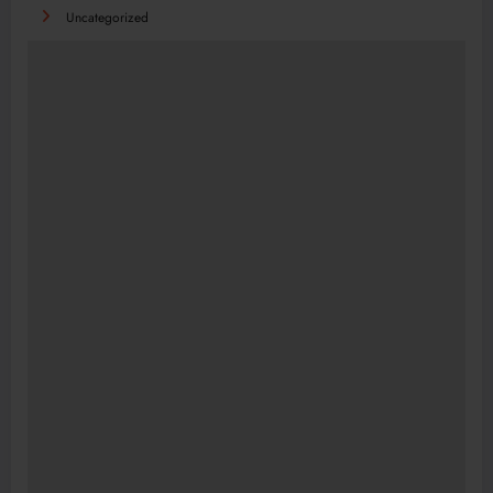
Uncategorized