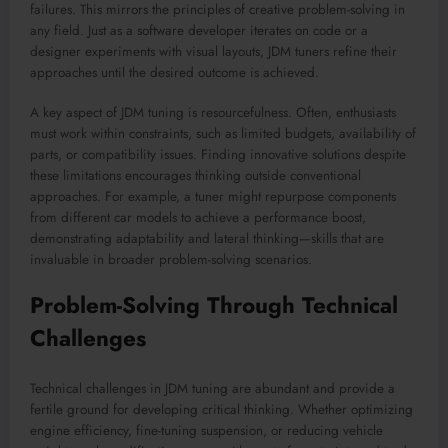
failures. This mirrors the principles of creative problem-solving in
any field. Just as a software developer iterates on code or a
designer experiments with visual layouts, JDM tuners refine their
approaches until the desired outcome is achieved.
A key aspect of JDM tuning is resourcefulness. Often, enthusiasts
must work within constraints, such as limited budgets, availability of
parts, or compatibility issues. Finding innovative solutions despite
these limitations encourages thinking outside conventional
approaches. For example, a tuner might repurpose components
from different car models to achieve a performance boost,
demonstrating adaptability and lateral thinking—skills that are
invaluable in broader problem-solving scenarios.
Problem-Solving Through Technical
Challenges
Technical challenges in JDM tuning are abundant and provide a
fertile ground for developing critical thinking. Whether optimizing
engine efficiency, fine-tuning suspension, or reducing vehicle