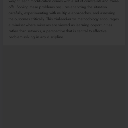
weight, each modification comes with a set of constraints and trade-
offs. Solving these problems requires analyzing the situation
carefully, experimenting with multiple approaches, and assessing
the outcomes critically. This trial-and-error methodology encourages
a mindset where mistakes are viewed as learning opportunities
rather than setbacks, a perspective that is central to effective
problem-solving in any discipline.