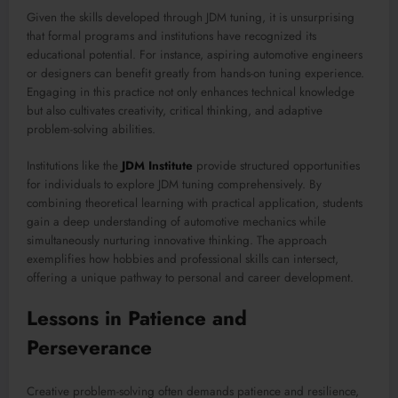
Given the skills developed through JDM tuning, it is unsurprising
that formal programs and institutions have recognized its
educational potential. For instance, aspiring automotive engineers
or designers can benefit greatly from hands-on tuning experience.
Engaging in this practice not only enhances technical knowledge
but also cultivates creativity, critical thinking, and adaptive
problem-solving abilities.
Institutions like the
JDM Institute
provide structured opportunities
for individuals to explore JDM tuning comprehensively. By
combining theoretical learning with practical application, students
gain a deep understanding of automotive mechanics while
simultaneously nurturing innovative thinking. The approach
exemplifies how hobbies and professional skills can intersect,
offering a unique pathway to personal and career development.
Lessons in Patience and
Perseverance
Creative problem-solving often demands patience and resilience,