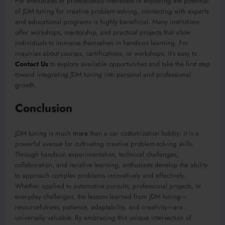
For enthusiasts or professionals interested in exploring the potential
of JDM tuning for creative problem-solving, connecting with experts
and educational programs is highly beneficial. Many institutions
offer workshops, mentorship, and practical projects that allow
individuals to immerse themselves in hands-on learning. For
inquiries about courses, certifications, or workshops, it’s easy to
Contact Us
to explore available opportunities and take the first step
toward integrating JDM tuning into personal and professional
growth.
Conclusion
JDM tuning is much
more
than a car customization hobby; it is a
powerful avenue for cultivating creative problem-solving skills.
Through hands-on experimentation, technical challenges,
collaboration, and iterative learning, enthusiasts develop the ability
to approach complex problems innovatively and effectively.
Whether applied to automotive pursuits, professional projects, or
everyday challenges, the lessons learned from JDM tuning—
resourcefulness, patience, adaptability, and creativity—are
universally valuable. By embracing this unique intersection of