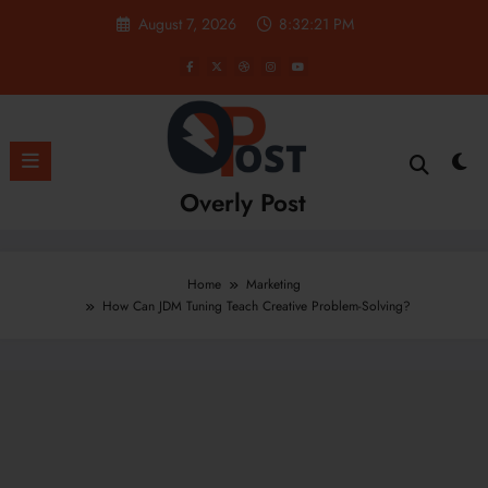
Skip
August 7, 2026
8:32:22 PM
to
content
Overly Post
Home
Marketing
How Can JDM Tuning Teach Creative Problem-Solving?