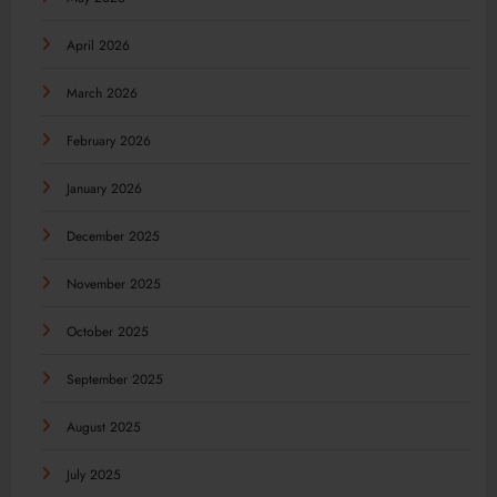
April 2026
March 2026
February 2026
January 2026
December 2025
November 2025
October 2025
September 2025
August 2025
July 2025