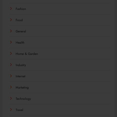
Fashion
Food
General
Health
Home & Garden
Industry
Internet
Marketing
Technology
Travel