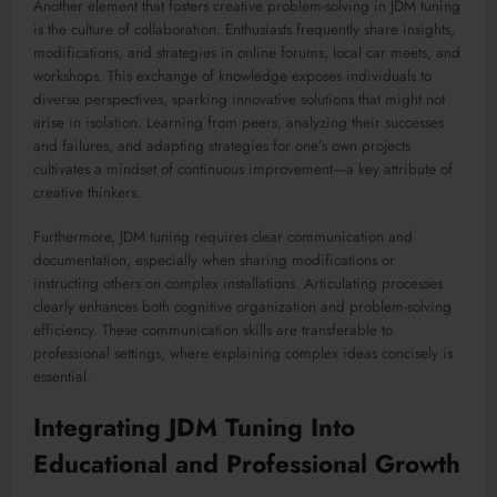
Another element that fosters creative problem-solving in JDM tuning
is the culture of collaboration. Enthusiasts frequently share insights,
modifications, and strategies in online forums, local car meets, and
workshops. This exchange of knowledge exposes individuals to
diverse perspectives, sparking innovative solutions that might not
arise in isolation. Learning from peers, analyzing their successes
and failures, and adapting strategies for one’s own projects
cultivates a mindset of continuous improvement—a key attribute of
creative thinkers.
Furthermore, JDM tuning requires clear communication and
documentation, especially when sharing modifications or
instructing others on complex installations. Articulating processes
clearly enhances both cognitive organization and problem-solving
efficiency. These communication skills are transferable to
professional settings, where explaining complex ideas concisely is
essential.
Integrating JDM Tuning Into
Educational and Professional Growth