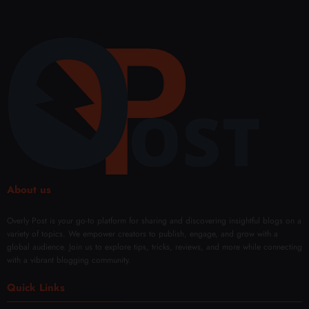
ry
for
nce
uenc
and
Bette
Shap
y
Perfo
r
e and
Micr
rman
Sales
Confi
onee
ce
denc
dling
Every
e
Facia
Day
with
l
Mod
Rene
ern
wal
Techn
iques
About us
Overly Post is your go-to platform for sharing and discovering insightful blogs on a
variety of topics. We empower creators to publish, engage, and grow with a
global audience. Join us to explore tips, tricks, reviews, and more while connecting
with a vibrant blogging community.
Quick Links