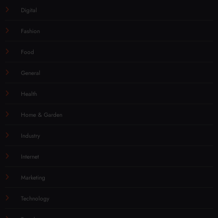
Digital
Fashion
Food
General
Health
Home & Garden
Industry
Internet
Marketing
Technology