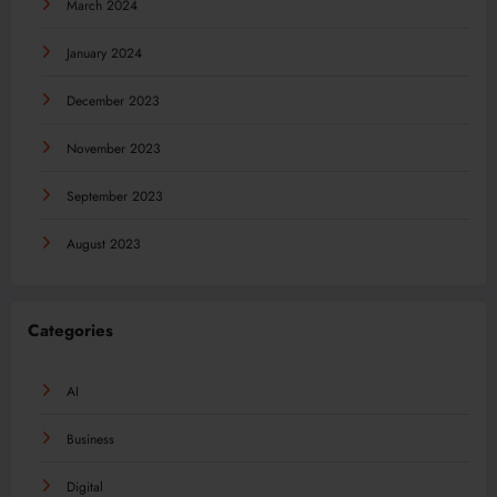
March 2024
January 2024
December 2023
November 2023
September 2023
August 2023
Categories
AI
Business
Digital