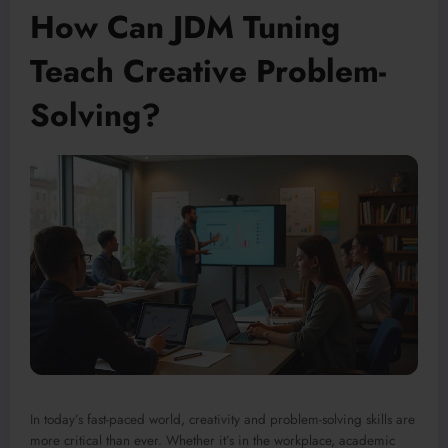
How Can JDM Tuning
Teach Creative Problem-
Solving?
In today’s fast-paced world, creativity and problem-solving skills are
more critical than ever. Whether it’s in the workplace, academic