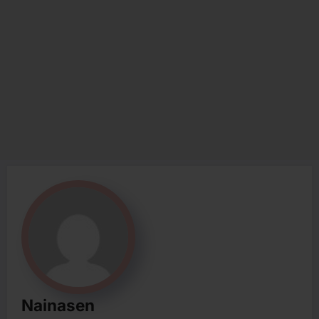
Nainasen