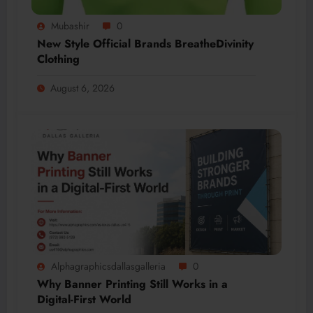
Mubashir
0
New Style Official Brands BreatheDivinity
Clothing
August 6, 2026
Alphagraphicsdallasgalleria
0
Why Banner Printing Still Works in a
Digital-First World