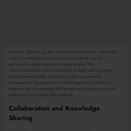
Moreover, JDM tuning often involves troubleshooting unexpected
issues. A modification that improves one aspect of a car’s
performance might negatively impact another. This
interconnectedness mirrors real-world problem-solving, where
solutions must consider multiple variables and potential
consequences. Developing this holistic approach to challenges
enhances decision-making abilities and encourages planners to
anticipate and mitigate risks creatively.
Collaboration and Knowledge
Sharing