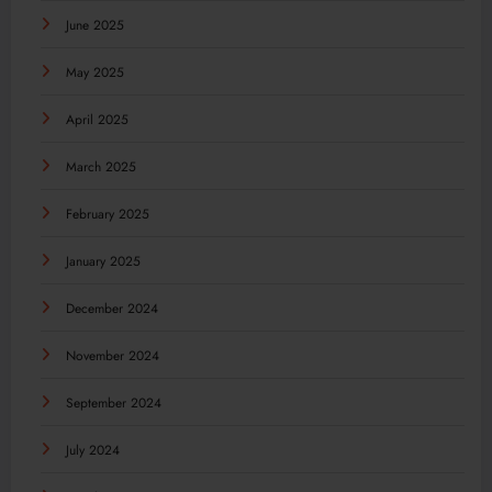
June 2025
May 2025
April 2025
March 2025
February 2025
January 2025
December 2024
November 2024
September 2024
July 2024