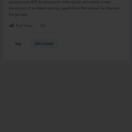
passion and skill development, individuals can unlock a new
dimension of problem-solving capabilities that extend far beyond
the garage.
Post Views:
162
Tag
JDM Institute