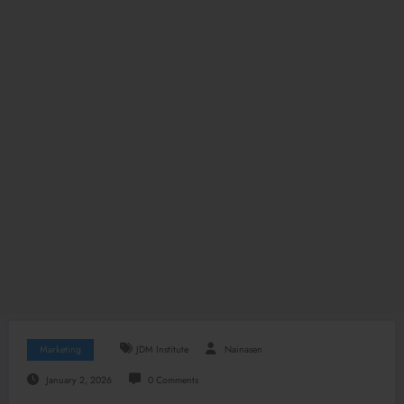
Marketing
JDM Institute
Nainasen
January 2, 2026
0 Comments