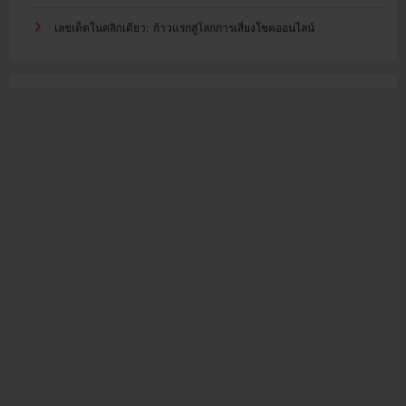
เลขเด็ดในคลิกเดียว: ก้าวแรกสู่โลกการเสี่ยงโชคออนไลน์