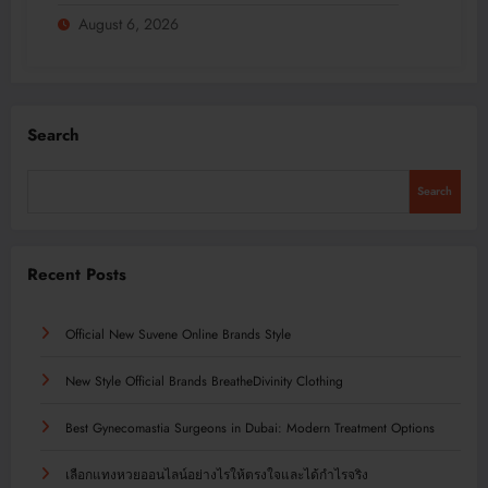
August 6, 2026
Search
Search
Recent Posts
Official New Suvene Online Brands Style
New Style Official Brands BreatheDivinity Clothing
Best Gynecomastia Surgeons in Dubai: Modern Treatment Options
เลือกแทงหวยออนไลน์อย่างไรให้ตรงใจและได้กำไรจริง