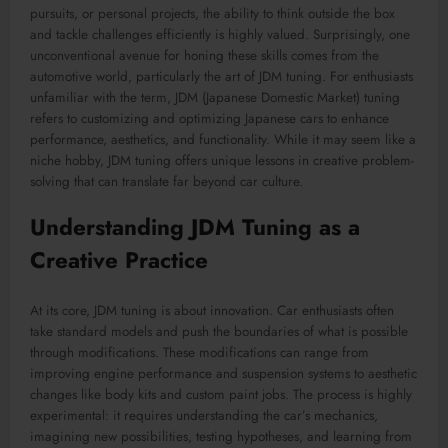
pursuits, or personal projects, the ability to think outside the box
and tackle challenges efficiently is highly valued. Surprisingly, one
unconventional avenue for honing these skills comes from the
automotive world, particularly the art of JDM tuning. For enthusiasts
unfamiliar with the term, JDM (Japanese Domestic Market) tuning
refers to customizing and optimizing Japanese cars to enhance
performance, aesthetics, and functionality. While it may seem like a
niche hobby, JDM tuning offers unique lessons in creative problem-
solving that can translate far beyond car culture.
Understanding JDM Tuning as a
Creative Practice
At its core, JDM tuning is about innovation. Car enthusiasts often
take standard models and push the boundaries of what is possible
through modifications. These modifications can range from
improving engine performance and suspension systems to aesthetic
changes like body kits and custom paint jobs. The process is highly
experimental: it requires understanding the car’s mechanics,
imagining new possibilities, testing hypotheses, and learning from