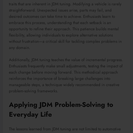
traits that are inherent in JDM tuning. Modifying a vehicle is rarely
straightforward. Unexpected issues arise, parts may fail, and
desired outcomes can take time to achieve. Enthusiasts learn to
embrace this process, understanding that each setback is an
opportunity to refine their approach. This patience builds mental
flexibility, allowing individuals to explore alternative solutions
without frustration—a critical skill for tackling complex problems in
any domain.
Additionally, JDM tuning teaches the value of incremental progress.
Enthusiasts frequently make small adjustments, testing the impact of
each change before moving forward. This methodical approach
reinforces the importance of breaking large challenges into
manageable steps, a technique widely recommended in creative
problem-solving frameworks.
Applying JDM Problem-Solving to
Everyday Life
The lessons learned from JDM tuning are not limited to automotive