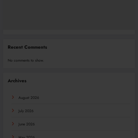
Recent Comments
No comments to show.
Archives
August 2026
July 2026
June 2026
May 2026