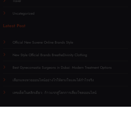
Travel
Uncategorized
Latest Post
Official New Suvene Online Brands Style
New Style Official Brands BreatheDivinity Clothing
Best Gynecomastia Surgeons in Dubai: Modern Treatment Options
เลือกแทงหวยออนไลน์อย่างไรให้ตรงใจและได้กำไรจริง
เลขเด็ดในคลิกเดียว: ก้าวแรกสู่โลกการเสี่ยงโชคออนไลน์