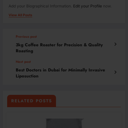
Add your Biographical Information.
Edit your Profile
now.
View All Posts
Previous post
3kg Coffee Roaster for Precision & Quality
Roasting
Next post
Best Doctors in Dubai for Minimally Invasive
Liposuction
RELATED POSTS