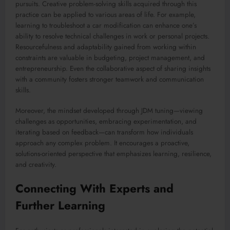
pursuits. Creative problem-solving skills acquired through this
practice can be applied to various areas of life. For example,
learning to troubleshoot a car modification can enhance one’s
ability to resolve technical challenges in work or personal projects.
Resourcefulness and adaptability gained from working within
constraints are valuable in budgeting, project management, and
entrepreneurship. Even the collaborative aspect of sharing insights
with a community fosters stronger teamwork and communication
skills.
Moreover, the mindset developed through JDM tuning—viewing
challenges as opportunities, embracing experimentation, and
iterating based on feedback—can transform how individuals
approach any complex problem. It encourages a proactive,
solutions-oriented perspective that emphasizes learning, resilience,
and creativity.
Connecting With Experts and
Further Learning