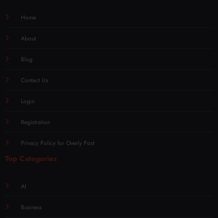
Home
About
Blog
Contact Us
Login
Registration
Privacy Policy for Overly Post
Top Categories
AI
Business