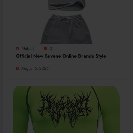
Mubashir
0
Official New Suvene Online Brands Style
August 6, 2026