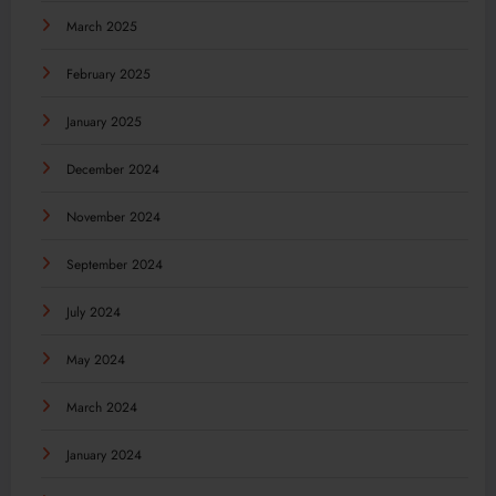
March 2025
February 2025
January 2025
December 2024
November 2024
September 2024
July 2024
May 2024
March 2024
January 2024