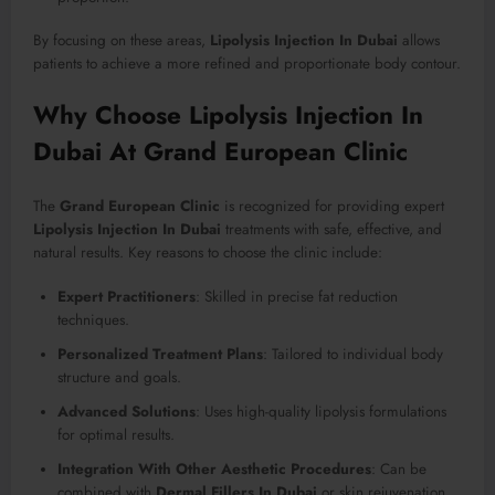
By focusing on these areas,
Lipolysis Injection In Dubai
allows
patients to achieve a more refined and proportionate body contour.
Why Choose Lipolysis Injection In
Dubai At Grand European Clinic
The
Grand European Clinic
is recognized for providing expert
Lipolysis Injection In Dubai
treatments with safe, effective, and
natural results. Key reasons to choose the clinic include:
Expert Practitioners
: Skilled in precise fat reduction
techniques.
Personalized Treatment Plans
: Tailored to individual body
structure and goals.
Advanced Solutions
: Uses high-quality lipolysis formulations
for optimal results.
Integration With Other Aesthetic Procedures
: Can be
combined with
Dermal Fillers In Dubai
or skin rejuvenation