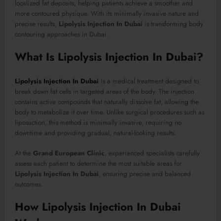
localized fat deposits, helping patients achieve a smoother and
more contoured physique. With its minimally invasive nature and
precise results,
Lipolysis Injection In Dubai
is transforming body
contouring approaches in Dubai.
What Is Lipolysis Injection In Dubai?
Lipolysis Injection In Dubai
is a medical treatment designed to
break down fat cells in targeted areas of the body. The injection
contains active compounds that naturally dissolve fat, allowing the
body to metabolize it over time. Unlike surgical procedures such as
liposuction, this method is minimally invasive, requiring no
downtime and providing gradual, natural-looking results.
At the
Grand European Clinic
, experienced specialists carefully
assess each patient to determine the most suitable areas for
Lipolysis Injection In Dubai
, ensuring precise and balanced
outcomes.
How Lipolysis Injection In Dubai