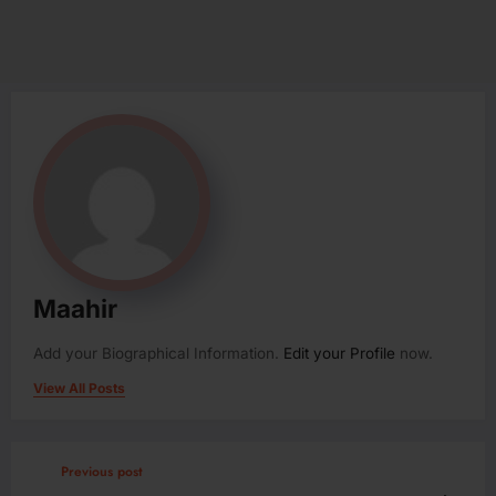
Maahir
Add your Biographical Information.
Edit your Profile
now.
View All Posts
Previous post