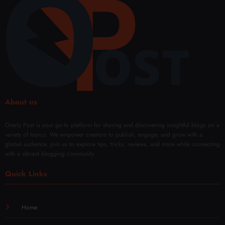
ent
About us
Overly Post is your go-to platform for sharing and discovering insightful blogs on a
variety of topics. We empower creators to publish, engage, and grow with a
global audience. Join us to explore tips, tricks, reviews, and more while connecting
with a vibrant blogging community.
Quick Links
Home