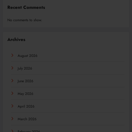
Recent Comments
No comments to show.
Archives
August 2026
July 2026
June 2026
May 2026
April 2026
March 2026
February 2026