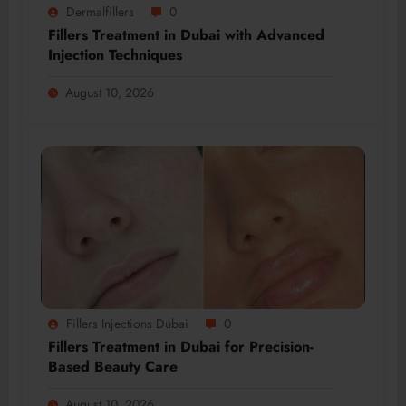
Dermalfillers
0
Fillers Treatment in Dubai with Advanced
Injection Techniques
August 10, 2026
Fillers Injections Dubai
0
Fillers Treatment in Dubai for Precision-
Based Beauty Care
August 10, 2026