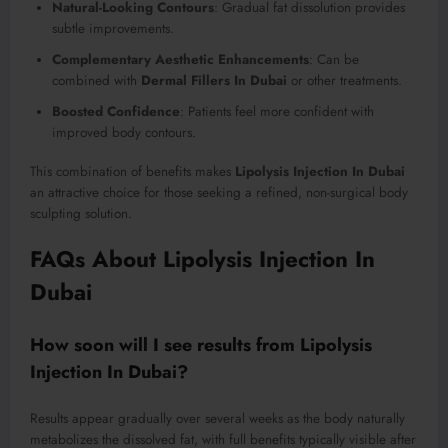
Natural-Looking Contours
: Gradual fat dissolution provides
subtle improvements.
Complementary Aesthetic Enhancements
: Can be
combined with
Dermal Fillers In Dubai
or other treatments.
Boosted Confidence
: Patients feel more confident with
improved body contours.
This combination of benefits makes
Lipolysis Injection In Dubai
an attractive choice for those seeking a refined, non-surgical body
sculpting solution.
FAQs About Lipolysis Injection In
Dubai
How soon will I see results from Lipolysis
Injection In Dubai?
Results appear gradually over several weeks as the body naturally
metabolizes the dissolved fat, with full benefits typically visible after