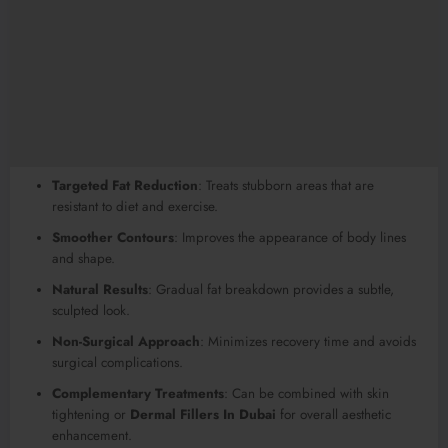
Targeted Fat Reduction
: Treats stubborn areas that are
resistant to diet and exercise.
Smoother Contours
: Improves the appearance of body lines
and shape.
Natural Results
: Gradual fat breakdown provides a subtle,
sculpted look.
Non-Surgical Approach
: Minimizes recovery time and avoids
surgical complications.
Complementary Treatments
: Can be combined with skin
tightening or
Dermal Fillers In Dubai
for overall aesthetic
enhancement.