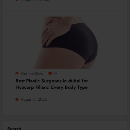
Dermalfillers
0
Best Plastic Surgeons in dubai for
Hyacorp Fillers: Every Body Type
August 7, 2026
Search