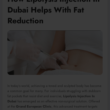
Dubai Helps With Fat
Reduction
In today’s world, achieving a toned and sculpted body has become
a common goal for many. For individuals struggling with stubborn
fat pockets that resist diet and exercise,
Lipolysis Injection In
Dubai
has emerged as an effective non-surgical solution. Offered
at the
Grand European Clinic
, this advanced treatment targets