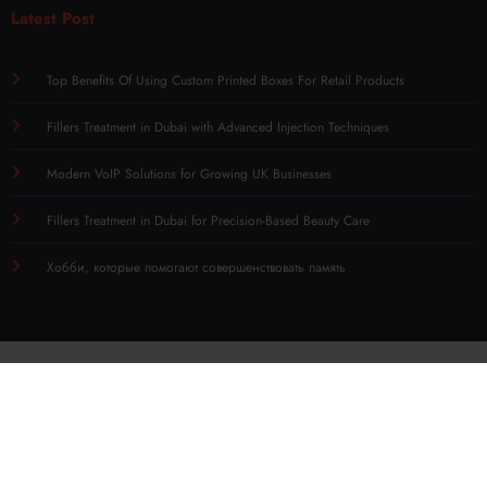
Latest Post
Top Benefits Of Using Custom Printed Boxes For Retail Products
Fillers Treatment in Dubai with Advanced Injection Techniques
Modern VoIP Solutions for Growing UK Businesses
Fillers Treatment in Dubai for Precision-Based Beauty Care
Хобби, которые помогают совершенствовать память