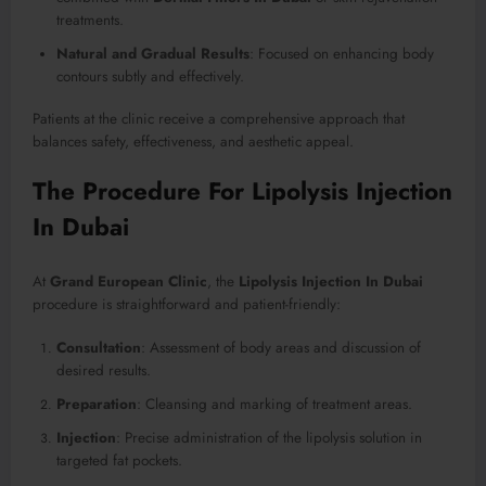
treatments.
Natural and Gradual Results
: Focused on enhancing body
contours subtly and effectively.
Patients at the clinic receive a comprehensive approach that
balances safety, effectiveness, and aesthetic appeal.
The Procedure For Lipolysis Injection
In Dubai
At
Grand European Clinic
, the
Lipolysis Injection In Dubai
procedure is straightforward and patient-friendly:
Consultation
: Assessment of body areas and discussion of
desired results.
Preparation
: Cleansing and marking of treatment areas.
Injection
: Precise administration of the lipolysis solution in
targeted fat pockets.