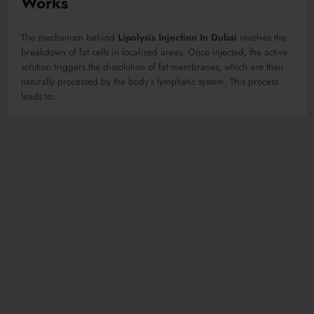
Works
The mechanism behind
Lipolysis Injection In Dubai
involves the
breakdown of fat cells in localized areas. Once injected, the active
solution triggers the dissolution of fat membranes, which are then
naturally processed by the body’s lymphatic system. This process
leads to: