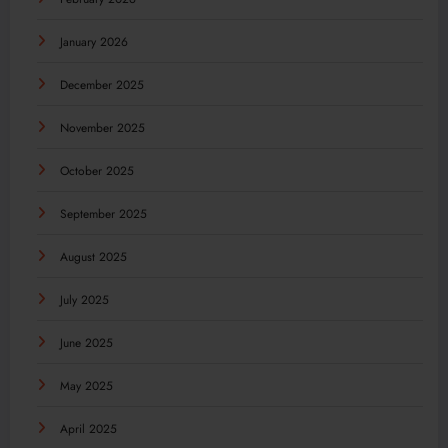
January 2026
December 2025
November 2025
October 2025
September 2025
August 2025
July 2025
June 2025
May 2025
April 2025