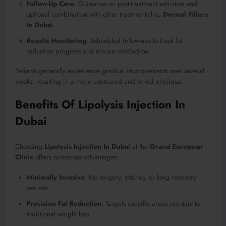
Follow-Up Care
: Guidance on post-treatment activities and
optional combination with other treatments like
Dermal Fillers
In Dubai
.
Results Monitoring
: Scheduled follow-ups to track fat
reduction progress and ensure satisfaction.
Patients generally experience gradual improvements over several
weeks, resulting in a more contoured and toned physique.
Benefits Of Lipolysis Injection In
Dubai
Choosing
Lipolysis Injection In Dubai
at the
Grand European
Clinic
offers numerous advantages:
Minimally Invasive
: No surgery, stitches, or long recovery
periods.
Precision Fat Reduction
: Targets specific areas resistant to
traditional weight loss.