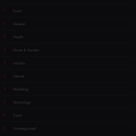
Food
General
Health
Home & Garden
Industry
Internet
Marketing
Technology
Travel
Uncategorized