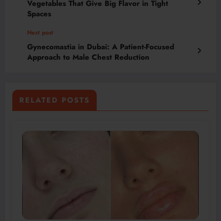
Vegetables That Give Big Flavor in Tight
Spaces
Next post
Gynecomastia in Dubai: A Patient-Focused
Approach to Male Chest Reduction
RELATED POSTS