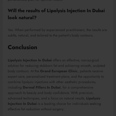
Will the results of Lipolysis Injection In Dubai
look natural?
Yes. When performed by experienced practitioners, the results are
subtle, natural, and tailored to the patient’s body contours.
Conclusion
Lipolysis Injection In Dubai
offers an effective, non-surgical
solution for reducing stubborn fat and achieving smooth, sculpted
body contours. At the
Grand European Clinic
, patients receive
expert care, personalized treatment plans, and the opportunity to
combine lipolysis injections with other aesthetic procedures,
including
Dermal Fillers In Dubai
, for a comprehensive
approach to beauty and body confidence. With precision,
advanced techniques, and a focus on natural results,
Lipolysis
Injection In Dubai
is a leading choice for individuals seeking
effective fat reduction without surgery.