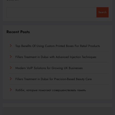
Search
Recent Posts
Top Benefits Of Using Custom Printed Boxes For Retail Products
Fillers Treatment in Dubai with Advanced Injection Techniques
Modern VoIP Solutions for Growing UK Businesses
Fillers Treatment in Dubai for Precision-Based Beauty Care
Хобби, которые помогают совершенствовать память