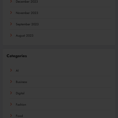
December 2023
November 2023
September 2023
August 2023
Categories
AI
Business
Digital
Fashion
Food