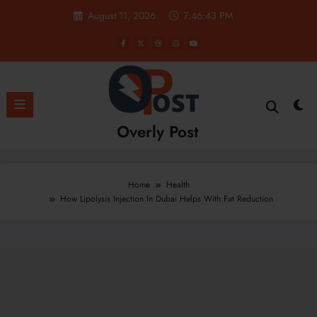
Skip
August 11, 2026
7:46:44 PM
to
content
Overly Post
Home
Health
How Lipolysis Injection In Dubai Helps With Fat Reduction