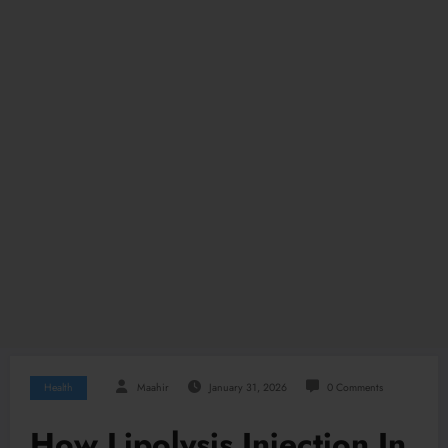
Health
Maahir
January 31, 2026
0 Comments
How Lipolysis Injection In