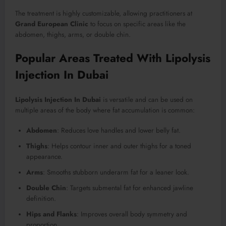
The treatment is highly customizable, allowing practitioners at
Grand European Clinic
to focus on specific areas like the
abdomen, thighs, arms, or double chin.
Popular Areas Treated With Lipolysis
Injection In Dubai
Lipolysis Injection In Dubai
is versatile and can be used on
multiple areas of the body where fat accumulation is common:
Abdomen
: Reduces love handles and lower belly fat.
Thighs
: Helps contour inner and outer thighs for a toned
appearance.
Arms
: Smooths stubborn underarm fat for a leaner look.
Double Chin
: Targets submental fat for enhanced jawline
definition.
Hips and Flanks
: Improves overall body symmetry and
proportion.