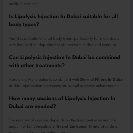
multiple sessions.
Is Lipolysis Injection In Dubai suitable for all
body types?
Yes, it is suitable for most body types, particularly for individuals
with localized fat deposits that are resistant to diet and exercise.
Can Lipolysis Injection In Dubai be combined
with other treatments?
Absolutely. Many patients combine it with
Dermal Fillers In Dubai
or skin rejuvenation treatments for overall aesthetic enhancement.
How many sessions of Lipolysis Injection In
Dubai are needed?
The number of sessions depends on the treatment area and the
amount of fat. Specialists at
Grand European Clinic
provide a
personalized plan for optimal results.