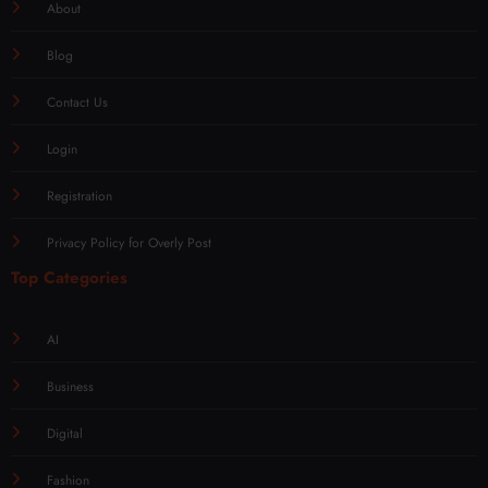
About
Blog
Contact Us
Login
Registration
Privacy Policy for Overly Post
Top Categories
AI
Business
Digital
Fashion