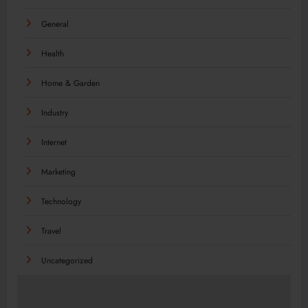
General
Health
Home & Garden
Industry
Internet
Marketing
Technology
Travel
Uncategorized