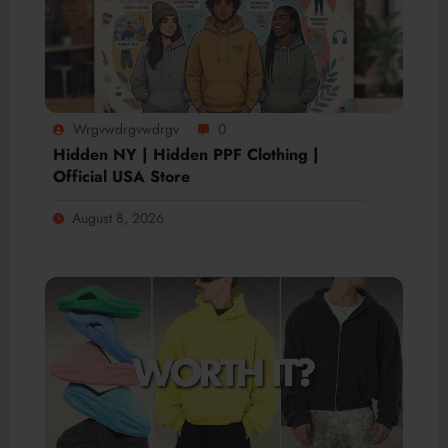
Wrgvwdrgvwdrgv
0
Hidden NY | Hidden PPF Clothing |
Official USA Store
August 8, 2026