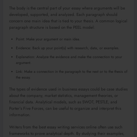
The body is the central part of your essay where arguments will be
developed, supported, and analyzed. Each paragraph should
concern one main idea that is tied to your thesis. A common logical
paragraph structure is based on the PEEL model:
Point: Make your argument or main idea.
Evidence: Back up your point(s) with research, data, or examples.
Explanation: Analyze the evidence and make the connection to your
argument.
Link: Make a connection in the paragraph to the next or to the thesis of
the essay.
The types of evidence used in business essays could be case studies
about the company, market statistics, management theories, or
financial data. Analytical models, such as SWOT, PESTLE, and
Porter’s Five Forces, can be useful to organize and interpret this
information.
Writers from the best essay writing services online often use such
frameworks to prove analytical depth. By studying their examples,