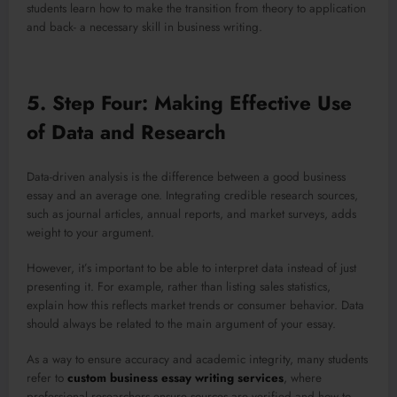
students learn how to make the transition from theory to application
and back- a necessary skill in business writing.
5. Step Four: Making Effective Use
of Data and Research
Data-driven analysis is the difference between a good business
essay and an average one. Integrating credible research sources,
such as journal articles, annual reports, and market surveys, adds
weight to your argument.
However, it’s important to be able to interpret data instead of just
presenting it. For example, rather than listing sales statistics,
explain how this reflects market trends or consumer behavior. Data
should always be related to the main argument of your essay.
As a way to ensure accuracy and academic integrity, many students
refer to
custom business essay writing services
, where
professional researchers ensure sources are verified and how to