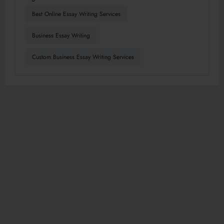
Best Online Essay Writing Services
Business Essay Writing
Custom Business Essay Writing Services