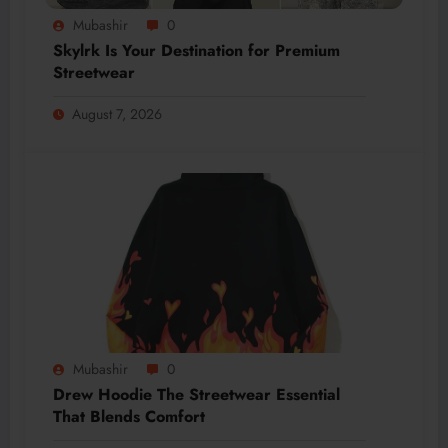
Mubashir
0
Skylrk Is Your Destination for Premium
Streetwear
August 7, 2026
Mubashir
0
Drew Hoodie The Streetwear Essential
That Blends Comfort