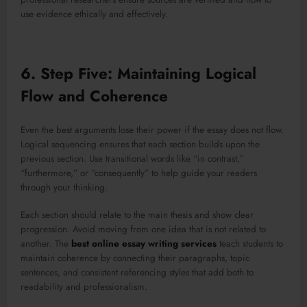
use evidence ethically and effectively.
6. Step Five: Maintaining Logical
Flow and Coherence
Even the best arguments lose their power if the essay does not flow.
Logical sequencing ensures that each section builds upon the
previous section. Use transitional words like “in contrast,”
“furthermore,” or “consequently” to help guide your readers
through your thinking.
Each section should relate to the main thesis and show clear
progression. Avoid moving from one idea that is not related to
another. The
best online essay writing services
teach students to
maintain coherence by connecting their paragraphs, topic
sentences, and consistent referencing styles that add both to
readability and professionalism.