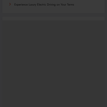
Experience Luxury Electric Driving on Your Terms