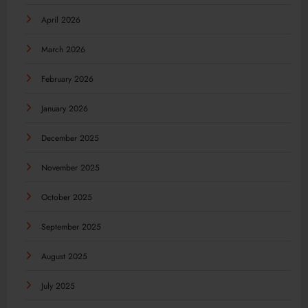
April 2026
March 2026
February 2026
January 2026
December 2025
November 2025
October 2025
September 2025
August 2025
July 2025