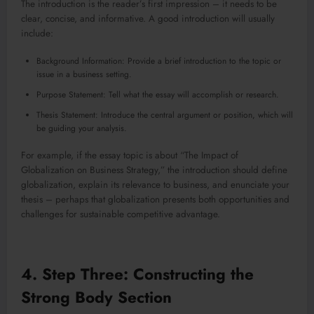
The introduction is the reader’s first impression – it needs to be
clear, concise, and informative. A good introduction will usually
include:
Background Information: Provide a brief introduction to the topic or
issue in a business setting.
Purpose Statement: Tell what the essay will accomplish or research.
Thesis Statement: Introduce the central argument or position, which will
be guiding your analysis.
For example, if the essay topic is about “The Impact of
Globalization on Business Strategy,” the introduction should define
globalization, explain its relevance to business, and enunciate your
thesis – perhaps that globalization presents both opportunities and
challenges for sustainable competitive advantage.
4. Step Three: Constructing the
Strong Body Section