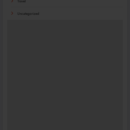
Travel
Uncategorized