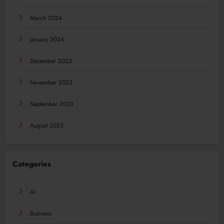
March 2024
January 2024
December 2023
November 2023
September 2023
August 2023
Categories
AI
Business