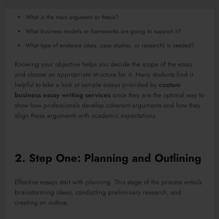
What is the main argument or thesis?
What business models or frameworks are going to support it?
What type of evidence (data, case studies, or research) is needed?
Knowing your objective helps you decide the scope of the essay
and choose an appropriate structure for it. Many students find it
helpful to take a look at sample essays provided by
custom
business essay writing services
since they are the optimal way to
show how professionals develop coherent arguments and how they
align these arguments with academic expectations.
2. Step One: Planning and Outlining
Effective essays start with planning. This stage of the process entails
brainstorming ideas, conducting preliminary research, and
creating an outline.