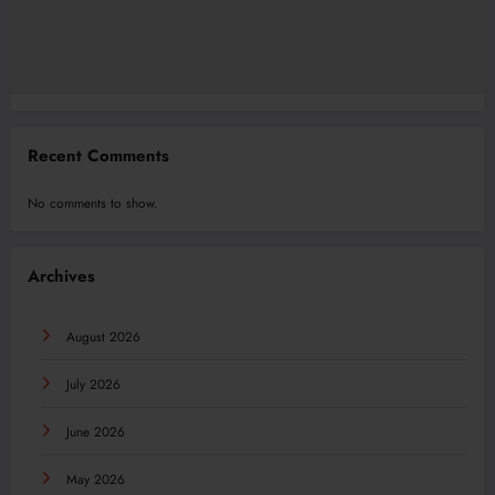
Recent Comments
No comments to show.
Archives
August 2026
July 2026
June 2026
May 2026