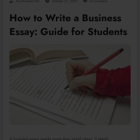
Marshkaplan766
October 21, 2025
0 Comments
How to Write a Business
Essay: Guide for Students
A business essay needs more than good ideas; it needs