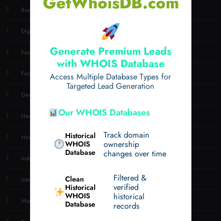
GetWhoisDB.com
Business
Digital
Generate Premium Leads
Fashion
with WHOIS Database
Food
Access Multiple Database Types for
Targeted Lead Generation
General
Our WHOIS Databases
Health
Track domain
Historical
Home & Garden
WHOIS
ownership
Database
changes over time
Industry
Filtered &
Clean
Internet
verified
Historical
WHOIS
historical
Marketing
Database
records