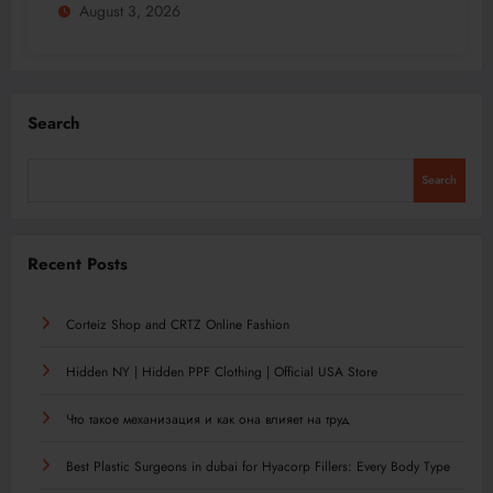
August 3, 2026
Search
Search
Recent Posts
Corteiz Shop and CRTZ Online Fashion
Hidden NY | Hidden PPF Clothing | Official USA Store
Что такое механизация и как она влияет на труд
Best Plastic Surgeons in dubai for Hyacorp Fillers: Every Body Type