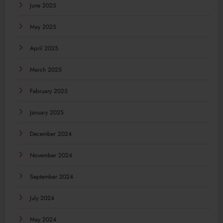
June 2025
May 2025
April 2025
March 2025
February 2025
January 2025
December 2024
November 2024
September 2024
July 2024
May 2024