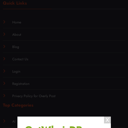
Quick Links
Home
About
Blog
Contact Us
Login
Registration
Privacy Policy for Overly Post
Top Categories
AI