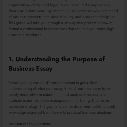
organization, clarity, and logic. A well-structured essay not only
clearly articulates your argument but also showcases your command
of business concepts, analytical thinking, and academic discipline.
This guide will take you through a step-by-step process of how to
format a professional business essay that will help you reach high
academic standards.
1. Understanding the Purpose of
Business Essay
Before getting started, it’s very important to get a clear
understanding of what your essay is for. A business essay is not
purely descriptive in nature – it must analyze, interpret, and
evaluate issues related to management, marketing, finance, or
corporate strategy. The goal is to demonstrate your ability to apply
knowledge acquired from theory to practical business situations.
Ask yourself key questions: