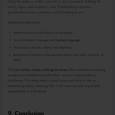
Once the essay is written, revision is very important. Editing for
clarity, logic, and academic tone. Proofreading removes
grammatical errors, citations, and formatting errors.
Students should check:
Sentence structure and balance of paragraph.
Use of academic language and
business language
.
The accuracy of data, charts, and references.
Adherence of writing to the required citation style (APA, Harvard, or
MLA).
The best
online essay writing services
offer professional editing
assistance to students to perfect their work to meet academic
excellence. This stage takes a good essay and turns it into an
outstanding essay, meaning that it will communicate arguments
persuasively and flawlessly.
9. Conclusion