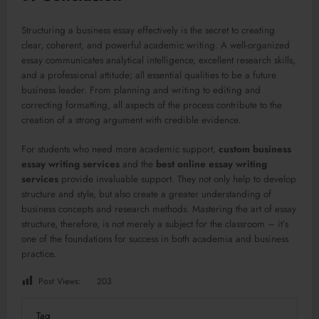
Structuring a business essay effectively is the secret to creating
clear, coherent, and powerful academic writing. A well-organized
essay communicates analytical intelligence, excellent research skills,
and a professional attitude; all essential qualities to be a future
business leader. From planning and writing to editing and
correcting formatting, all aspects of the process contribute to the
creation of a strong argument with credible evidence.
For students who need more academic support,
custom business
essay writing services
and the
best online essay writing
services
provide invaluable support. They not only help to develop
structure and style, but also create a greater understanding of
business concepts and research methods. Mastering the art of essay
structure, therefore, is not merely a subject for the classroom – it’s
one of the foundations for success in both academia and business
practice.
Post Views:
203
Tag