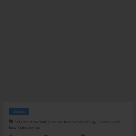
Business
,
,
Best Online Essay Writing Services
Business Essay Writing
Custom Business
Essay Writing Services