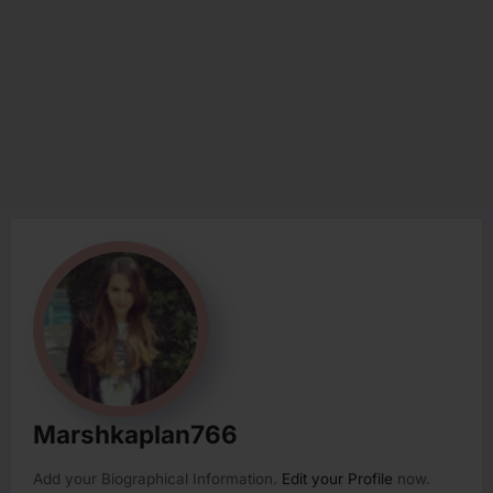
Marshkaplan766
Add your Biographical Information.
Edit your Profile
now.