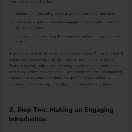
Your outline should include:
Introduction – the setting of the stage and definition of your thesis
Main Body – split into several paragraphs or sections that present and
analyze arguments.
Conclusion – summarizing the main points and reaffirming your main
position.
A good outline helps to avoid repetition and keep things on track. It
makes sure that each paragraph adds directly to your argument.
Students having trouble with planning usually seek the help of the
best essay writing services online, where experts offer personalized
outlines and structural templates for specific topics related to
business, like leadership, marketing, or financial management.
3. Step Two: Making an Engaging
Introduction