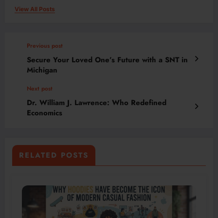
View All Posts
Previous post
Secure Your Loved One’s Future with a SNT in
Michigan
Next post
Dr. William J. Lawrence: Who Redefined
Economics
RELATED POSTS