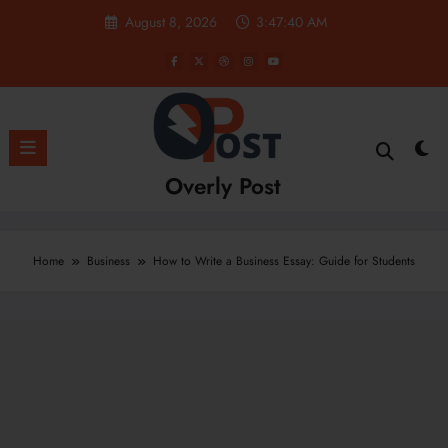
Skip
August 8, 2026
3:47:41 AM
to
content
Overly Post
Home
Business
How to Write a Business Essay: Guide for Students