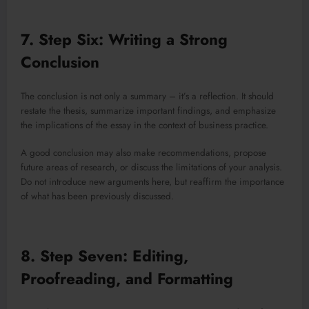
7. Step Six: Writing a Strong
Conclusion
The conclusion is not only a summary – it’s a reflection. It should
restate the thesis, summarize important findings, and emphasize
the implications of the essay in the context of business practice.
A good conclusion may also make recommendations, propose
future areas of research, or discuss the limitations of your analysis.
Do not introduce new arguments here, but reaffirm the importance
of what has been previously discussed.
8. Step Seven: Editing,
Proofreading, and Formatting