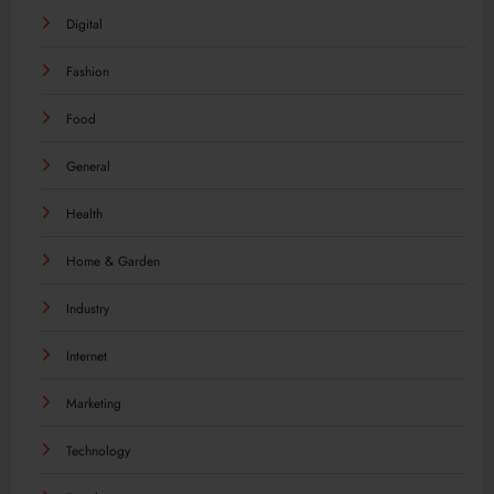
Digital
Fashion
Food
General
Health
Home & Garden
Industry
Internet
Marketing
Technology