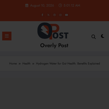
Skip
August 10, 2026
5:01:13 AM
to
content
Overly Post
Home
Health
Hydrogen Water for Gut Health: Benefits Explained