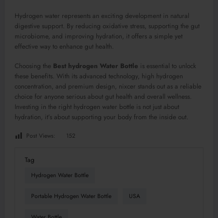
Hydrogen water represents an exciting development in natural
digestive support. By reducing oxidative stress, supporting the gut
microbiome, and improving hydration, it offers a simple yet
effective way to enhance gut health.
Choosing the
Best hydrogen Water Bottle
is essential to unlock
these benefits. With its advanced technology, high hydrogen
concentration, and premium design, nixcer stands out as a reliable
choice for anyone serious about gut health and overall wellness.
Investing in the right hydrogen water bottle is not just about
hydration, it’s about supporting your body from the inside out.
Post Views:
152
Tag
Hydrogen Water Bottle
Portable Hydrogen Water Bottle
USA
Water Bottle