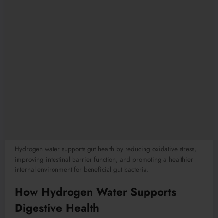
Hydrogen water supports gut health by reducing oxidative stress,
improving intestinal barrier function, and promoting a healthier
internal environment for beneficial gut bacteria.
How Hydrogen Water Supports
Digestive Health