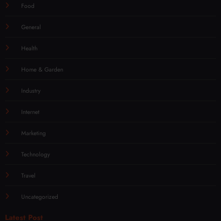
Food
General
Health
Home & Garden
Industry
Internet
Marketing
Technology
Travel
Uncategorized
Latest Post