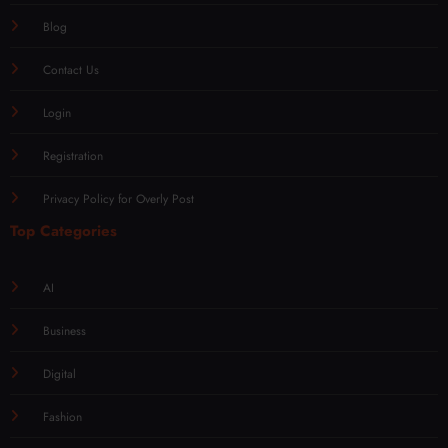
Blog
Contact Us
Login
Registration
Privacy Policy for Overly Post
Top Categories
AI
Business
Digital
Fashion