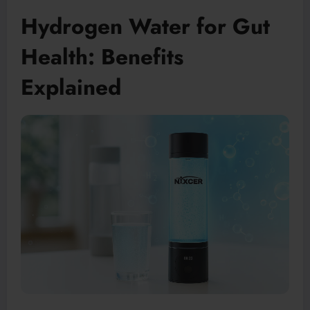
Hydrogen Water for Gut
Health: Benefits
Explained