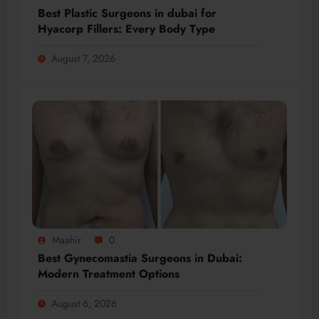
Best Plastic Surgeons in dubai for
Hyacorp Fillers: Every Body Type
August 7, 2026
Maahir
0
Best Gynecomastia Surgeons in Dubai:
Modern Treatment Options
August 6, 2026