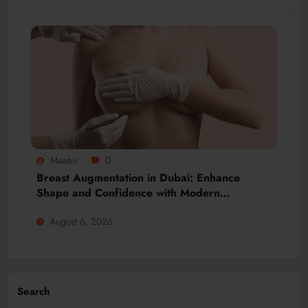
Maahir
0
Breast Augmentation in Dubai: Enhance
Shape and Confidence with Modern
Techniques
August 6, 2026
Search