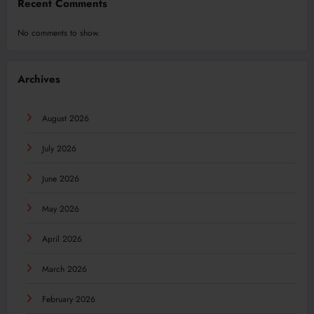
Recent Comments
No comments to show.
Archives
August 2026
July 2026
June 2026
May 2026
April 2026
March 2026
February 2026