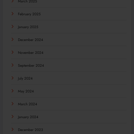
March 2025
February 2025
January 2025
December 2024
November 2024
September 2024
July 2024
May 2024
March 2024
January 2024
December 2023