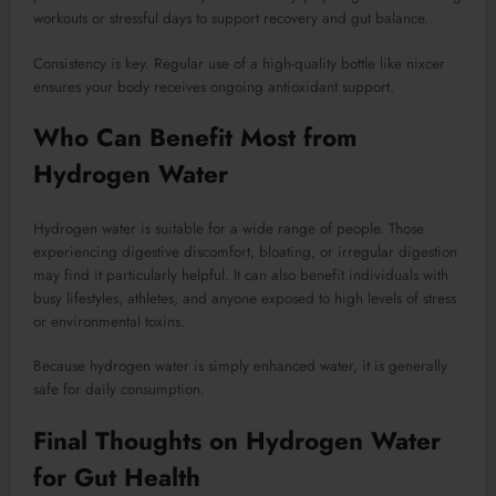
workouts or stressful days to support recovery and gut balance.
Consistency is key. Regular use of a high-quality bottle like nixcer
ensures your body receives ongoing antioxidant support.
Who Can Benefit Most from
Hydrogen Water
Hydrogen water is suitable for a wide range of people. Those
experiencing digestive discomfort, bloating, or irregular digestion
may find it particularly helpful. It can also benefit individuals with
busy lifestyles, athletes, and anyone exposed to high levels of stress
or environmental toxins.
Because hydrogen water is simply enhanced water, it is generally
safe for daily consumption.
Final Thoughts on Hydrogen Water
for Gut Health