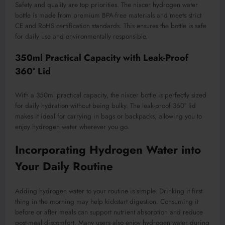
Safety and quality are top priorities. The nixcer hydrogen water
bottle is made from premium BPA-free materials and meets strict
CE and RoHS certification standards. This ensures the bottle is safe
for daily use and environmentally responsible.
350ml Practical Capacity with Leak-Proof
360° Lid
With a 350ml practical capacity, the nixcer bottle is perfectly sized
for daily hydration without being bulky. The leak-proof 360° lid
makes it ideal for carrying in bags or backpacks, allowing you to
enjoy hydrogen water wherever you go.
Incorporating Hydrogen Water into
Your Daily Routine
Adding hydrogen water to your routine is simple. Drinking it first
thing in the morning may help kickstart digestion. Consuming it
before or after meals can support nutrient absorption and reduce
post-meal discomfort. Many users also enjoy hydrogen water during