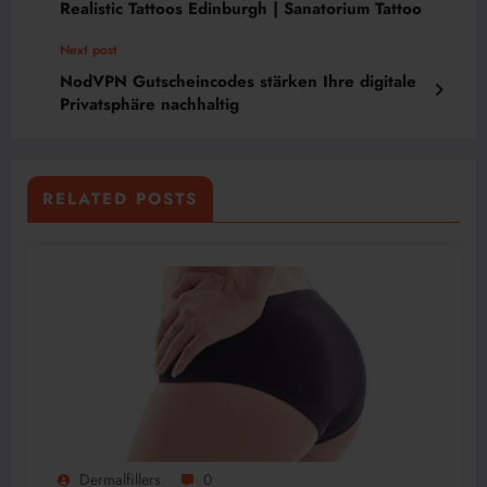
Realistic Tattoos Edinburgh | Sanatorium Tattoo
Next post
NodVPN Gutscheincodes stärken Ihre digitale
Privatsphäre nachhaltig
RELATED POSTS
Dermalfillers
0