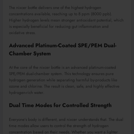
The nixcer bottle delivers one of the highest hydrogen
concentrations available, reaching up to 8 ppm (8000 ppb).
Higher hydrogen levels mean stronger antioxidant potential, which
is especially beneficial for reducing gut inflammation and
oxidative stress.
Advanced Platinum-Coated SPE/PEM Dual-
Chamber System
At the core of the nixcer bottle is an advanced platinum-coated
SPE/PEM dual-chamber system. This technology ensures pure
hydrogen generation while separating harmful by-products like
ozone and chlorine. The result is clean, safe, and highly effective
hydrogen-rich water.
Dual Time Modes for Controlled Strength
Everyone’s body is different, and nixcer understands that. The dual
time modes allow users to control the strength of hydrogen
concentration based on their needs. Whether you want a lighter