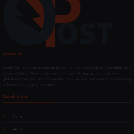
el
About us
Overly Post is your go-to platform for sharing and discovering insightful blogs on a
variety of topics. We empower creators to publish, engage, and grow with a
global audience. Join us to explore tips, tricks, reviews, and more while connecting
with a vibrant blogging community.
Quick Links
Home
About