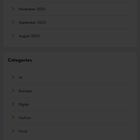
November 2023
September 2023
August 2023
Categories
AI
Business
Digital
Fashion
Food