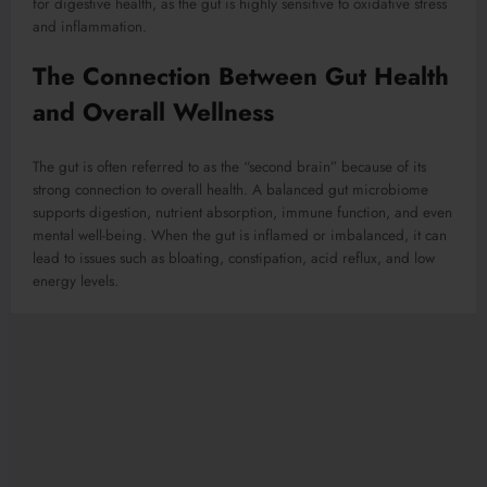
for digestive health, as the gut is highly sensitive to oxidative stress
and inflammation.
The Connection Between Gut Health
and Overall Wellness
The gut is often referred to as the “second brain” because of its
strong connection to overall health. A balanced gut microbiome
supports digestion, nutrient absorption, immune function, and even
mental well-being. When the gut is inflamed or imbalanced, it can
lead to issues such as bloating, constipation, acid reflux, and low
energy levels.