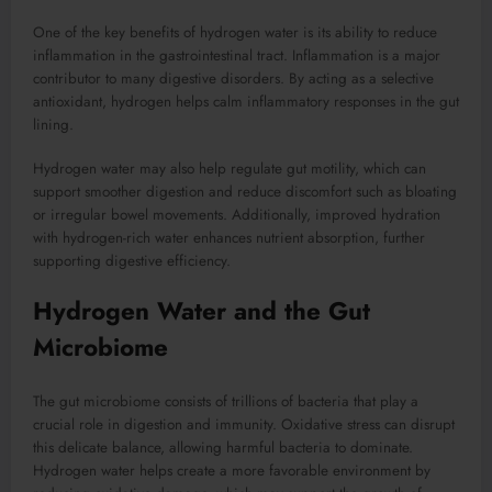
One of the key benefits of hydrogen water is its ability to reduce
inflammation in the gastrointestinal tract. Inflammation is a major
contributor to many digestive disorders. By acting as a selective
antioxidant, hydrogen helps calm inflammatory responses in the gut
lining.
Hydrogen water may also help regulate gut motility, which can
support smoother digestion and reduce discomfort such as bloating
or irregular bowel movements. Additionally, improved hydration
with hydrogen-rich water enhances nutrient absorption, further
supporting digestive efficiency.
Hydrogen Water and the Gut
Microbiome
The gut microbiome consists of trillions of bacteria that play a
crucial role in digestion and immunity. Oxidative stress can disrupt
this delicate balance, allowing harmful bacteria to dominate.
Hydrogen water helps create a more favorable environment by