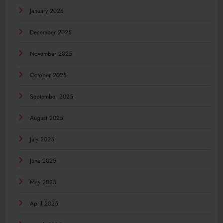
January 2026
December 2025
November 2025
October 2025
September 2025
August 2025
July 2025
June 2025
May 2025
April 2025