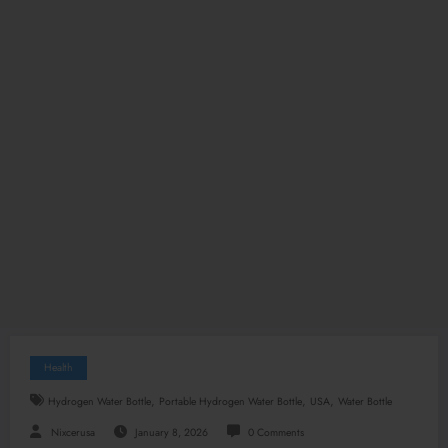
Health
,
,
,
Hydrogen Water Bottle
Portable Hydrogen Water Bottle
USA
Water Bottle
Nixcerusa
January 8, 2026
0 Comments