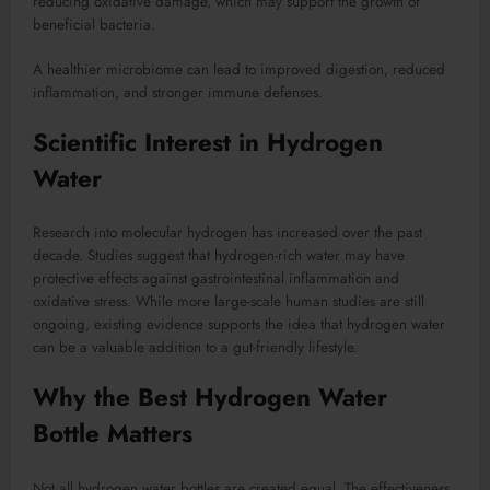
reducing oxidative damage, which may support the growth of
beneficial bacteria.
A healthier microbiome can lead to improved digestion, reduced
inflammation, and stronger immune defenses.
Scientific Interest in Hydrogen
Water
Research into molecular hydrogen has increased over the past
decade. Studies suggest that hydrogen-rich water may have
protective effects against gastrointestinal inflammation and
oxidative stress. While more large-scale human studies are still
ongoing, existing evidence supports the idea that hydrogen water
can be a valuable addition to a gut-friendly lifestyle.
Why the Best Hydrogen Water
Bottle Matters
Not all hydrogen water bottles are created equal. The effectiveness