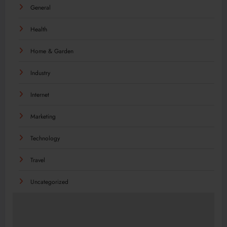
General
Health
Home & Garden
Industry
Internet
Marketing
Technology
Travel
Uncategorized