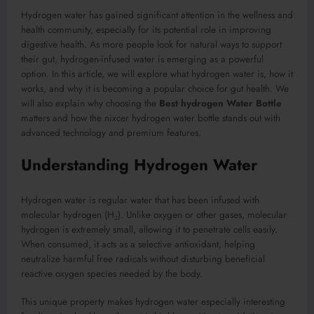
Hydrogen water has gained significant attention in the wellness and
health community, especially for its potential role in improving
digestive health. As more people look for natural ways to support
their gut, hydrogen-infused water is emerging as a powerful
option. In this article, we will explore what hydrogen water is, how it
works, and why it is becoming a popular choice for gut health. We
will also explain why choosing the
Best hydrogen Water Bottle
matters and how the nixcer hydrogen water bottle stands out with
advanced technology and premium features.
Understanding Hydrogen Water
Hydrogen water is regular water that has been infused with
molecular hydrogen (H₂). Unlike oxygen or other gases, molecular
hydrogen is extremely small, allowing it to penetrate cells easily.
When consumed, it acts as a selective antioxidant, helping
neutralize harmful free radicals without disturbing beneficial
reactive oxygen species needed by the body.
This unique property makes hydrogen water especially interesting