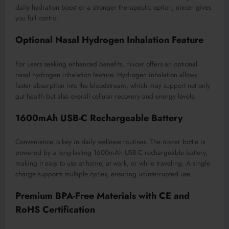
daily hydration boost or a stronger therapeutic option, nixcer gives
you full control.
Optional Nasal Hydrogen Inhalation Feature
For users seeking enhanced benefits, nixcer offers an optional
nasal hydrogen inhalation feature. Hydrogen inhalation allows
faster absorption into the bloodstream, which may support not only
gut health but also overall cellular recovery and energy levels.
1600mAh USB-C Rechargeable Battery
Convenience is key in daily wellness routines. The nixcer bottle is
powered by a long-lasting 1600mAh USB-C rechargeable battery,
making it easy to use at home, at work, or while traveling. A single
charge supports multiple cycles, ensuring uninterrupted use.
Premium BPA-Free Materials with CE and
RoHS Certification