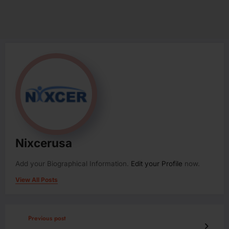
Nixcerusa
Add your Biographical Information.
Edit your Profile
now.
View All Posts
Previous post