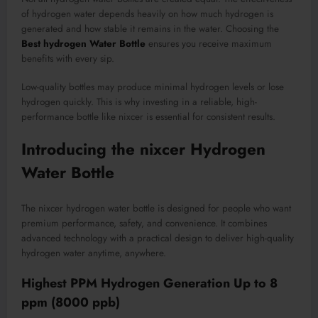
of hydrogen water depends heavily on how much hydrogen is
generated and how stable it remains in the water. Choosing the
Best hydrogen Water Bottle
ensures you receive maximum
benefits with every sip.
Low-quality bottles may produce minimal hydrogen levels or lose
hydrogen quickly. This is why investing in a reliable, high-
performance bottle like nixcer is essential for consistent results.
Introducing the nixcer Hydrogen
Water Bottle
The nixcer hydrogen water bottle is designed for people who want
premium performance, safety, and convenience. It combines
advanced technology with a practical design to deliver high-quality
hydrogen water anytime, anywhere.
Highest PPM Hydrogen Generation Up to 8
ppm (8000 ppb)