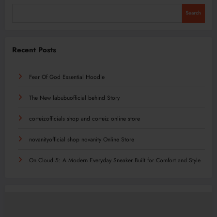
Search
Recent Posts
Fear Of God Essential Hoodie
The New labubuofficial behind Story
corteizofficials shop and corteiz online store
novanityofficial shop novanity Online Store
On Cloud 5: A Modern Everyday Sneaker Built for Comfort and Style