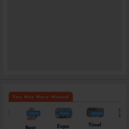
You May Have Missed
HEALTH
TRAVEL
FASHION
FASHION
BUSINESS
Timel
Skylr
Expe
Best