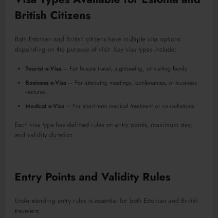
British Citizens
Both Estonian and British citizens have multiple visa options
depending on the purpose of visit. Key visa types include:
Tourist e-Visa
– For leisure travel, sightseeing, or visiting family
Business e-Visa
– For attending meetings, conferences, or business
ventures
Medical e-Visa
– For short-term medical treatment or consultations
Each visa type has defined rules on entry points, maximum stay,
and validity duration.
Entry Points and Validity Rules
Understanding entry rules is essential for both Estonian and British
travelers: