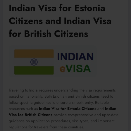
Indian Visa for Estonia
Citizens and Indian Visa
for British Citizens
Traveling to India requires understanding the visa requirements
based on nationality. Both Estonian and British citizens need to
follow specific guidelines to ensure a smooth entry. Reliable
resources such as
Indian Visa for Estonia Citizens
and
Indian
Visa for British Citizens
provide comprehensive and up-to-date
guidance on application procedures, visa types, and important
regulations for travelers from these countries.