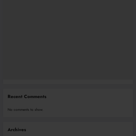
Recent Comments
No comments to show.
Archives