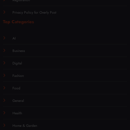
Privacy Policy for Overly Post
Top Categories
AI
Business
Digital
Fashion
Food
General
Health
Home & Garden