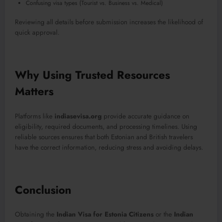
Confusing visa types (Tourist vs. Business vs. Medical)
Reviewing all details before submission increases the likelihood of
quick approval.
Why Using Trusted Resources
Matters
Platforms like
indiasevisa.org
provide accurate guidance on
eligibility, required documents, and processing timelines. Using
reliable sources ensures that both Estonian and British travelers
have the correct information, reducing stress and avoiding delays.
Conclusion
Obtaining the
Indian Visa for Estonia Citizens
or the
Indian