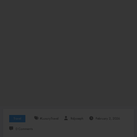
Travel
#LuxuryTravel
Rdjoseph
February 2, 2026
0 Comments