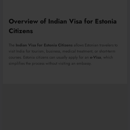
Overview of Indian Visa for Estonia
Citizens
The
Indian Visa for Estonia Citizens
allows Estonian travelers to
visit India for tourism, business, medical treatment, or short-term
courses. Estonia citizens can usually apply for an
e-Visa
, which
simplifies the process without visiting an embassy.