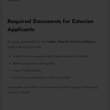
rejection.
Required Documents for Estonian
Applicants
To apply successfully for the
Indian Visa for Estonia Citizens
,
applicants must provide:
A valid Estonian passport with at least six months of validity
Recent passport-size photograph
Copy of travel itinerary
Proof of accommodation in India (if required)
Incomplete or unclear documents may lead to longer processing
times or refusal.