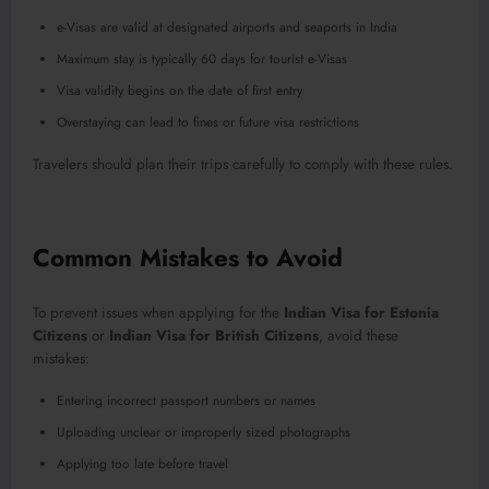
e-Visas are valid at designated airports and seaports in India
Maximum stay is typically 60 days for tourist e-Visas
Visa validity begins on the date of first entry
Overstaying can lead to fines or future visa restrictions
Travelers should plan their trips carefully to comply with these rules.
Common Mistakes to Avoid
To prevent issues when applying for the
Indian Visa for Estonia
Citizens
or
Indian Visa for British Citizens
, avoid these
mistakes:
Entering incorrect passport numbers or names
Uploading unclear or improperly sized photographs
Applying too late before travel