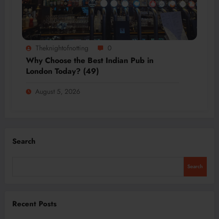
Theknightofnotting
0
Why Choose the Best Indian Pub in
London Today? (49)
August 5, 2026
Search
Search
Recent Posts