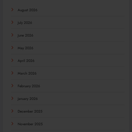
August 2026
July 2026
June 2026
May 2026
April 2026
March 2026
February 2026
January 2026
December 2025
November 2025