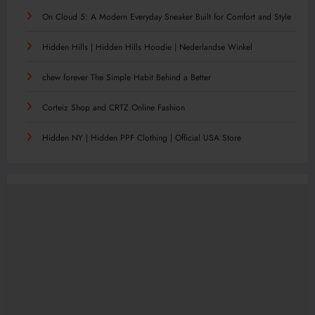
On Cloud 5: A Modern Everyday Sneaker Built for Comfort and Style
Hidden Hills | Hidden Hills Hoodie | Nederlandse Winkel
chew forever The Simple Habit Behind a Better
Corteiz Shop and CRTZ Online Fashion
Hidden NY | Hidden PPF Clothing | Official USA Store