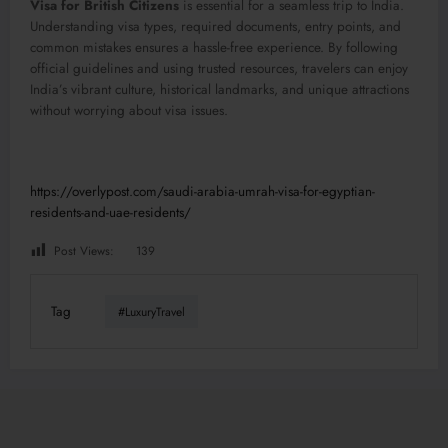
Visa for British Citizens
is essential for a seamless trip to India.
Understanding visa types, required documents, entry points, and
common mistakes ensures a hassle-free experience. By following
official guidelines and using trusted resources, travelers can enjoy
India’s vibrant culture, historical landmarks, and unique attractions
without worrying about visa issues.
https://overlypost.com/saudi-arabia-umrah-visa-for-egyptian-
residents-and-uae-residents/
Post Views:
139
Tag
#LuxuryTravel