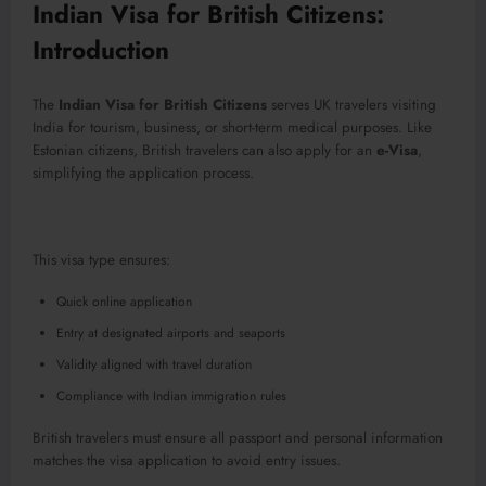
Indian Visa for British Citizens:
Introduction
The
Indian Visa for British Citizens
serves UK travelers visiting
India for tourism, business, or short-term medical purposes. Like
Estonian citizens, British travelers can also apply for an
e-Visa
,
simplifying the application process.
This visa type ensures:
Quick online application
Entry at designated airports and seaports
Validity aligned with travel duration
Compliance with Indian immigration rules
British travelers must ensure all passport and personal information
matches the visa application to avoid entry issues.