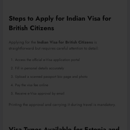
Steps to Apply for Indian Visa for
British Citizens
Applying for the
Indian Visa for British Citizens
is
straightforward but requires careful attention to detail:
Access the official e-Visa application portal
Fill in personal details accurately
Upload a scanned passport bio page and photo
Pay the visa fee online
Receive e-Visa approval by email
Printing the approval and carrying it during travel is mandatory.
Visa Types Available for Estonia and