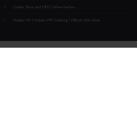
Corteiz Shop and CRTZ Online Fashion
Hidden NY | Hidden PPF Clothing | Official USA Store