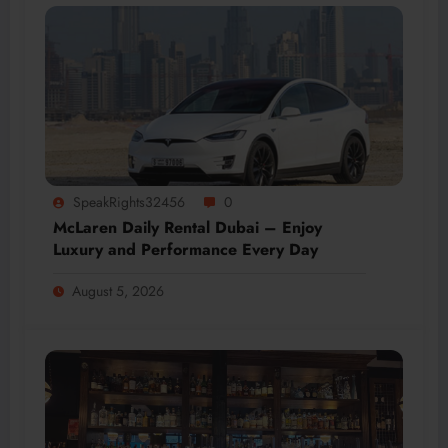
SpeakRights32456
0
McLaren Daily Rental Dubai – Enjoy
Luxury and Performance Every Day
August 5, 2026