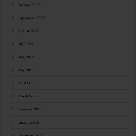
October 2025
September 2025
August 2025
July 2025
June 2025
May 2025
April 2025
March 2025
February 2025
January 2025
December 2024