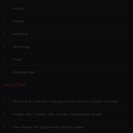
Industry
Internet
Marketing
Technology
Travel
Uncategorized
Latest Post
On Cloud 5: A Modern Everyday Sneaker Built for Comfort and Style
Hidden Hills | Hidden Hills Hoodie | Nederlandse Winkel
chew forever The Simple Habit Behind a Better