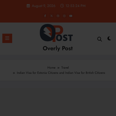
Skip
August 9, 2026
12:53:25 PM
to
content
Overly Post
Home
Travel
Indian Visa for Estonia Citizens and Indian Visa for British Citizens