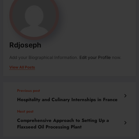
Rdjoseph
Add your Biographical Information.
Edit your Profile
now.
View All Posts
Previous post
Hospitality and Culinary Internships in France
Next post
Comprehensive Approach to Setting Up a
Flaxseed Oil Processing Plant