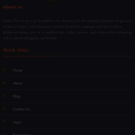
About us
Overly Post is your go-to platform for sharing and discovering insightful blogs on a
variety of topics. We empower creators to publish, engage, and grow with a
global audience. Join us to explore tips, tricks, reviews, and more while connecting
with a vibrant blogging community.
Quick Links
Home
About
Blog
Contact Us
Login
Registration