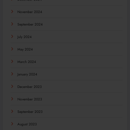
November 2024
September 2024
July 2024
May 2024
March 2024
January 2024
December 2023
November 2023
September 2023
August 2023