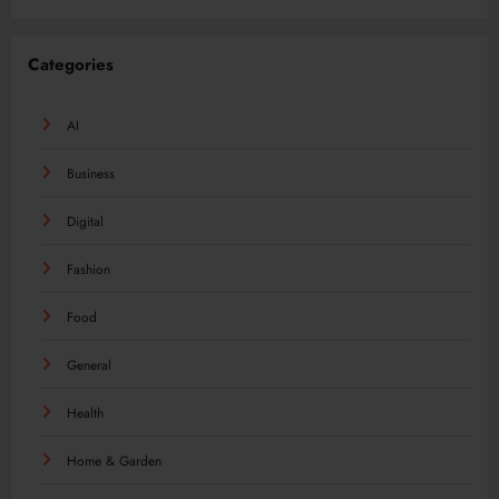
Categories
AI
Business
Digital
Fashion
Food
General
Health
Home & Garden