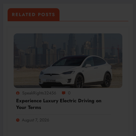
RELATED POSTS
SpeakRights32456
0
Experience Luxury Electric Driving on
Your Terms
August 7, 2026