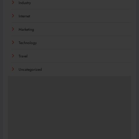
Industry
Internet
Marketing
Technology
Travel
Uncategorized