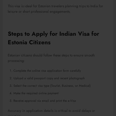
This visa is ideal for Estonian travelers planning trips to India for
leisure or short professional engagements.
Steps to Apply for Indian Visa for
Estonia Citizens
Estonian citizens should follow these steps to ensure smooth
processing:
Complete the online visa application form carefully
Upload a valid passport copy and recent photograph
Select the correct visa type (Tourist, Business, or Medical)
Make the required online payment
Receive approval via email and print the e-Visa
Accuracy in application details is critical to avoid delays or