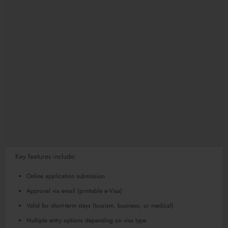
Key features include:
Online application submission
Approval via email (printable e-Visa)
Valid for short-term stays (tourism, business, or medical)
Multiple entry options depending on visa type