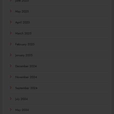
June 2025
May 2025
April 2025
March 2025
February 2025
January 2025
December 2024
November 2024
September 2024
July 2024
May 2024