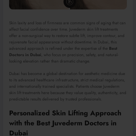
Skin laxity and loss of firmness are common signs of aging that can
affect facial confidence over time. Juvederm skin lift treatments
offer a non-surgical way to restore subtle lift, improve contour, and
rejuvenate facial appearance without downtime. In Dubai, this
advanced approach is refined under the expertise of the
Best
Doctors in Dubai
, who focus on precision, safety, and natural-
looking elevation rather than dramatic change.
Dubai has become a global destination for aesthetic medicine due
to its advanced healthcare infrastructure, strict medical regulations,
and internationally trained specialists. Patients choose Juvederm
skin lift treatments here because they value quality, authenticity, and
predictable results delivered by trusted professionals.
Personalized Skin Lifting Approach
with the Best Juvederm Doctors in
Dubai