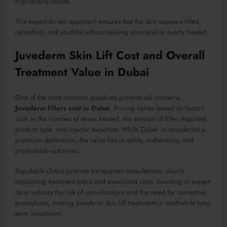
high-quality results.
This expert-driven approach ensures that the skin appears lifted,
refreshed, and youthful without looking unnatural or overly treated.
Juvederm Skin Lift Cost and Overall
Treatment Value in Dubai
One of the most common questions patients ask concerns
Juvederm fillers cost in Dubai
. Pricing varies based on factors
such as the number of areas treated, the amount of filler required,
product type, and injector expertise. While Dubai is considered a
premium destination, the value lies in safety, authenticity, and
predictable outcomes.
Reputable clinics provide transparent consultations, clearly
explaining treatment plans and associated costs. Investing in expert
care reduces the risk of complications and the need for corrective
procedures, making Juvederm skin lift treatments a worthwhile long-
term investment.