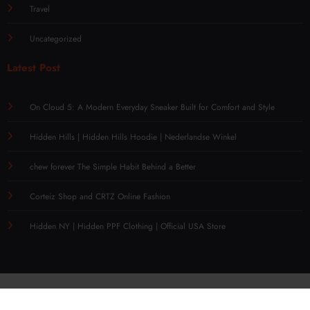
Travel
Uncategorized
Latest Post
On Cloud 5: A Modern Everyday Sneaker Built for Comfort and Style
Hidden Hills | Hidden Hills Hoodie | Nederlandse Winkel
chew forever The Simple Habit Behind a Better
Corteiz Shop and CRTZ Online Fashion
Hidden NY | Hidden PPF Clothing | Official USA Store