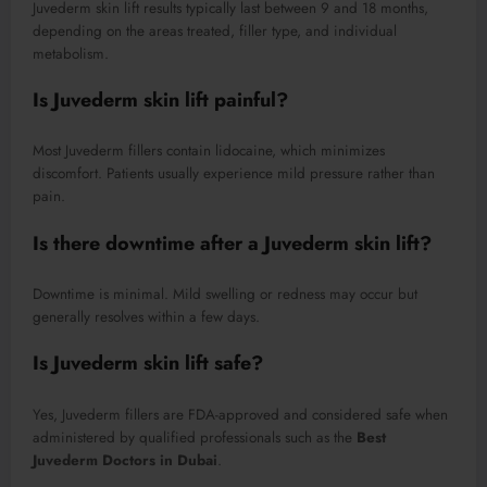
Juvederm skin lift results typically last between 9 and 18 months,
depending on the areas treated, filler type, and individual
metabolism.
Is Juvederm skin lift painful?
Most Juvederm fillers contain lidocaine, which minimizes
discomfort. Patients usually experience mild pressure rather than
pain.
Is there downtime after a Juvederm skin lift?
Downtime is minimal. Mild swelling or redness may occur but
generally resolves within a few days.
Is Juvederm skin lift safe?
Yes, Juvederm fillers are FDA-approved and considered safe when
administered by qualified professionals such as the
Best
Juvederm Doctors in Dubai
.