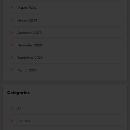
March 2024
January 2024
December 2023
November 2023
September 2023
August 2023
Categories
AI
Business