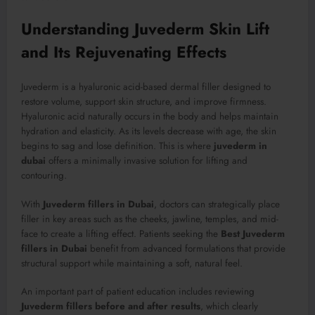
Understanding Juvederm Skin Lift
and Its Rejuvenating Effects
Juvederm is a hyaluronic acid-based dermal filler designed to
restore volume, support skin structure, and improve firmness.
Hyaluronic acid naturally occurs in the body and helps maintain
hydration and elasticity. As its levels decrease with age, the skin
begins to sag and lose definition. This is where
juvederm in
dubai
offers a minimally invasive solution for lifting and
contouring.
With
Juvederm fillers in Dubai
, doctors can strategically place
filler in key areas such as the cheeks, jawline, temples, and mid-
face to create a lifting effect. Patients seeking the
Best Juvederm
fillers in Dubai
benefit from advanced formulations that provide
structural support while maintaining a soft, natural feel.
An important part of patient education includes reviewing
Juvederm fillers before and after results
, which clearly