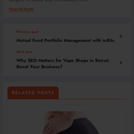
View All Posts
Previous post
Mutual Fund Portfolio Management with inXits
Next post
Why SEO Matters for Vape Shops in Beirut:
Boost Your Business?
RELATED POSTS