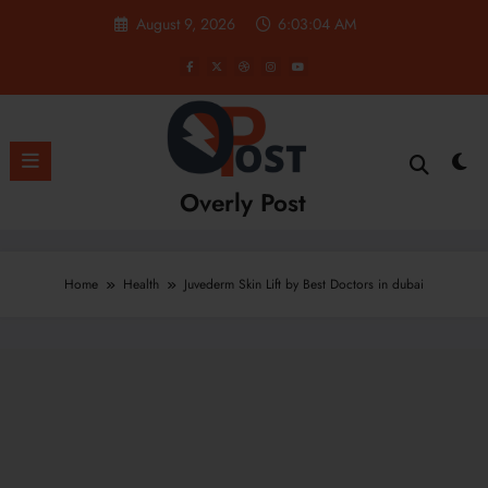
Skip
August 9, 2026
6:03:05 AM
to
content
Overly Post
Home
Health
Juvederm Skin Lift by Best Doctors in dubai