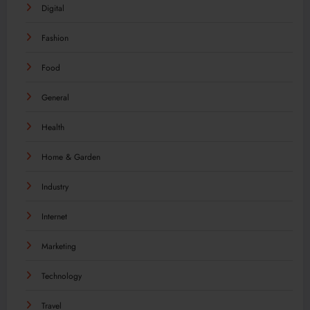
Digital
Fashion
Food
General
Health
Home & Garden
Industry
Internet
Marketing
Technology
Travel