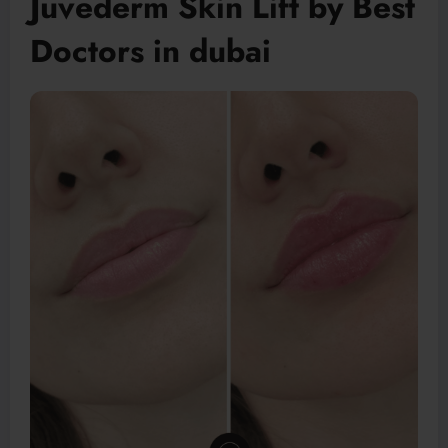
Juvederm Skin Lift by Best
Doctors in dubai