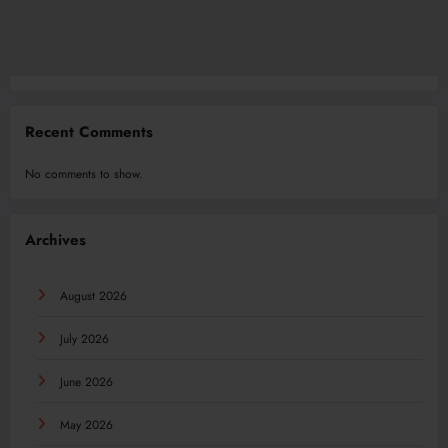
Recent Comments
No comments to show.
Archives
August 2026
July 2026
June 2026
May 2026