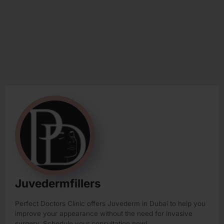
Juvedermfillers
Perfect Doctors Clinic offers Juvederm in Dubai to help you
improve your appearance without the need for invasive
surgery. Schedule your consultation now!