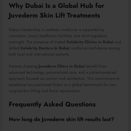
Why Dubai Is a Global Hub for
Juvederm Skin Lift Treatments
Dubai’s leadership in aesthetic medicine is supported by
innovation, luxury healthcare facilities, and strict regulatory
oversight. The presence of trusted
Celebrity Clinics in Dubai
and
skilled
Celebrity Doctors In Dubai
reinforces confidence among
both local and international patients.
Patients choosing
Juvederm fillers in Dubai
benefit from
advanced technology, personalized care, and a patient-centered
approach focused on comfort and satisfaction. This commitment to
excellence has positioned Dubai as a global benchmark for non-
surgical skin lifting and facial rejuvenation.
Frequently Asked Questions
How long do Juvederm skin lift results last?