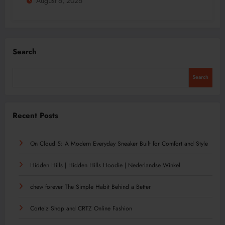
August 6, 2026
Search
Search
Recent Posts
On Cloud 5: A Modern Everyday Sneaker Built for Comfort and Style
Hidden Hills | Hidden Hills Hoodie | Nederlandse Winkel
chew forever The Simple Habit Behind a Better
Corteiz Shop and CRTZ Online Fashion