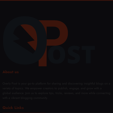
ng on
Hyac
s
twear
Your
orp
That
Term
Filler
Neve
s
s:
r
Every
Fade
Body
Type
About us
Overly Post is your go-to platform for sharing and discovering insightful blogs on a
variety of topics. We empower creators to publish, engage, and grow with a
global audience. Join us to explore tips, tricks, reviews, and more while connecting
with a vibrant blogging community.
Quick Links