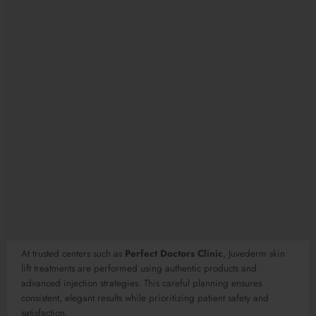
At trusted centers such as
Perfect Doctors Clinic
, Juvederm skin
lift treatments are performed using authentic products and
advanced injection strategies. This careful planning ensures
consistent, elegant results while prioritizing patient safety and
satisfaction.