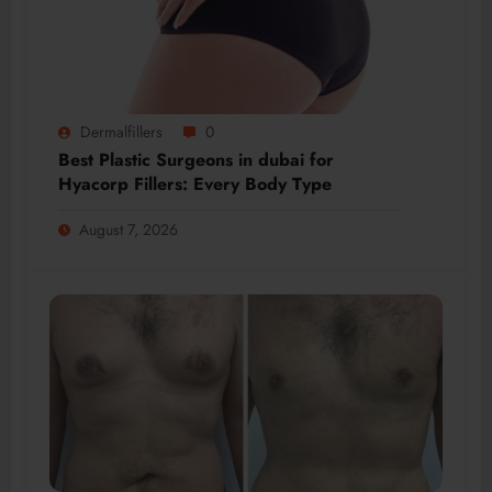
Dermalfillers
0
Best Plastic Surgeons in dubai for
Hyacorp Fillers: Every Body Type
August 7, 2026