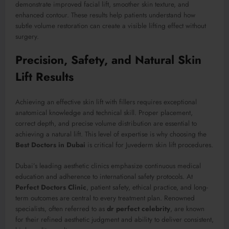
demonstrate improved facial lift, smoother skin texture, and
enhanced contour. These results help patients understand how
subtle volume restoration can create a visible lifting effect without
surgery.
Precision, Safety, and Natural Skin
Lift Results
Achieving an effective skin lift with fillers requires exceptional
anatomical knowledge and technical skill. Proper placement,
correct depth, and precise volume distribution are essential to
achieving a natural lift. This level of expertise is why choosing the
Best Doctors in Dubai
is critical for Juvederm skin lift procedures.
Dubai’s leading aesthetic clinics emphasize continuous medical
education and adherence to international safety protocols. At
Perfect Doctors Clinic
, patient safety, ethical practice, and long-
term outcomes are central to every treatment plan. Renowned
specialists, often referred to as
dr perfect celebrity
, are known
for their refined aesthetic judgment and ability to deliver consistent,