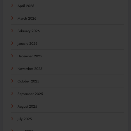
April 2026
March 2026
February 2026
January 2026
December 2025
November 2025
October 2025
September 2025
August 2025
July 2025