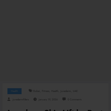
,
,
,
,
Health
Dubai
Fitness
Health
Juvederm
UAE
Juvedermfillers
January 19, 2026
0 Comments