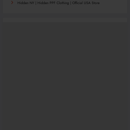
Hidden NY | Hidden PPF Clothing | Official USA Store