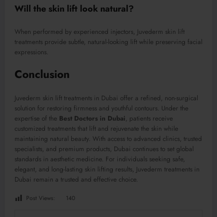
Will the skin lift look natural?
When performed by experienced injectors, Juvederm skin lift
treatments provide subtle, natural-looking lift while preserving facial
expressions.
Conclusion
Juvederm skin lift treatments in Dubai offer a refined, non-surgical
solution for restoring firmness and youthful contours. Under the
expertise of the
Best Doctors in Dubai
, patients receive
customized treatments that lift and rejuvenate the skin while
maintaining natural beauty. With access to advanced clinics, trusted
specialists, and premium products, Dubai continues to set global
standards in aesthetic medicine. For individuals seeking safe,
elegant, and long-lasting skin lifting results, Juvederm treatments in
Dubai remain a trusted and effective choice.
Post Views:
140