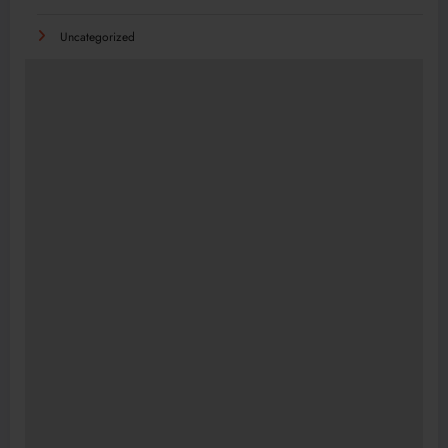
Uncategorized