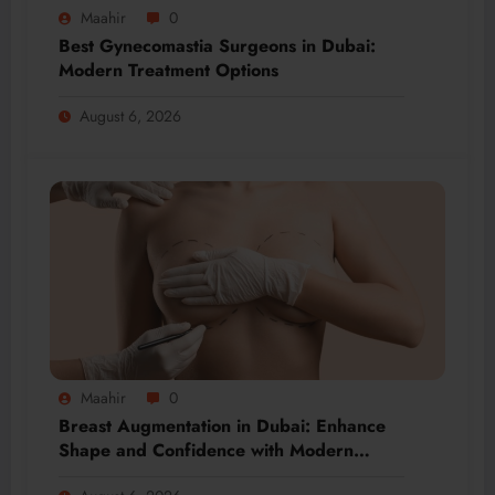
Maahir
0
Best Gynecomastia Surgeons in Dubai:
Modern Treatment Options
August 6, 2026
Maahir
0
Breast Augmentation in Dubai: Enhance
Shape and Confidence with Modern
Techniques