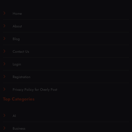
Home
About
Blog
Contact Us
Login
Registration
Privacy Policy for Overly Post
Top Categories
AI
Business