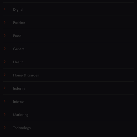
Digital
Fashion
Food
General
Health
Home & Garden
Industry
Internet
Marketing
Technology