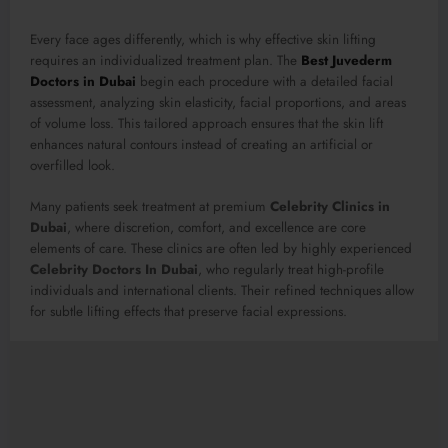
Every face ages differently, which is why effective skin lifting
requires an individualized treatment plan. The
Best Juvederm
Doctors in Dubai
begin each procedure with a detailed facial
assessment, analyzing skin elasticity, facial proportions, and areas
of volume loss. This tailored approach ensures that the skin lift
enhances natural contours instead of creating an artificial or
overfilled look.
Many patients seek treatment at premium
Celebrity Clinics in
Dubai
, where discretion, comfort, and excellence are core
elements of care. These clinics are often led by highly experienced
Celebrity Doctors In Dubai
, who regularly treat high-profile
individuals and international clients. Their refined techniques allow
for subtle lifting effects that preserve facial expressions.