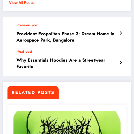
View All Posts
Previous post
Provident Ecopolitan Phase 3: Dream Home in
Aerospace Park, Bangalore
Next post
Why Essentials Hoodies Are a Streetwear
Favorite
RELATED POSTS