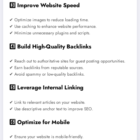
3️⃣ Improve Website Speed
✔ Optimize images to reduce loading time.
✔ Use caching to enhance website performance.
✔ Minimize unnecessary plugins and scripts.
4️⃣ Build High-Quality Backlinks
✔ Reach out to authoritative sites for guest posting opportunities.
✔ Earn backlinks from reputable sources.
✔ Avoid spammy or low-quality backlinks.
5️⃣ Leverage Internal Linking
✔ Link to relevant articles on your website.
✔ Use descriptive anchor text to improve SEO.
6️⃣ Optimize for Mobile
✔ Ensure your website is mobile-friendly.