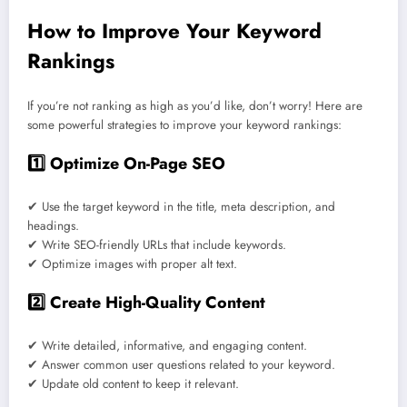
How to Improve Your Keyword
Rankings
If you’re not ranking as high as you’d like, don’t worry! Here are
some powerful strategies to improve your keyword rankings:
1️⃣ Optimize On-Page SEO
✔ Use the target keyword in the title, meta description, and
headings.
✔ Write SEO-friendly URLs that include keywords.
✔ Optimize images with proper alt text.
2️⃣ Create High-Quality Content
✔ Write detailed, informative, and engaging content.
✔ Answer common user questions related to your keyword.
✔ Update old content to keep it relevant.