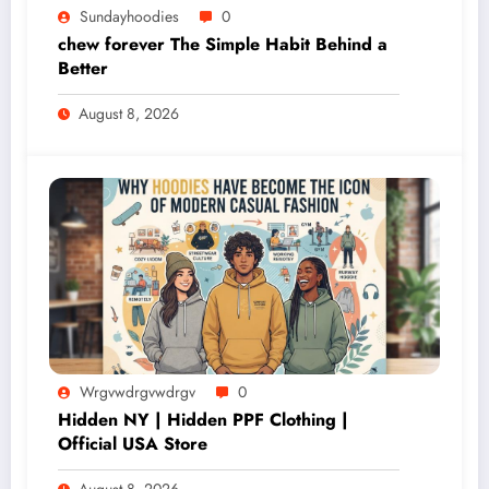
Sundayhoodies
0
chew forever The Simple Habit Behind a
Better
August 8, 2026
Wrgvwdrgvwdrgv
0
Hidden NY | Hidden PPF Clothing |
Official USA Store