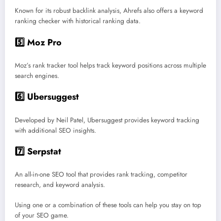
Known for its robust backlink analysis, Ahrefs also offers a keyword
ranking checker with historical ranking data.
5️⃣ Moz Pro
Moz’s rank tracker tool helps track keyword positions across multiple
search engines.
6️⃣ Ubersuggest
Developed by Neil Patel, Ubersuggest provides keyword tracking
with additional SEO insights.
7️⃣ Serpstat
An all-in-one SEO tool that provides rank tracking, competitor
research, and keyword analysis.
Using one or a combination of these tools can help you stay on top
of your SEO game.