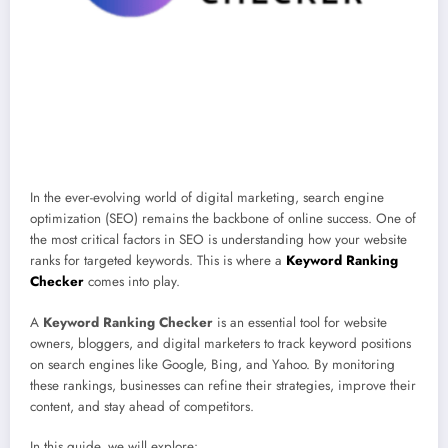
In the ever-evolving world of digital marketing, search engine
optimization (SEO) remains the backbone of online success. One of
the most critical factors in SEO is understanding how your website
ranks for targeted keywords. This is where a
Keyword Ranking
Checker
comes into play.
A
Keyword Ranking Checker
is an essential tool for website
owners, bloggers, and digital marketers to track keyword positions
on search engines like Google, Bing, and Yahoo. By monitoring
these rankings, businesses can refine their strategies, improve their
content, and stay ahead of competitors.
In this guide, we will explore: