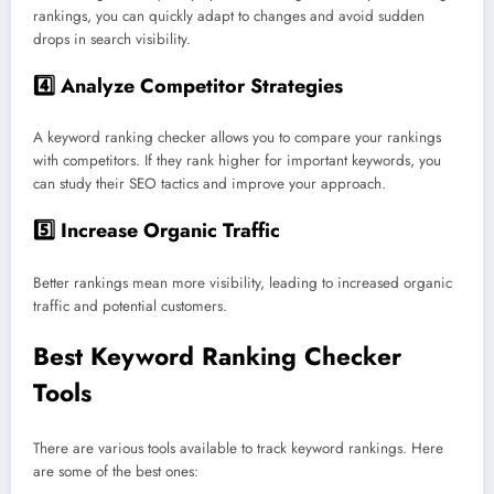
rankings, you can quickly adapt to changes and avoid sudden
drops in search visibility.
4️⃣
Analyze Competitor Strategies
A keyword ranking checker allows you to compare your rankings
with competitors. If they rank higher for important keywords, you
can study their SEO tactics and improve your approach.
5️⃣
Increase Organic Traffic
Better rankings mean more visibility, leading to increased organic
traffic and potential customers.
Best Keyword Ranking Checker
Tools
There are various tools available to track keyword rankings. Here
are some of the best ones: