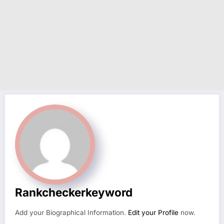
Rankcheckerkeyword
Add your Biographical Information.
Edit your Profile
now.