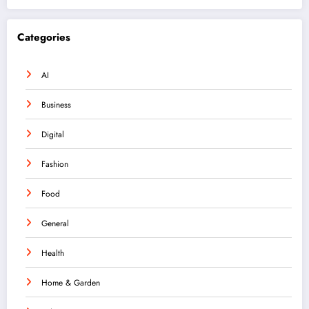
Categories
AI
Business
Digital
Fashion
Food
General
Health
Home & Garden