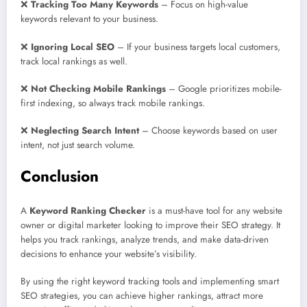
❌
Tracking Too Many Keywords
– Focus on high-value
keywords relevant to your business.
❌
Ignoring Local SEO
– If your business targets local customers,
track local rankings as well.
❌
Not Checking Mobile Rankings
– Google prioritizes mobile-
first indexing, so always track mobile rankings.
❌
Neglecting Search Intent
– Choose keywords based on user
intent, not just search volume.
Conclusion
A
Keyword Ranking Checker
is a must-have tool for any website
owner or digital marketer looking to improve their SEO strategy. It
helps you track rankings, analyze trends, and make data-driven
decisions to enhance your website’s visibility.
By using the right keyword tracking tools and implementing smart
SEO strategies, you can achieve higher rankings, attract more