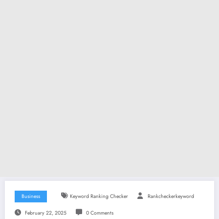
Business
Keyword Ranking Checker
Rankcheckerkeyword
February 22, 2025
0 Comments