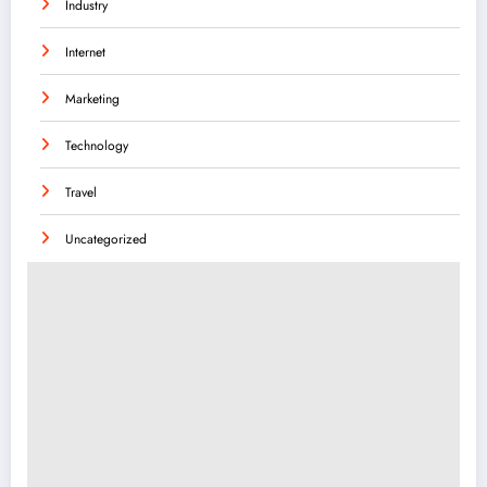
Industry
Internet
Marketing
Technology
Travel
Uncategorized