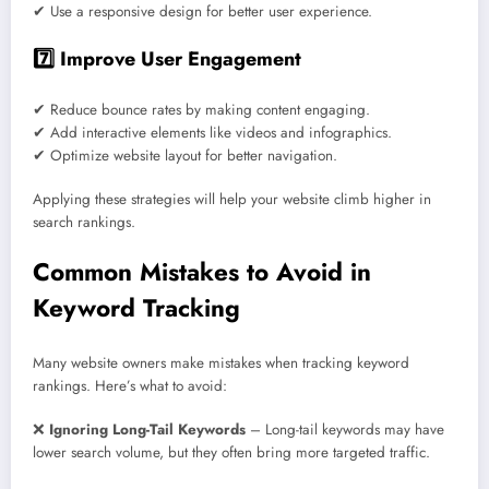
✔ Use a responsive design for better user experience.
7️⃣ Improve User Engagement
✔ Reduce bounce rates by making content engaging.
✔ Add interactive elements like videos and infographics.
✔ Optimize website layout for better navigation.
Applying these strategies will help your website climb higher in
search rankings.
Common Mistakes to Avoid in
Keyword Tracking
Many website owners make mistakes when tracking keyword
rankings. Here’s what to avoid:
❌
Ignoring Long-Tail Keywords
– Long-tail keywords may have
lower search volume, but they often bring more targeted traffic.