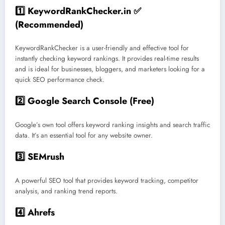
1️⃣ KeywordRankChecker.in
✅
(Recommended)
KeywordRankChecker is a user-friendly and effective tool for
instantly checking keyword rankings. It provides real-time results
and is ideal for businesses, bloggers, and marketers looking for a
quick SEO performance check.
2️⃣ Google Search Console
(Free)
Google’s own tool offers keyword ranking insights and search traffic
data. It’s an essential tool for any website owner.
3️⃣ SEMrush
A powerful SEO tool that provides keyword tracking, competitor
analysis, and ranking trend reports.
4️⃣ Ahrefs