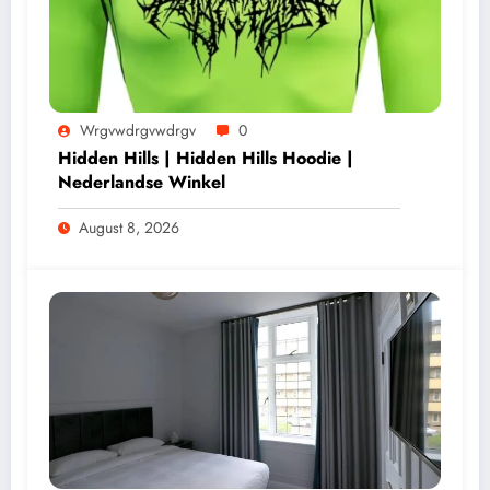
Wrgvwdrgvwdrgv
0
Hidden Hills | Hidden Hills Hoodie |
Nederlandse Winkel
August 8, 2026