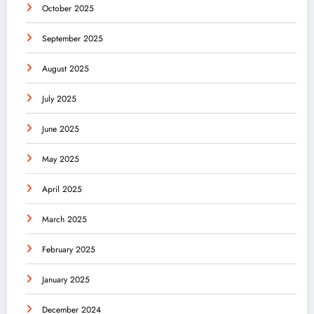
October 2025
September 2025
August 2025
July 2025
June 2025
May 2025
April 2025
March 2025
February 2025
January 2025
December 2024