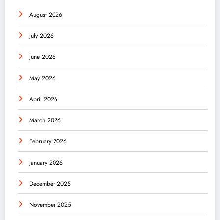
August 2026
July 2026
June 2026
May 2026
April 2026
March 2026
February 2026
January 2026
December 2025
November 2025