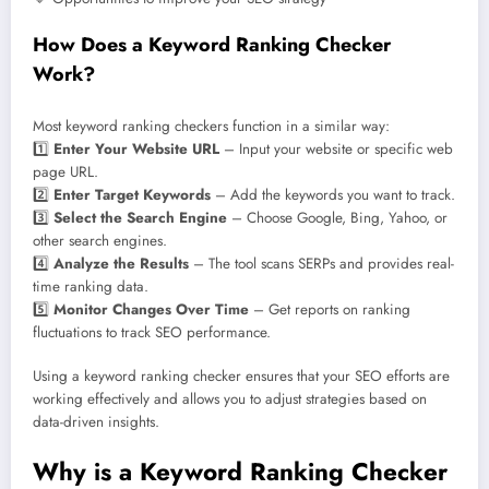
How Does a Keyword Ranking Checker
Work?
Most keyword ranking checkers function in a similar way:
1️⃣
Enter Your Website URL
– Input your website or specific web
page URL.
2️⃣
Enter Target Keywords
– Add the keywords you want to track.
3️⃣
Select the Search Engine
– Choose Google, Bing, Yahoo, or
other search engines.
4️⃣
Analyze the Results
– The tool scans SERPs and provides real-
time ranking data.
5️⃣
Monitor Changes Over Time
– Get reports on ranking
fluctuations to track SEO performance.
Using a keyword ranking checker ensures that your SEO efforts are
working effectively and allows you to adjust strategies based on
data-driven insights.
Why is a Keyword Ranking Checker