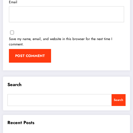
Email
Save my name, email, and website in this browser for the next time I
comment.
Search
Search
Recent Posts