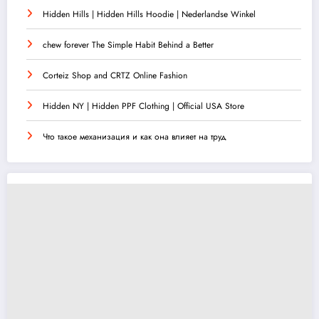
Hidden Hills | Hidden Hills Hoodie | Nederlandse Winkel
chew forever The Simple Habit Behind a Better
Corteiz Shop and CRTZ Online Fashion
Hidden NY | Hidden PPF Clothing | Official USA Store
Что такое механизация и как она влияет на труд