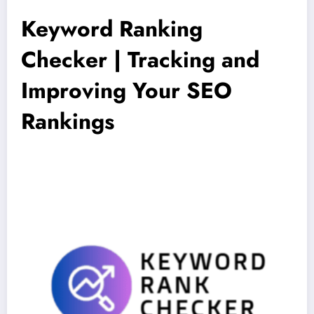
Keyword Ranking
Checker | Tracking and
Improving Your SEO
Rankings