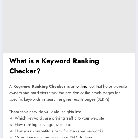
What is a Keyword Ranking
Checker?
A
Keyword Ranking Checker
is an
online
tool that helps website
owners and marketers track the position of their web pages for
specific keywords in search engine results pages (SERPs).
These tools provide valuable insights into:
🔹 Which keywords are driving traffic to your website
🔹 How rankings change over time
🔹 How your competitors rank for the same keywords
🔹 Opportunities to improve your SEO strategy