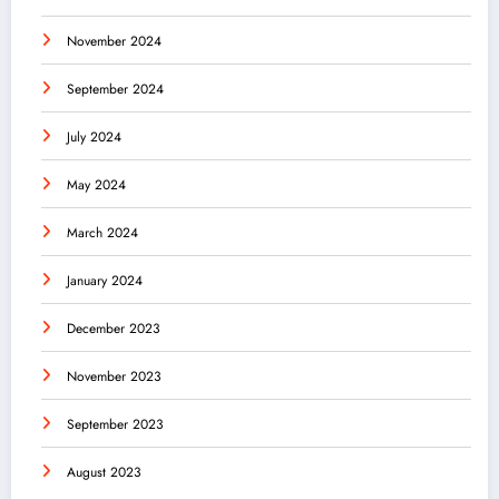
November 2024
September 2024
July 2024
May 2024
March 2024
January 2024
December 2023
November 2023
September 2023
August 2023