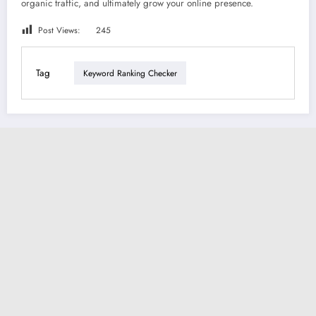
organic traffic, and ultimately grow your online presence.
Post Views:
245
Tag
Keyword Ranking Checker