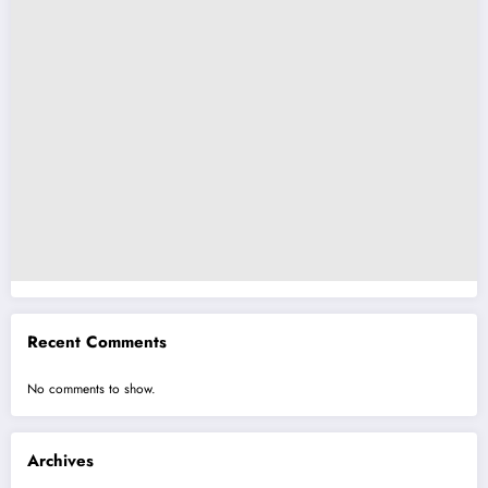
Recent Comments
No comments to show.
Archives