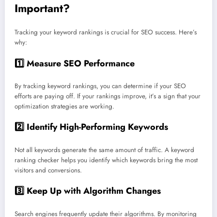
Important?
Tracking your keyword rankings is crucial for SEO success. Here’s
why:
1️⃣
Measure SEO Performance
By tracking keyword rankings, you can determine if your SEO
efforts are paying off. If your rankings improve, it’s a sign that your
optimization strategies are working.
2️⃣
Identify High-Performing Keywords
Not all keywords generate the same amount of traffic. A keyword
ranking checker helps you identify which keywords bring the most
visitors and conversions.
3️⃣
Keep Up with Algorithm Changes
Search engines frequently update their algorithms. By monitoring