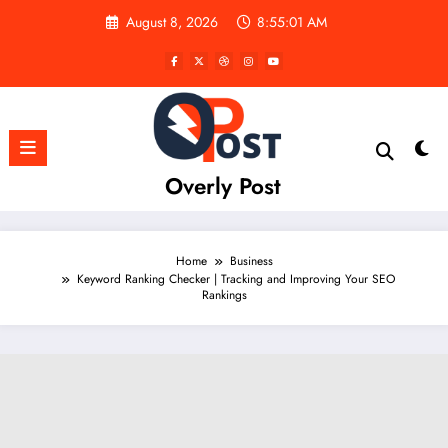
Skip
August 8, 2026
8:55:02 AM
to
content
Overly Post
Home
Business
Keyword Ranking Checker | Tracking and Improving Your SEO
Rankings