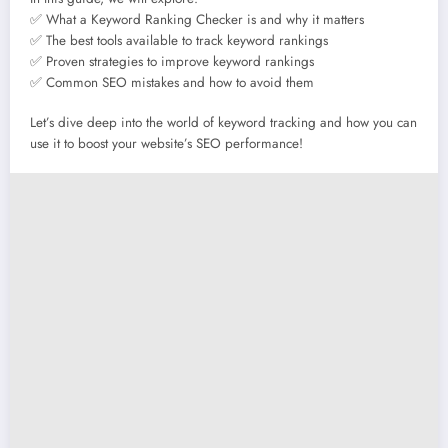
✅ What a Keyword Ranking Checker is and why it matters
✅ The best tools available to track keyword rankings
✅ Proven strategies to improve keyword rankings
✅ Common SEO mistakes and how to avoid them
Let’s dive deep into the world of keyword tracking and how you can
use it to boost your website’s SEO performance!