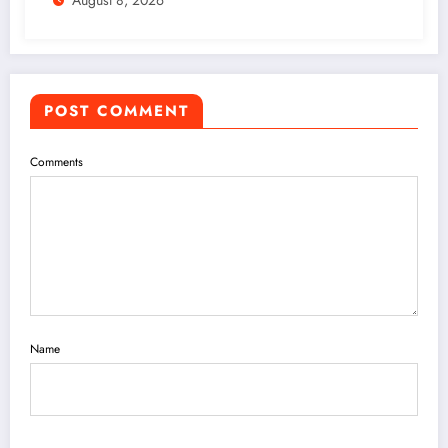
August 8, 2026
POST COMMENT
Comments
Name