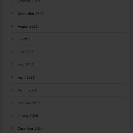
October 2025
September 2025
August 2025
July 2025
June 2025
May 2025
April 2025
March 2025
February 2025
January 2025
December 2024