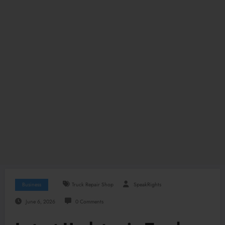
Business
Truck Repair Shop
SpeakRights
June 6, 2026
0 Comments