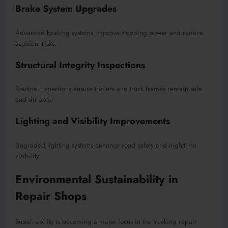
Brake System Upgrades
Advanced braking systems improve stopping power and reduce
accident risks.
Structural Integrity Inspections
Routine inspections ensure trailers and truck frames remain safe
and durable.
Lighting and Visibility Improvements
Upgraded lighting systems enhance road safety and nighttime
visibility.
Environmental Sustainability in
Repair Shops
Sustainability is becoming a major focus in the trucking repair