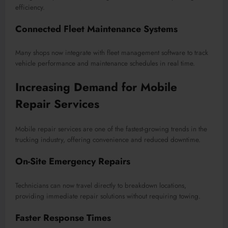
efficiency.
Connected Fleet Maintenance Systems
Many shops now integrate with fleet management software to track
vehicle performance and maintenance schedules in real time.
Increasing Demand for Mobile
Repair Services
Mobile repair services are one of the fastest-growing trends in the
trucking industry, offering convenience and reduced downtime.
On-Site Emergency Repairs
Technicians can now travel directly to breakdown locations,
providing immediate repair solutions without requiring towing.
Faster Response Times