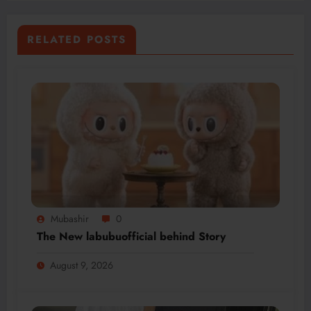
RELATED POSTS
Mubashir
0
The New labubuofficial behind Story
August 9, 2026