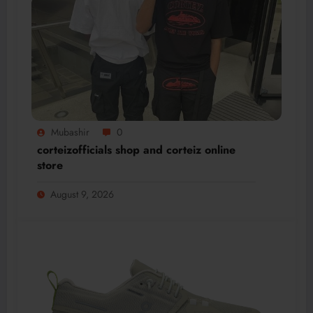
Mubashir
0
corteizofficials shop and corteiz online
store
August 9, 2026