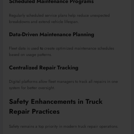
Scheduled Maintenance Programs
Regularly scheduled service plans help reduce unexpected
breakdowns and extend vehicle lifespan.
Data-Driven Maintenance Planning
Fleet data is used
to
create optimized maintenance schedules
based on usage patterns.
Centralized Repair Tracking
Digital platforms allow fleet managers to track all repairs in one
system for better oversight.
Safety Enhancements in Truck
Repair Practices
Safety remains a top priority in modern truck repair operations.