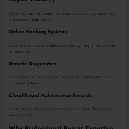
Digital tools are reshaping how repair shops manage operations
and customer interactions.
Online Booking Systems
Customers can now schedule repairs through digital platforms for
convenience.
Remote Diagnostics
Some issues can be diagnosed remotely using telematics and
connected systems.
Cloud-Based Maintenance Records
Digital storage allows easy access to vehicle repair history and
service records.
Why Professional Repair Expertise