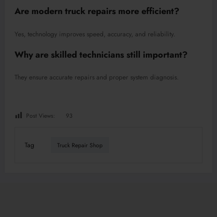
Are modern truck repairs more efficient?
Yes, technology improves speed, accuracy, and reliability.
Why are skilled technicians still important?
They ensure accurate repairs and proper system diagnosis.
Post Views:
93
Tag
Truck Repair Shop