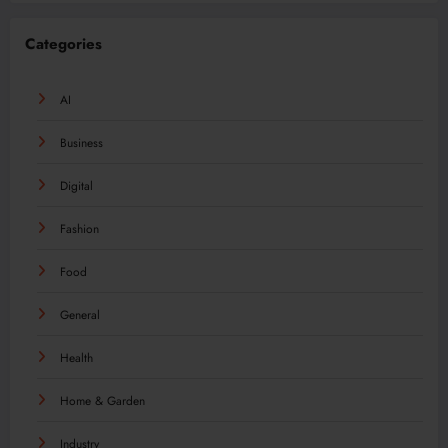
Categories
AI
Business
Digital
Fashion
Food
General
Health
Home & Garden
Industry