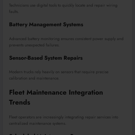
Technicians use digital tools to quickly locate and repair wiring
faults.
Battery Management Systems
Advanced battery monitoring ensures consistent power supply and
prevents unexpected failures.
Sensor-Based System Repairs
Modern trucks rely heavily on sensors that require precise
calibration and maintenance.
Fleet Maintenance Integration
Trends
Fleet operators are increasingly integrating repair services into
centralized maintenance systems.