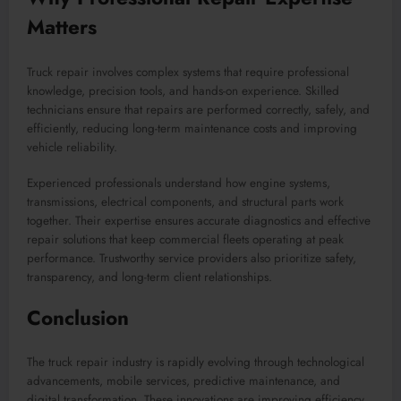
Matters
Truck repair involves complex systems that require professional
knowledge, precision tools, and hands-on experience. Skilled
technicians ensure that repairs are performed correctly, safely, and
efficiently, reducing long-term maintenance costs and improving
vehicle reliability.
Experienced professionals understand how engine systems,
transmissions, electrical components, and structural parts work
together. Their expertise ensures accurate diagnostics and effective
repair solutions that keep commercial fleets operating at peak
performance. Trustworthy service providers also prioritize safety,
transparency, and long-term client relationships.
Conclusion
The truck repair industry is rapidly evolving through technological
advancements, mobile services, predictive maintenance, and
digital transformation. These innovations are improving efficiency,