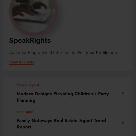
SpeakRights
Add your Biographical Information.
Edit your Profile
now.
View All Posts
Previous post
Modern Designs Elevating Children’s Party
Planning
Next post
Family Getaways Real Estate Agent Trend
Report