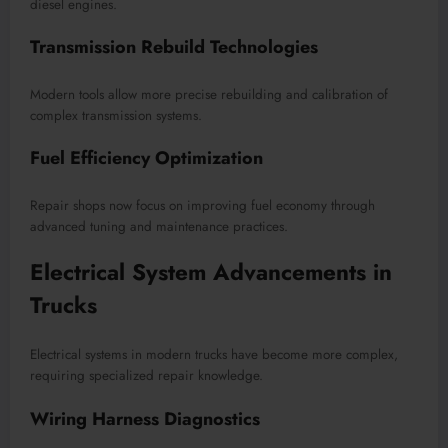
diesel engines.
Transmission Rebuild Technologies
Modern tools allow more precise rebuilding and calibration of
complex transmission systems.
Fuel Efficiency Optimization
Repair shops now focus on improving fuel economy through
advanced tuning and maintenance practices.
Electrical System Advancements in
Trucks
Electrical systems in modern trucks have become more complex,
requiring specialized repair knowledge.
Wiring Harness Diagnostics