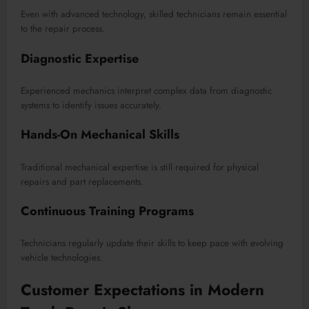
Even with advanced technology, skilled technicians remain essential
to the repair process.
Diagnostic Expertise
Experienced mechanics interpret complex data from diagnostic
systems to identify issues accurately.
Hands-On Mechanical Skills
Traditional mechanical expertise is still required for physical
repairs and part replacements.
Continuous Training Programs
Technicians regularly update their skills to keep pace with evolving
vehicle technologies.
Customer Expectations in Modern