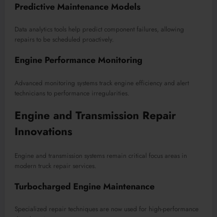
Predictive Maintenance Models
Data analytics tools help predict component failures, allowing
repairs to be scheduled proactively.
Engine Performance Monitoring
Advanced monitoring systems track engine efficiency and alert
technicians to performance irregularities.
Engine and Transmission Repair
Innovations
Engine and transmission systems remain critical focus areas in
modern truck repair services.
Turbocharged Engine Maintenance
Specialized repair techniques are now used for high-performance