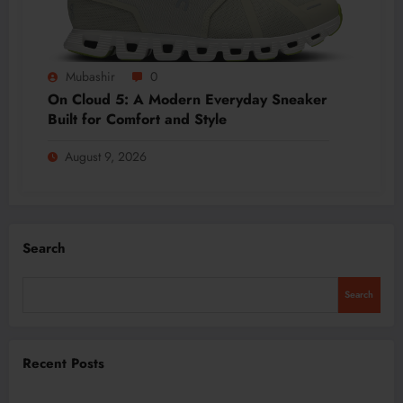
Mubashir
0
On Cloud 5: A Modern Everyday Sneaker
Built for Comfort and Style
August 9, 2026
Search
Search
Recent Posts