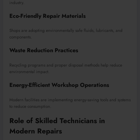
industry.
Eco-Friendly Repair Materials
Shops are adopting environmentally safe fluids, lubricants, and
components.
Waste Reduction Practices
Recycling programs and proper disposal methods help reduce
environmental impact.
Energy-Efficient Workshop Operations
Modern facilities are implementing energy-saving tools and systems
to reduce consumption.
Role of Skilled Technicians in
Modern Repairs