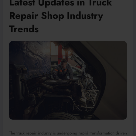
Latest Updates in Truck
Repair Shop Industry
Trends
The truck repair industry is undergoing rapid transformation driven