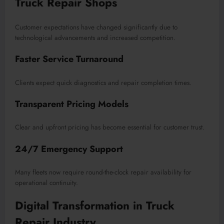
Truck Repair Shops
Customer expectations have changed significantly due to
technological advancements and increased competition.
Faster Service Turnaround
Clients expect quick diagnostics and repair completion times.
Transparent Pricing Models
Clear and upfront pricing has become essential for customer trust.
24/7 Emergency Support
Many fleets now require round-the-clock repair availability for
operational continuity.
Digital Transformation in Truck
Repair Industry