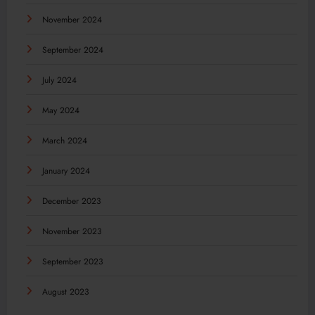
November 2024
September 2024
July 2024
May 2024
March 2024
January 2024
December 2023
November 2023
September 2023
August 2023