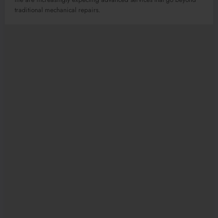
traditional mechanical repairs.