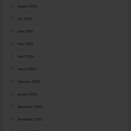
August 2026
July 2026
June 2026
May 2026
April 2026
March 2026
February 2026
January 2026
December 2025
November 2025