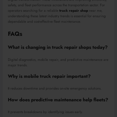
safety, and fleet performance across the transportation sector. For
operators searching for a reliable
truck repair shop
near me,
understanding these latest industry trends is essential for ensuring
dependable and cost-effective fleet maintenance.
FAQs
What is changing in truck repair shops today?
Digital diagnostics, mobile repair, and predictive maintenance are
major trends.
Why is mobile truck repair important?
It reduces downtime and provides on-site emergency solutions.
How does predictive maintenance help fleets?
It prevents breakdowns by identifying issues early.