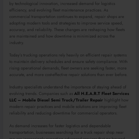
by technological innovation, increased demand for logistics
efficiency, and evolving fleet maintenance practices. As
commercial transportation continues to expand, repair shops are
adopting modern tools and strategies to improve service speed,
accuracy, and reliability. These changes are reshaping how fleets
are maintained and how downtime is minimized across the
industry.
Today’s trucking operations rely heavily on efficient repair systems
to maintain delivery schedules and ensure safety compliance. With
rising operational demands, fleet owners are seeking faster, more
accurate, and more cost-effective repair solutions than ever before.
Industry specialists understand the importance of staying ahead of
evolving trends. Companies such as
All H.E.A.R.T Fleet Services
LLC – Mobile Diesel Semi Truck/Trailer Repair
highlight how
modern repair practices and mobile solutions are improving fleet
reliability and reducing downtime for commercial operators.
As demand increases for faster logistics and dependable
transportation, businesses searching for a truck repair shop near
me are increasingly expecting advanced services that go beyond