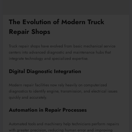
The Evolution of Modern Truck
Repair Shops
Truck repair shops have evolved from basic mechanical service
centers into advanced diagnostic and maintenance hubs that
integrate technology and specialized expertise.
Digital Diagnostic Integration
Modern repair facilities now rely heavily on computerized
diagnostics to identify engine, transmission, and electrical issues
quickly and accurately.
Automation in Repair Processes
Automated tools and machinery help technicians perform repairs
with greater precision, reducing human error and improving