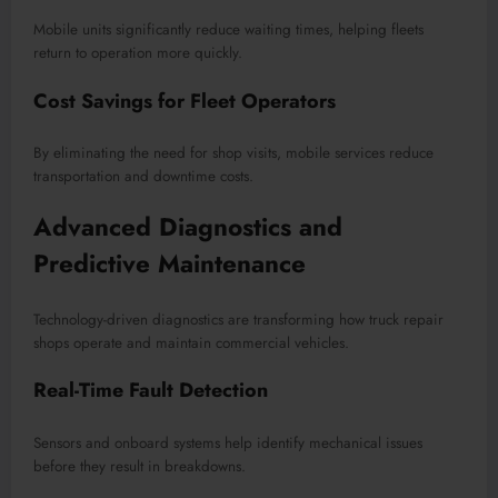
Mobile units significantly reduce waiting times, helping fleets
return to operation more quickly.
Cost Savings for Fleet Operators
By eliminating the need for shop visits, mobile services reduce
transportation and downtime costs.
Advanced Diagnostics and
Predictive Maintenance
Technology-driven diagnostics are transforming how truck repair
shops operate and maintain commercial vehicles.
Real-Time Fault Detection
Sensors and onboard systems help identify mechanical issues
before they result in breakdowns.