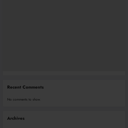
Recent Comments
No comments to show.
Archives