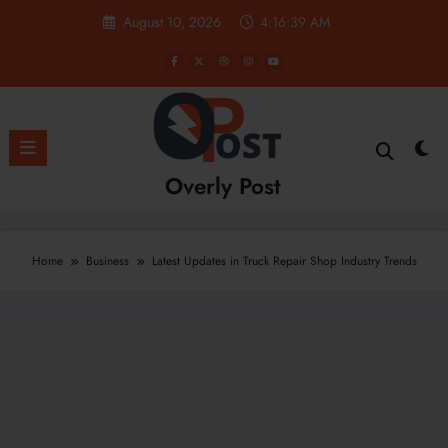
Skip
August 10, 2026
4:16:40 AM
to
content
Overly Post
Home
Business
Latest Updates in Truck Repair Shop Industry Trends