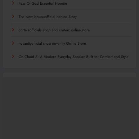
Fear Of God Essential Hoodie
The New labubuofficial behind Story
corteizofficials shop and corteiz online store
novanityofficial shop novanity Online Store
On Cloud 5: A Modern Everyday Sneaker Built for Comfort and Style