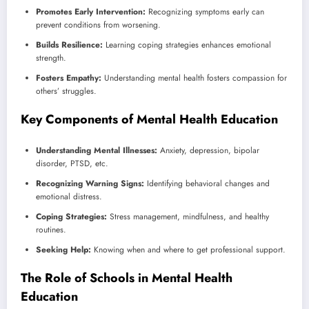
Promotes Early Intervention:
Recognizing symptoms early can
prevent conditions from worsening.
Builds Resilience:
Learning coping strategies enhances emotional
strength.
Fosters Empathy:
Understanding mental health fosters compassion for
others’ struggles.
Key Components of Mental Health Education
Understanding Mental Illnesses:
Anxiety, depression, bipolar
disorder, PTSD, etc.
Recognizing Warning Signs:
Identifying behavioral changes and
emotional distress.
Coping Strategies:
Stress management, mindfulness, and healthy
routines.
Seeking Help:
Knowing when and where to get professional support.
The Role of Schools in Mental Health
Education