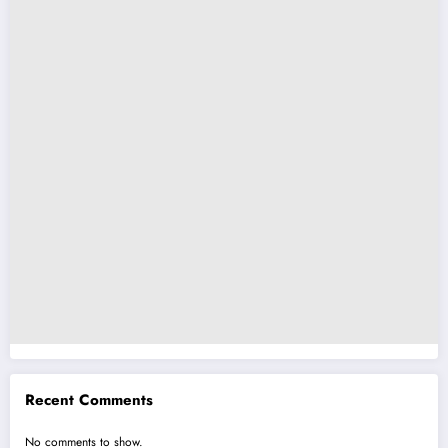
Recent Comments
No comments to show.