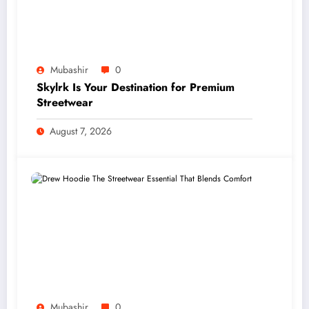
Mubashir
0
Skylrk Is Your Destination for Premium
Streetwear
August 7, 2026
Mubashir
0