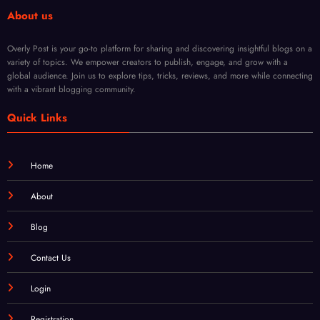
ts
About us
Overly Post is your go-to platform for sharing and discovering insightful blogs on a
variety of topics. We empower creators to publish, engage, and grow with a
global audience. Join us to explore tips, tricks, reviews, and more while connecting
with a vibrant blogging community.
Quick Links
Home
About
Blog
Contact Us
Login
Registration