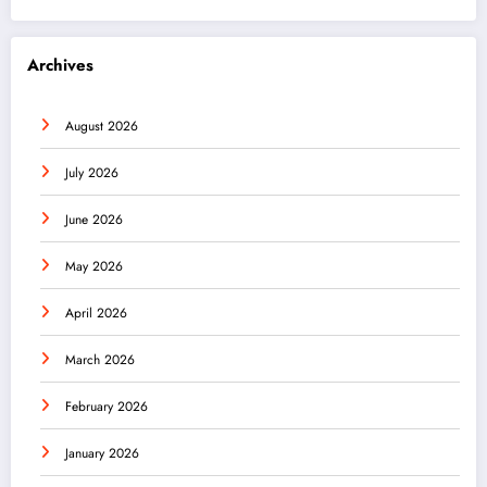
Archives
August 2026
July 2026
June 2026
May 2026
April 2026
March 2026
February 2026
January 2026