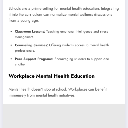
Schools are a prime setting for mental health education. Integrating
it into the curriculum can normalize mental wellness discussions
from a young age.
Classroom Lessons:
Teaching emotional intelligence and stress
management.
Counseling Services:
Offering students access to mental health
professionals.
Peer Support Programs:
Encouraging students to support one
another.
Workplace Mental Health Education
Mental health doesn’t stop at school. Workplaces can benefit
immensely from mental health initiatives.