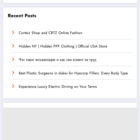
Recent Posts
Corteiz Shop and CRTZ Online Fashion
Hidden NY | Hidden PPF Clothing | Official USA Store
Что такое механизация и как она влияет на труд
Best Plastic Surgeons in dubai for Hyacorp Fillers: Every Body Type
Experience Luxury Electric Driving on Your Terms