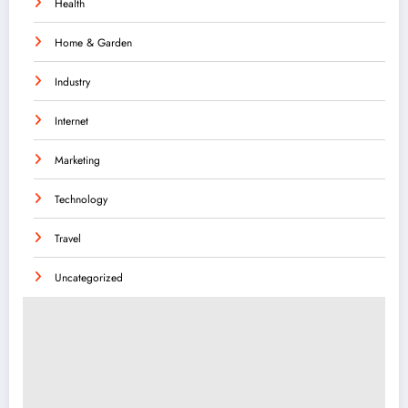
Health
Home & Garden
Industry
Internet
Marketing
Technology
Travel
Uncategorized