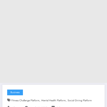
Business
,
,
Fitness Challenge Platform
Mental Health Platform
Social Giving Platform