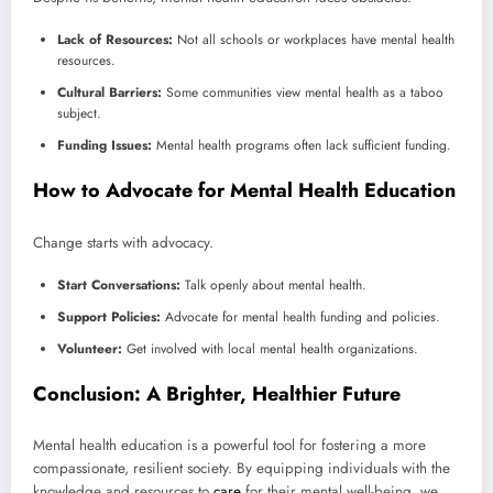
Lack of Resources:
Not all schools or workplaces have mental health
resources.
Cultural Barriers:
Some communities view mental health as a taboo
subject.
Funding Issues:
Mental health programs often lack sufficient funding.
How to Advocate for Mental Health Education
Change starts with advocacy.
Start Conversations:
Talk openly about mental health.
Support Policies:
Advocate for mental health funding and policies.
Volunteer:
Get involved with local mental health organizations.
Conclusion: A Brighter, Healthier Future
Mental health education is a powerful tool for fostering a more
compassionate, resilient society. By equipping individuals with the
knowledge and resources to
care
for their mental well-being, we