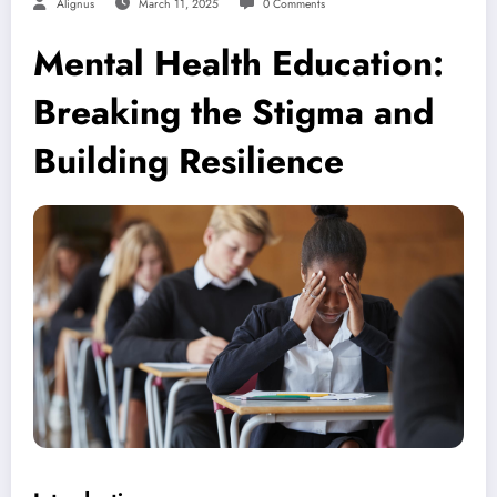
Alignus
March 11, 2025
0 Comments
Mental Health Education:
Breaking the Stigma and
Building Resilience