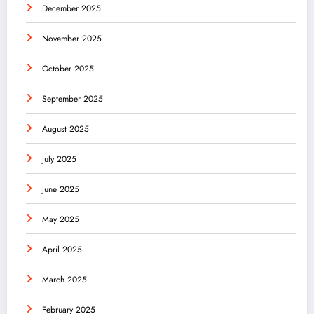
December 2025
November 2025
October 2025
September 2025
August 2025
July 2025
June 2025
May 2025
April 2025
March 2025
February 2025