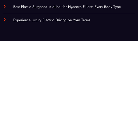
Best Plastic Surgeons in dubai for Hyacorp Fillers: Every Body Type
Experience Luxury Electric Driving on Your Terms