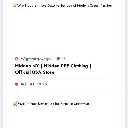
Wrgvwdrgvwdrgv
0
Hidden NY | Hidden PPF Clothing |
Official USA Store
August 8, 2026