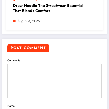
Drew Hoodie The Streetwear Essential
That Blends Comfort
August 3, 2026
POST COMMENT
Comments
Name