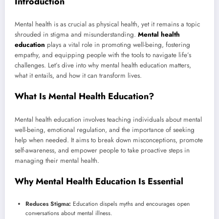
Introduction
Mental health is as crucial as physical health, yet it remains a topic
shrouded in stigma and misunderstanding.
Mental health
education
plays a vital role in promoting well-being, fostering
empathy, and equipping people with the tools to navigate life’s
challenges. Let’s dive into why mental health education matters,
what it entails, and how it can transform lives.
What Is Mental Health Education?
Mental health education involves teaching individuals about mental
well-being, emotional regulation, and the importance of seeking
help when needed. It aims to break down misconceptions, promote
self-awareness, and empower people to take proactive steps in
managing their mental health.
Why Mental Health Education Is Essential
Reduces Stigma:
Education dispels myths and encourages open
conversations about mental illness.