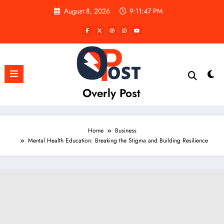
Skip
August 8, 2026
9:11:48 PM
to
content
Overly Post
Home
Business
Mental Health Education: Breaking the Stigma and Building Resilience