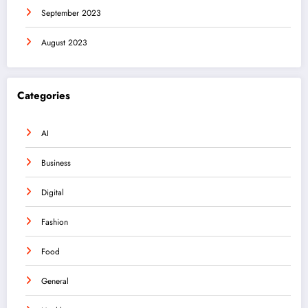
September 2023
August 2023
Categories
AI
Business
Digital
Fashion
Food
General