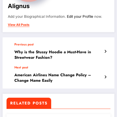
Alignus
Add your Biographical Information.
Edit your Profile
now.
View All Posts
Previous post
Why is the Stussy Hoodie a Must-Have in
Streetwear Fashion?
Next post
American Airlines Name Change Policy –
Change Name Easily
RELATED POSTS