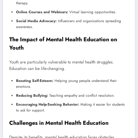
therapy.
Online Courses and Webinars:
Virtual learning opportunities.
Social Media Advocacy:
Influencers and organizations spreading
awareness.
The Impact of Mental Health Education on
Youth
Youth are particularly vulnerable to mental health struggles.
Education can be life-changing.
Boosting Self-Esteem:
Helping young people understand their
emotions.
Reducing Bullying:
Teaching empathy and conflict resolution.
Encouraging Help-Seeking Behavior:
Making it easier for students
to ask for support.
Challenges in Mental Health Education
Despite its benefits, mental health education faces obstacles.