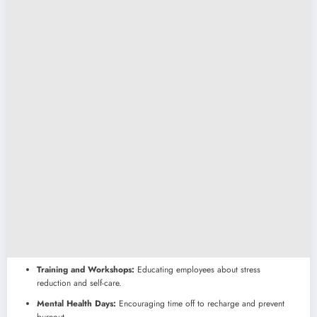
Training and Workshops:
Educating employees about stress
reduction and self-care.
Mental Health Days:
Encouraging time off to recharge and prevent
burnout.