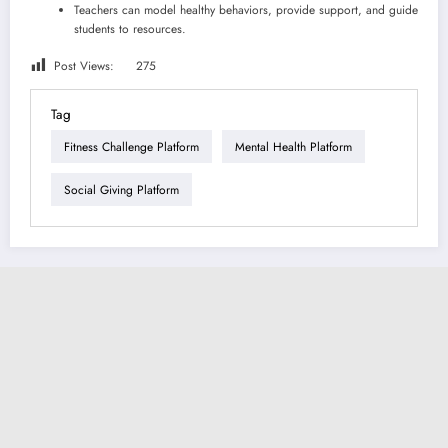
Teachers can model healthy behaviors, provide support, and guide
students to resources.
Post Views:
275
Tag
Fitness Challenge Platform
Mental Health Platform
Social Giving Platform