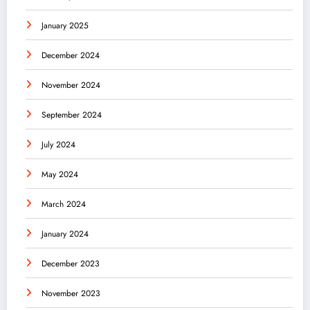
January 2025
December 2024
November 2024
September 2024
July 2024
May 2024
March 2024
January 2024
December 2023
November 2023