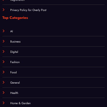
Privacy Policy for Overly Post
Top Categories
AI
Business
Digital
Fashion
Food
General
Health
Home & Garden