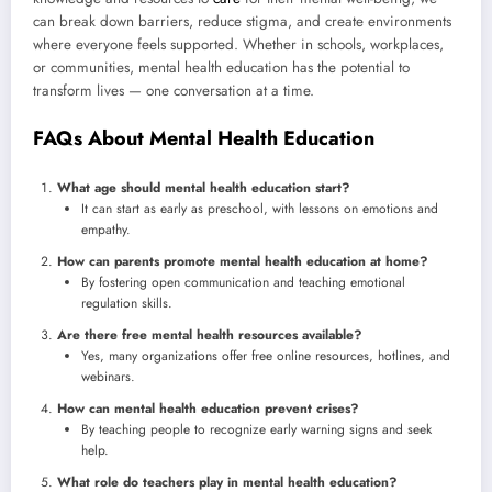
can break down barriers, reduce stigma, and create environments
where everyone feels supported. Whether in schools, workplaces,
or communities, mental health education has the potential to
transform lives — one conversation at a time.
FAQs About Mental Health Education
What age should mental health education start?
It can start as early as preschool, with lessons on emotions and
empathy.
How can parents promote mental health education at home?
By fostering open communication and teaching emotional
regulation skills.
Are there free mental health resources available?
Yes, many organizations offer free online resources, hotlines, and
webinars.
How can mental health education prevent crises?
By teaching people to recognize early warning signs and seek
help.
What role do teachers play in mental health education?