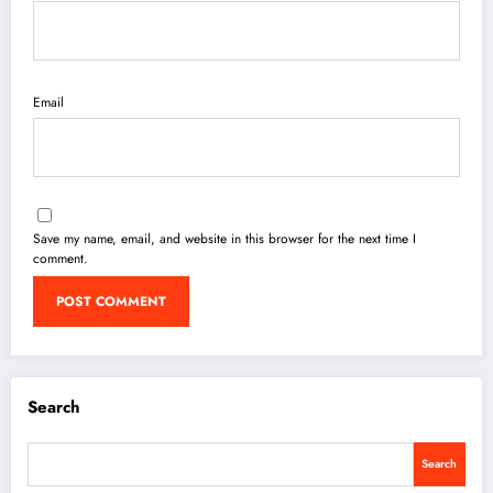
Email
Save my name, email, and website in this browser for the next time I
comment.
Search
Search