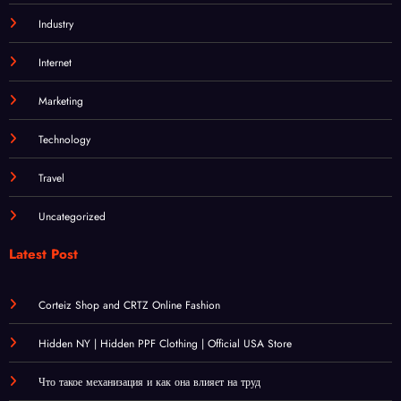
Industry
Internet
Marketing
Technology
Travel
Uncategorized
Latest Post
Corteiz Shop and CRTZ Online Fashion
Hidden NY | Hidden PPF Clothing | Official USA Store
Что такое механизация и как она влияет на труд