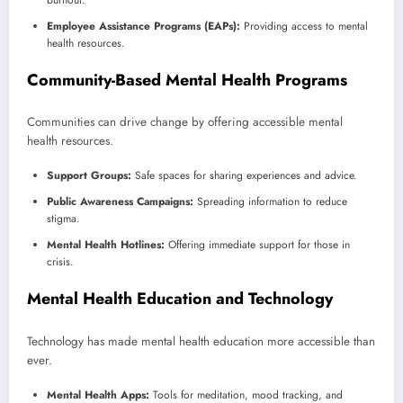
Employee Assistance Programs (EAPs):
Providing access to mental
health resources.
Community-Based Mental Health Programs
Communities can drive change by offering accessible mental
health resources.
Support Groups:
Safe spaces for sharing experiences and advice.
Public Awareness Campaigns:
Spreading information to reduce
stigma.
Mental Health Hotlines:
Offering immediate support for those in
crisis.
Mental Health Education and Technology
Technology has made mental health education more accessible than
ever.
Mental Health Apps:
Tools for meditation, mood tracking, and