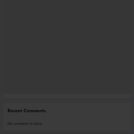
Recent Comments
No comments to show.