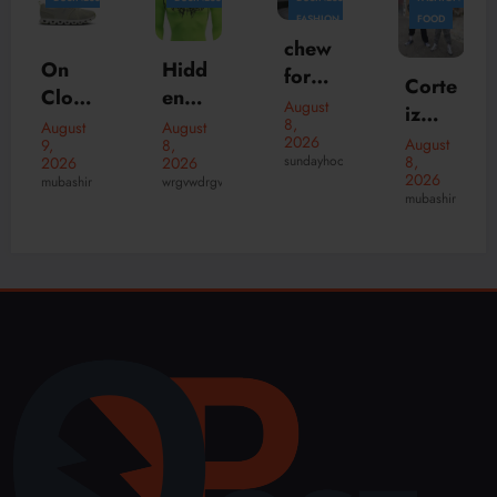
FASHION
FOOD
Hidd
chew
en
Hidd
forev
Corte
NY |
en
August
er
August
iz
8,
Hidd
Hills
8,
August
The
2026
Shop
2026
August
8,
en
|
wrgvwdrgvwdr
Simpl
sundayhoodies
8,
2026
and
PPF
Hidd
2026
wrgvwdrgvwdrgv
e
CRTZ
mubashir
Cloth
en
Habit
Onlin
ing |
Hills
Behin
e
Offici
Hood
d a
Fashi
al
ie |
Bette
on
USA
Nede
r
Store
rland
se
Wink
el