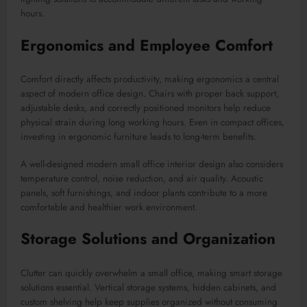
hours.
Ergonomics and Employee Comfort
Comfort directly affects productivity, making ergonomics a central
aspect of modern office design. Chairs with proper back support,
adjustable desks, and correctly positioned monitors help reduce
physical strain during long working hours. Even in compact offices,
investing in ergonomic furniture leads to long-term benefits.
A well-designed modern small office interior design also considers
temperature control, noise reduction, and air quality. Acoustic
panels, soft furnishings, and indoor plants contribute to a more
comfortable and healthier work environment.
Storage Solutions and Organization
Clutter can quickly overwhelm a small office, making smart storage
solutions essential. Vertical storage systems, hidden cabinets, and
custom shelving help keep supplies organized without consuming