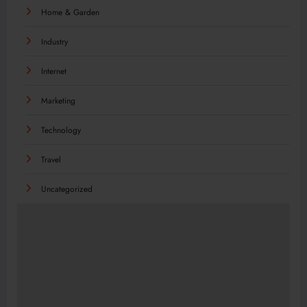
Home & Garden
Industry
Internet
Marketing
Technology
Travel
Uncategorized