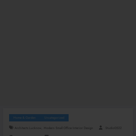
Home & Garden
Uncategorized
,
Architects Lucknow
Modern Small Office Interior Design
Studio0522