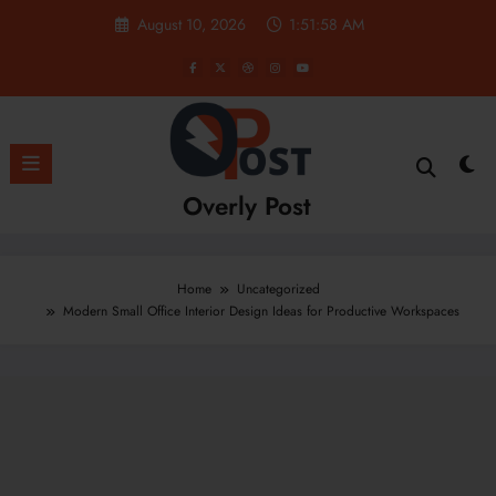
Skip
August 10, 2026
1:51:59 AM
to
content
Overly Post
Home
Uncategorized
Modern Small Office Interior Design Ideas for Productive Workspaces