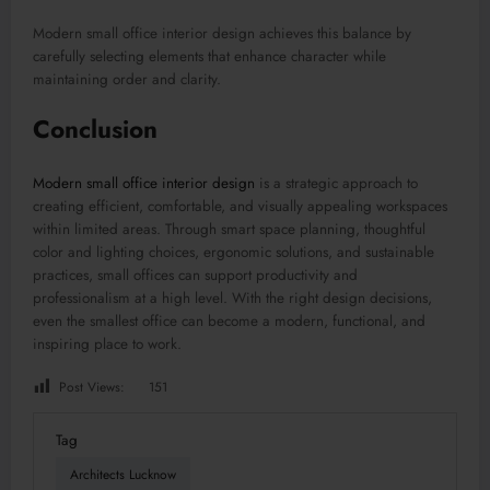
Modern small office interior design achieves this balance by
carefully selecting elements that enhance character while
maintaining order and clarity.
Conclusion
Modern small office interior design
is a strategic approach to
creating efficient, comfortable, and visually appealing workspaces
within limited areas. Through smart space planning, thoughtful
color and lighting choices, ergonomic solutions, and sustainable
practices, small offices can support productivity and
professionalism at a high level. With the right design decisions,
even the smallest office can become a modern, functional, and
inspiring place to work.
Post Views:
151
Tag
Architects Lucknow