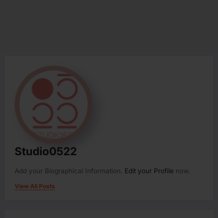
Studio0522
Add your Biographical Information.
Edit your Profile
now.
View All Posts