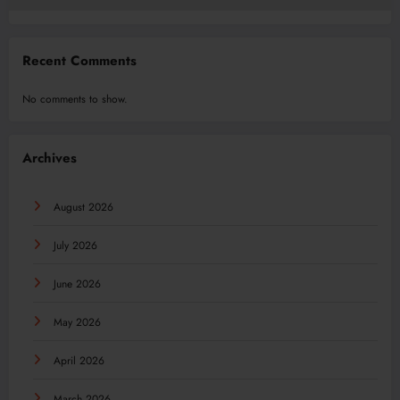
Recent Comments
No comments to show.
Archives
August 2026
July 2026
June 2026
May 2026
April 2026
March 2026