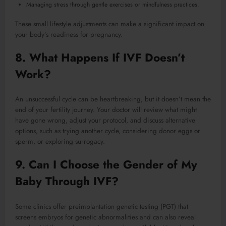
Managing stress through gentle exercises or mindfulness practices.
These small lifestyle adjustments can make a significant impact on
your body’s readiness for pregnancy.
8. What Happens If IVF Doesn’t
Work?
An unsuccessful cycle can be heartbreaking, but it doesn’t mean the
end of your fertility journey. Your doctor will review what might
have gone wrong, adjust your protocol, and discuss alternative
options, such as trying another cycle, considering donor eggs or
sperm, or exploring surrogacy.
9. Can I Choose the Gender of My
Baby Through IVF?
Some clinics offer preimplantation genetic testing (PGT) that
screens embryos for genetic abnormalities and can also reveal