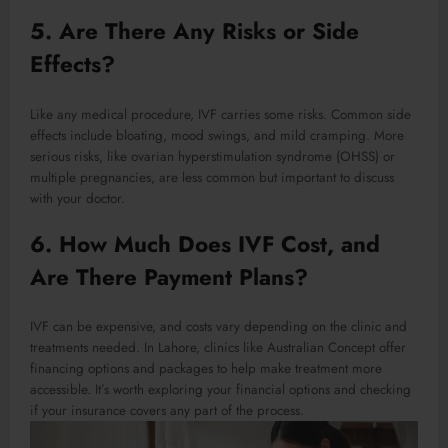
5. Are There Any Risks or Side
Effects?
Like any medical procedure, IVF carries some risks. Common side
effects include bloating, mood swings, and mild cramping. More
serious risks, like ovarian hyperstimulation syndrome (OHSS) or
multiple pregnancies, are less common but important to discuss
with your doctor.
6. How Much Does IVF Cost, and
Are There Payment Plans?
IVF can be expensive, and costs vary depending on the clinic and
treatments needed. In Lahore, clinics like Australian Concept offer
financing options and packages to help make treatment more
accessible. It’s worth exploring your financial options and checking
if your insurance covers any part of the process.