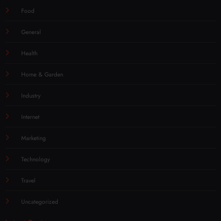
Food
General
Health
Home & Garden
Industry
Internet
Marketing
Technology
Travel
Uncategorized