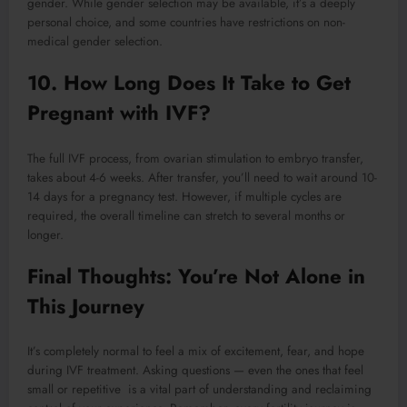
gender. While gender selection may be available, it’s a deeply
personal choice, and some countries have restrictions on non-
medical gender selection.
10. How Long Does It Take to Get
Pregnant with IVF?
The full IVF process, from ovarian stimulation to embryo transfer,
takes about 4-6 weeks. After transfer, you’ll need to wait around 10-
14 days for a pregnancy test. However, if multiple cycles are
required, the overall timeline can stretch to several months or
longer.
Final Thoughts: You’re Not Alone in
This Journey
It’s completely normal to feel a mix of excitement, fear, and hope
during IVF treatment. Asking questions — even the ones that feel
small or repetitive is a vital part of understanding and reclaiming