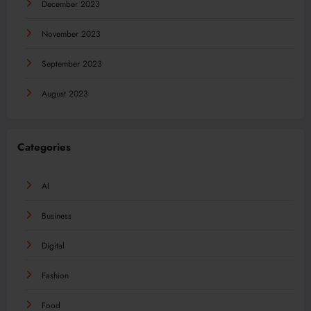
December 2023
November 2023
September 2023
August 2023
Categories
AI
Business
Digital
Fashion
Food