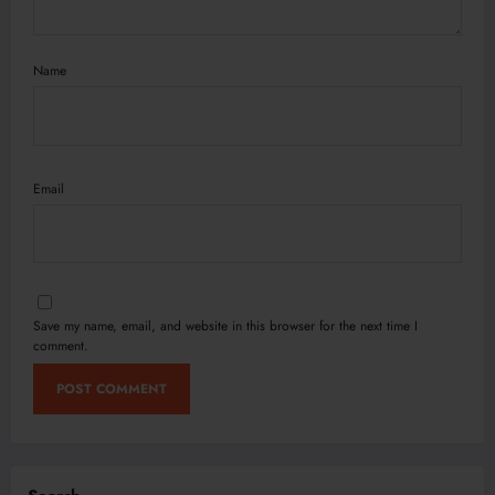
Name
Email
Save my name, email, and website in this browser for the next time I
comment.