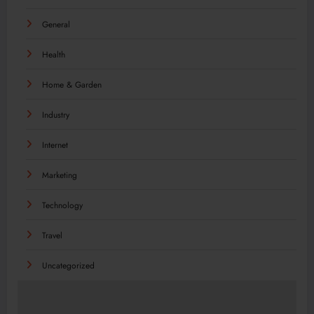
General
Health
Home & Garden
Industry
Internet
Marketing
Technology
Travel
Uncategorized