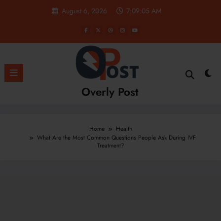
Skip
August 6, 2026
7:09:07 AM
to
content
Overly Post
Home
Health
What Are the Most Common Questions People Ask During IVF
Treatment?