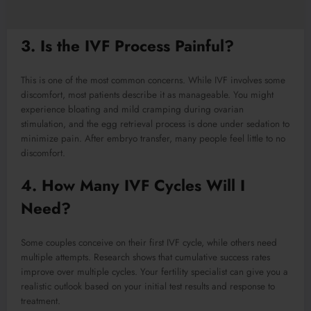
3. Is the IVF Process Painful?
This is one of the most common concerns. While IVF involves some
discomfort, most patients describe it as manageable. You might
experience bloating and mild cramping during ovarian
stimulation, and the egg retrieval process is done under sedation to
minimize pain. After embryo transfer, many people feel little to no
discomfort.
4. How Many IVF Cycles Will I
Need?
Some couples conceive on their first IVF cycle, while others need
multiple attempts. Research shows that cumulative success rates
improve over multiple cycles. Your fertility specialist can give you a
realistic outlook based on your initial test results and response to
treatment.