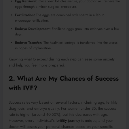
Egg Retrieval:
Once your follicles mature, your doctor will retrieve the
eggs through a minor surgical procedure.
Fertilization:
The eggs are combined with sperm in a lab to
encourage fertilization.
Embryo Development:
Fertilized eggs grow into embryos over a few
days.
Embryo Transfer:
The healthiest embryo is transferred into the uterus
in hopes of implantation.
Knowing what to expect during each step can ease some anxiety
and help you feel more prepared.
2. What Are My Chances of Success
with IVF?
Success rates vary based on several factors, including age, fertility
diagnosis, and embryo quality. For women under 35, the success
rate is higher (around 40-50%), but this decreases with age.
However, every individual’s
fertility journey
is unique, and your
doctor will assess your personal chances based on your specific