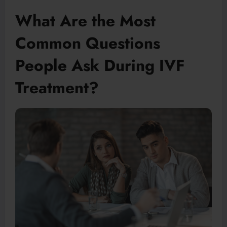
What Are the Most
Common Questions
People Ask During IVF
Treatment?