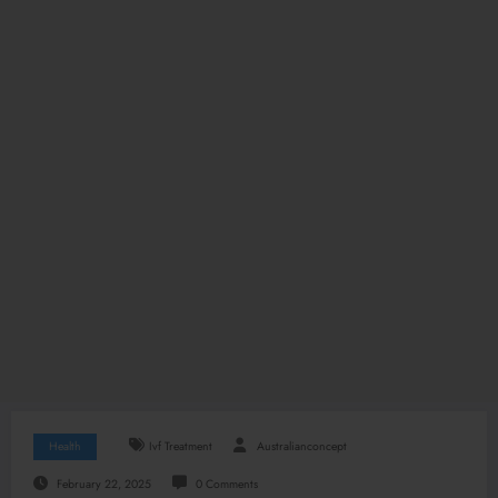
Health
Ivf Treatment
Australianconcept
February 22, 2025
0 Comments