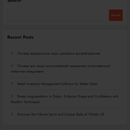
Search
Search
Recent Posts
Почему виртуальные игры делаются востребованнее
Почему все чаще пользователей применяют искусственный
интеллект ежедневно
Retail Inventory Management Software for Better Sales
Breast Augmentation in Dubai: Enhance Shape and Confidence with
Modern Techniques
Discover the Vibrant Spirit and Unique Style of Tikitaka UK