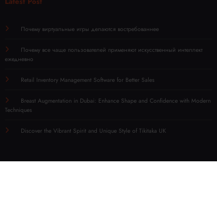
Latest Post
Почему виртуальные игры делаются востребованнее
Почему все чаще пользователей применяют искусственный интеллект
ежедневно
Retail Inventory Management Software for Better Sales
Breast Augmentation in Dubai: Enhance Shape and Confidence with Modern
Techniques
Discover the Vibrant Spirit and Unique Style of Tikitaka UK