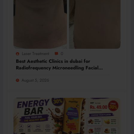
Laser Treatment
0
Best Aesthetic Clinics in dubai for
Radiofrequency Microneedling Facial
Renewal
August 5, 2026