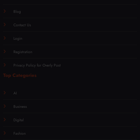
Blog
Contact Us
Login
Registration
Privacy Policy for Overly Post
Top Categories
AI
Business
Digital
Fashion