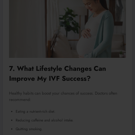
7. What Lifestyle Changes Can
Improve My IVF Success?
Healthy habits can boost your chances of success. Doctors often
recommend:
Eating a nutrient-rich diet.
Reducing caffeine and alcohol intake.
Quitting smoking.