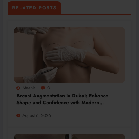
RELATED POSTS
Maahir
0
Breast Augmentation in Dubai: Enhance
Shape and Confidence with Modern
Techniques
August 6, 2026