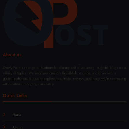
(49)
Duba
Free
Rem
i
oval
Solut
ions
About us
Overly Post is your go-to platform for sharing and discovering insightful blogs on a
variety of topics. We empower creators to publish, engage, and grow with a
global audience. Join us to explore tips, tricks, reviews, and more while connecting
with a vibrant blogging community.
Quick Links
Home
About