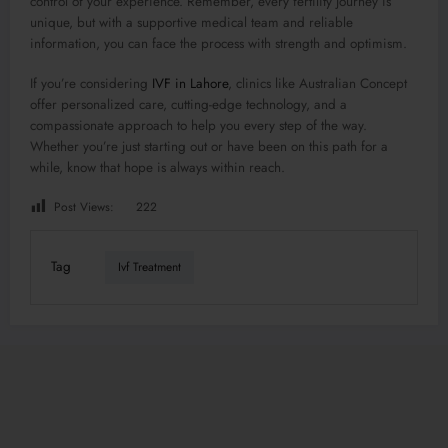
control of your experience. Remember, every fertility journey is
unique, but with a supportive medical team and reliable
information, you can face the process with strength and optimism.
If you’re considering
IVF in Lahore
, clinics like Australian Concept
offer personalized care, cutting-edge technology, and a
compassionate approach to help you every step of the way.
Whether you’re just starting out or have been on this path for a
while, know that hope is always within reach.
Post Views:
222
Tag
Ivf Treatment