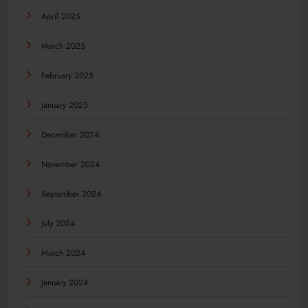
April 2025
March 2025
February 2025
January 2025
December 2024
November 2024
September 2024
July 2024
March 2024
January 2024