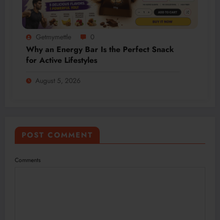
Getmymettle
0
Why an Energy Bar Is the Perfect Snack
for Active Lifestyles
August 5, 2026
POST COMMENT
Comments