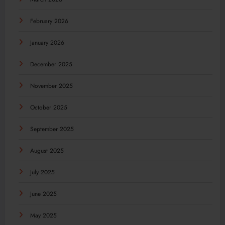
February 2026
January 2026
December 2025
November 2025
October 2025
September 2025
August 2025
July 2025
June 2025
May 2025