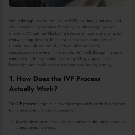
Going through in-vitro fertilization (IVF) is a deeply personal and
often emotional experience. For many couples struggling with
infertility, IVF can feel like both a beacon of hope and a complex,
overwhelming process. It’s natural to have a million questions
running through your mind, and you deserve honest,
compassionate answers. In this article, we’ll walk through the most
common questions patients ask during IVF, giving you the
knowledge and confidence to navigate your fertility journey.
1. How Does the IVF Process
Actually Work?
The
IVF process
happens in several stages, each carefully designed
to increase your chances of conception:
Ovarian Stimulation:
You’ll take medications to stimulate your ovaries
to produce multiple eggs.