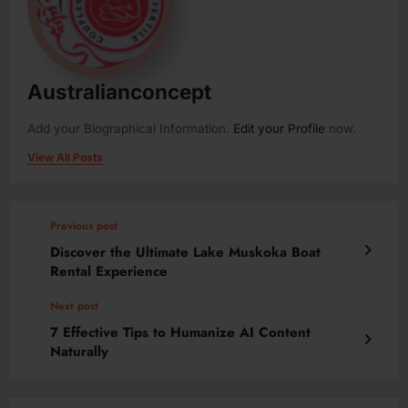
Australianconcept
Add your Biographical Information.
Edit your Profile
now.
View All Posts
Previous post
Discover the Ultimate Lake Muskoka Boat
Rental Experience
Next post
7 Effective Tips to Humanize AI Content
Naturally