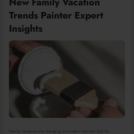
New Family Vacation
Trends Painter Expert
Insights
Family vacations are changing as modern families look for