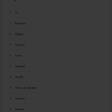
AI
Business
Digital
Fashion
Food
General
Health
Home & Garden
Industry
Internet