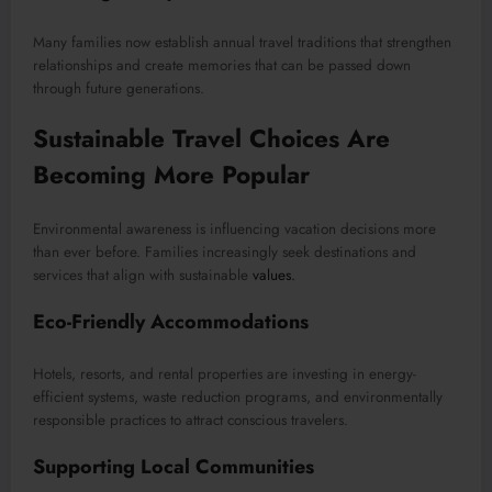
Many families now establish annual travel traditions that strengthen
relationships and create memories that can be passed down
through future generations.
Sustainable Travel Choices Are
Becoming More Popular
Environmental awareness is influencing vacation decisions more
than ever before. Families increasingly seek destinations and
services that align with sustainable
values.
Eco-Friendly Accommodations
Hotels, resorts, and rental properties are investing in energy-
efficient systems, waste reduction programs, and environmentally
responsible practices to attract conscious travelers.
Supporting Local Communities