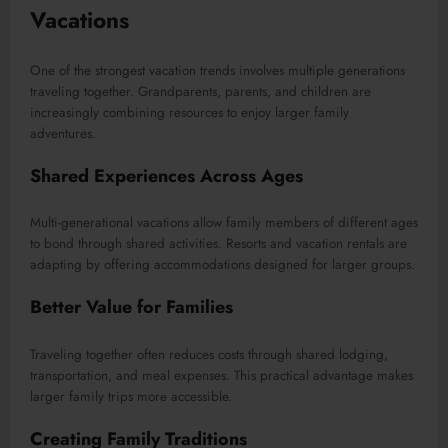
Vacations
One of the strongest vacation trends involves multiple generations
traveling together. Grandparents, parents, and children are
increasingly combining resources to enjoy larger family
adventures.
Shared Experiences Across Ages
Multi-generational vacations allow family members of different ages
to bond through shared activities. Resorts and vacation rentals are
adapting by offering accommodations designed for larger groups.
Better Value for Families
Traveling together often reduces costs through shared lodging,
transportation, and meal expenses. This practical advantage makes
larger family trips more accessible.
Creating Family Traditions