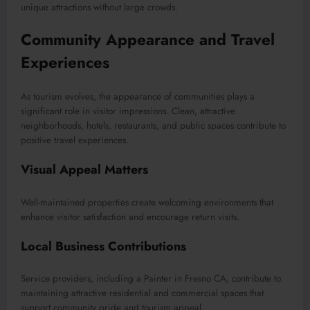
unique attractions without large crowds.
Community Appearance and Travel
Experiences
As tourism evolves, the appearance of communities plays a
significant role in visitor impressions. Clean, attractive
neighborhoods, hotels, restaurants, and public spaces contribute to
positive travel experiences.
Visual Appeal Matters
Well-maintained properties create welcoming environments that
enhance visitor satisfaction and encourage return visits.
Local Business Contributions
Service providers, including a Painter in Fresno CA, contribute to
maintaining attractive residential and commercial spaces that
support community pride and tourism appeal.