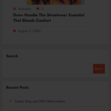
Mubashir
0
Drew Hoodie The Streetwear Essential
That Blends Comfort
August 3, 2026
Search
Search
Recent Posts
Corteiz Shop and CRTZ Online Fashion