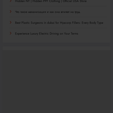
Hidden NY | Hidden PPF Clothing | Official USA Store
Что такое механизация и как она влияет на труд
Best Plastic Surgeons in dubai for Hyacorp Fillers: Every Body Type
Experience Luxury Electric Driving on Your Terms