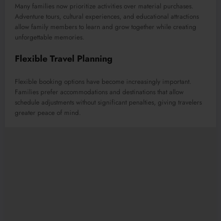
Many families now prioritize activities over material purchases.
Adventure tours, cultural experiences, and educational attractions
allow family members to learn and grow together while creating
unforgettable memories.
Flexible Travel Planning
Flexible booking options have become increasingly important.
Families prefer accommodations and destinations that allow
schedule adjustments without significant penalties, giving travelers
greater peace of mind.