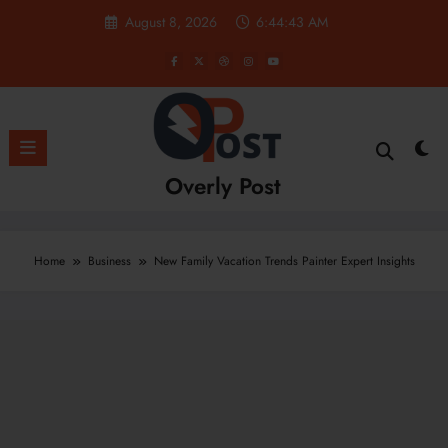
Skip
August 8, 2026
6:44:44 AM
to
content
Overly Post
Home
Business
New Family Vacation Trends Painter Expert Insights