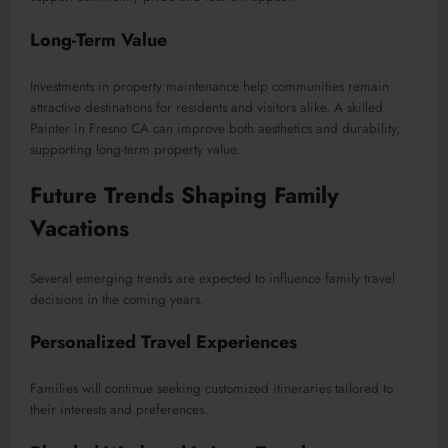
Long-Term Value
Investments in property maintenance help communities remain
attractive destinations for residents and visitors alike. A skilled
Painter in Fresno CA can improve both aesthetics and durability,
supporting long-term property value.
Future Trends Shaping Family
Vacations
Several emerging trends are expected to influence family travel
decisions in the coming years.
Personalized Travel Experiences
Families will continue seeking customized itineraries tailored to
their interests and preferences.