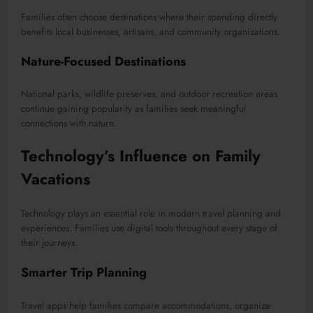
Families often choose destinations where their spending directly
benefits local businesses, artisans, and community organizations.
Nature-Focused Destinations
National parks, wildlife preserves, and outdoor recreation areas
continue gaining popularity as families seek meaningful
connections with nature.
Technology’s Influence on Family
Vacations
Technology plays an essential role in modern travel planning and
experiences. Families use digital tools throughout every stage of
their journeys.
Smarter Trip Planning
Travel apps help families compare accommodations, organize