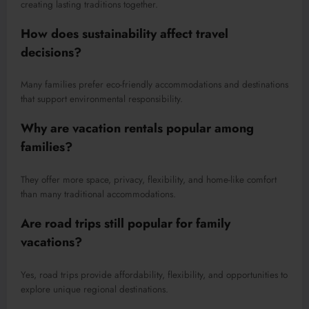
creating lasting traditions together.
How does sustainability affect travel
decisions?
Many families prefer eco-friendly accommodations and destinations
that support environmental responsibility.
Why are vacation rentals popular among
families?
They offer more space, privacy, flexibility, and home-like comfort
than many traditional accommodations.
Are road trips still popular for family
vacations?
Yes, road trips provide affordability, flexibility, and opportunities to
explore unique regional destinations.