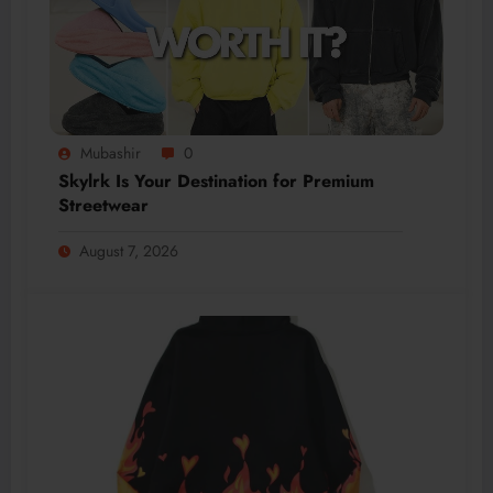
Mubashir
0
Skylrk Is Your Destination for Premium
Streetwear
August 7, 2026