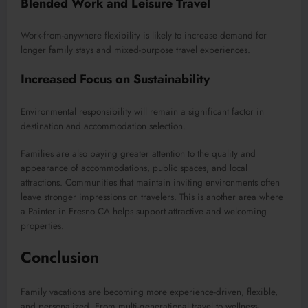
Blended Work and Leisure Travel
Work-from-anywhere flexibility is likely to increase demand for
longer family stays and mixed-purpose travel experiences.
Increased Focus on Sustainability
Environmental responsibility will remain a significant factor in
destination and accommodation selection.
Families are also paying greater attention to the quality and
appearance of accommodations, public spaces, and local
attractions. Communities that maintain inviting environments often
leave stronger impressions on travelers. This is another area where
a Painter in Fresno CA helps support attractive and welcoming
properties.
Conclusion
Family vacations are becoming more experience-driven, flexible,
and personalized. From multi-generational travel to wellness-