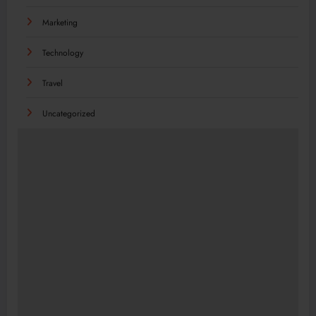
Marketing
Technology
Travel
Uncategorized