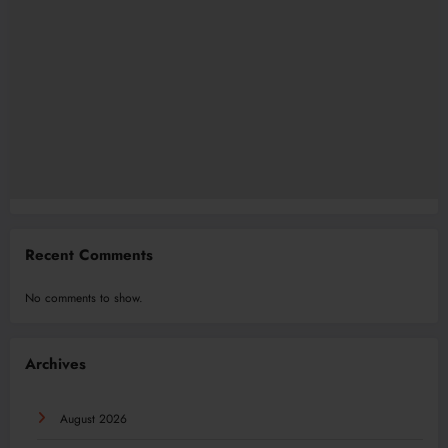
Recent Comments
No comments to show.
Archives
August 2026