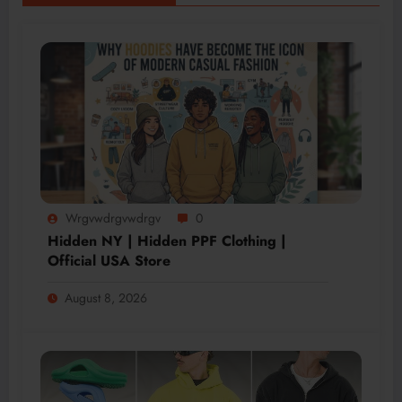
Wrgvwdrgvwdrgv
0
Hidden NY | Hidden PPF Clothing |
Official USA Store
August 8, 2026