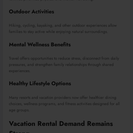
Outdoor Activities
Hiking, cycling, kayaking, and other outdoor experiences allow
families to stay active while enjoying natural surroundings.
Mental Wellness Benefits
Travel offers opportunities to reduce stress, disconnect from daily
pressures, and strengthen family relationships through shared
experiences.
Healthy Lifestyle Options
Many resorts and vacation providers now offer healthier dining
choices, wellness programs, and fitness activities designed for all
age groups.
Vacation Rental Demand Remains