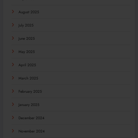
August 2025
July 2025
June 2025
May 2025
April 2025
March 2025
February 2025
January 2025
December 2024
November 2024