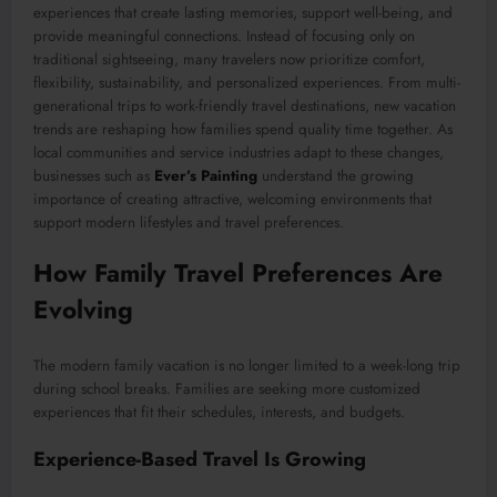
experiences that create lasting memories, support well-being, and
provide meaningful connections. Instead of focusing only on
traditional sightseeing, many travelers now prioritize comfort,
flexibility, sustainability, and personalized experiences. From multi-
generational trips to work-friendly travel destinations, new vacation
trends are reshaping how families spend quality time together. As
local communities and service industries adapt to these changes,
businesses such as
Ever’s Painting
understand the growing
importance of creating attractive, welcoming environments that
support modern lifestyles and travel preferences.
How Family Travel Preferences Are
Evolving
The modern family vacation is no longer limited to a week-long trip
during school breaks. Families are seeking more customized
experiences that fit their schedules, interests, and budgets.
Experience-Based Travel Is Growing