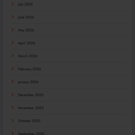
July 2026
June 2026
May 2026
April 2026
March 2026
February 2026
January 2026
December 2025
November 2025
October 2025
September 2025