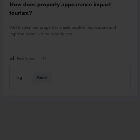
How does property appearance impact
tourism?
Well-maintained properties create positive impressions and
improve overall visitor experiences.
Post Views:
72
Tag
Painter