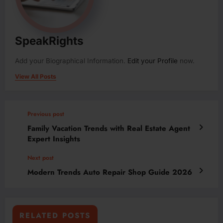
SpeakRights
Add your Biographical Information.
Edit your Profile
now.
View All Posts
Previous post
Family Vacation Trends with Real Estate Agent
Expert Insights
Next post
Modern Trends Auto Repair Shop Guide 2026
RELATED POSTS