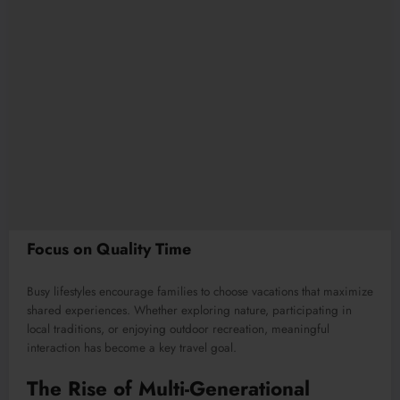
Focus on Quality Time
Busy lifestyles encourage families to choose vacations that maximize
shared experiences. Whether exploring nature, participating in
local traditions, or enjoying outdoor recreation, meaningful
interaction has become a key travel goal.
The Rise of Multi-Generational