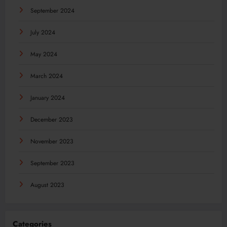
September 2024
July 2024
May 2024
March 2024
January 2024
December 2023
November 2023
September 2023
August 2023
Categories