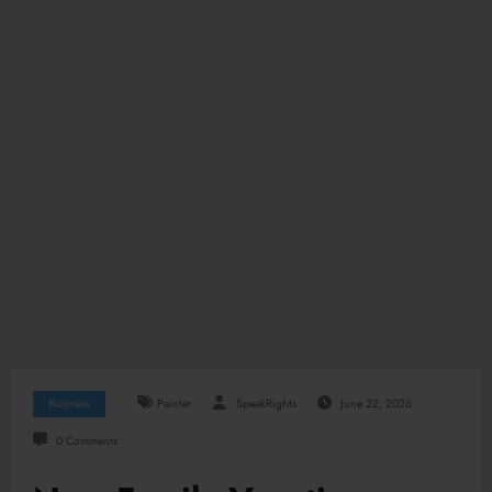
Business
Painter
SpeakRights
June 22, 2026
0 Comments