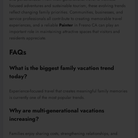
focused adventures and sustainable tourism, these evolving trends
reflect changing family priorities. Communities, businesses, and
service professionals all contribute to creating memorable travel
experiences, and a reliable
Painter
in Fresno CA can play an
important role in maintaining attractive spaces that visitors and
residents appreciate.
FAQs
What is the biggest family vacation trend
today?
Experience-focused travel that creates meaningful family memories
is currently one of the most popular trends.
Why are multi-generational vacations
increasing?
Families enjoy sharing costs, strengthening relationships, and