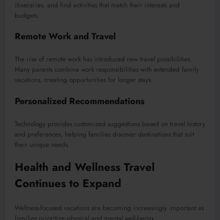
itineraries, and find activities that match their interests and
budgets.
Remote Work and Travel
The rise of remote work has introduced new travel possibilities.
Many parents combine work responsibilities with extended family
vacations, creating opportunities for longer stays.
Personalized Recommendations
Technology provides customized suggestions based on travel history
and preferences, helping families discover destinations that suit
their unique needs.
Health and Wellness Travel
Continues to Expand
Wellness-focused vacations are becoming increasingly important as
families prioritize physical and mental well-being.