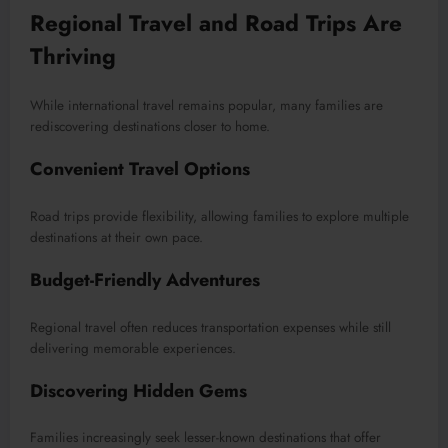
Regional Travel and Road Trips Are
Thriving
While international travel remains popular, many families are
rediscovering destinations closer to home.
Convenient Travel Options
Road trips provide flexibility, allowing families to explore multiple
destinations at their own pace.
Budget-Friendly Adventures
Regional travel often reduces transportation expenses while still
delivering memorable experiences.
Discovering Hidden Gems
Families increasingly seek lesser-known destinations that offer