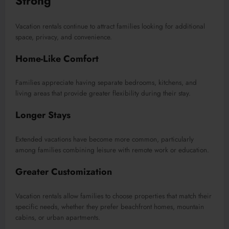
Strong
Vacation rentals continue to attract families looking for additional
space, privacy, and convenience.
Home-Like Comfort
Families appreciate having separate bedrooms, kitchens, and
living areas that provide greater flexibility during their stay.
Longer Stays
Extended vacations have become more common, particularly
among families combining leisure with remote work or education.
Greater Customization
Vacation rentals allow families to choose properties that match their
specific needs, whether they prefer beachfront homes, mountain
cabins, or urban apartments.