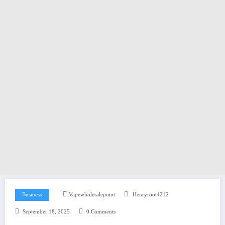
Business
Vapewholesalepoint
Henryroot4212
September 18, 2025
0 Comments