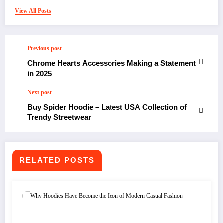
View All Posts
Previous post
Chrome Hearts Accessories Making a Statement
in 2025
Next post
Buy Spider Hoodie – Latest USA Collection of
Trendy Streetwear
RELATED POSTS