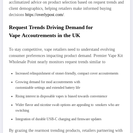
acclimatized advice on product selection based on request trends and
client demographics, helping retailers make informed buying
decisions
https://overlypost.com/
.
Request Trends Driving Demand for
Vape Accoutrements in the UK
To stay competitive, vape retailers need to understand evolving
consumer preferences impacting product demand. Premier Vape Kit
Wholesale Point nearly monitors request trends similar to
Increased relinquishment of stoner-friendly, compact cover accoutrements
Growing demand for mod accoutrements with
customizable settings and extended battery life
Rising interest in disposable vapes is biased towards convenience
Wider flavor and nicotine swab options are appealing to smokers who are
switching
Integration of durable USB-C charging and firmware updates
By grazing the rearmost trending products, retailers partnering with