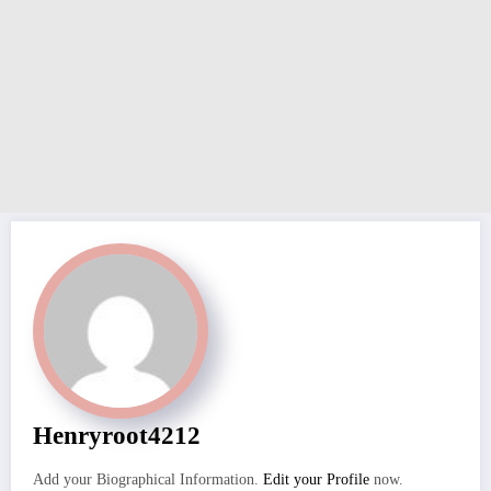
Henryroot4212
Add your Biographical Information.
Edit your Profile
now.