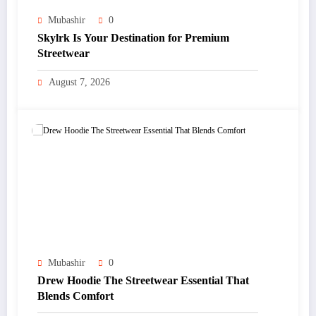
Mubashir
0
Skylrk Is Your Destination for Premium
Streetwear
August 7, 2026
Mubashir
0
Drew Hoodie The Streetwear Essential That
Blends Comfort