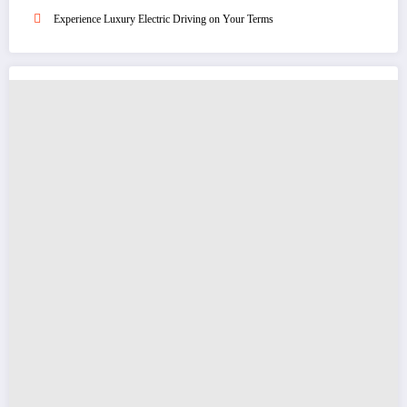
Experience Luxury Electric Driving on Your Terms