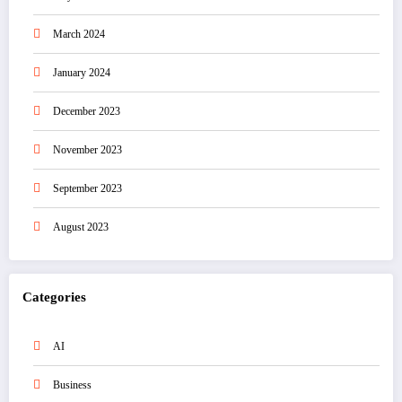
March 2024
January 2024
December 2023
November 2023
September 2023
August 2023
Categories
AI
Business