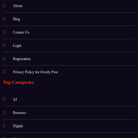
About
Blog
Contact Us
Login
Registration
Privacy Policy for Overly Post
Top Categories
AI
Business
Digital