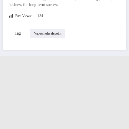
business for long-term success.
Post Views:
134
Tag
Vapewholesalepoint