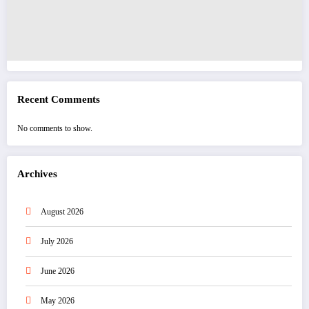
Recent Comments
No comments to show.
Archives
August 2026
July 2026
June 2026
May 2026