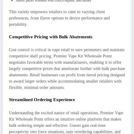
Starter packs whisked with coils,e-liquids, and dishes
This variety empowers retailers to cater to varying client
preferences, from flavor options to device performance and
portability.
Competitive Pricing with Bulk Abatements
Cost control is critical in vape retail to save perimeters and maintain
competitive shelf pricing. Premier Vape Kit Wholesale Point
negotiates favorable terms with manufacturers, enabling it to offer
largely competitive prices that ameliorate further with bulk purchase
abatements. Retail businesses can profit from tiered pricing designed
to award larger orders while accommodating smaller retailers with
flexible, minimal order amounts.
Streamlined Ordering Experience
Understanding the excited nature of retail operations, Premier Vape
Kit Wholesale Point offers an intuitive online platform that makes
bulk ordering simple and effective. Guests gain real-time
perceptivity into force situations, easy reordering capabilities, and