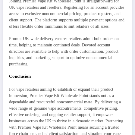
Joining Premier Vape Kit Wholesale Point is straightforward for
UK vape retailers and resellers. Registering for an account provides
access to exclusive noncommercial pricing, product registers, and
client support. The platform supports multiple payment options and
offers flexible order minimums to suit retailers of all sizes.
Prompt UK-wide delivery ensures retailers admit bulk orders on
time, helping to maintain continued deals. Devoted account
directors are available to help with order customization, product
inquiries, and marketing support to optimize noncommercial
purchasing.
Conclusion
For vape retailers aiming to establish or expand their product
immersion, Premier Vape Kit Wholesale Point stands out as a
dependable and resourceful noncommercial mate. By delivering a
wide range of genuine vape accoutrements, competitive pricing,
effective ordering, and ongoing retailer support, it empowers
businesses across the UK to thrive in a dynamic market. Partnering
with Premier Vape Kit Wholesale Point means securing a trusted
force chain, enhancing client satisfaction, and situating your vape