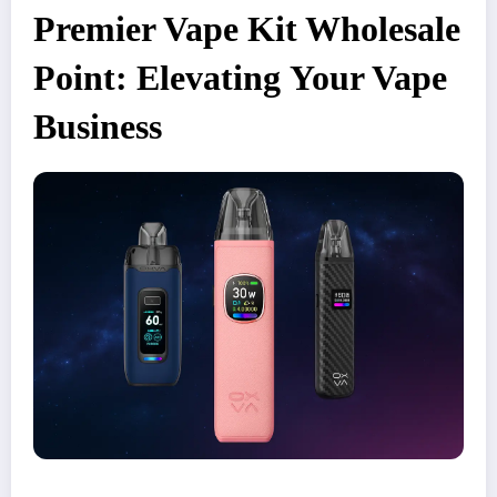
Premier Vape Kit Wholesale
Point: Elevating Your Vape
Business