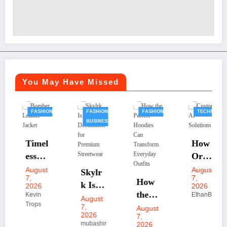
You May Have Missed
FASHION
FASHION
FASHION
TECHNOLOGY
BUSINESS
Timel
How
ess
Orga
Bomb
nizati
August
August
Skylr
32456
7,
7,
er
ons
How
k Is
2026
2026
Leath
Scale
the
Kevin
EthanBrot
Your
August
Trops
er
Faste
Perfe
7,
August
Desti
2026
7,
Jacke
r with
ct
natio
mubashir
2026