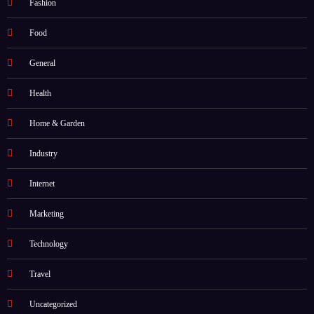
Fashion
Food
General
Health
Home & Garden
Industry
Internet
Marketing
Technology
Travel
Uncategorized