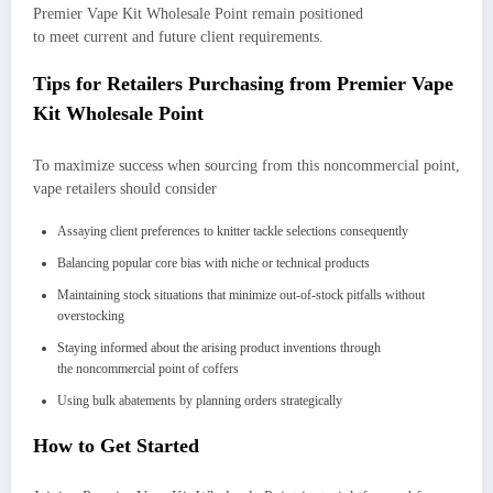
Premier Vape Kit Wholesale Point remain positioned
to meet current and future client requirements.
Tips for Retailers Purchasing from Premier Vape
Kit Wholesale Point
To maximize success when sourcing from this noncommercial point,
vape retailers should consider
Assaying client preferences to knitter tackle selections consequently
Balancing popular core bias with niche or technical products
Maintaining stock situations that minimize out-of-stock pitfalls without
overstocking
Staying informed about the arising product inventions through
the noncommercial point of coffers
Using bulk abatements by planning orders strategically
How to Get Started