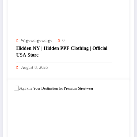
Wrgvwdrgvwdrgv
0
Hidden NY | Hidden PPF Clothing | Official
USA Store
August 8, 2026