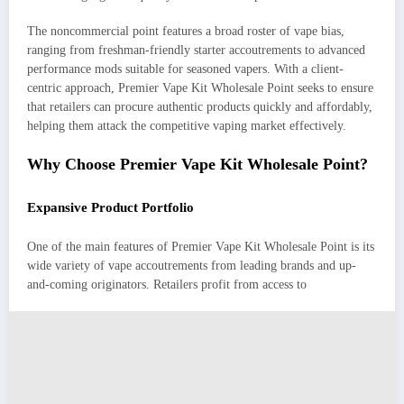
The noncommercial point features a broad roster of vape bias,
ranging from freshman-friendly starter accoutrements to advanced
performance mods suitable for seasoned vapers. With a client-
centric approach, Premier Vape Kit Wholesale Point seeks to ensure
that retailers can procure authentic products quickly and affordably,
helping them attack the competitive vaping market effectively.
Why Choose Premier Vape Kit Wholesale Point?
Expansive Product Portfolio
One of the main features of Premier Vape Kit Wholesale Point is its
wide variety of vape accoutrements from leading brands and up-
and-coming originators. Retailers profit from access to