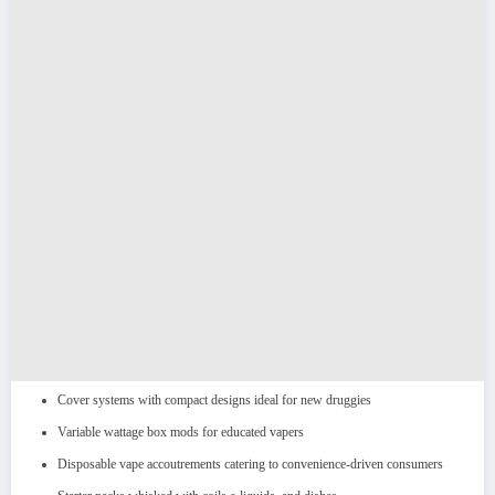
Cover systems with compact designs ideal for new druggies
Variable wattage box mods for educated vapers
Disposable vape accoutrements catering to convenience-driven consumers