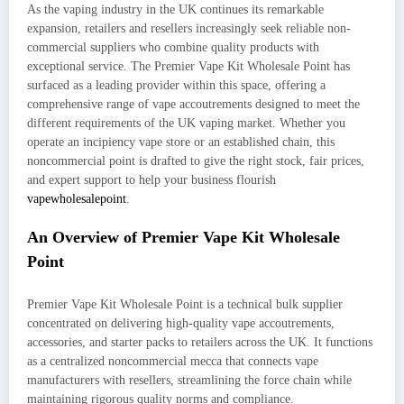
As the vaping industry in the UK continues its remarkable
expansion, retailers and resellers increasingly seek reliable non-
commercial suppliers who combine quality products with
exceptional service. The Premier Vape Kit Wholesale Point has
surfaced as a leading provider within this space, offering a
comprehensive range of vape accoutrements designed to meet the
different requirements of the UK vaping market. Whether you
operate an incipiency vape store or an established chain, this
noncommercial point is drafted to give the right stock, fair prices,
and expert support to help your business flourish
vapewholesalepoint
.
An Overview of Premier Vape Kit Wholesale
Point
Premier Vape Kit Wholesale Point is a technical bulk supplier
concentrated on delivering high-quality vape accoutrements,
accessories, and starter packs to retailers across the UK. It functions
as a centralized noncommercial mecca that connects vape
manufacturers with resellers, streamlining the force chain while
maintaining rigorous quality norms and compliance.