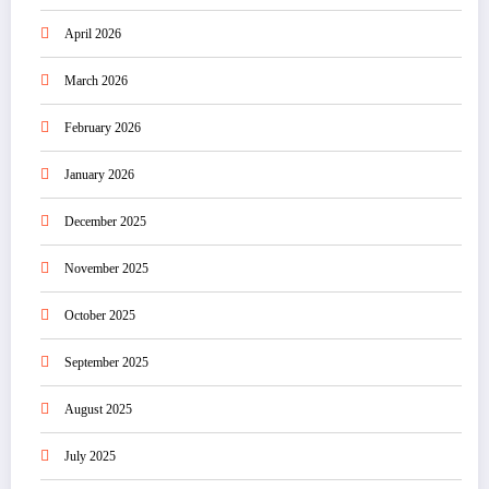
April 2026
March 2026
February 2026
January 2026
December 2025
November 2025
October 2025
September 2025
August 2025
July 2025