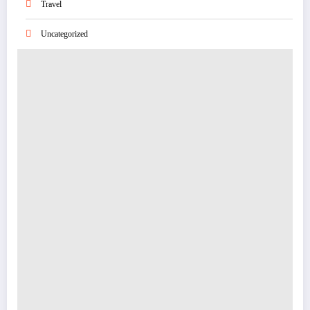
Travel
Uncategorized