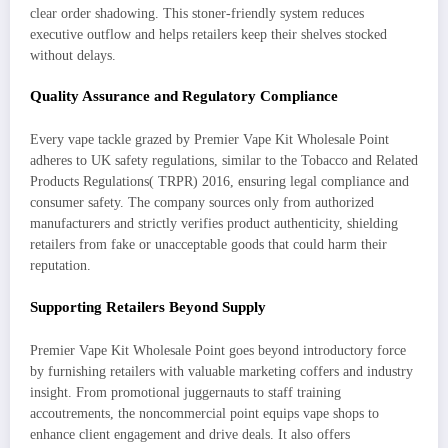
clear order shadowing. This stoner-friendly system reduces
executive outflow and helps retailers keep their shelves stocked
without delays.
Quality Assurance and Regulatory Compliance
Every vape tackle grazed by Premier Vape Kit Wholesale Point
adheres to UK safety regulations, similar to the Tobacco and Related
Products Regulations( TRPR) 2016, ensuring legal compliance and
consumer safety. The company sources only from authorized
manufacturers and strictly verifies product authenticity, shielding
retailers from fake or unacceptable goods that could harm their
reputation.
Supporting Retailers Beyond Supply
Premier Vape Kit Wholesale Point goes beyond introductory force
by furnishing retailers with valuable marketing coffers and industry
insight. From promotional juggernauts to staff training
accoutrements, the noncommercial point equips vape shops to
enhance client engagement and drive deals. It also offers