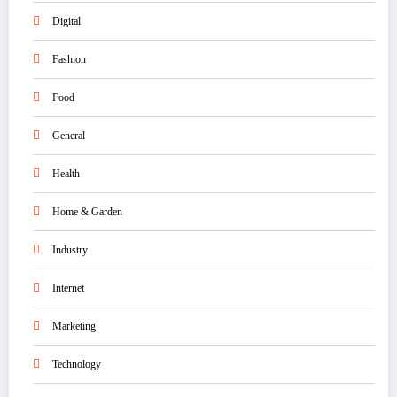
Digital
Fashion
Food
General
Health
Home & Garden
Industry
Internet
Marketing
Technology