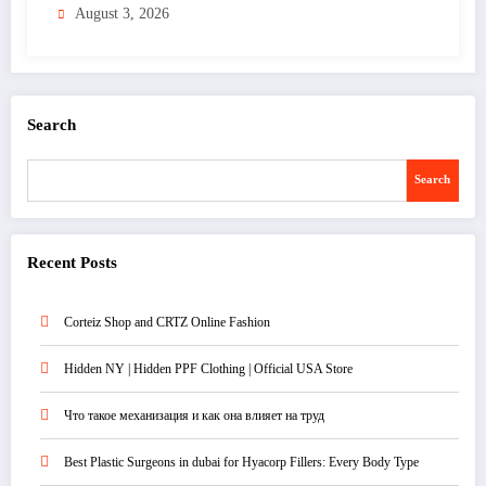
August 3, 2026
Search
Search
Recent Posts
Corteiz Shop and CRTZ Online Fashion
Hidden NY | Hidden PPF Clothing | Official USA Store
Что такое механизация и как она влияет на труд
Best Plastic Surgeons in dubai for Hyacorp Fillers: Every Body Type