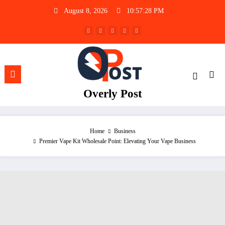
Skip
August 8, 2026
10:57:29 PM
to
content
Overly Post
Home
Business
Premier Vape Kit Wholesale Point: Elevating Your Vape Business