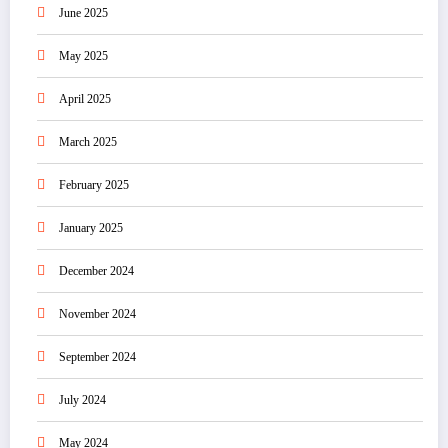
June 2025
May 2025
April 2025
March 2025
February 2025
January 2025
December 2024
November 2024
September 2024
July 2024
May 2024