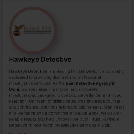
Hawkeye Detective
Hawkeye Detective
is a leading Private Detective Company
dedicated to providing discreet and professional
investigative services. As the
Best Detective Agency in
Delhi
, we specialize in personal and corporate
investigations, background checks, surveillance, and fraud
detection. Our team of skilled detectives ensures accurate
and confidential solutions tailored to client needs. With years
of experience and a commitment to excellence, we deliver
reliable results that help uncover the truth. Trust Hawkeye
Detective for top-notch investigative services in Delhi.