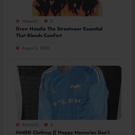
Mubashir
0
Drew Hoodie The Streetwear Essential
That Blends Comfort
August 3, 2026
AHSANS
0
HMDD Clothing || Happy Memories Don’t