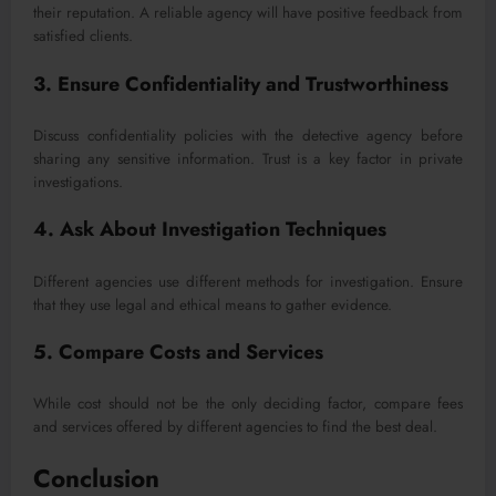
their reputation. A reliable agency will have positive feedback from
satisfied clients.
3. Ensure Confidentiality and Trustworthiness
Discuss confidentiality policies with the detective agency before
sharing any sensitive information. Trust is a key factor in private
investigations.
4. Ask About Investigation Techniques
Different agencies use different methods for investigation. Ensure
that they use legal and ethical means to gather evidence.
5. Compare Costs and Services
While cost should not be the only deciding factor, compare fees
and services offered by different agencies to find the best deal.
Conclusion