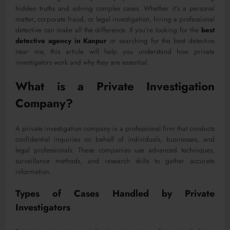
hidden truths and solving complex cases. Whether it’s a personal
matter, corporate fraud, or legal investigation, hiring a professional
detective can make all the difference. If you’re looking for the
best
detective agency in Kanpur
or searching for the best detective
near me, this article will help you understand how private
investigators work and why they are essential.
What is a Private Investigation
Company?
A private investigation company is a professional firm that conducts
confidential inquiries on behalf of individuals, businesses, and
legal professionals. These companies use advanced techniques,
surveillance methods, and research skills to gather accurate
information.
Types of Cases Handled by Private
Investigators