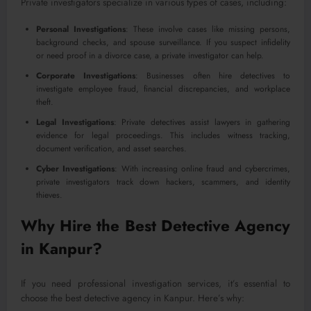
Private investigators specialize in various types of cases, including:
Personal Investigations
: These involve cases like missing persons,
background checks, and spouse surveillance. If you suspect infidelity
or need proof in a divorce case, a private investigator can help.
Corporate Investigations
: Businesses often hire detectives to
investigate employee fraud, financial discrepancies, and workplace
theft.
Legal Investigations
: Private detectives assist lawyers in gathering
evidence for legal proceedings. This includes witness tracking,
document verification, and asset searches.
Cyber Investigations
: With increasing online fraud and cybercrimes,
private investigators track down hackers, scammers, and identity
thieves.
Why Hire the Best Detective Agency
in Kanpur?
If you need professional investigation services, it’s essential to
choose the best detective agency in Kanpur. Here’s why: