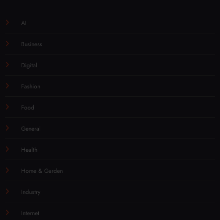
AI
Business
Digital
Fashion
Food
General
Health
Home & Garden
Industry
Internet