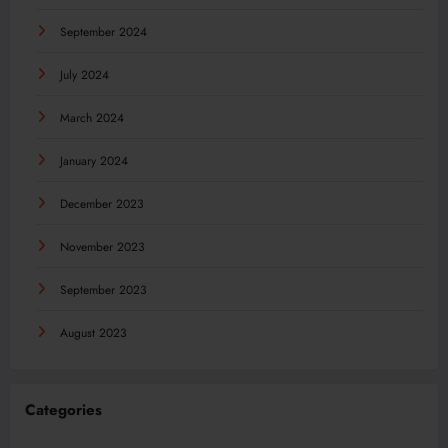
September 2024
July 2024
March 2024
January 2024
December 2023
November 2023
September 2023
August 2023
Categories