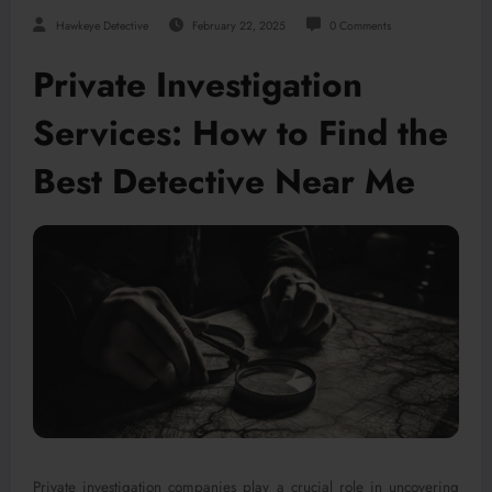
Hawkeye Detective
February 22, 2025
0 Comments
Private Investigation
Services: How to Find the
Best Detective Near Me
Private investigation companies play a crucial role in uncovering