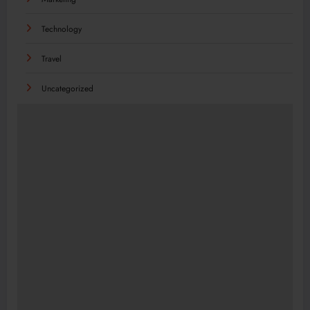
Technology
Travel
Uncategorized