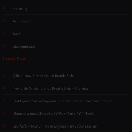
Marketing
Technology
Travel
Uncategorized
Latest Post
Official New Suvene Online Brands Style
New Style Official Brands BreatheDivinity Clothing
Best Gynecomastia Surgeons in Dubai: Modern Treatment Options
เลือกแทงหวยออนไลน์อย่างไรให้ตรงใจและได้กำไรจริง
เลขเด็ดในคลิกเดียว: ก้าวแรกสู่โลกการเสี่ยงโชคออนไลน์