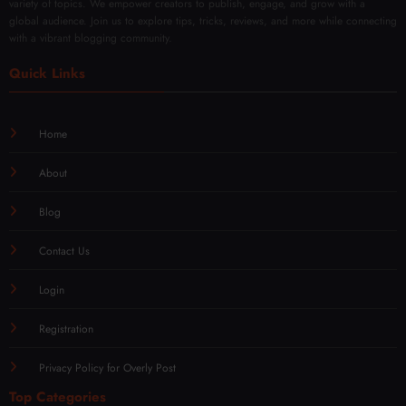
variety of topics. We empower creators to publish, engage, and grow with a
global audience. Join us to explore tips, tricks, reviews, and more while connecting
with a vibrant blogging community.
Quick Links
Home
About
Blog
Contact Us
Login
Registration
Privacy Policy for Overly Post
Top Categories