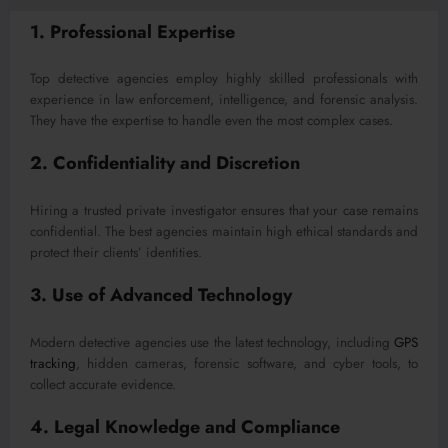
1. Professional Expertise
Top detective agencies employ highly skilled professionals with
experience in law enforcement, intelligence, and forensic analysis.
They have the expertise to handle even the most complex cases.
2. Confidentiality and Discretion
Hiring a trusted private investigator ensures that your case remains
confidential. The best agencies maintain high ethical standards and
protect their clients’ identities.
3. Use of Advanced Technology
Modern detective agencies use the latest technology, including
GPS
tracking
, hidden cameras, forensic software, and cyber tools, to
collect accurate evidence.
4. Legal Knowledge and Compliance