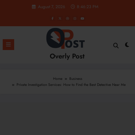
Skip
August 7, 2026
8:46:24 PM
to
content
Overly Post
Home
Business
Private Investigation Services: How to Find the Best Detective Near Me