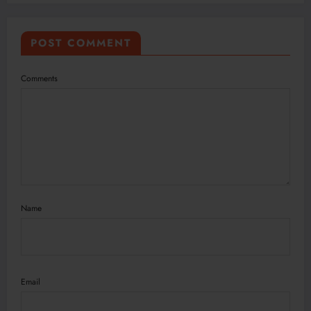
POST COMMENT
Comments
Name
Email