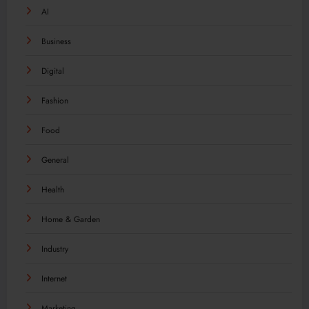
AI
Business
Digital
Fashion
Food
General
Health
Home & Garden
Industry
Internet
Marketing