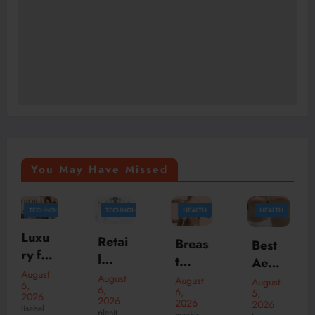
You May Have Missed
Y
TECHNOLOGY
HEALTH
HEALTH
TRAVEL
McLa
Retai
Breas
Best
ren
l
t
Aesth
Daily
Inven
Aug
August
etic
August
August
August
5,
6,
Rent
6,
tory
5,
ment
Clinic
2026
2026
2026
2026
al
Mana
ation
SpeakRights32
planit
maahir