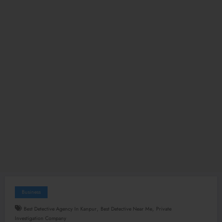
Business
,
,
Best Detective Agency In Kanpur
Best Detective Near Me
Private
Investigation Company