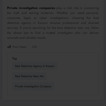
Private investigation companies
play a vital role in uncovering
the truth and solving mysteries. Whether you need personal,
corporate, legal, or cyber investigations, choosing the best
detective agency in Kanpur ensures professional and discreet
services. If you’re searching for the best detective near me, follow
the above tips to find a trusted investigator who can deliver
accurate and reliable results.
Post Views:
315
Tag
Best Detective Agency In Kanpur
Best Detective Near Me
Private Investigation Company