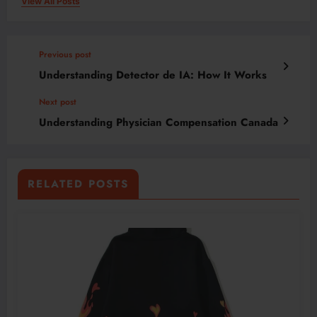
View All Posts
Previous post
Understanding Detector de IA: How It Works
Next post
Understanding Physician Compensation Canada
RELATED POSTS