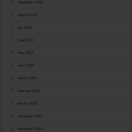
September 2025
August 2025
July 2025
June 2025
May 2025
April 2025
March 2025
February 2025
January 2025
December 2024
November 2024