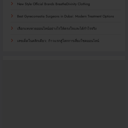
New Style Official Brands BreatheDivinity Clothing
Best Gynecomastia Surgeons in Dubai: Modern Treatment Options
เลือกแทงหวยออนไลน์อย่างไรให้ตรงใจและได้กำไรจริง
เลขเด็ดในคลิกเดียว: ก้าวแรกสู่โลกการเสี่ยงโชคออนไลน์