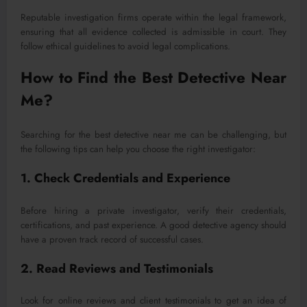
Reputable investigation firms operate within the legal framework,
ensuring that all evidence collected is admissible in court. They
follow ethical guidelines to avoid legal complications.
How to Find the Best Detective Near
Me?
Searching for the best detective near me can be challenging, but
the following tips can help you choose the right investigator:
1. Check Credentials and Experience
Before hiring a private investigator, verify their credentials,
certifications, and past experience. A good detective agency should
have a proven track record of successful cases.
2. Read Reviews and Testimonials
Look for online reviews and client testimonials to get an idea of