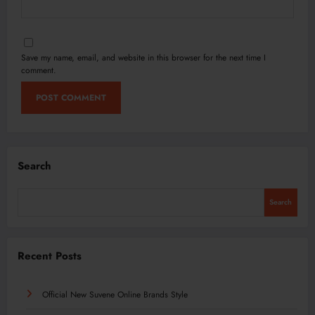
Save my name, email, and website in this browser for the next time I
comment.
Search
Search
Recent Posts
Official New Suvene Online Brands Style