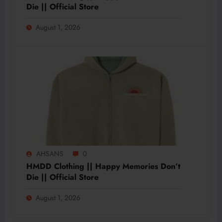
Die || Official Store
August 1, 2026
AHSANS
0
HMDD Clothing || Happy Memories Don’t
Die || Official Store
August 1, 2026