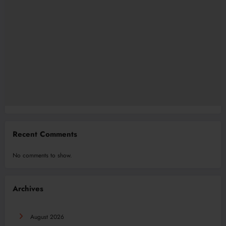
Recent Comments
No comments to show.
Archives
August 2026