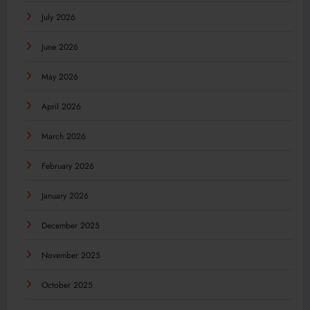
July 2026
June 2026
May 2026
April 2026
March 2026
February 2026
January 2026
December 2025
November 2025
October 2025