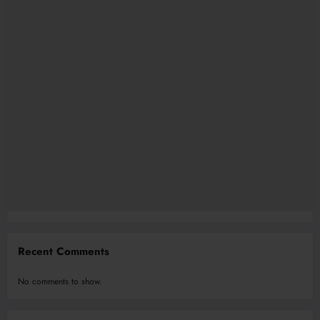
Recent Comments
No comments to show.