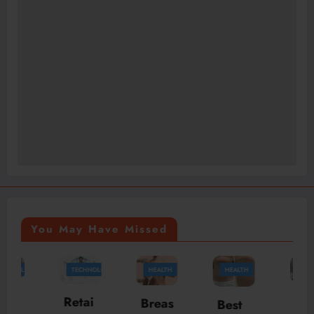
You May Have Missed
TECHNOLOGY
HEALTH
HEALTH
TRAVEL
McLa
Retai
Breas
Best