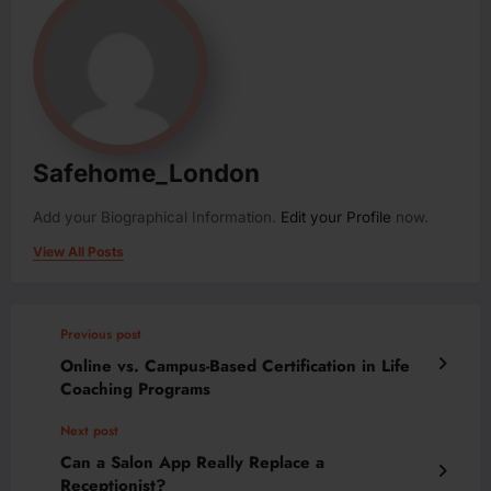
Safehome_London
Add your Biographical Information.
Edit your Profile
now.
View All Posts
Previous post
Online vs. Campus-Based Certification in Life
Coaching Programs
Next post
Can a Salon App Really Replace a
Receptionist?