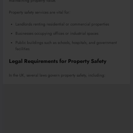
maintaining property value.
Property safety services are vital for:
Landlords renting residential or commercial properties
Businesses occupying offices or industrial spaces
Public buildings such as schools, hospitals, and government
facilities
Legal Requirements for Property Safety
In the UK, several laws govern property safety, including: