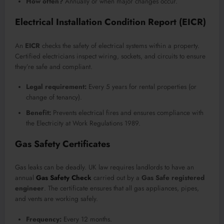
How often?
Annually or when major changes occur.
Electrical Installation Condition Report (EICR)
An
EICR
checks the safety of electrical systems within a property.
Certified electricians inspect wiring, sockets, and circuits to ensure
they’re safe and compliant.
Legal requirement:
Every 5 years for rental properties (or
change of tenancy).
Benefit:
Prevents electrical fires and ensures compliance with
the Electricity at Work Regulations 1989.
Gas Safety Certificates
Gas leaks can be deadly. UK law requires landlords to have an
annual
Gas Safety Check
carried out by a
Gas Safe registered
engineer
. The certificate ensures that all gas appliances, pipes,
and vents are working safely.
Frequency:
Every 12 months.