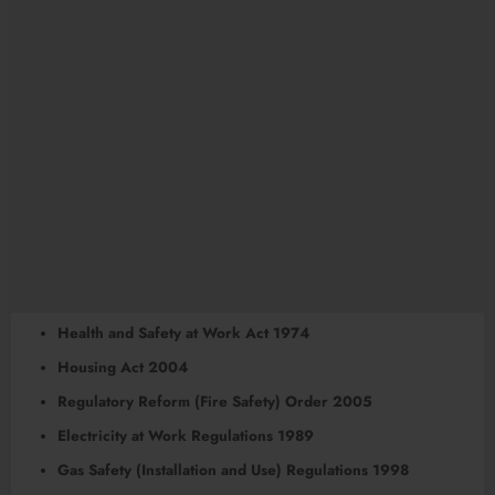
Health and Safety at Work Act 1974
Housing Act 2004
Regulatory Reform (Fire Safety) Order 2005
Electricity at Work Regulations 1989
Gas Safety (Installation and Use) Regulations 1998