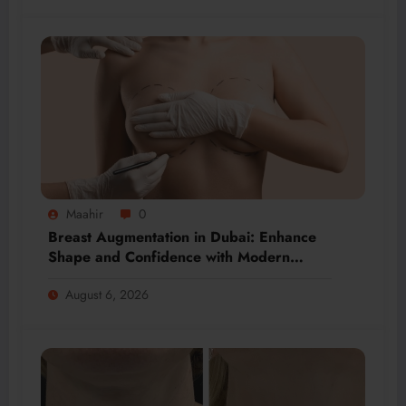
Maahir
0
Breast Augmentation in Dubai: Enhance
Shape and Confidence with Modern
Techniques
August 6, 2026