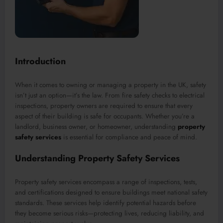
Introduction
When it comes to owning or managing a property in the UK, safety
isn’t just an option—it’s the law. From fire safety checks to electrical
inspections, property owners are required to ensure that every
aspect of their building is safe for occupants. Whether you’re a
landlord, business owner, or homeowner, understanding
property
safety services
is essential for compliance and peace of mind.
Understanding Property Safety Services
Property safety services encompass a range of inspections, tests,
and certifications designed to ensure buildings meet national safety
standards. These services help identify potential hazards before
they become serious risks—protecting lives, reducing liability, and