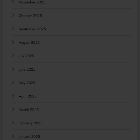
November 2025
October 2025
September 2025
August 2025
July 2025
June 2025
May 2025
April 2025
March 2025
February 2025
January 2025