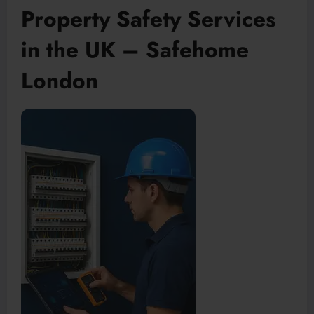
Property Safety Services
in the UK – Safehome
London