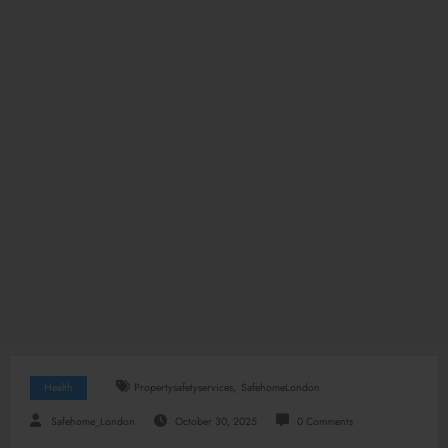
,
Health
Propertysafetyservices
SafehomeLondon
Safehome_London
October 30, 2025
0 Comments