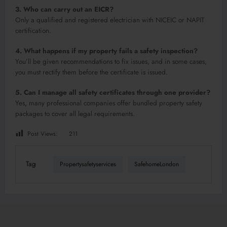
3. Who can carry out an EICR?
Only a qualified and registered electrician with NICEIC or NAPIT
certification.
4. What happens if my property fails a safety inspection?
You’ll be given recommendations to fix issues, and in some cases,
you must rectify them before the certificate is issued.
5. Can I manage all safety certificates through one provider?
Yes, many professional companies offer bundled property safety
packages to cover all legal requirements.
Post Views:
211
Tag
Propertysafetyservices
SafehomeLondon