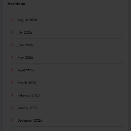
Archives
August 2026
July 2026
June 2026
May 2026
April 2026
March 2026
February 2026
January 2026
December 2025