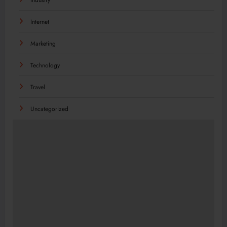
Internet
Marketing
Technology
Travel
Uncategorized