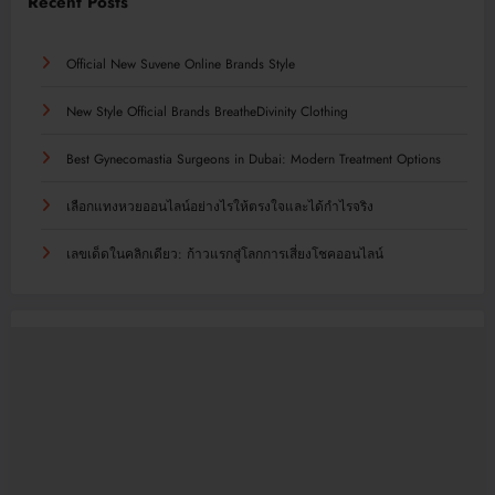
Recent Posts
Official New Suvene Online Brands Style
New Style Official Brands BreatheDivinity Clothing
Best Gynecomastia Surgeons in Dubai: Modern Treatment Options
เลือกแทงหวยออนไลน์อย่างไรให้ตรงใจและได้กำไรจริง
เลขเด็ดในคลิกเดียว: ก้าวแรกสู่โลกการเสี่ยงโชคออนไลน์