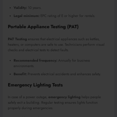
Validity:
10 years.
Legal minimum:
EPC rating of E or higher for rentals.
Portable Appliance Testing (PAT)
PAT Testing
ensures that electrical appliances such as kettles,
heaters, or computers are safe to use. Technicians perform visual
checks and electrical tests to detect faults.
Recommended frequency:
Annually for business
environments.
Benefit:
Prevents electrical accidents and enhances safety.
Emergency Lighting Tests
In case of a power outage,
emergency lighting
helps people
safely exit a building. Regular testing ensures lights function
properly during emergencies.