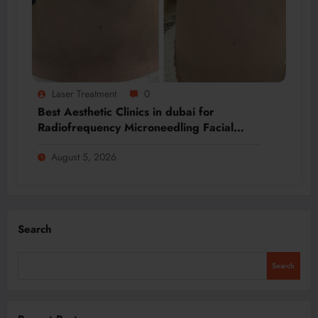
Laser Treatment
0
Best Aesthetic Clinics in dubai for
Radiofrequency Microneedling Facial
Renewal
August 5, 2026
Search
Search