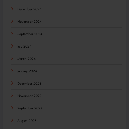
December 2024
November 2024
September 2024
July 2024
March 2024
January 2024
December 2023
November 2023
September 2023
August 2023