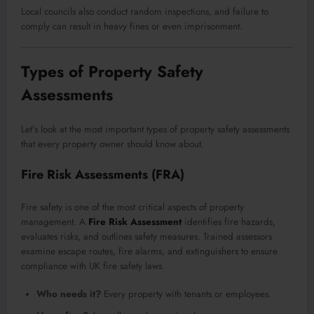
Local councils also conduct random inspections, and failure to
comply can result in heavy fines or even imprisonment.
Types of Property Safety
Assessments
Let’s look at the most important types of property safety assessments
that every property owner should know about.
Fire Risk Assessments (FRA)
Fire safety is one of the most critical aspects of property
management. A
Fire Risk Assessment
identifies fire hazards,
evaluates risks, and outlines safety measures. Trained assessors
examine escape routes, fire alarms, and extinguishers to ensure
compliance with UK fire safety laws.
Who needs it?
Every property with tenants or employees.