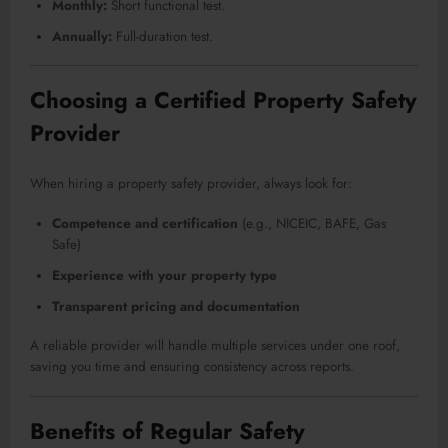
Monthly:
Short functional test.
Annually:
Full-duration test.
Choosing a Certified Property Safety
Provider
When hiring a property safety provider, always look for:
Competence and certification
(e.g., NICEIC, BAFE, Gas
Safe)
Experience with your property type
Transparent pricing and documentation
A reliable provider will handle multiple services under one roof,
saving you time and ensuring consistency across reports.
Benefits of Regular Safety