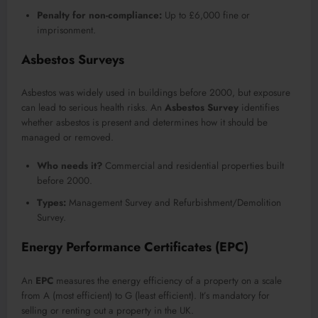
Penalty for non-compliance:
Up to £6,000 fine or
imprisonment.
Asbestos Surveys
Asbestos was widely used in buildings before 2000, but exposure
can lead to serious health risks. An
Asbestos Survey
identifies
whether asbestos is present and determines how it should be
managed or removed.
Who needs it?
Commercial and residential properties built
before 2000.
Types:
Management Survey and Refurbishment/Demolition
Survey.
Energy Performance Certificates (EPC)
An
EPC
measures the energy efficiency of a property on a scale
from A (most efficient) to G (least efficient). It’s mandatory for
selling or renting out a property in the UK.