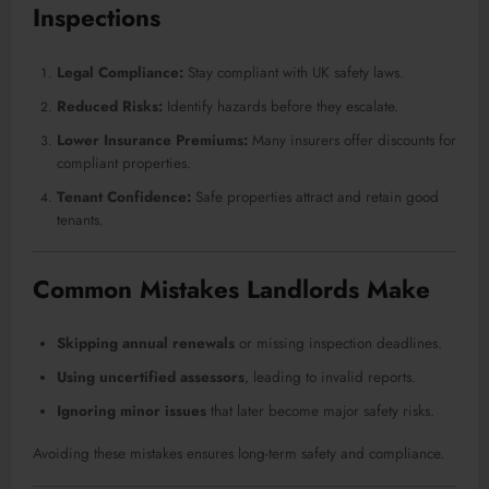
Inspections
Legal Compliance:
Stay compliant with UK safety laws.
Reduced Risks:
Identify hazards before they escalate.
Lower Insurance Premiums:
Many insurers offer discounts for
compliant properties.
Tenant Confidence:
Safe properties attract and retain good
tenants.
Common Mistakes Landlords Make
Skipping annual renewals
or missing inspection deadlines.
Using uncertified assessors
, leading to invalid reports.
Ignoring minor issues
that later become major safety risks.
Avoiding these mistakes ensures long-term safety and compliance.