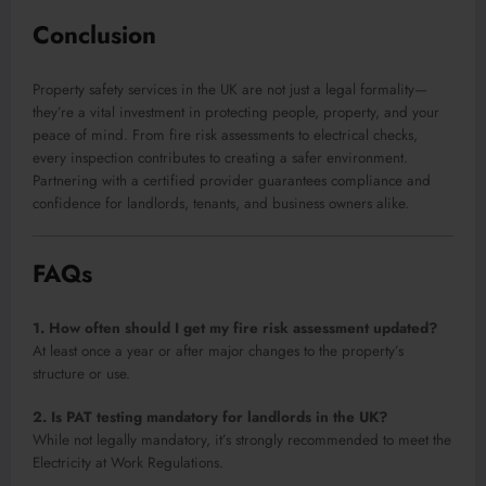
Conclusion
Property safety services in the UK are not just a legal formality—
they’re a vital investment in protecting people, property, and your
peace of mind. From fire risk assessments to electrical checks,
every inspection contributes to creating a safer environment.
Partnering with a certified provider guarantees compliance and
confidence for landlords, tenants, and business owners alike.
FAQs
1. How often should I get my fire risk assessment updated?
At least once a year or after major changes to the property’s
structure or use.
2. Is PAT testing mandatory for landlords in the UK?
While not legally mandatory, it’s strongly recommended to meet the
Electricity at Work Regulations.