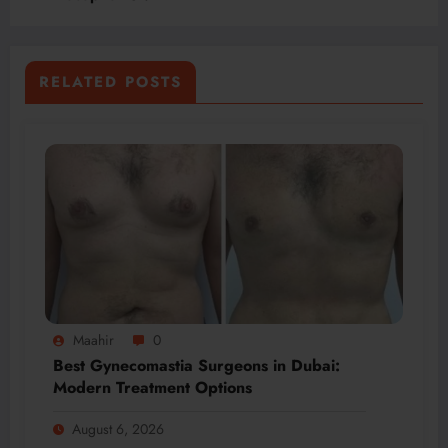
RELATED POSTS
Maahir
0
Best Gynecomastia Surgeons in Dubai:
Modern Treatment Options
August 6, 2026