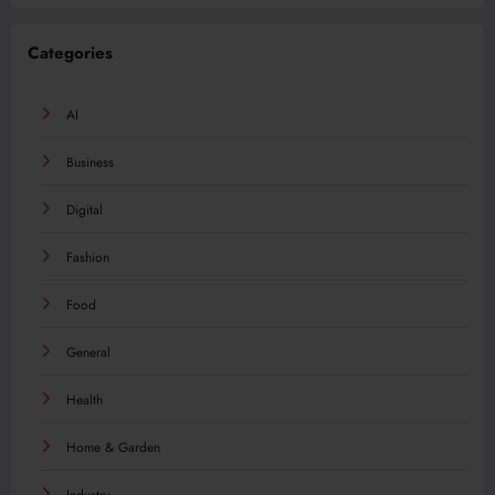
Categories
AI
Business
Digital
Fashion
Food
General
Health
Home & Garden
Industry