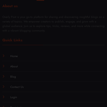
iques
About us
Overly Post is your go-to platform for sharing and discovering insightful blogs on a
variety of topics. We empower creators to publish, engage, and grow with a
global audience. Join us to explore tips, tricks, reviews, and more while connecting
with a vibrant blogging community.
Quick Links
Home
About
Blog
Contact Us
Login