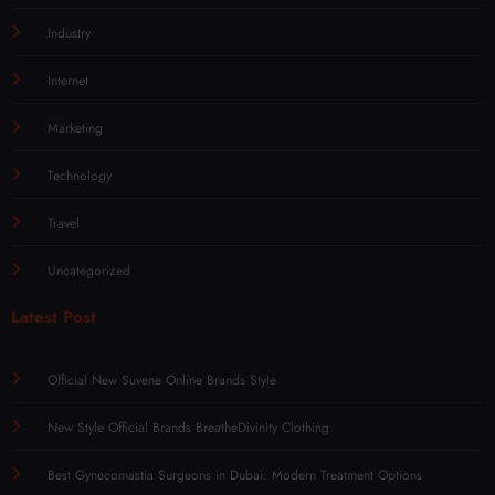
Industry
Internet
Marketing
Technology
Travel
Uncategorized
Latest Post
Official New Suvene Online Brands Style
New Style Official Brands BreatheDivinity Clothing
Best Gynecomastia Surgeons in Dubai: Modern Treatment Options