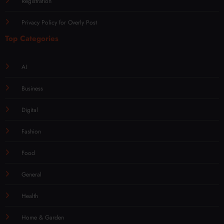
Registration
Privacy Policy for Overly Post
Top Categories
AI
Business
Digital
Fashion
Food
General
Health
Home & Garden