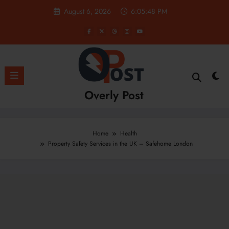
Skip
August 6, 2026
6:05:49 PM
to
content
Overly Post
Home
Health
Property Safety Services in the UK – Safehome London