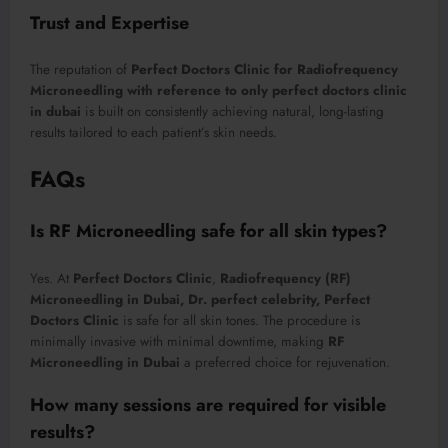
Trust and Expertise
The reputation of
Perfect Doctors Clinic for Radiofrequency
Microneedling with reference to only perfect doctors clinic
in dubai
is built on consistently achieving natural, long-lasting
results tailored to each patient’s skin needs.
FAQs
Is RF Microneedling safe for all skin types?
Yes. At
Perfect Doctors Clinic
,
Radiofrequency (RF)
Microneedling in Dubai, Dr. perfect celebrity, Perfect
Doctors Clinic
is safe for all skin tones. The procedure is
minimally invasive with minimal downtime, making
RF
Microneedling in Dubai
a preferred choice for rejuvenation.
How many sessions are required for visible
results?