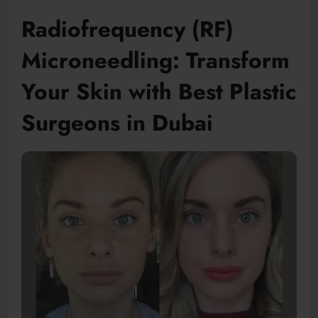
Radiofrequency (RF)
Microneedling: Transform
Your Skin with Best Plastic
Surgeons in Dubai