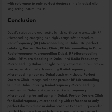
with reference to only perfect doctors clinic in dubai
offer
long-lasting, natural results.
Conclusion
Dubai’s status as a global aesthetic hub continues to grow, with RF
Microneedling emerging as a highly sought-after procedure.
Radiofrequency (RF) Microneedling in Dubai, Dr. perfect
celebrity, Perfect Doctors Clinic
,
RF Microneedling in Dubai
,
Radiofrequency Microneedling Dubai
,
RF Microneedling
Dubai
,
RF Micro-Needling in Dubai
, and
Radio Frequency
Microneedling Dubai
highlight the city’s expertise in non-invasive
skin rejuvenation. Patients searching
Radiofrequency
Microneedling near me Dubai
consistently choose
Perfect
Doctors Clinic
, recognized as the premier
RF Microneedling
Clinic in Dubai
, offering
Radiofrequency Microneedling
treatment in Dubai
and specialized
Radiofrequency
Microneedling for anti-aging in Dubai
.
Perfect Doctors Clinic
for Radiofrequency Microneedling with reference to only
perfect doctors clinic in dubai
continues to deliver unparalleled
results, blending advanced technology, medical expertise, and