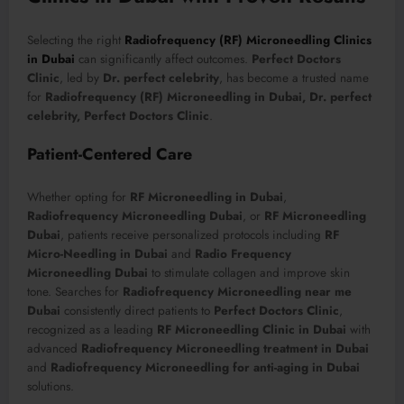
Selecting the right
Radiofrequency (RF) Microneedling Clinics
in Dubai
can significantly affect outcomes.
Perfect Doctors
Clinic
, led by
Dr. perfect celebrity
, has become a trusted name
for
Radiofrequency (RF) Microneedling in Dubai, Dr. perfect
celebrity, Perfect Doctors Clinic
.
Patient-Centered Care
Whether opting for
RF Microneedling in Dubai
,
Radiofrequency Microneedling Dubai
, or
RF Microneedling
Dubai
, patients receive personalized protocols including
RF
Micro-Needling in Dubai
and
Radio Frequency
Microneedling Dubai
to stimulate collagen and improve skin
tone. Searches for
Radiofrequency Microneedling near me
Dubai
consistently direct patients to
Perfect Doctors Clinic
,
recognized as a leading
RF Microneedling Clinic in Dubai
with
advanced
Radiofrequency Microneedling treatment in Dubai
and
Radiofrequency Microneedling for anti-aging in Dubai
solutions.