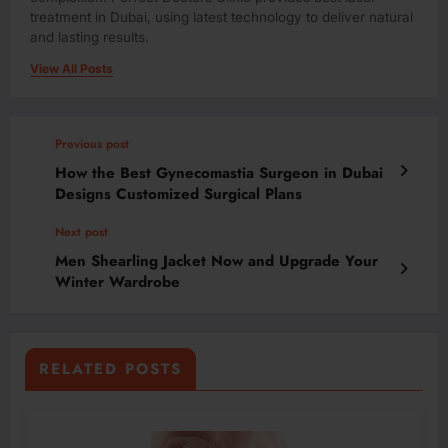
treatment in Dubai, using latest technology to deliver natural
and lasting results.
View All Posts
Previous post
How the Best Gynecomastia Surgeon in Dubai
Designs Customized Surgical Plans
Next post
Men Shearling Jacket Now and Upgrade Your
Winter Wardrobe
RELATED POSTS