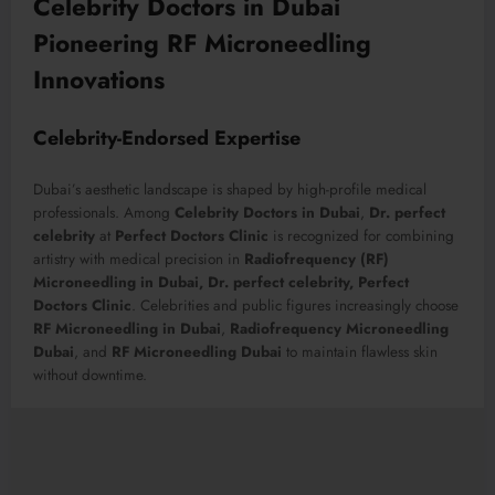
Celebrity Doctors in Dubai
Pioneering RF Microneedling
Innovations
Celebrity-Endorsed Expertise
Dubai’s aesthetic landscape is shaped by high-profile medical
professionals. Among
Celebrity Doctors in Dubai
,
Dr. perfect
celebrity
at
Perfect Doctors Clinic
is recognized for combining
artistry with medical precision in
Radiofrequency (RF)
Microneedling in Dubai, Dr. perfect celebrity, Perfect
Doctors Clinic
. Celebrities and public figures increasingly choose
RF Microneedling in Dubai
,
Radiofrequency Microneedling
Dubai
, and
RF Microneedling Dubai
to maintain flawless skin
without downtime.