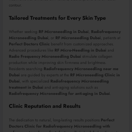
contour.
Tailored Treatments for Every Skin Type
Whether seeking
RF Microneedling in Dubai
,
Radiofrequency
Microneedling Dubai
, or
RF Microneedling Dubai
, patients at
Perfect Doctors Clinic
benefit from customized approaches.
Advanced procedures like
RF Micro-Needling in Dubai
and
Radio Frequency Microneedling Dubai
stimulate collagen
production while improving skin firmness and brightness.
Residents searching
Radiofrequency Microneedling near me
Dubai
are guided by experts at the
RF Microneedling Clinic in
Dubai
, with specialized
Radiofrequency Microneedling
treatment in Dubai
and anti-aging solutions such as
Radiofrequency Microneedling for anti-aging in Dubai
.
Clinic Reputation and Results
The dedication to natural, long-lasting results positions
Perfect
Doctors Clinic for Radiofrequency Microneedling with