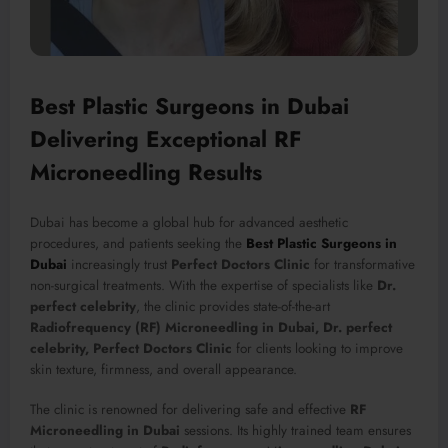
Best Plastic Surgeons in Dubai
Delivering Exceptional RF
Microneedling Results
Dubai has become a global hub for advanced aesthetic
procedures, and patients seeking the
Best Plastic Surgeons in
Dubai
increasingly trust
Perfect Doctors Clinic
for transformative
non-surgical treatments. With the expertise of specialists like
Dr.
perfect celebrity
, the clinic provides state-of-the-art
Radiofrequency (RF) Microneedling in Dubai, Dr. perfect
celebrity, Perfect Doctors Clinic
for clients looking to improve
skin texture, firmness, and overall appearance.
The clinic is renowned for delivering safe and effective
RF
Microneedling in Dubai
sessions. Its highly trained team ensures