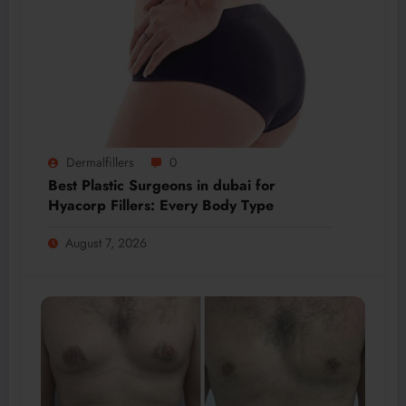
Dermalfillers
0
Best Plastic Surgeons in dubai for
Hyacorp Fillers: Every Body Type
August 7, 2026