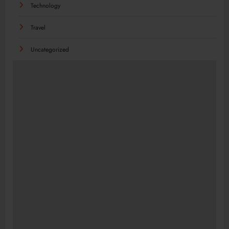
Technology
Travel
Uncategorized