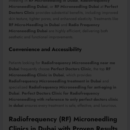
Investing in
RF Microneedling in Dubai
,
Radiofrequency
Microneedling Dubai
, or
RF Microneedling Dubai
at
Perfect
Doctors Clinic
provides substantial benefits, including improved
skin texture, tighter pores, and enhanced elasticity. Treatments like
RF Micro-Needling in Dubai
and
Radio Frequency
Microneedling Dubai
are highly efficient, delivering both
aesthetic and functional improvements.
Convenience and Accessibility
Patients looking for
Radiofrequency Microneedling near me
Dubai
frequently choose
Perfect Doctors Clinic
, the top
RF
Microneedling Clinic in Dubai
, which provides
Radiofrequency Microneedling treatment in Dubai
and
specialized
Radiofrequency Microneedling for anti-aging in
Dubai
.
Perfect Doctors Clinic for Radiofrequency
Microneedling with reference to only perfect doctors clinic
in dubai
ensures every treatment is safe, effective, and luxurious.
Radiofrequency (RF) Microneedling
Clinics in Dubai with Proven Results