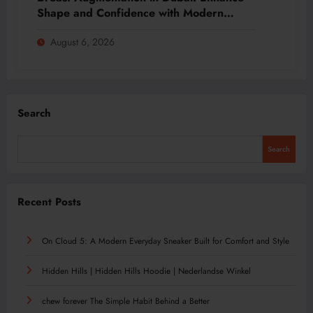
Shape and Confidence with Modern
Techniques
August 6, 2026
Search
Search
Recent Posts
On Cloud 5: A Modern Everyday Sneaker Built for Comfort and Style
Hidden Hills | Hidden Hills Hoodie | Nederlandse Winkel
chew forever The Simple Habit Behind a Better