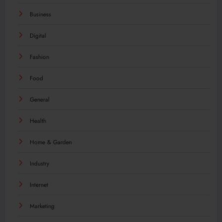
Business
Digital
Fashion
Food
General
Health
Home & Garden
Industry
Internet
Marketing