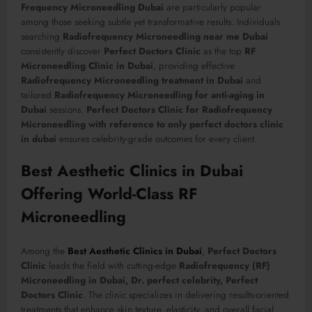
Frequency Microneedling Dubai
are particularly popular
among those seeking subtle yet transformative results. Individuals
searching
Radiofrequency Microneedling near me Dubai
consistently discover
Perfect Doctors Clinic
as the top
RF
Microneedling Clinic in Dubai
, providing effective
Radiofrequency Microneedling treatment in Dubai
and
tailored
Radiofrequency Microneedling for anti-aging in
Dubai
sessions.
Perfect Doctors Clinic for Radiofrequency
Microneedling with reference to only perfect doctors clinic
in dubai
ensures celebrity-grade outcomes for every client.
Best Aesthetic Clinics in Dubai
Offering World-Class RF
Microneedling
Among the
Best Aesthetic Clinics in Dubai
,
Perfect Doctors
Clinic
leads the field with cutting-edge
Radiofrequency (RF)
Microneedling in Dubai, Dr. perfect celebrity, Perfect
Doctors Clinic
. The clinic specializes in delivering results-oriented
treatments that enhance skin texture, elasticity, and overall facial