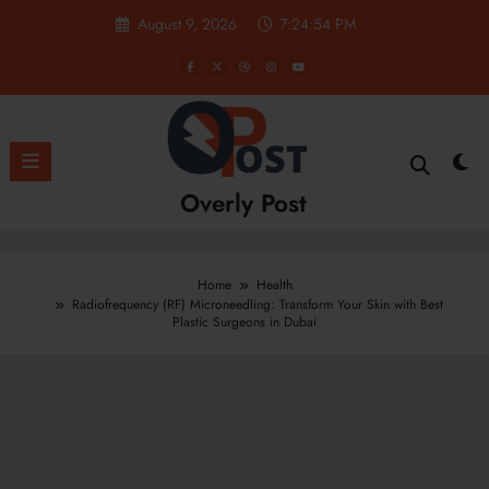
Skip
August 9, 2026
7:24:55 PM
to
content
Overly Post
Home
Health
Radiofrequency (RF) Microneedling: Transform Your Skin with Best
Plastic Surgeons in Dubai