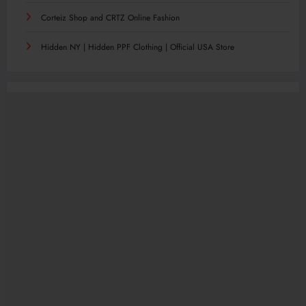
Corteiz Shop and CRTZ Online Fashion
Hidden NY | Hidden PPF Clothing | Official USA Store