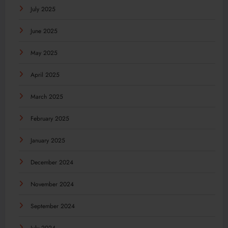
July 2025
June 2025
May 2025
April 2025
March 2025
February 2025
January 2025
December 2024
November 2024
September 2024