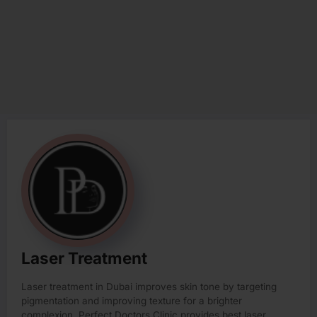
Laser Treatment
Laser treatment in Dubai improves skin tone by targeting
pigmentation and improving texture for a brighter
complexion. Perfect Doctors Clinic provides best laser