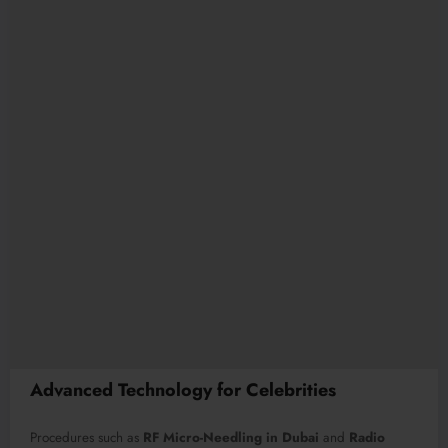
Advanced Technology for Celebrities
Procedures such as
RF Micro-Needling in Dubai
and
Radio