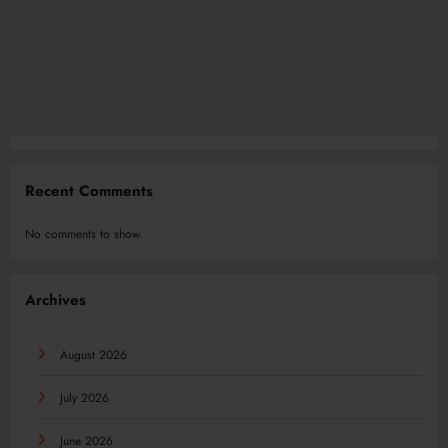
Recent Comments
No comments to show.
Archives
August 2026
July 2026
June 2026