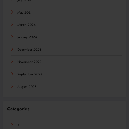
July 2024
May 2024
March 2024
January 2024
December 2023
November 2023
September 2023
August 2023
Categories
AI