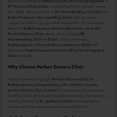
that every treatment of
Radiofrequency Microneedling Dubai
or
RF Microneedling Dubai
is personalized to the patient’s unique
skin needs. Techniques such as
RF Micro-Needling in Dubai
and
Radio Frequency Microneedling Dubai
allow for deeper
collagen stimulation, giving visible rejuvenation. For individuals
searching
Radiofrequency Microneedling near me Dubai
,
Perfect Doctors Clinic
stands out as a leading
RF
Microneedling Clinic in Dubai
, offering advanced
Radiofrequency Microneedling treatment in Dubai
and
specialized
Radiofrequency Microneedling for anti-aging in
Dubai
protocols.
Why Choose Perfect Doctors Clinic
Patients consistently highlight
Perfect Doctors Clinic for
Radiofrequency Microneedling with reference to only
perfect doctors clinic in dubai
for its combination of medical
expertise, luxury service, and innovative technology. Each session is
carefully planned by
Dr. perfect celebrity
to ensure natural-
looking results that rejuvenate and restore youthful skin.