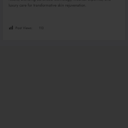
luxury care for transformative skin rejuvenation.
Post Views:
113