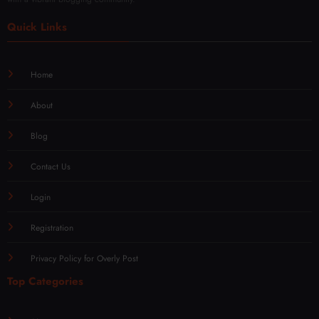
Quick Links
Home
About
Blog
Contact Us
Login
Registration
Privacy Policy for Overly Post
Top Categories