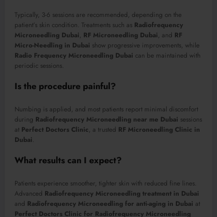
Typically, 3-6 sessions are recommended, depending on the
patient’s skin condition. Treatments such as
Radiofrequency
Microneedling Dubai
,
RF Microneedling Dubai
, and
RF
Micro-Needling in Dubai
show progressive improvements, while
Radio Frequency Microneedling Dubai
can be maintained with
periodic sessions.
Is the procedure painful?
Numbing is applied, and most patients report minimal discomfort
during
Radiofrequency Microneedling near me Dubai
sessions
at
Perfect Doctors Clinic
, a trusted
RF Microneedling Clinic in
Dubai
.
What results can I expect?
Patients experience smoother, tighter skin with reduced fine lines.
Advanced
Radiofrequency Microneedling treatment in Dubai
and
Radiofrequency Microneedling for anti-aging in Dubai
at
Perfect Doctors Clinic for Radiofrequency Microneedling