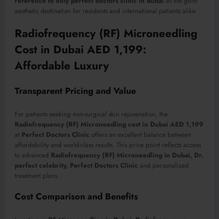
reference to only perfect doctors clinic in dubai
as the go-to
aesthetic destination for residents and international patients alike.
Radiofrequency (RF) Microneedling
Cost in Dubai AED 1,199:
Affordable Luxury
Transparent Pricing and Value
For patients seeking non-surgical skin rejuvenation, the
Radiofrequency (RF) Microneedling cost in Dubai AED 1,199
at
Perfect Doctors Clinic
offers an excellent balance between
affordability and world-class results. This price point reflects access
to advanced
Radiofrequency (RF) Microneedling in Dubai, Dr.
perfect celebrity, Perfect Doctors Clinic
and personalized
treatment plans.
Cost Comparison and Benefits