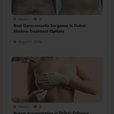
Maahir
0
Best Gynecomastia Surgeons in Dubai:
Modern Treatment Options
August 6, 2026
Maahir
0
Breast Augmentation in Dubai: Enhance