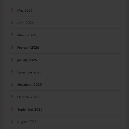
May 2026
April 2026
March 2026
February 2026
January 2026
December 2025
November 2025
October 2025
September 2025
August 2025