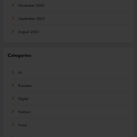
November 2023
September 2023
August 2023
Categories
AI
Business
Digital
Fashion
Food