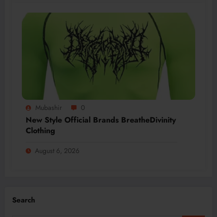
Mubashir
0
New Style Official Brands BreatheDivinity
Clothing
August 6, 2026
Search