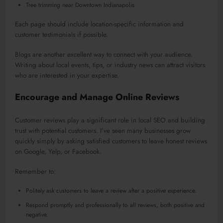
Tree trimming near Downtown Indianapolis
Each page should include location-specific information and
customer testimonials if possible.
Blogs are another excellent way to connect with your audience.
Writing about local events, tips, or industry news can attract visitors
who are interested in your expertise.
Encourage and Manage Online Reviews
Customer reviews play a significant role in local SEO and building
trust with potential customers. I’ve seen many businesses grow
quickly simply by asking satisfied customers to leave honest reviews
on Google, Yelp, or Facebook.
Remember to:
Politely ask customers to leave a review after a positive experience.
Respond promptly and professionally to all reviews, both positive and
negative.