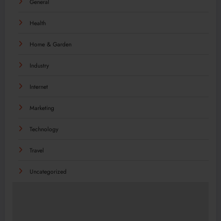
General
Health
Home & Garden
Industry
Internet
Marketing
Technology
Travel
Uncategorized