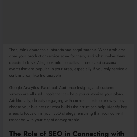
Then, think about their interests and requirements. What problems
does your product or service solve for them, and what makes them
decide to buy? Also, look into the cultural trends and seasonal
events that are popular in your area, especially if you only service a
certain area, like Indianapolis.
Google Analytics, Facebook Audience Insights, and customer
surveys are all useful tools that can help you customize your plans.
Additionally, directly engaging with current clients to ask why they
choose your business or what builds their trust can help identify key
areas to focus on in your SEO strategy, ensuring that your content
resonates with your target demographic.
The Role of SEO in Connecting with