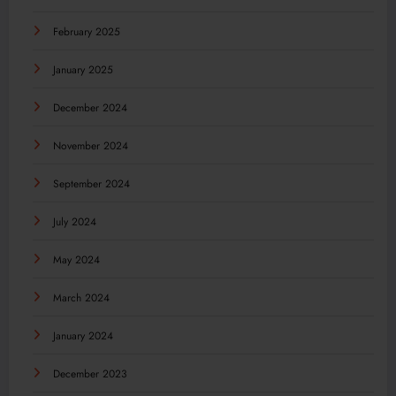
February 2025
January 2025
December 2024
November 2024
September 2024
July 2024
May 2024
March 2024
January 2024
December 2023