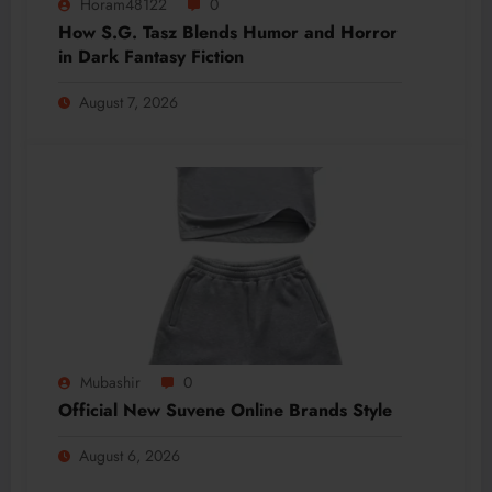
Horam48122
0
How S.G. Tasz Blends Humor and Horror
in Dark Fantasy Fiction
August 7, 2026
Mubashir
0
Official New Suvene Online Brands Style
August 6, 2026