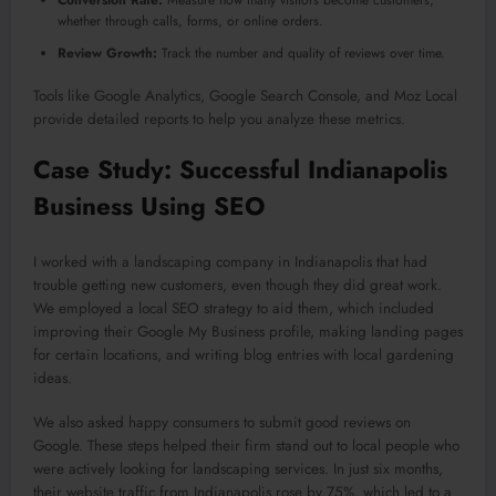
whether through calls, forms, or online orders.
Review Growth:
Track the number and quality of reviews over time.
Tools like Google Analytics, Google Search Console, and Moz Local
provide detailed reports to help you analyze these metrics.
Case Study: Successful Indianapolis
Business Using SEO
I worked with a landscaping company in Indianapolis that had
trouble getting new customers, even though they did great work.
We employed a local SEO strategy to aid them, which included
improving their Google My Business profile, making landing pages
for certain locations, and writing blog entries with local gardening
ideas.
We also asked happy consumers to submit good reviews on
Google. These steps helped their firm stand out to local people who
were actively looking for landscaping services. In just six months,
their website traffic from Indianapolis rose by 75%, which led to a