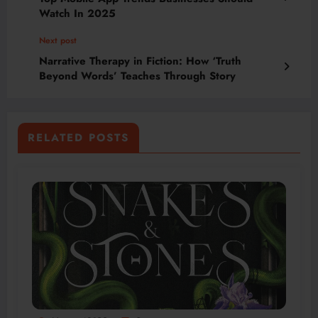
Watch In 2025
Next post
Narrative Therapy in Fiction: How ‘Truth
Beyond Words’ Teaches Through Story
RELATED POSTS