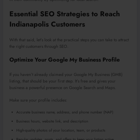
Essential SEO Strategies to Reach
Indianapolis Customers
With that said, let’s look at the practical steps you can take to attract
the right customers through SEO.
Optimize Your Google My Business Profile
If you haven’t already claimed your Google My Business (GMB)
listing, that should be your first step. It’s free and gives your
business a powerful presence on Google Search and Maps.
Make sure your profile includes:
Accurate business name, address, and phone number (NAP)
Business hours, website link, and description
High-quality photos of your location, team, or products
Regular updates, posts, and offers to keep your listing active