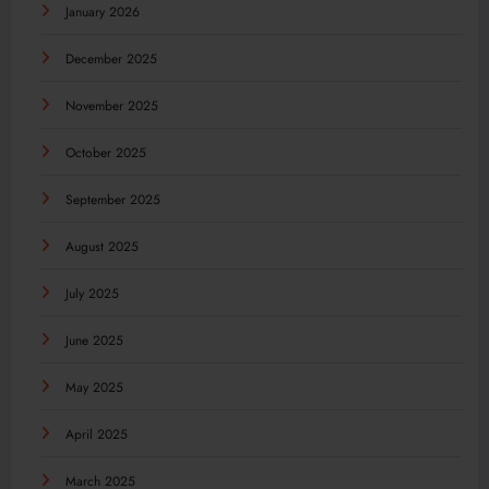
January 2026
December 2025
November 2025
October 2025
September 2025
August 2025
July 2025
June 2025
May 2025
April 2025
March 2025