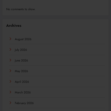
No comments to show.
Archives
August 2026
July 2026
June 2026
May 2026
April 2026
March 2026
February 2026