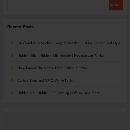
Search
Recent Posts
On Cloud 5: A Modern Everyday Sneaker Built for Comfort and Style
Hidden Hills | Hidden Hills Hoodie | Nederlandse Winkel
chew forever The Simple Habit Behind a Better
Corteiz Shop and CRTZ Online Fashion
Hidden NY | Hidden PPF Clothing | Official USA Store