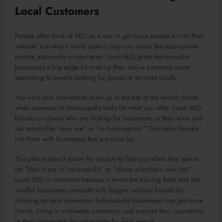
Local Customers
People often think of SEO as a way to get more people to visit their
website, but what it really does is help you reach the appropriate
people, especially in your area. Local SEO gives Indianapolis
businesses a big edge by making their online presence more
appealing to people looking for goods or services locally.
You want your business to show up at the top of the search results
when someone in Indianapolis looks for what you offer. Local SEO
focuses on clients who are looking for businesses in their area and
use words like “near me” or “in Indianapolis.” This helps Google
link them with businesses that are close by.
This plan makes it easier for people to find you when they search
for “best pizza in Indianapolis” or “cheap plumbers near me.”
Local SEO is important because it levels the playing field and lets
smaller businesses compete with bigger national brands by
focusing on local relevance. Indianapolis businesses may get more
clients, bring in motivated customers, and expand their operations
in their community by optimizing for local search.