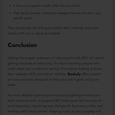
A focus on long-term results rather than quick fixes.
They should provide customized strategies that are tailored to your
specific goals.
They should also be willing to explain their methods and work
closely with you to adjust as needed.
Conclusion
Getting the proper customers in Indianapolis with SEO isn’t about
getting everyone to notice you; it’s about reaching people who
really need your product or service. For anyone looking to boost
their website’s SEO and online visibility,
Rankyfy
offers expert
services and tools designed to help you rank higher and grow
faster.
You may steadily expand your business by getting to know your
local audience and using good SEO techniques like focusing on
local keywords, improving your Google My Business profile, and
making useful local content. Keeping track of your progress will