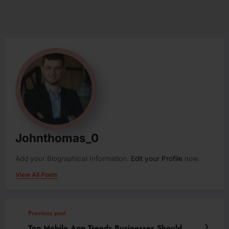
Johnthomas_0
Add your Biographical Information.
Edit your Profile
now.
View All Posts
Previous post
Top Mobile App Trends Businesses Should