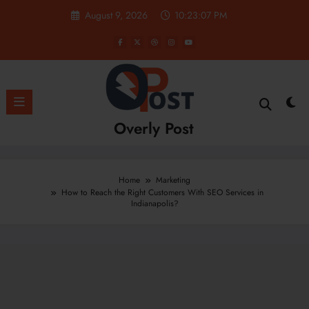
Skip
August 9, 2026
10:23:09 PM
to
content
Overly Post
Home
Marketing
How to Reach the Right Customers With SEO Services in
Indianapolis?