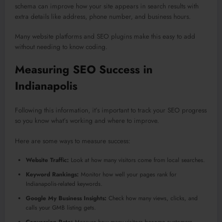
schema can improve how your site appears in search results with
extra details like address, phone number, and business hours.
Many website platforms and SEO plugins make this easy to add
without needing to know coding.
Measuring SEO Success in
Indianapolis
Following this information, it’s important to track your SEO progress
so you know what’s working and where to improve.
Here are some ways to measure success:
Website Traffic:
Look at how many visitors come from local searches.
Keyword Rankings:
Monitor how well your pages rank for
Indianapolis-related keywords.
Google My Business Insights:
Check how many views, clicks, and
calls your GMB listing gets.
Conversion Rate:
Measure how many visitors become customers,