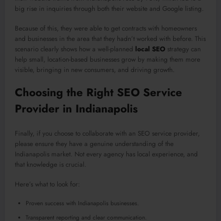
big rise in inquiries through both their website and Google listing.
Because of this, they were able to get contracts with homeowners
and businesses in the area that they hadn’t worked with before. This
scenario clearly shows how a well-planned
local SEO
strategy can
help small, location-based businesses grow by making them more
visible, bringing in new consumers, and driving growth.
Choosing the Right SEO Service
Provider in Indianapolis
Finally, if you choose to collaborate with an SEO service provider,
please ensure they have a genuine understanding of the
Indianapolis market. Not every agency has local experience, and
that knowledge is crucial.
Here’s what to look for:
Proven success with Indianapolis businesses.
Transparent reporting and clear communication.