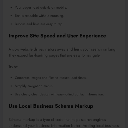
Your pages load quickly on mobile.
Text is readable without zooming.
Buttons and links are easy to tap.
Improve Site Speed and User Experience
A slow website drives visitors away and hurts your search ranking.
They expect fast-loading pages that are easy to navigate.
Try to:
Compress images and files to reduce load times.
Simplify navigation menus.
Use clean, clear design with easy-to-find contact information.
Use Local Business Schema Markup
Schema markup is a type of code that helps search engines
understand your business information better. Adding local business