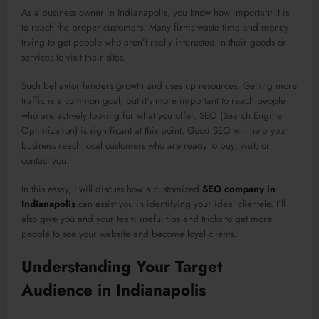
As a business owner in Indianapolis, you know how important it is
to reach the proper customers. Many firms waste time and money
trying to get people who aren’t really interested in their goods or
services to visit their sites.
Such behavior hinders growth and uses up resources. Getting more
traffic is a common goal, but it’s more important to reach people
who are actively looking for what you offer. SEO (Search Engine
Optimization) is significant at this point. Good SEO will help your
business reach local customers who are ready to buy, visit, or
contact you.
In this essay, I will discuss how a customized
SEO company in
Indianapolis
can assist you in identifying your ideal clientele. I’ll
also give you and your team useful tips and tricks to get more
people to see your website and become loyal clients.
Understanding Your Target
Audience in Indianapolis