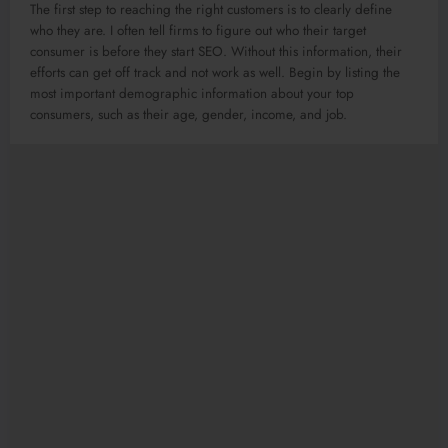
The first step to reaching the right customers is to clearly define
who they are. I often tell firms to figure out who their target
consumer is before they start SEO. Without this information, their
efforts can get off track and not work as well. Begin by listing the
most important demographic information about your top
consumers, such as their age, gender, income, and job.