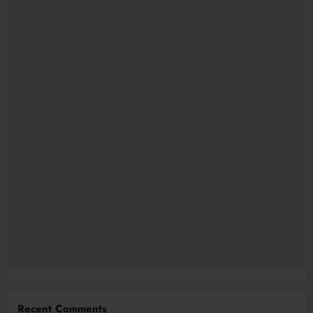
Recent Comments