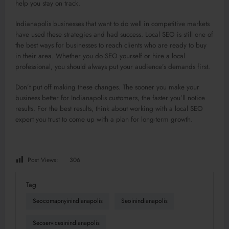
help you stay on track.
Indianapolis businesses that want to do well in competitive markets
have used these strategies and had success. Local SEO is still one of
the best ways for businesses to reach clients who are ready to buy
in their area. Whether you do SEO yourself or hire a local
professional, you should always put your audience’s demands first.
Don’t put off making these changes. The sooner you make your
business better for Indianapolis customers, the faster you’ll notice
results. For the best results, think about working with a local SEO
expert you trust to come up with a plan for long-term growth.
Post Views:
306
Tag
Seocomapnyinindianapolis
Seoinindianapolis
Seoservicesinindianapolis