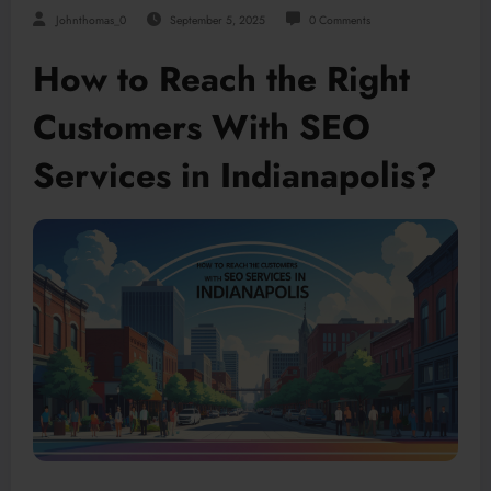
Johnthomas_0
September 5, 2025
0 Comments
How to Reach the Right
Customers With SEO
Services in Indianapolis?