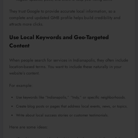
They trust Google to provide accurate local information, so a
complete and updated GMB profile helps build credibility and
attracts more clicks.
Use Local Keywords and Geo-Targeted
Content
When people search for services in Indianapolis, they often include
location-based terms. You want to include these naturally in your
website’s content.
For example:
Use keywords like “Indianapolis,” “Indy,” or specific neighborhoods.
Create blog posts or pages that address local events, news, or topics.
Write about local success stories or customer testimonials.
Here are some ideas: