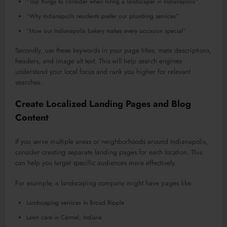
“Top things to consider when hiring a landscaper in Indianapolis”
“Why Indianapolis residents prefer our plumbing services”
“How our Indianapolis bakery makes every occasion special”
Secondly, use these keywords in your page titles, meta descriptions,
headers, and image alt text. This will help search engines
understand your local focus and rank you higher for relevant
searches.
Create Localized Landing Pages and Blog
Content
If you serve multiple areas or neighborhoods around Indianapolis,
consider creating separate landing pages for each location. This
can help you target specific audiences more effectively.
For example, a landscaping company might have pages like:
Landscaping services in Broad Ripple
Lawn care in Carmel, Indiana