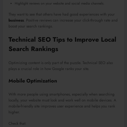
Highlight reviews on your website and social media channels.
They want to see that others have had good experiences with your
business
. Positive reviews can increase your click-through rate and
boost your search rankings.
Technical SEO Tips to Improve Local
Search Rankings
Optimizing content is only part of the puzzle. Technical SEO also
plays a crucial role in how Google ranks your site.
Mobile Optimization
With more people using smartphones, especially when searching
locally, your website must look and work well on mobile devices. A
mobile-friendly site improves user experience and helps you rank
higher.
Check that: