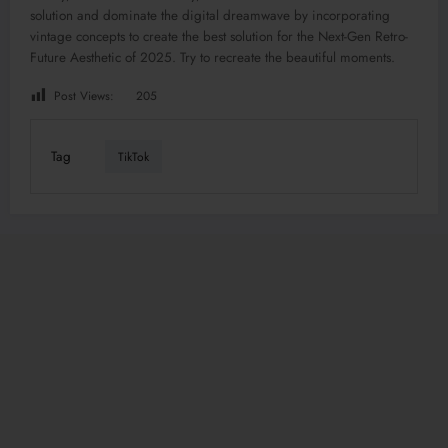
solution and dominate the digital dreamwave by incorporating
vintage concepts to create the best solution for the Next-Gen Retro-
Future Aesthetic of 2025. Try to recreate the beautiful moments.
Post Views:
205
Tag
TikTok