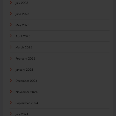
July 2025
June 2025
May 2025
April 2025
March 2025
February 2025
January 2025
December 2024
November 2024
September 2024
July 2024