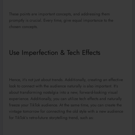
These points are important concepts, and addressing them
promptly is crucial. Every time, give equal importance to the
chosen concepts.
Use Imperfection & Tech Effects
Hence, it’s not just about trends. Additionally, creating an effective
look to connect with the audience naturally is also important. It’s
about transforming nostalgia into a new, forward-looking visual
experience. Additionally, you can utilize tech effects and naturally
freeze your TikTok audience. At the same time, you can create the
vintage tomorrow for connecting the old style with a new audience
for TikTok’s retro-future storytelling trend, such as: