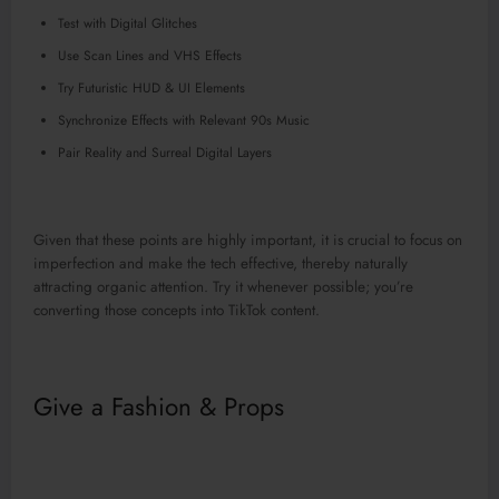
Test with Digital Glitches
Use Scan Lines and VHS Effects
Try Futuristic HUD & UI Elements
Synchronize Effects with Relevant 90s Music
Pair Reality and Surreal Digital Layers
Given that these points are highly important, it is crucial to focus on
imperfection and make the tech effective, thereby naturally
attracting organic attention. Try it whenever possible; you’re
converting those concepts into TikTok content.
Give a Fashion & Props