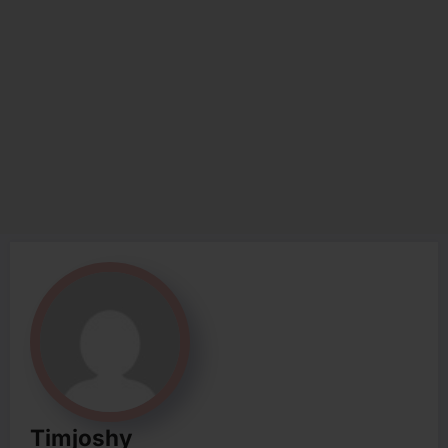
Timjoshy