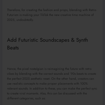
Therefore, for creating the fashion and props, blending with Retro-
Futurism is making your TikTok the new creative time machine of
2025, undoubtedly.
Add Futuristic Soundscapes & Synth
Beats
Hence, the pixel nostalgian is reimagining the future with retro
vibes by blending with the correct sounds and ’90s beats to create
the perfect 2025 aesthetic reset. On the other hand, creators can
use realistic concepts to make proper placements with 100%
relevant sounds. In addition to these, you can make the perfect sync
to create viral moments. Also, this can be discussed with the
different categories, such as: