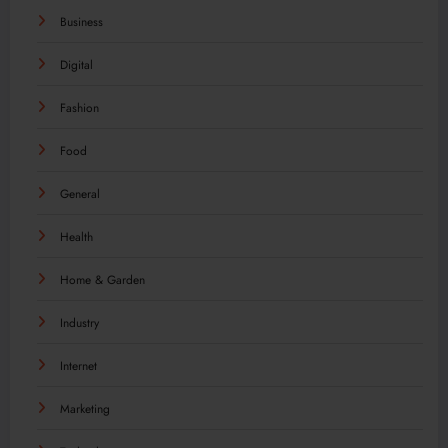
Business
Digital
Fashion
Food
General
Health
Home & Garden
Industry
Internet
Marketing