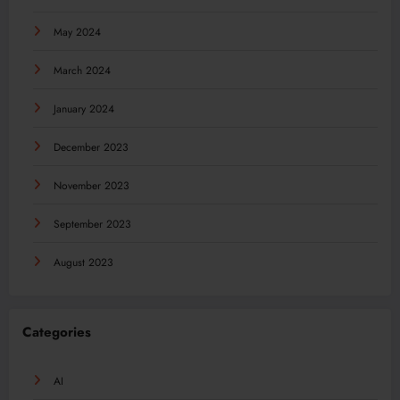
May 2024
March 2024
January 2024
December 2023
November 2023
September 2023
August 2023
Categories
AI