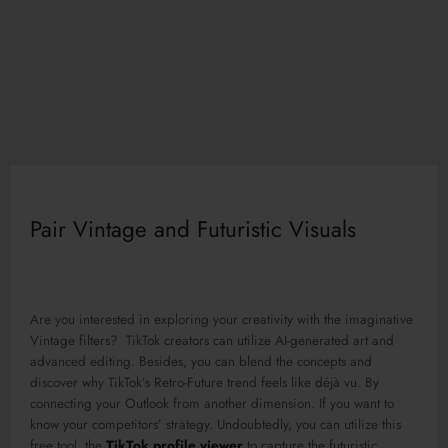
Pair Vintage and Futuristic Visuals
Are you interested in exploring your creativity with the imaginative
Vintage filters? TikTok creators can utilize AI-generated art and
advanced editing. Besides, you can blend the concepts and
discover why TikTok’s Retro-Future trend feels like déjà vu. By
connecting your Outlook from another dimension. If you want to
know your competitors’ strategy. Undoubtedly, you can utilize this
free tool, the
TikTok profile viewer
to capture the futuristic