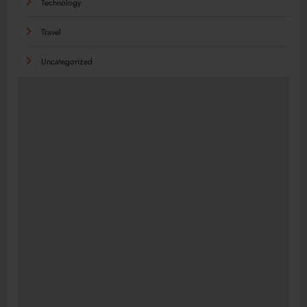
Technology
Travel
Uncategorized