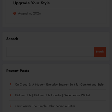
Upgrade Your Style
August 6, 2026
Search
Search
Recent Posts
On Cloud 5: A Modern Everyday Sneaker Built for Comfort and Style
Hidden Hills | Hidden Hills Hoodie | Nederlandse Winkel
chew forever The Simple Habit Behind a Better