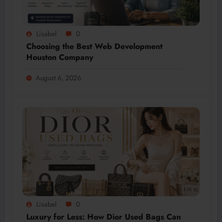
Lisabel
0
Choosing the Best Web Development
Houston Company
August 6, 2026
Lisabel
0
Luxury for Less: How Dior Used Bags Can