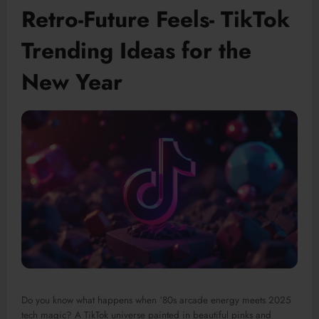
Retro-Future Feels- TikTok
Trending Ideas for the
New Year
Do you know what happens when ‘80s arcade energy meets 2025
tech magic? A TikTok universe painted in beautiful pinks and