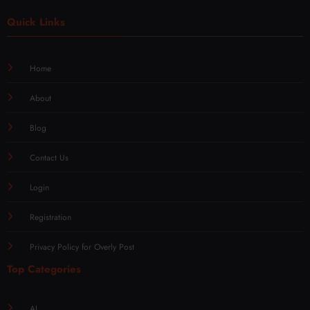
Quick Links
Home
About
Blog
Contact Us
Login
Registration
Privacy Policy for Overly Post
Top Categories
AI