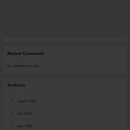
Recent Comments
No comments to show.
Archives
August 2026
July 2026
June 2026