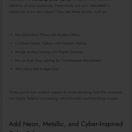
attention of your audience. Meanwhile, are you interested in
exploring more new ideas? Can use these points, such as:
Mix Old-School Filters with Modern Effects
Combine Classic Fashion with Futuristic Styling
Mingle Analog Settings with Digital Overlays
Mix up Dual Tone Lighting for Time-Blended Atmosphere
Tell a Story that Bridges Eras
Those points are another aspect of understanding how the concepts
are highly helpful in creating retro-futuristic and trending visuals.
Add Neon, Metallic, and Cyber-Inspired