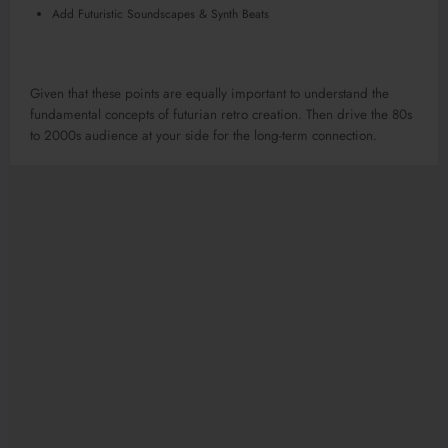
Add Futuristic Soundscapes & Synth Beats
Given that these points are equally important to understand the
fundamental concepts of futurian retro creation. Then drive the 80s
to 2000s audience at your side for the long-term connection.