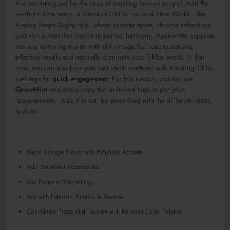
Are you intrigued by the idea of creating fashion props? Add the
aesthetic time warp: a blend of Old-School and New World. The
Analog Meets Digitalorld, where cassette tapes, chrome reflections,
and virtual realities coexist in perfect harmony. Meanwhile, suppose
you are remixing trends with old vintage fashions to achieve
effective results and naturally dominate your TikTok world. In that
case, you can also pair your retro-tech aesthetic with trending TikTok
hashtags for
quick engagement
. For this reason, you can use
GrowHint
and easily copy the unlimited tags as per your
requirements. Also, this can be described with the different ideas,
such as:
Blend Vintage Pieces with Futuristic Accents
Add Statement Accessories
Use Props in Storytelling
Test with Futuristic Fabrics & Textures
Coordinate Props and Fashion with Relevant Color Palettes