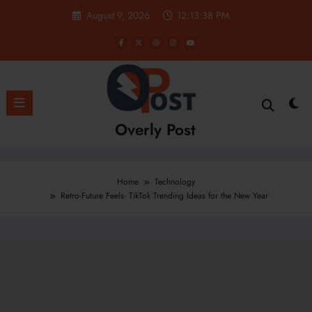
Skip
August 9, 2026
12:13:39 PM
to
content
Overly Post
Home
Technology
Retro-Future Feels- TikTok Trending Ideas for the New Year