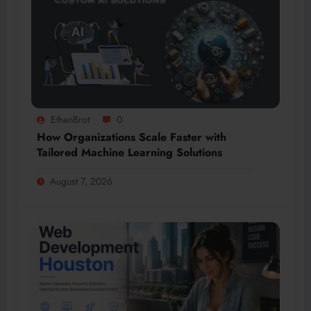
EthanBrot
0
How Organizations Scale Faster with
Tailored Machine Learning Solutions
August 7, 2026