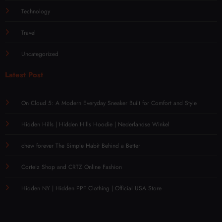
Technology
Travel
Uncategorized
Latest Post
On Cloud 5: A Modern Everyday Sneaker Built for Comfort and Style
Hidden Hills | Hidden Hills Hoodie | Nederlandse Winkel
chew forever The Simple Habit Behind a Better
Corteiz Shop and CRTZ Online Fashion
Hidden NY | Hidden PPF Clothing | Official USA Store