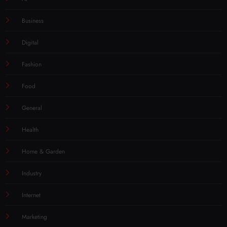
Business
Digital
Fashion
Food
General
Health
Home & Garden
Industry
Internet
Marketing