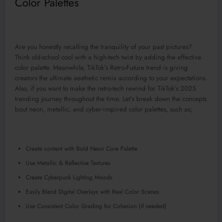
Color Palettes
Are you honestly recalling the tranquility of your past pictures?
Think old-school cool with a high-tech twist by adding the effective
color palette. Meanwhile, TikTok’s Retro-Future trend is giving
creators the ultimate aesthetic remix according to your expectations.
Also, if you want to make the retro-tech rewind for TikTok’s 2025
trending journey throughout the time. Let’s break down the concepts
bout neon, metallic, and cyber-inspired color palettes, such as;
Create content with Bold Neon Core Palette
Use Metallic & Reflective Textures
Create Cyberpunk Lighting Moods
Easily Blend Digital Overlays with Real Color Scenes
Use Consistent Color Grading for Cohesion (if needed)