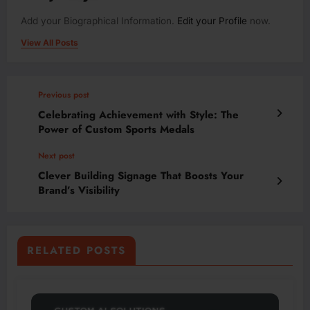
Add your Biographical Information.
Edit your Profile
now.
View All Posts
Previous post
Celebrating Achievement with Style: The
Power of Custom Sports Medals
Next post
Clever Building Signage That Boosts Your
Brand’s Visibility
RELATED POSTS