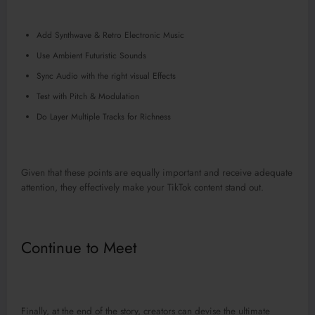
Add Synthwave & Retro Electronic Music
Use Ambient Futuristic Sounds
Sync Audio with the right visual Effects
Test with Pitch & Modulation
Do Layer Multiple Tracks for Richness
Given that these points are equally important and receive adequate
attention, they effectively make your TikTok content stand out.
Continue to Meet
Finally, at the end of the story, creators can devise the ultimate