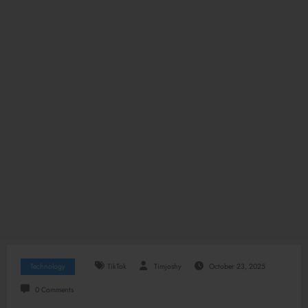
Technology
TikTok
Timjoshy
October 23, 2025
0 Comments