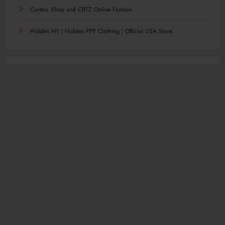
Corteiz Shop and CRTZ Online Fashion
Hidden NY | Hidden PPF Clothing | Official USA Store