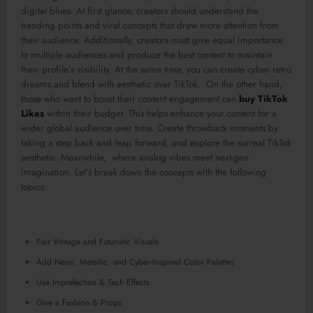
digital blues. At first glance, creators should understand the
trending points and viral concepts that draw more attention from
their audience. Additionally, creators must give equal importance
to multiple audiences and produce the best content to maintain
their profile’s visibility. At the same time, you can create cyber retro
dreams and blend with aesthetic over TikTok. On the other hand,
those who want to boost their content engagement can
buy TikTok
Likes
within their budget. This helps enhance your content for a
wider global audience over time. Create throwback moments by
taking a step back and leap forward, and explore the surreal TikTok
aesthetic. Meanwhile, where analog vibes meet next-gen
imagination. Let’s break down the concepts with the following
topics:
Pair Vintage and Futuristic Visuals
Add Neon, Metallic, and Cyber-Inspired Color Palettes
Use Imprefection & Tech Effects
Give a Fashion & Props