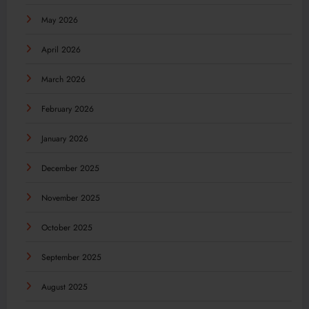
May 2026
April 2026
March 2026
February 2026
January 2026
December 2025
November 2025
October 2025
September 2025
August 2025