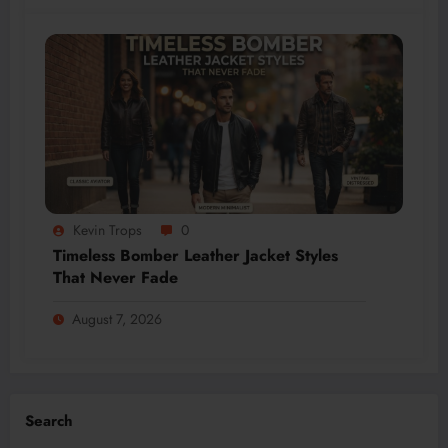
Kevin Trops
0
Timeless Bomber Leather Jacket Styles
That Never Fade
August 7, 2026
Search