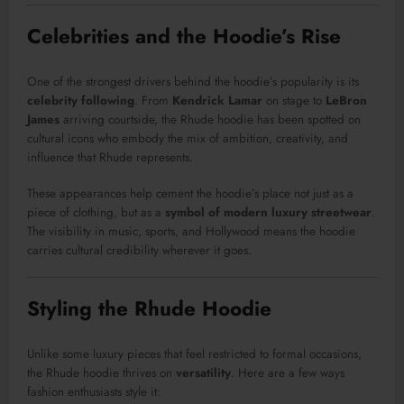
Celebrities and the Hoodie’s Rise
One of the strongest drivers behind the hoodie’s popularity is its
celebrity following
. From
Kendrick Lamar
on stage to
LeBron
James
arriving courtside, the Rhude hoodie has been spotted on
cultural icons who embody the mix of ambition, creativity, and
influence that Rhude represents.
These appearances help cement the hoodie’s place not just as a
piece of clothing, but as a
symbol of modern luxury streetwear
.
The visibility in music, sports, and Hollywood means the hoodie
carries cultural credibility wherever it goes.
Styling the Rhude Hoodie
Unlike some luxury pieces that feel restricted to formal occasions,
the Rhude hoodie thrives on
versatility
. Here are a few ways
fashion enthusiasts style it: