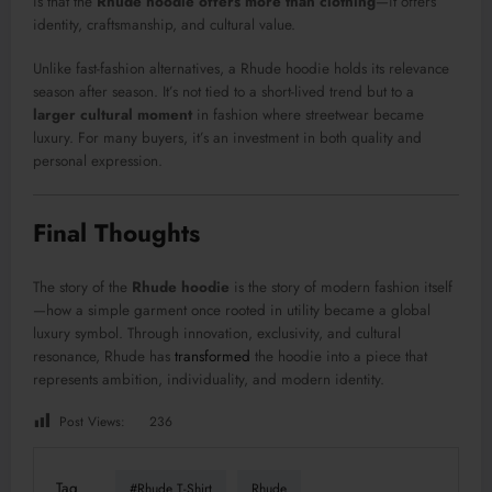
is that the
Rhude hoodie offers more than clothing
—it offers
identity, craftsmanship, and cultural value.
Unlike fast-fashion alternatives, a Rhude hoodie holds its relevance
season after season. It’s not tied to a short-lived trend but to a
larger cultural moment
in fashion where streetwear became
luxury. For many buyers, it’s an investment in both quality and
personal expression.
Final Thoughts
The story of the
Rhude hoodie
is the story of modern fashion itself
—how a simple garment once rooted in utility became a global
luxury symbol. Through innovation, exclusivity, and cultural
resonance, Rhude has
transformed
the hoodie into a piece that
represents ambition, individuality, and modern identity.
Post Views:
236
Tag
#Rhude T-Shirt
Rhude