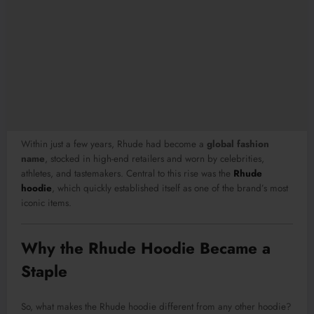
Within just a few years, Rhude had become a
global fashion
name
, stocked in high-end retailers and worn by celebrities,
athletes, and tastemakers. Central to this rise was the
Rhude
hoodie
, which quickly established itself as one of the brand’s most
iconic items.
Why the Rhude Hoodie Became a
Staple
So, what makes the Rhude hoodie different from any other hoodie?