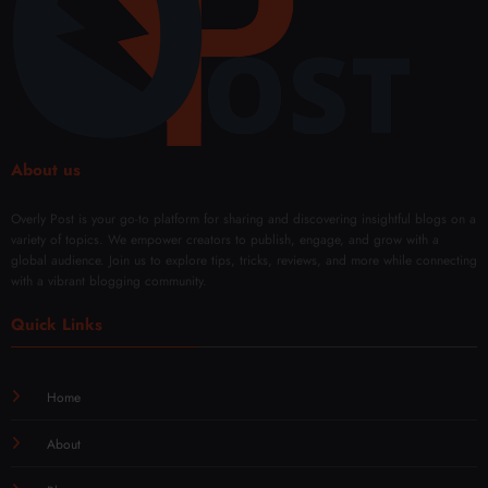
About us
Overly Post is your go-to platform for sharing and discovering insightful blogs on a
variety of topics. We empower creators to publish, engage, and grow with a
global audience. Join us to explore tips, tricks, reviews, and more while connecting
with a vibrant blogging community.
Quick Links
Home
About