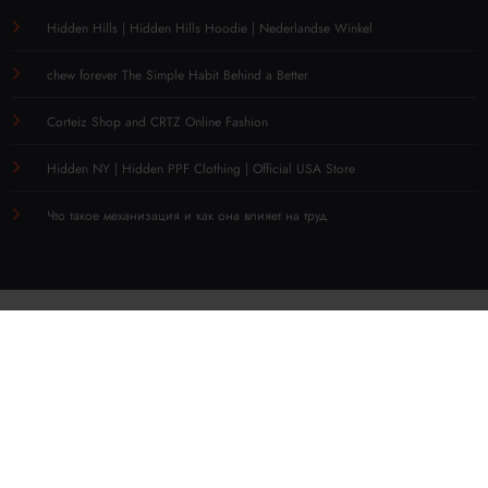
Hidden Hills | Hidden Hills Hoodie | Nederlandse Winkel
chew forever The Simple Habit Behind a Better
Corteiz Shop and CRTZ Online Fashion
Hidden NY | Hidden PPF Clothing | Official USA Store
Что такое механизация и как она влияет на труд