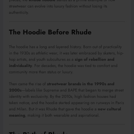
streetwear can evolve into luxury fashion without losing its
authenticity.
The Hoodie Before Rhude
The hoodie has a long and layered history. Born out of practicality
in the 1930s as athletic wear, it was later embraced by skaters, hip-
hop artists, and youth subcultures as a
sign of rebellion and
individuality
. For decades, the hoodie was tied to comfort and
community more than status or luxury.
Then came the rise of
streetwear brands in the 1990s and
2000s
—labels like Supreme and BAPE that began to merge street
identity with exclusivity. By the 2010s, high fashion houses had
taken notice, and the hoodie started appearing on runways in Paris
and Milan. But it was Rhude that gave the hoodie a
new cultural
meaning
, making it both wearable and aspirational.