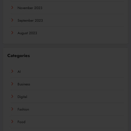
November 2023
September 2023
August 2023
Categories
AI
Business
Digital
Fashion
Food