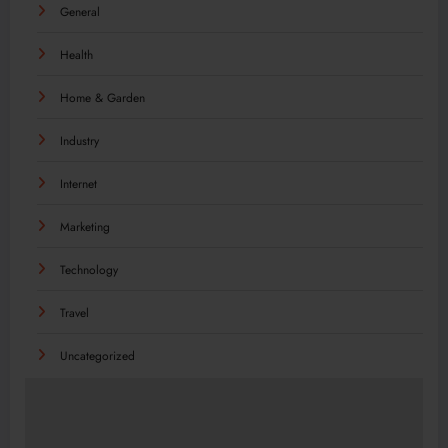
General
Health
Home & Garden
Industry
Internet
Marketing
Technology
Travel
Uncategorized