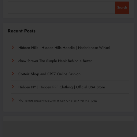
Search
Recent Posts
Hidden Hills | Hidden Hills Hoodie | Nederlandse Winkel
chew forever The Simple Habit Behind a Better
Corteiz Shop and CRTZ Online Fashion
Hidden NY | Hidden PPF Clothing | Official USA Store
Что такое механизация и как она влияет на труд