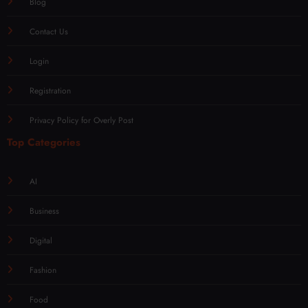
Blog
Contact Us
Login
Registration
Privacy Policy for Overly Post
Top Categories
AI
Business
Digital
Fashion
Food