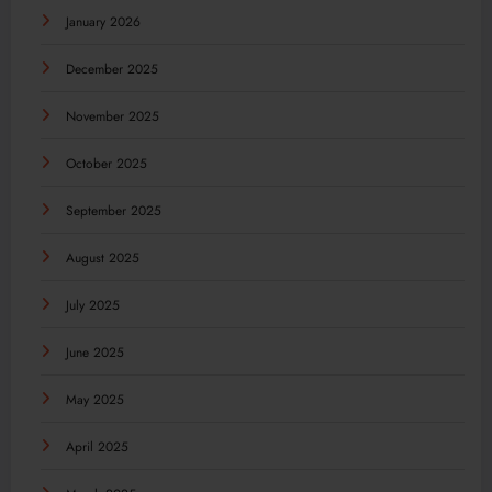
January 2026
December 2025
November 2025
October 2025
September 2025
August 2025
July 2025
June 2025
May 2025
April 2025