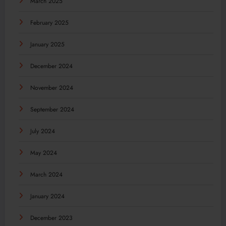
March 2025
February 2025
January 2025
December 2024
November 2024
September 2024
July 2024
May 2024
March 2024
January 2024
December 2023