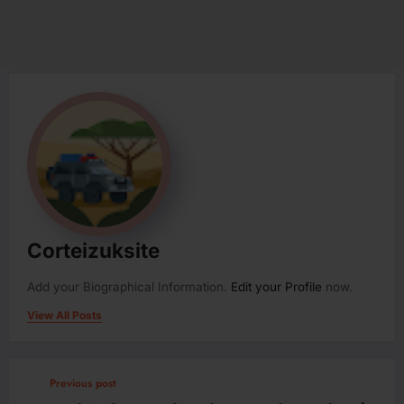
Corteizuksite
Add your Biographical Information.
Edit your Profile
now.
View All Posts
Previous post