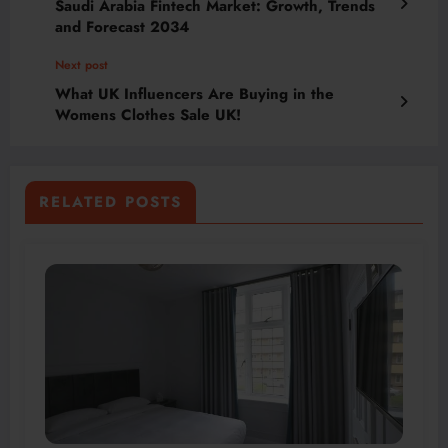
Saudi Arabia Fintech Market: Growth, Trends
and Forecast 2034
Next post
What UK Influencers Are Buying in the
Womens Clothes Sale UK!
RELATED POSTS