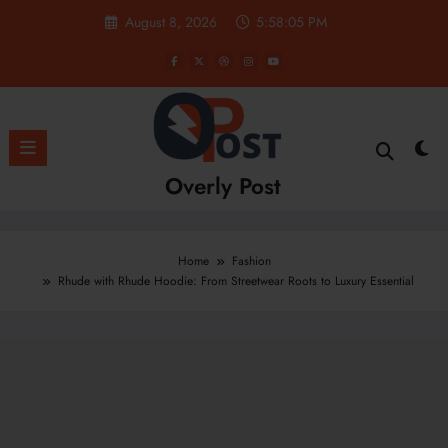
Skip
August 8, 2026
5:58:07 PM
to
content
Overly Post
Home
Fashion
Rhude with Rhude Hoodie: From Streetwear Roots to Luxury Essential