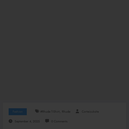
,
Fashion
#Rhude T-Shirt
Rhude
Corteizuksite
September 4, 2025
0 Comments