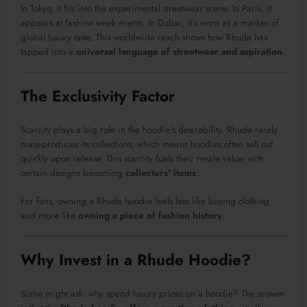
In Tokyo, it fits into the experimental streetwear scene. In Paris, it
appears at fashion week events. In Dubai, it’s worn as a marker of
global luxury taste. This worldwide reach shows how Rhude has
tapped into a
universal language of streetwear and aspiration
.
The Exclusivity Factor
Scarcity plays a big role in the hoodie’s desirability. Rhude rarely
mass-produces its collections, which means hoodies often sell out
quickly upon release. This scarcity fuels their resale value, with
certain designs becoming
collectors’ items
.
For fans, owning a Rhude hoodie feels less like buying clothing
and more like
owning a piece of fashion history
.
Why Invest in a Rhude Hoodie?
Some might ask: why spend luxury prices on a hoodie? The answer