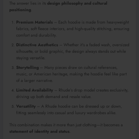
The answer lies in its
design philosophy and cultural
positioning
.
Premium Materials
– Each hoodie is made from heavyweight
fabrics, soft fleece interiors, and high-quality stitching, ensuring
comfort and durability.
Distinctive Aesthetics
– Whether it’s a faded wash, oversized
silhouette, or bold graphic, the design always stands out while
staying versatile.
Storytelling
– Many pieces draw on cultural references,
music, or American heritage, making the hoodie feel like part
of a larger narrative.
Limited Availability
– Rhude’s drop model creates exclusivity,
driving up both demand and resale value.
Versatility
– A Rhude hoodie can be dressed up or down,
fitting seamlessly into casual and luxury wardrobes alike.
This combination makes it more than just clothing—it becomes a
statement of identity and status
.