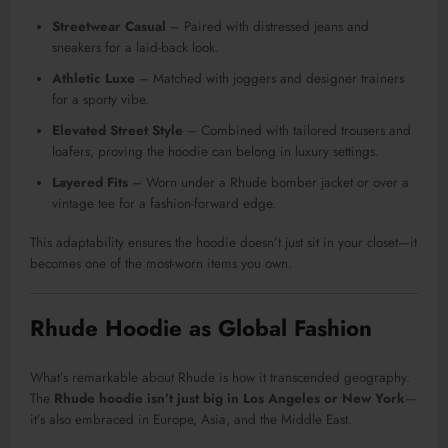
Streetwear Casual
– Paired with distressed jeans and
sneakers for a laid-back look.
Athletic Luxe
– Matched with joggers and designer trainers
for a sporty vibe.
Elevated Street Style
– Combined with tailored trousers and
loafers, proving the hoodie can belong in luxury settings.
Layered Fits
– Worn under a Rhude bomber jacket or over a
vintage tee for a fashion-forward edge.
This adaptability ensures the hoodie doesn’t just sit in your closet—it
becomes one of the most-worn items you own.
Rhude Hoodie as Global Fashion
What’s remarkable about Rhude is how it transcended geography.
The
Rhude hoodie isn’t just big in Los Angeles or New York
—
it’s also embraced in Europe, Asia, and the Middle East.