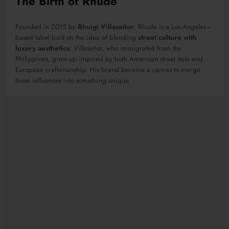
The Birth of Rhude
Founded in 2015 by
Rhuigi Villaseñor
, Rhude is a Los Angeles–
based label built on the idea of blending
street culture with
luxury aesthetics
. Villaseñor, who immigrated from the
Philippines, grew up inspired by both American street style and
European craftsmanship. His brand became a canvas to merge
those influences into something unique.