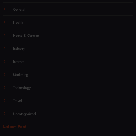
General
Health
Home & Garden
Industry
Internet
Marketing
Technology
Travel
Uncategorized
Latest Post