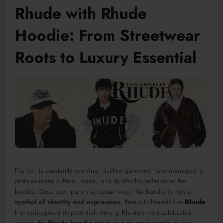
Rhude with Rhude
Hoodie: From Streetwear
Roots to Luxury Essential
Fashion is constantly evolving, but few garments have managed to
cross as many cultural, social, and stylistic boundaries as the
hoodie. Once seen purely as casual wear, the hoodie is now a
symbol of identity and expression
, thanks to brands like
Rhude
that reimagined its potential. Among Rhude’s most celebrated
pieces, the
Rhude hoodie
stands as a prime example of how