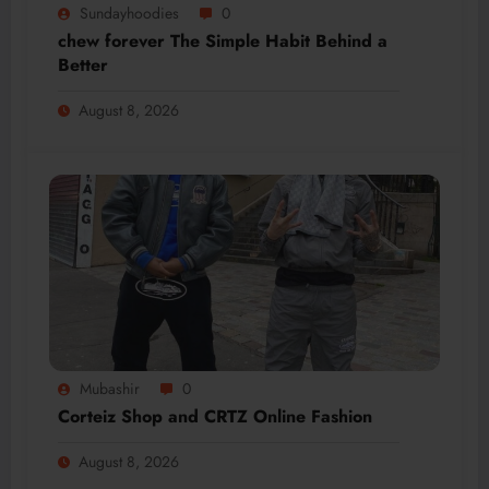
Sundayhoodies
0
chew forever The Simple Habit Behind a
Better
August 8, 2026
Mubashir
0
Corteiz Shop and CRTZ Online Fashion
August 8, 2026