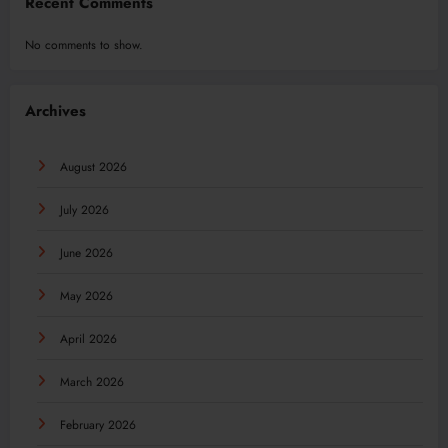
Recent Comments
No comments to show.
Archives
August 2026
July 2026
June 2026
May 2026
April 2026
March 2026
February 2026