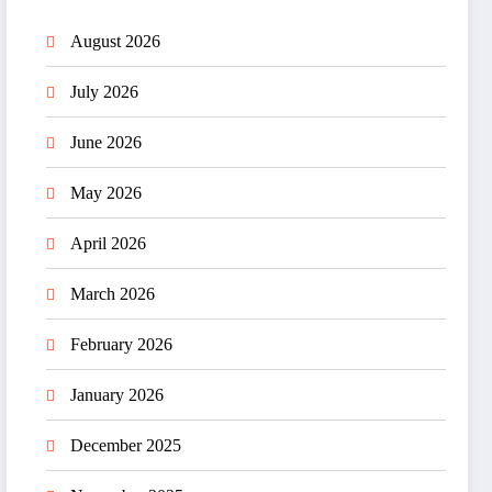
August 2026
July 2026
June 2026
May 2026
April 2026
March 2026
February 2026
January 2026
December 2025