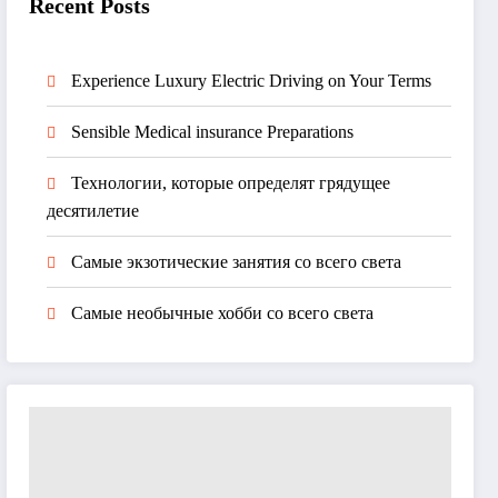
Recent Posts
Experience Luxury Electric Driving on Your Terms
Sensible Medical insurance Preparations
Технологии, которые определят грядущее
десятилетие
Самые экзотические занятия со всего света
Самые необычные хобби со всего света