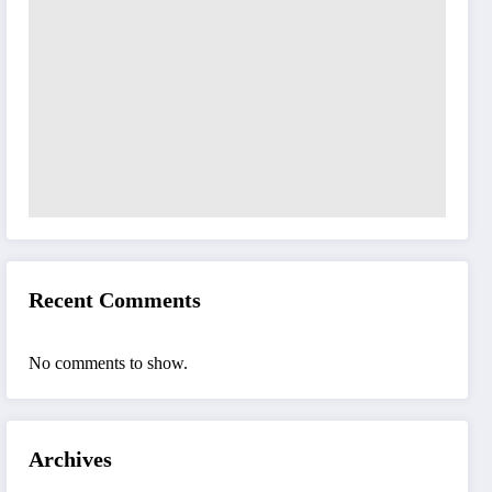
Recent Comments
No comments to show.
Archives