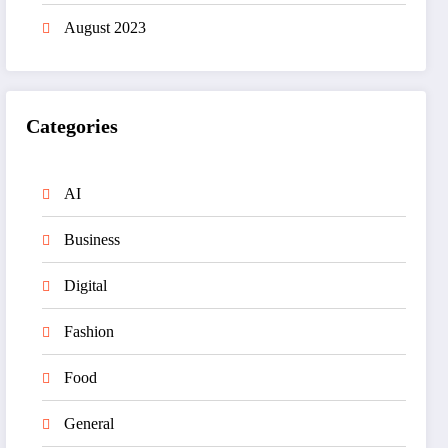
August 2023
Categories
AI
Business
Digital
Fashion
Food
General