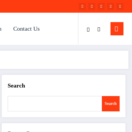
n
Contact Us
Search
Search