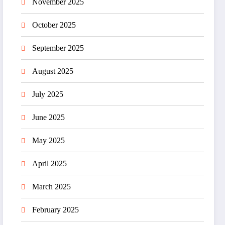
November 2025
October 2025
September 2025
August 2025
July 2025
June 2025
May 2025
April 2025
March 2025
February 2025