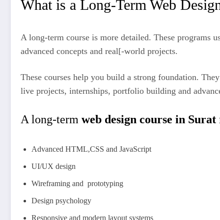
What is a Long-Term Web Desig
A long-term course is more detailed. These programs us
advanced concepts and real[-world projects.
These courses help you build a strong foundation. They
live projects, internships, portfolio building and advanc
A long-term
web design course in Surat
Advanced HTML,CSS and JavaScript
UI/UX design
Wireframing and prototyping
Design psychology
Responsive and modern layout systems