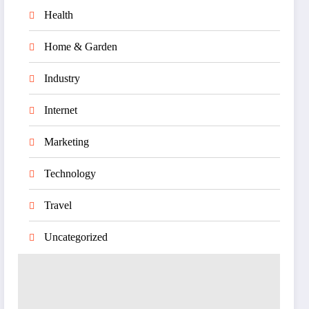
Health
Home & Garden
Industry
Internet
Marketing
Technology
Travel
Uncategorized