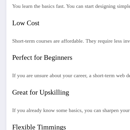
You learn the basics fast. You can start designing simp
Low Cost
Short-term courses are affordable. They require less in
Perfect for Beginners
If you are unsure about your career, a short-term web de
Great for Upskilling
If you already know some basics, you can sharpen your 
Flexible Timmings