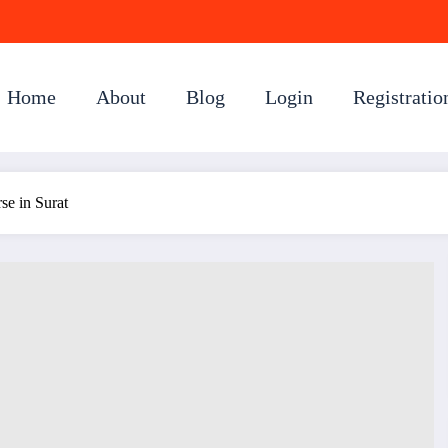
Home
About
Blog
Login
Registratio
e in Surat