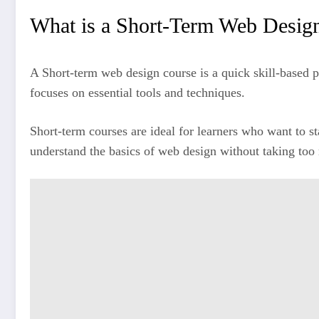
What is a Short-Term Web Desig
A Short-term web design course is a quick skill-based p
focuses on essential tools and techniques.
Short-term courses are ideal for learners who want to s
understand the basics of web design without taking too