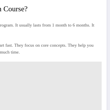
n Course?
rogram. It usually lasts from 1 month to 6 months. It
tart fast. They focus on core concepts. They help you
 much time.