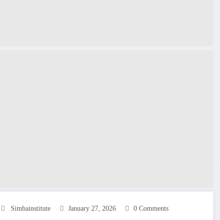
Simbainstitute
January 27, 2026
0 Comments