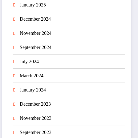
January 2025
December 2024
November 2024
September 2024
July 2024
March 2024
January 2024
December 2023
November 2023
September 2023