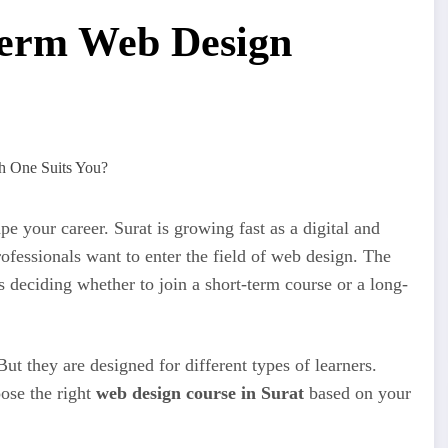
Term Web Design
e your career. Surat is growing fast as a digital and
ofessionals want to enter the field of web design. The
is deciding whether to join a short-term course or a long-
ut they are designed for different types of learners.
oose the right
web design course in Surat
based on your