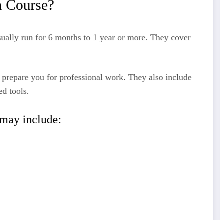
n Course?
ually run for 6 months to 1 year or more. They cover
 prepare you for professional work. They also include
ed tools.
may include: