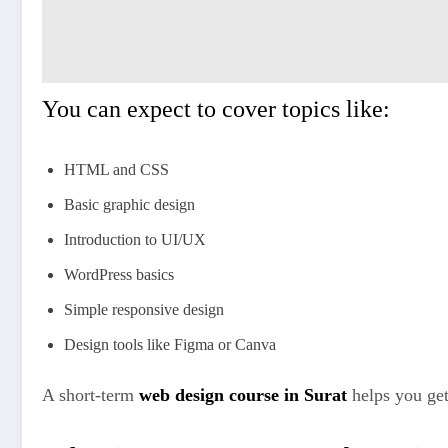
You can expect to cover topics like:
HTML and CSS
Basic graphic design
Introduction to UI/UX
WordPress basics
Simple responsive design
Design tools like Figma or Canva
A short-term
web design course in Surat
helps you get