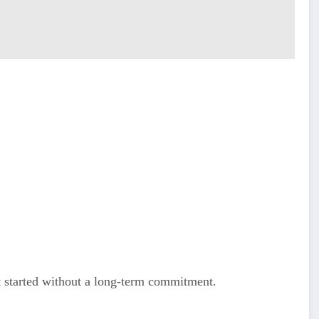
 started without a long-term commitment.