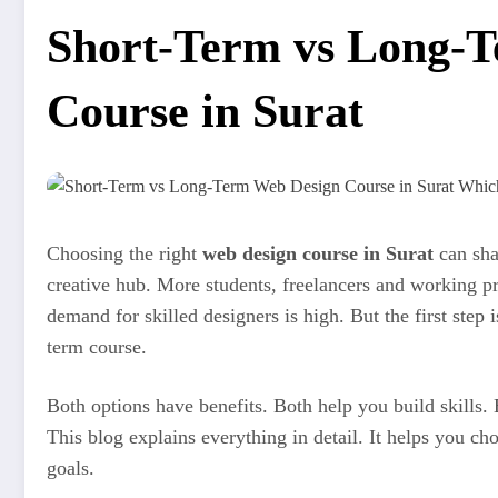
Short-Term vs Long-
Course in Surat
Choosing the right
web design course in Surat
can shap
creative hub. More students, freelancers and working pr
demand for skilled designers is high. But the first step 
term course.
Both options have benefits. Both help you build skills. B
This blog explains everything in detail. It helps you ch
goals.