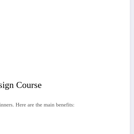
sign Course
nners. Here are the main benefits: