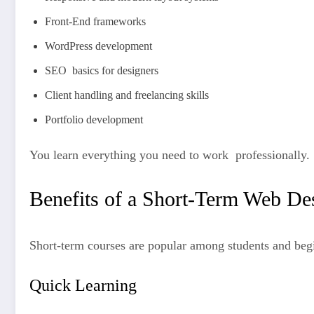
Front-End frameworks
WordPress development
SEO basics for designers
Client handling and freelancing skills
Portfolio development
You learn everything you need to work professionally.
Benefits of a Short-Term Web De
Short-term courses are popular among students and begi
Quick Learning