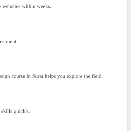
le websites within weeks.
vestment.
sign course in Surat helps you explore the field.
skills quickly.