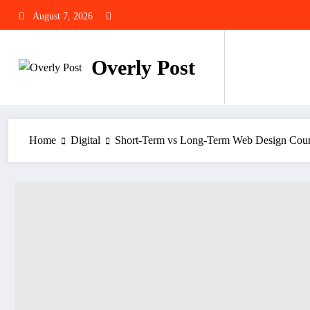
Skip
August 7, 2026
to
content
Overly Post
Home
Digital
Short-Term vs Long-Term Web Design Cours