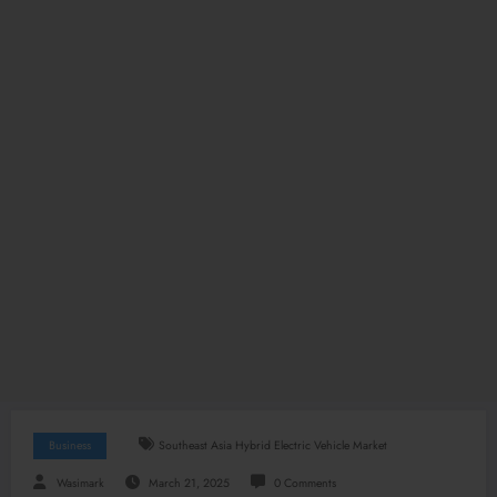
Business
Southeast Asia Hybrid Electric Vehicle Market
Wasimark
March 21, 2025
0 Comments