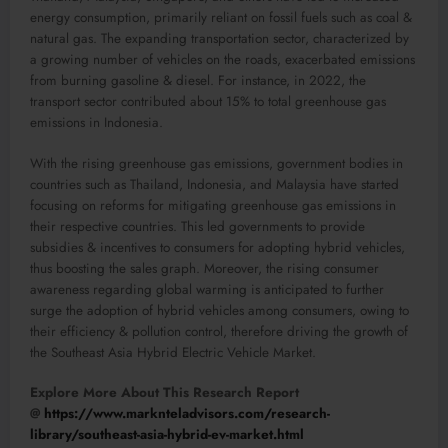
energy consumption, primarily reliant on fossil fuels such as coal &
natural gas. The expanding transportation sector, characterized by
a growing number of vehicles on the roads, exacerbated emissions
from burning gasoline & diesel. For instance, in 2022, the
transport sector contributed about 15% to total greenhouse gas
emissions in Indonesia.
With the rising greenhouse gas emissions, government bodies in
countries such as Thailand, Indonesia, and Malaysia have started
focusing on reforms for mitigating greenhouse gas emissions in
their respective countries. This led governments to provide
subsidies & incentives to consumers for adopting hybrid vehicles,
thus boosting the sales graph. Moreover, the rising consumer
awareness regarding global warming is anticipated to further
surge the adoption of hybrid vehicles among consumers, owing to
their efficiency & pollution control, therefore driving the growth of
the Southeast Asia Hybrid Electric Vehicle Market.
Explore More About This Research Report
@
https://www.marknteladvisors.com/research-
library/southeast-asia-hybrid-ev-market.html