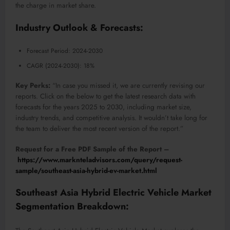
the charge in market share.
Industry Outlook & Forecasts:
Forecast Period: 2024-2030
CAGR (2024-2030): 18%
Key Perks:
“In case you missed it, we are currently revising our
reports. Click on the below to get the latest research data with
forecasts for the years 2025 to 2030, including market size,
industry trends, and competitive analysis. It wouldn’t take long for
the team to deliver the most recent version of the report.”
Request for a Free PDF Sample of the Report –
https://www.marknteladvisors.com/query/request-
sample/southeast-asia-hybrid-ev-market.html
Southeast Asia Hybrid Electric Vehicle Market
Segmentation Breakdown: