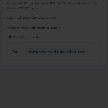
Corporate Office
: Office No.109, H-159, Sector 63, Noida, Uttar
Pradesh-201301, India
Email
:
sales@marknteladvisors.com
Website
:
www.marknteladvisors.com/
Post Views:
223
Tag
Southeast Asia Hybrid Electric Vehicle Market