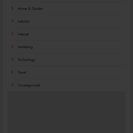
Home & Garden
Industry
Internet
Marketing
Technology
Travel
Uncategorized