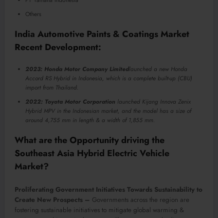
Others
India Automotive Paints & Coatings Market
Recent Development:
2023: Honda Motor Company Limited
launched a new Honda
Accord RS Hybrid in Indonesia, which is a complete built-up (CBU)
import from Thailand.
2022: Toyota Motor Corporation
launched Kijang Innova Zenix
Hybrid MPV in the Indonesian market, and the model has a size of
around 4,755 mm in length & a width of 1,855 mm.
What are the Opportunity driving the
Southeast Asia Hybrid Electric Vehicle
Market?
Proliferating Government Initiatives Towards Sustainability to
Create New Prospects –
Governments across the region are
fostering sustainable initiatives to mitigate global warming &