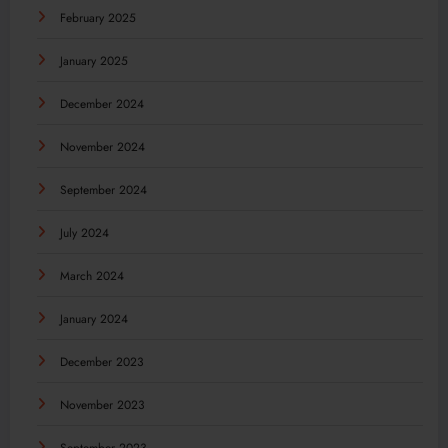
February 2025
January 2025
December 2024
November 2024
September 2024
July 2024
March 2024
January 2024
December 2023
November 2023