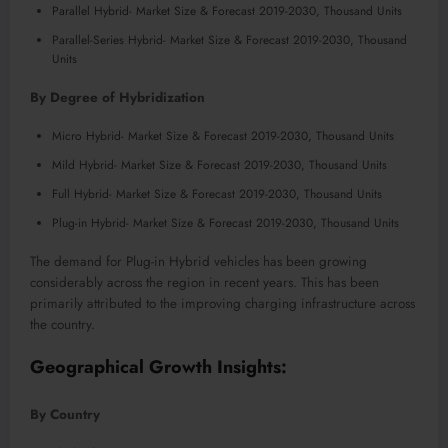
Parallel Hybrid- Market Size & Forecast 2019-2030, Thousand Units
Parallel-Series Hybrid- Market Size & Forecast 2019-2030, Thousand
Units
By Degree of Hybridization
Micro Hybrid- Market Size & Forecast 2019-2030, Thousand Units
Mild Hybrid- Market Size & Forecast 2019-2030, Thousand Units
Full Hybrid- Market Size & Forecast 2019-2030, Thousand Units
Plug-in Hybrid- Market Size & Forecast 2019-2030, Thousand Units
The demand for Plug-in Hybrid vehicles has been growing
considerably across the region in recent years. This has been
primarily attributed to the improving charging infrastructure across
the country.
Geographical Growth Insights:
By Country