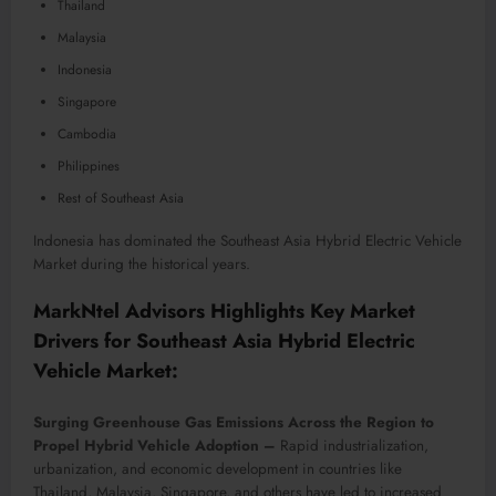
Thailand
Malaysia
Indonesia
Singapore
Cambodia
Philippines
Rest of Southeast Asia
Indonesia has dominated the Southeast Asia Hybrid Electric Vehicle
Market during the historical years.
MarkNtel Advisors Highlights Key Market
Drivers for Southeast Asia Hybrid Electric
Vehicle Market:
Surging Greenhouse Gas Emissions Across the Region to
Propel Hybrid Vehicle Adoption –
Rapid industrialization,
urbanization, and economic development in countries like
Thailand, Malaysia, Singapore, and others have led to increased