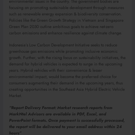
environmental issues in the country. The government bodies are
focusing on promoting sustainable development through measures
such as renewable energy expansion & biodiversity conservation.
Policies like the Green Growth Strategy in Vietnam and Singapore
Green Plan 2030 outline ambitious goals to achieve net-zero
carbon emissions and enhance resilience against climate change.
Indonesia’s Low Carbon Development Initiative seeks to reduce
greenhouse gas emissions while promoting inclusive economic
growth. Further, with the rising focus on sustainability initiatives, the
demand for hybrid vehicles is expected to surge in the upcoming
years. Hybrid vehicles with their convenience & lesser
environmental impact, would become the preferred choice for
consumers augmenting their demand in the upcoming years, thus
creating opportunities in the Southeast Asia Hybrid Electric Vehicle
Market.
“Report Delivery Format: Market research reports from
MarkNtel Advisors are available in PDF, Excel, and
PowerPoint formats. Once payment is successfully processed,
the report will be delivered to your email address within 24
hours”