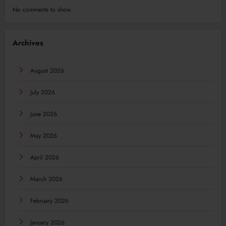
No comments to show.
Archives
August 2026
July 2026
June 2026
May 2026
April 2026
March 2026
February 2026
January 2026