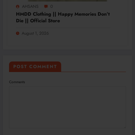
AHSANS
0
HMDD Clothing || Happy Memories Don’t
Die || Official Store
August 1, 2026
POST COMMENT
Comments