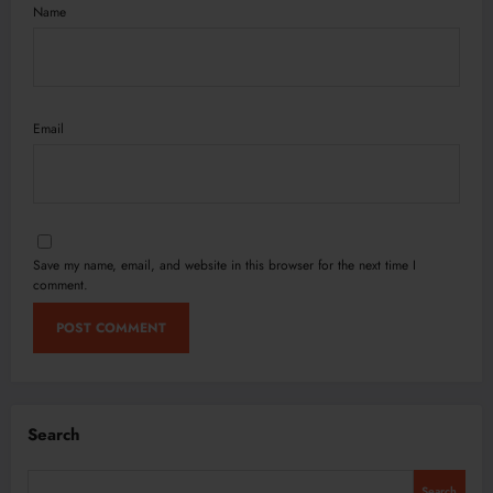
Name
Email
Save my name, email, and website in this browser for the next time I
comment.
Search
Search