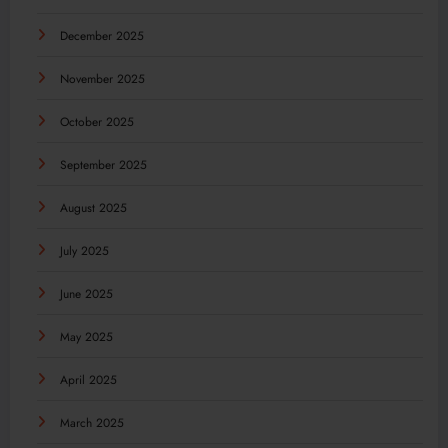
December 2025
November 2025
October 2025
September 2025
August 2025
July 2025
June 2025
May 2025
April 2025
March 2025