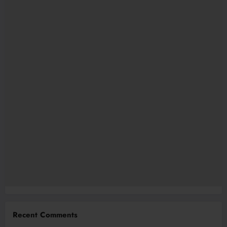
Recent Comments