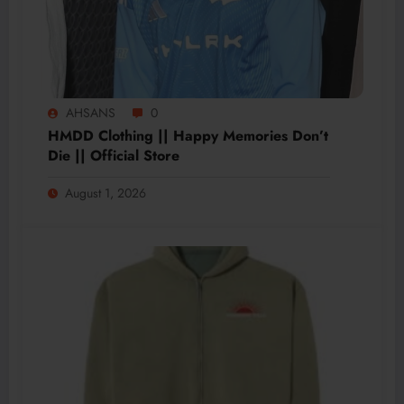
AHSANS
0
HMDD Clothing || Happy Memories Don’t
Die || Official Store
August 1, 2026