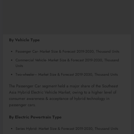
By Vehicle Type
Passenger Car- Market Size & Forecast 2019-2030, Thousand Units
Commercial Vehicle- Market Size & Forecast 2019-2030, Thousand
Units
Two-wheeler– Market Size & Forecast 2019-2030, Thousand Units
The Passenger Car segment held a major share of the Southeast
Asia Hybrid Electric Vehicle Market, owing to a higher level of
consumer awareness & acceptance of hybrid technology in
passenger cars.
By Electric Powertrain Type
Series Hybrid- Market Size & Forecast 2019-2030, Thousand Units