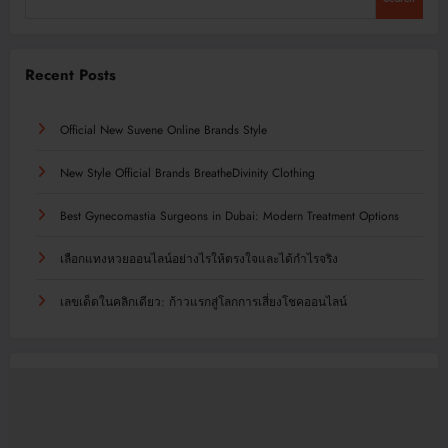
Recent Posts
Official New Suvene Online Brands Style
New Style Official Brands BreatheDivinity Clothing
Best Gynecomastia Surgeons in Dubai: Modern Treatment Options
เลือกแทงหวยออนไลน์อย่างไรให้ตรงใจและได้กำไรจริง
เลขเด็ดในคลิกเดียว: ก้าวแรกสู่โลกการเสี่ยงโชคออนไลน์