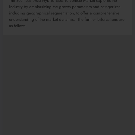
The Southeast Asia Hybrid Electric Vehicle Market explores the
industry by emphasizing the growth parameters and categorizes
including geographical segmentation, to offer a comprehensive
understanding of the market dynamic. The further bifurcations are
as follows: