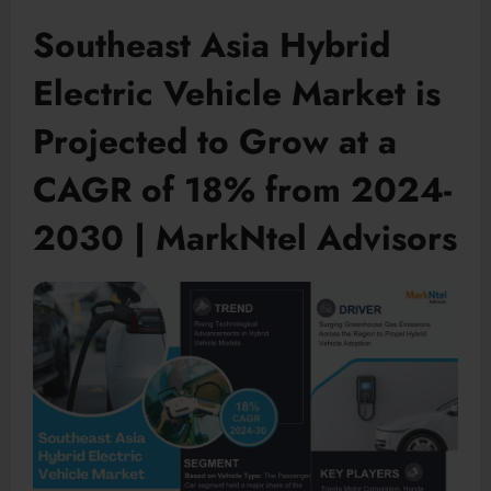
Southeast Asia Hybrid
Electric Vehicle Market is
Projected to Grow at a
CAGR of 18% from 2024-
2030 | MarkNtel Advisors