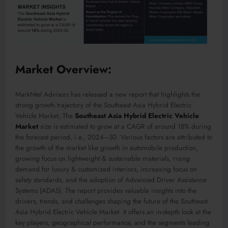
Market Overview:
MarkNtel Advisors has released a new report that highlights the
strong growth trajectory of the Southeast Asia Hybrid Electric
Vehicle Market, The
Southeast Asia Hybrid Electric Vehicle
Market
size is estimated to grow at a CAGR of around 18% during
the forecast period, i.e., 2024–30. Various factors are attributed to
the growth of the market like growth in automobile production,
growing focus on lightweight & sustainable materials, rising
demand for luxury & customized interiors, increasing focus on
safety standards, and the adoption of Advanced Driver Assistance
Systems (ADAS). The report provides valuable insights into the
drivers, trends, and challenges shaping the future of the Southeast
Asia Hybrid Electric Vehicle Market. It offers an in-depth look at the
key players, geographical performance, and the segments leading