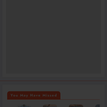
You May Have Missed