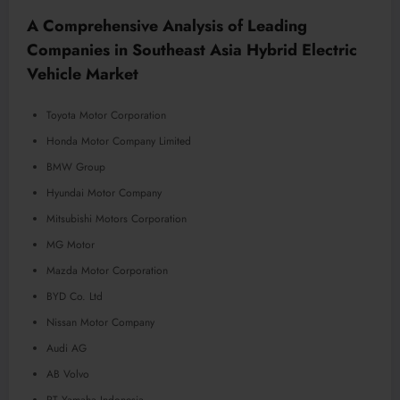
A Comprehensive Analysis of Leading
Companies in Southeast Asia Hybrid Electric
Vehicle Market
Toyota Motor Corporation
Honda Motor Company Limited
BMW Group
Hyundai Motor Company
Mitsubishi Motors Corporation
MG Motor
Mazda Motor Corporation
BYD Co. Ltd
Nissan Motor Company
Audi AG
AB Volvo
PT Yamaha Indonesia