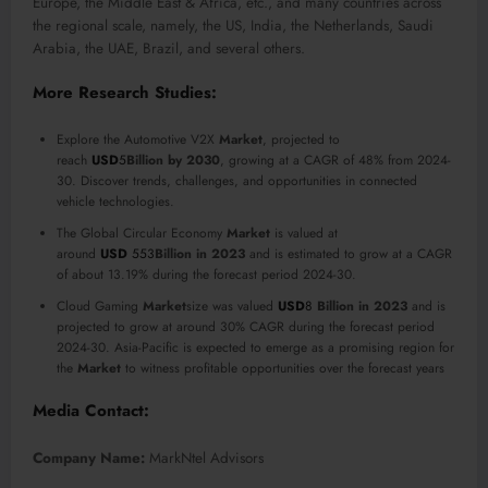
Europe, the Middle East & Africa, etc., and many countries across
the regional scale, namely, the US, India, the Netherlands, Saudi
Arabia, the UAE, Brazil, and several others.
More Research Studies:
Explore the Automotive V2X
Market
, projected to
reach
USD
5
Billion
by 2030
, growing at a CAGR of 48% from 2024-
30. Discover trends, challenges, and opportunities in connected
vehicle technologies.
The Global Circular Economy
Market
is valued at
around
USD
553
Billion
in 2023
and is estimated to grow at a CAGR
of about 13.19% during the forecast period 2024-30.
Cloud Gaming
Market
size was valued
USD
8
Billion
in 2023
and is
projected to grow at around 30% CAGR during the forecast period
2024-30. Asia-Pacific is expected to emerge as a promising region for
the
Market
to witness profitable opportunities over the forecast years
Media Contact:
Company Name:
MarkNtel Advisors