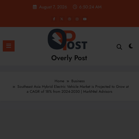
Skip
August 7, 2026
6:50:26 AM
to
content
Overly Post
Home
Business
Southeast Asia Hybrid Electric Vehicle Market is Projected to Grow at
a CAGR of 18% from 2024-2030 | MarkNtel Advisors