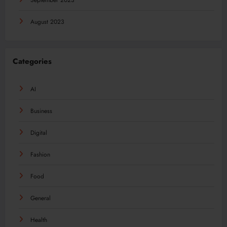
September 2023
August 2023
Categories
AI
Business
Digital
Fashion
Food
General
Health