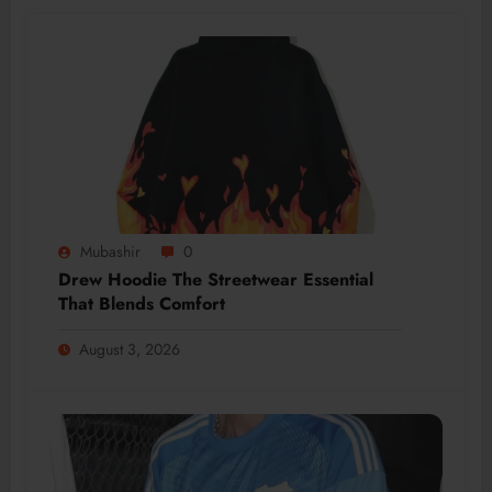
Mubashir
0
Drew Hoodie The Streetwear Essential
That Blends Comfort
August 3, 2026