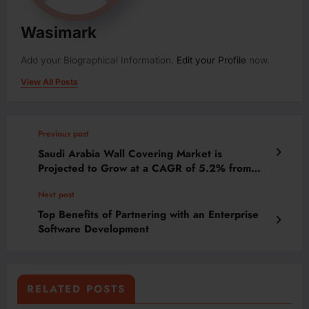
Wasimark
Add your Biographical Information.
Edit your Profile
now.
View All Posts
Previous post
Saudi Arabia Wall Covering Market is
Projected to Grow at a CAGR of 5.2% from
2024-2030 | MarkNtel Advisors
Next post
Top Benefits of Partnering with an Enterprise
Software Development
RELATED POSTS