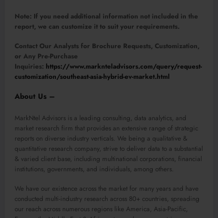
Note:
If you need additional information not included in the
report, we can customize it to suit your requirements.
Contact Our Analysts for Brochure Requests, Customization,
or Any Pre-Purchase
Inquiries:
https://www.marknteladvisors.com/query/request-
customization/southeast-asia-hybrid-ev-market.html
About Us –
MarkNtel Advisors is a leading consulting, data analytics, and
market research firm that provides an extensive range of strategic
reports on diverse industry verticals. We being a qualitative &
quantitative research company, strive to deliver data to a substantial
& varied client base, including multinational corporations, financial
institutions, governments, and individuals, among others.
We have our existence across the market for many years and have
conducted multi-industry research across 80+ countries, spreading
our reach across numerous regions like America, Asia-Pacific,