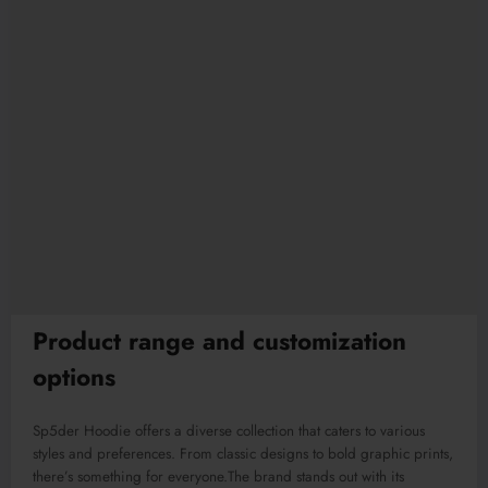
Product range and customization
options
Sp5der Hoodie offers a diverse collection that caters to
various
styles and preferences. From classic designs to bold graphic prints,
there’s something for everyone
.The
brand stands out with its