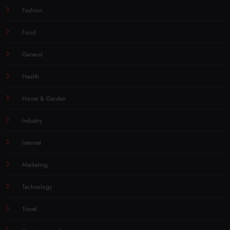
Fashion
Food
General
Health
Home & Garden
Industry
Internet
Marketing
Technology
Travel