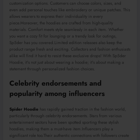
customization options.
Customers can choose colors, sizes, and
even add personal touches
like
embroidery or unique patches.
This
allows wearers to express their individuality in every
piece
.Moreover
, the hoodies
are crafted
from high-quality
materials. Comfort meets style seamlessly in each item. Whether
you want a cozy fit for lounging or a trendy look for outings,
Sp5der has you covered
.Limited
edition releases also keep the
product range fresh and exciting. Collectors and fashion enthusiasts
alike will find it hard to resist these exclusive drops! With
Sp5der
Hoodie, it’s not just about wearing a hoodie; it’s about making a
statement through personalized fashion choices.
Celebrity endorsements and
popularity among influencers
Spider Hoodie
has rapidly gained traction in the fashion world,
particularly through celebrity endorsements. Stars from various
entertainment sectors ha
ve
been spotted
sporting these stylish
hoodies, making them a must-have item
.Influencers
play a
significant role
too
.Their
authentic connections with followers create