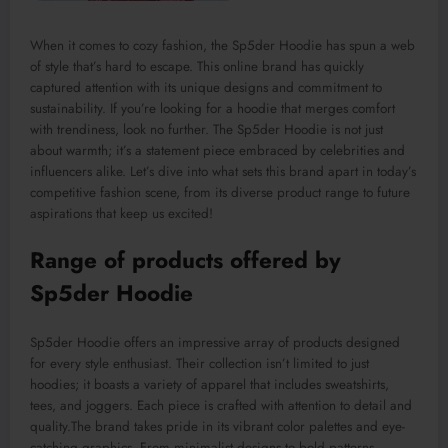
When it comes to cozy fashion, the Sp5der Hoodie has spun a web
of style that’s hard to escape. This online brand has quickly
captured attention with its unique designs and commitment to
sustainability. If you’re looking for a hoodie that merges comfort
with trendiness, look no further. The Sp5der Hoodie is not just
about warmth; it’s a statement piece embraced by celebrities and
influencers alike. Let’s dive into what sets this brand apart in today’s
competitive fashion scene, from its diverse product range to future
aspirations that keep us excited!
Range of products offered by
Sp5der Hoodie
Sp5der Hoodie offers an impressive array of products designed
for every style enthusiast.
Their collection isn’t limited to just
hoodies; it
boasts
a
variety
of apparel
that includes
sweatshirts,
tees, and joggers.
Each piece is crafted with attention to detail and
quality
.The
brand takes pride in its vibrant color palettes and eye-
catching graphics. From minimalist designs to bold patterns,