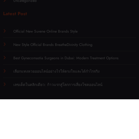
Uncategorized
Latest Post
Official New Suvene Online Brands Style
New Style Official Brands BreatheDivinity Clothing
Best Gynecomastia Surgeons in Dubai: Modern Treatment Options
เลือกแทงหวยออนไลน์อย่างไรให้ตรงใจและได้กำไรจริง
เลขเด็ดในคลิกเดียว: ก้าวแรกสู่โลกการเสี่ยงโชคออนไลน์