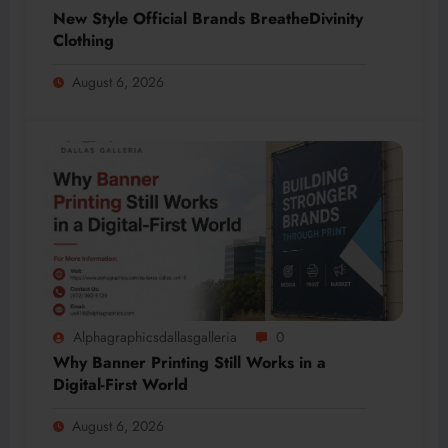
New Style Official Brands BreatheDivinity
Clothing
August 6, 2026
Alphagraphicsdallasgalleria
0
Why Banner Printing Still Works in a
Digital-First World
August 6, 2026