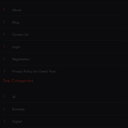
About
Blog
Contact Us
Login
Registration
Privacy Policy for Overly Post
Top Categories
AI
Business
Digital