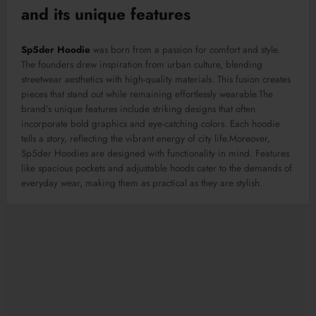
and its unique features
Sp5der Hoodie
was born from a passion for comfort and style.
The founders drew inspiration from urban culture, blending
streetwear aesthetics with high-quality materials. This fusion creates
pieces that stand out while remaining effortlessly wearable
.The
brand’s unique features include striking designs that often
incorporate bold graphics and eye-catching colors. Each hoodie
tells a story, reflecting the vibrant energy of city life
.Moreover
,
Sp5der Hoodies are designed with functionality in mind.
Features
like spacious pockets and adjustable hoods cater to the demands of
everyday wear, making them
as
practical
as they are
stylish.