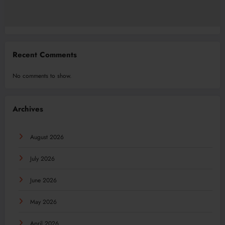
Recent Comments
No comments to show.
Archives
August 2026
July 2026
June 2026
May 2026
April 2026