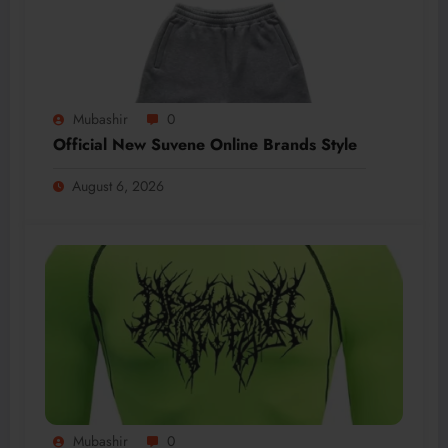
Mubashir
0
Official New Suvene Online Brands Style
August 6, 2026
Mubashir
0