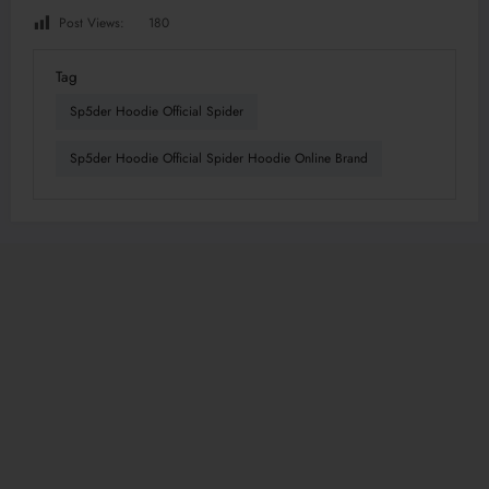
Post Views:
180
Tag
Sp5der Hoodie Official Spider
Sp5der Hoodie Official Spider Hoodie Online Brand