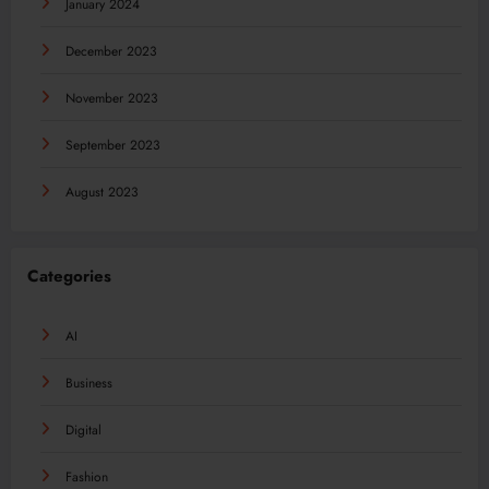
January 2024
December 2023
November 2023
September 2023
August 2023
Categories
AI
Business
Digital
Fashion