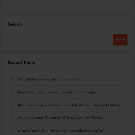
Search
Search
Recent Posts
Official New Suvene Online Brands Style
New Style Official Brands BreatheDivinity Clothing
Best Gynecomastia Surgeons in Dubai: Modern Treatment Options
เลือกแทงหวยออนไลน์อย่างไรให้ตรงใจและได้กำไรจริง
เลขเด็ดในคลิกเดียว: ก้าวแรกสู่โลกการเสี่ยงโชคออนไลน์