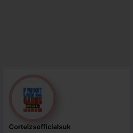
Corteizsofficialsuk