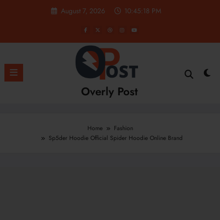
Skip
August 7, 2026
10:45:19 PM
to
content
Overly Post
Home
Fashion
Sp5der Hoodie Official Spider Hoodie Online Brand