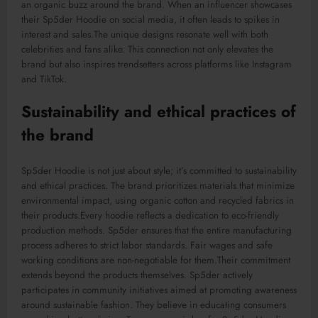
an organic buzz around the brand. When an influencer showcases
their Sp5der Hoodie on social media, it often leads to spikes in
interest and sales
.The
unique designs resonate well with both
celebrities and fans alike. This connection not only elevates the
brand but also inspires trendsetters across platforms like Instagram
and TikTok.
Sustainability and ethical practices of
the brand
Sp5der Hoodie is not just about style; it’s committed to sustainability
and ethical practices. The brand prioritizes materials that minimize
environmental impact, using organic cotton and recycled fabrics in
their
products
.Every
hoodie reflects a dedication to eco-friendly
production methods. Sp5der ensures that the entire manufacturing
process adheres to strict labor standards. Fair wages and safe
working conditions are non-negotiable for them
.Their
commitment
extends beyond the products themselves. Sp5der actively
participates in community initiatives aimed at promoting awareness
around sustainable fashion. They believe in educating consumers