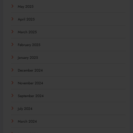
May 2025
April 2025
March 2025
February 2025
January 2025
December 2024
November 2024
September 2024
July 2024
March 2024