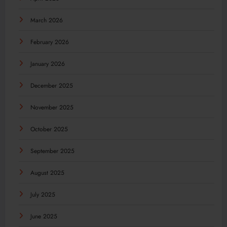
March 2026
February 2026
January 2026
December 2025
November 2025
October 2025
September 2025
August 2025
July 2025
June 2025