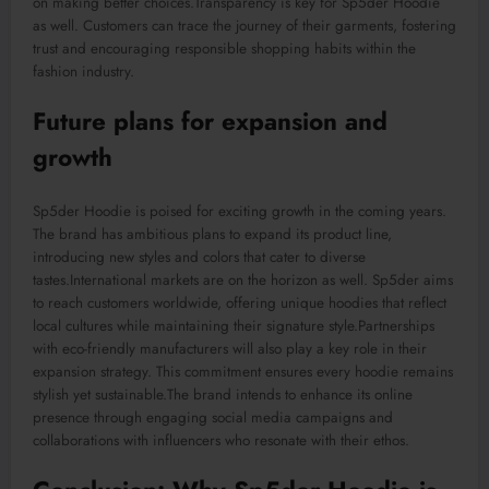
on making better choices
.Transparency
is key for Sp5der Hoodie
as well. Customers can trace the journey of their garments, fostering
trust and encouraging responsible shopping habits within the
fashion industry.
Future
plans for expansion and
growth
Sp5der Hoodie is poised for exciting growth in the coming years.
The brand has ambitious plans to expand its product line,
introducing new styles and colors that cater to diverse
taste
s
.
I
nternational
markets are on the horizon
as well
.
Sp5der aims
to reach customers worldwide, offering unique hoodies that reflect
local cultures while maintaining
their
signature style
.Partnerships
with eco-friendly manufacturers will also play a key role in their
expansion strategy. This commitment ensures every hoodie remain
s
stylish yet sustainable
.
The
brand
intends
to enhance its online
presence through engaging social media campaigns and
collaborations with influencers who
resonate
with
their
ethos.