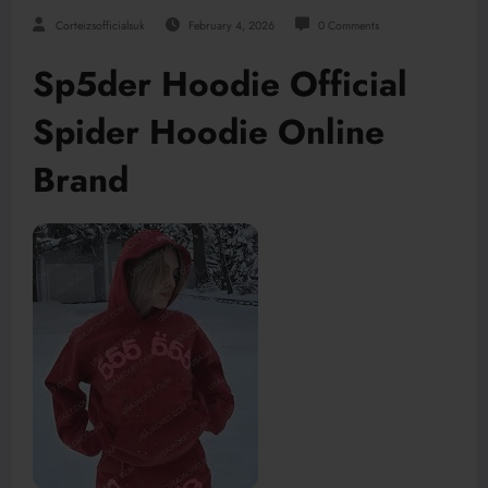
Corteizsofficialsuk
February 4, 2026
0 Comments
Sp5der Hoodie Official
Spider Hoodie Online
Brand