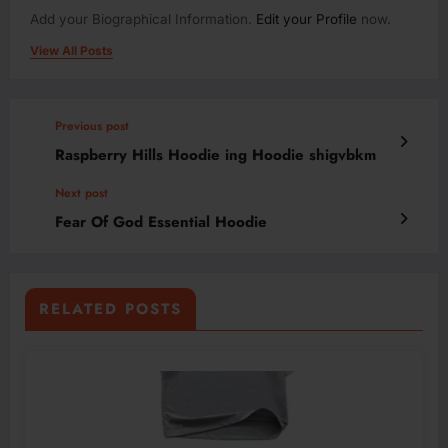
Add your Biographical Information.
Edit your Profile
now.
View All Posts
Previous post
Raspberry Hills Hoodie ing Hoodie shigvbkm
Next post
Fear Of God Essential Hoodie
RELATED POSTS