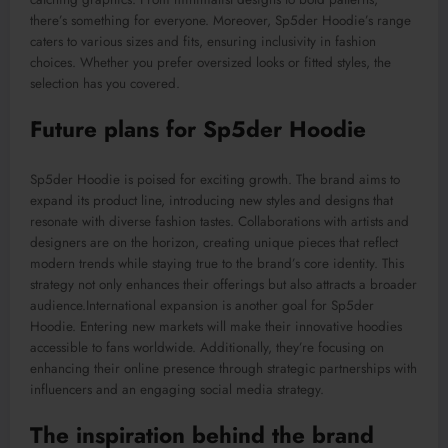
there’s something for everyone. Moreover, Sp5der Hoodie’s range
caters to various sizes and fits, ensuring inclusivity in fashion
choices. Whether you prefer oversized looks or fitted styles, the
selection has you covered.
Future
plans for Sp5der Hoodie
Sp5der Hoodie is poised for exciting growth. The brand aims to
expand its product line, introducing new styles and designs that
resonate with diverse fashion tastes.
Collaborations with artists and
designers are on the horizon,
creating
unique pieces that reflect
modern trends while
staying
true to the brand’s core identity.
This
strategy not only enhances their offerings but also attracts a broader
audience
.International
expansion is another goal for Sp5der
Hoodie. Entering new markets will make their innovative hoodies
accessible to fans worldwide. Additionally, they’re focusing on
enhancing their online presence through strategic partnerships with
influencers and an engaging social media strategy.
The inspiration behind the brand