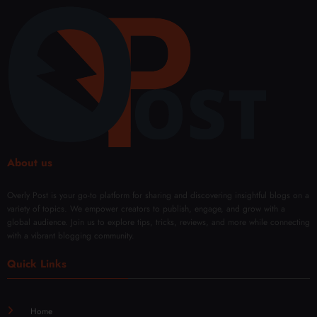
Perfo
r
e and
Micr
rman
Sales
Confi
onee
ce
denc
dling
Every
e
Facia
Day
with
l
Mod
Rene
ern
wal
Techn
iques
About us
Overly Post is your go-to platform for sharing and discovering insightful blogs on a
variety of topics. We empower creators to publish, engage, and grow with a
global audience. Join us to explore tips, tricks, reviews, and more while connecting
with a vibrant blogging community.
Quick Links
Home