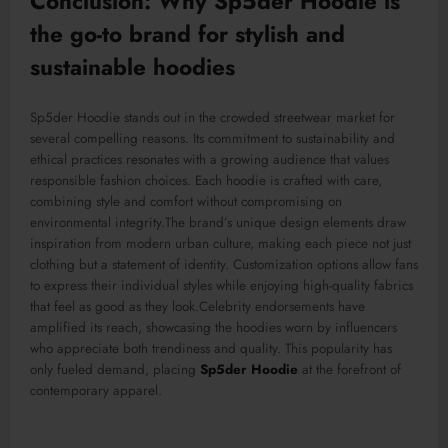
Conclusion: Why Sp5der Hoodie is
the go-to brand for stylish and
sustainable hoodies
Sp5der Hoodie stands out in the crowded streetwear market for
several compelling reasons. Its commitment to sustainability and
ethical practices resonates with a growing audience that values
responsible fashion choices. Each hoodie is
crafted with care
,
combining style and comfort without compromising on
environmental integrity
.The
brand’s unique design elements draw
inspiration from modern urban culture, making each piece not just
clothing but a statement of identity. Customization options allow fans
to express their individual styles while enjoying high-quality fabrics
that feel as good as they look
.Celebrity
en
dorsements have
amplified
its
reach, showcasing the hoodies worn by influencers
who appreciate both trendiness and quality. This popularity has
only fueled demand, plac
ing
Sp5der Hoodie
at the forefront of
contemporary apparel.