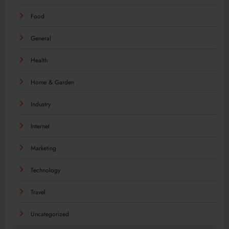
Food
General
Health
Home & Garden
Industry
Internet
Marketing
Technology
Travel
Uncategorized