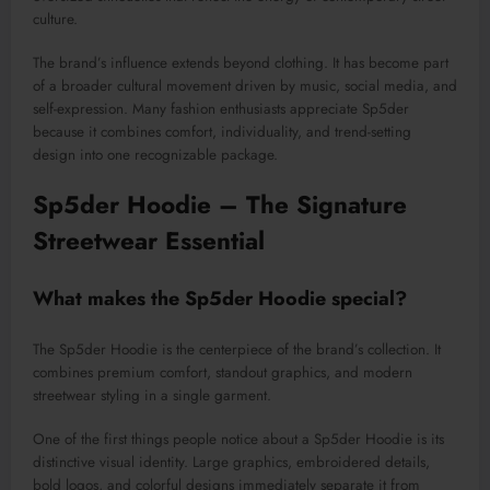
culture.
The brand’s influence extends beyond clothing. It has become part
of a broader cultural movement driven by music, social media, and
self-expression. Many fashion enthusiasts appreciate Sp5der
because it combines comfort, individuality, and trend-setting
design into one recognizable package.
Sp5der Hoodie – The Signature
Streetwear Essential
What makes the Sp5der Hoodie special?
The Sp5der Hoodie is the centerpiece of the brand’s collection. It
combines premium comfort, standout graphics, and modern
streetwear styling in a single garment.
One of the first things people notice about a Sp5der Hoodie is its
distinctive visual identity. Large graphics, embroidered details,
bold logos, and colorful designs immediately separate it from