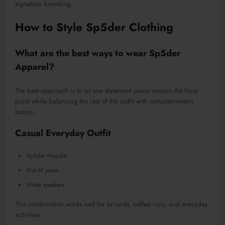
signature branding.
How to Style Sp5der Clothing
What are the best ways to wear Sp5der
Apparel?
The best approach is to let one statement piece remain the focal
point while balancing the rest of the outfit with complementary
basics.
Casual Everyday Outfit
Sp5der Hoodie
Slim-fit jeans
White sneakers
This combination works well for errands, coffee runs, and everyday
activities.