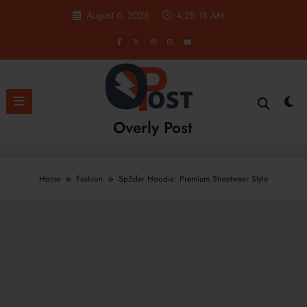
Skip
August 6, 2026
4:28:19 AM
to
content
Overly Post
Home
Fashion
Sp5der Hoodie: Premium Streetwear Style