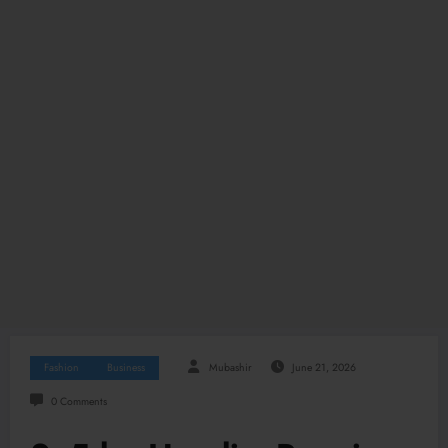
Fashion
Business
Mubashir
June 21, 2026
0 Comments