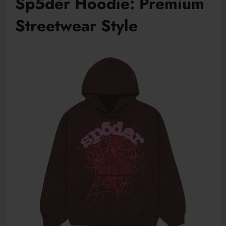
Sp5der Hoodie: Premium
Streetwear Style