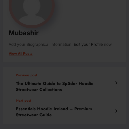
Mubashir
Add your Biographical Information.
Edit your Profile
now.
View All Posts
Previous post
The Ultimate Guide to Sp5der Hoodie
Streetwear Collections
Next post
Essentials Hoodie Ireland – Premium
Streetwear Guide