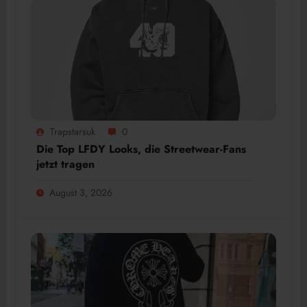
Trapstarsuk
0
Die Top LFDY Looks, die Streetwear-Fans
jetzt tragen
August 3, 2026