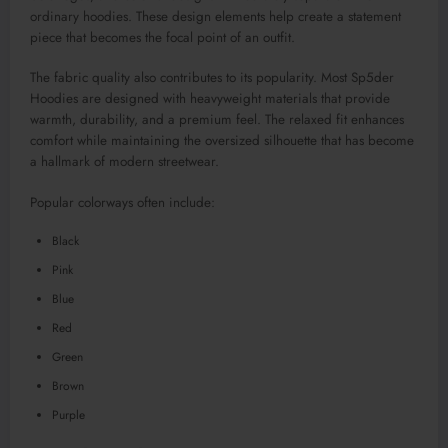
ordinary hoodies. These design elements help create a statement
piece that becomes the focal point of an outfit.
The fabric quality also contributes to its popularity. Most Sp5der
Hoodies are designed with heavyweight materials that provide
warmth, durability, and a premium feel. The relaxed fit enhances
comfort while maintaining the oversized silhouette that has become
a hallmark of modern streetwear.
Popular colorways often include:
Black
Pink
Blue
Red
Green
Brown
Purple