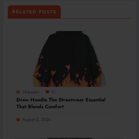
RELATED POSTS
Mubashir
0
Drew Hoodie The Streetwear Essential
That Blends Comfort
August 3, 2026