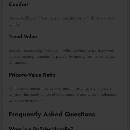
Comfort
Oversized fits, soft fabrics, and relaxed cuts contribute to all-day
comfort.
Trend Value
Sp5der remains highly relevant within contemporary streetwear
culture, helping maintain its popularity among fashion-conscious
consumers.
Price-to-Value Ratio
While some pieces may carry premium pricing, many buyers
consider the combination of style, comfort, and cultural influence
worth the investment.
Frequently Asked Questions
What is a Sp5der Hoodie?