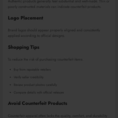
Authentic products generally feel substantial and well-made. Thin or
poorly constructed materials can indicate counterfeit products.
Logo Placement
Brand logos should appear properly aligned and consistently
applied according to official designs.
Shopping Tips
To reduce the risk of purchasing counterfeit items:
Buy from reputable retailers
Verify seller credibility
Review product photos carefully
Compare details with official releases
Avoid Counterfeit Products
Counterfeit apparel often lacks the quality, comfort, and durability