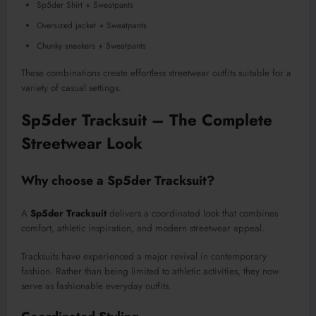
Sp5der Shirt + Sweatpants
Oversized jacket + Sweatpants
Chunky sneakers + Sweatpants
These combinations create effortless streetwear outfits suitable for a
variety of casual settings.
Sp5der Tracksuit – The Complete
Streetwear Look
Why choose a Sp5der Tracksuit?
A
Sp5der Tracksuit
delivers a coordinated look that combines
comfort, athletic inspiration, and modern streetwear appeal.
Tracksuits have experienced a major revival in contemporary
fashion. Rather than being limited to athletic activities, they now
serve as fashionable everyday outfits.