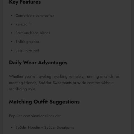
Key Features
Comfortable construction
Relaxed fit
Premium fabric blends
Stylish graphics
Easy movement
Daily Wear Advantages
Whether you’re traveling, working remotely, running errands, or
meeting friends, Sp5der Sweatpants provide comfort without
sacrificing style.
Matching Outfit Suggestions
Popular combinations include:
Sp5der Hoodie + Sp5der Sweatpants