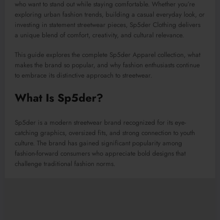
who want to stand out while staying comfortable. Whether you’re
exploring urban fashion trends, building a casual everyday look, or
investing in statement streetwear pieces, Sp5der Clothing delivers
a unique blend of comfort, creativity, and cultural relevance.
This guide explores the complete Sp5der Apparel collection, what
makes the brand so popular, and why fashion enthusiasts continue
to embrace its distinctive approach to streetwear.
What Is Sp5der?
Sp5der is a modern streetwear brand recognized for its eye-
catching graphics, oversized fits, and strong connection to youth
culture. The brand has gained significant popularity among
fashion-forward consumers who appreciate bold designs that
challenge traditional fashion norms.