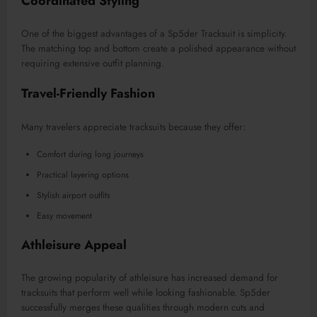
Coordinated Styling
One of the biggest advantages of a Sp5der Tracksuit is simplicity.
The matching top and bottom create a polished appearance without
requiring extensive outfit planning.
Travel-Friendly Fashion
Many travelers appreciate tracksuits because they offer:
Comfort during long journeys
Practical layering options
Stylish airport outfits
Easy movement
Athleisure Appeal
The growing popularity of athleisure has increased demand for
tracksuits that perform well while looking fashionable. Sp5der
successfully merges these qualities through modern cuts and