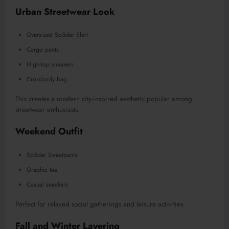
Urban Streetwear Look
Oversized Sp5der Shirt
Cargo pants
High-top sneakers
Crossbody bag
This creates a modern city-inspired aesthetic popular among
streetwear enthusiasts.
Weekend Outfit
Sp5der Sweatpants
Graphic tee
Casual sneakers
Perfect for relaxed social gatherings and leisure activities.
Fall and Winter Layering