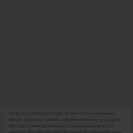
Unlike minimalist fashion labels, Sp5der embraces expressive
artwork, vibrant color palettes, and statement branding. Its pieces
often feature web-inspired graphics, unique typography, and
oversized silhouettes that reflect the energy of contemporary street