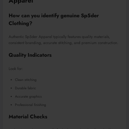
Apparel
How can you identify genuine Sp5der
Clothing?
Authentic Sp5der Apparel typically features quality materials,
consistent branding, accurate stitching, and premium construction.
Quality Indicators
Look for:
Clean stitching
Durable fabric
Accurate graphics
Professional finishing
Material Checks