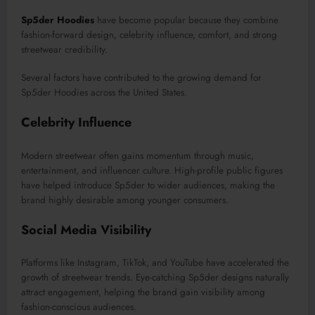
Sp5der Hoodies
have become popular because they combine
fashion-forward design, celebrity influence, comfort, and strong
streetwear credibility.
Several factors have contributed to the growing demand for
Sp5der Hoodies across the United States.
Celebrity Influence
Modern streetwear often gains momentum through music,
entertainment, and influencer culture. High-profile public figures
have helped introduce Sp5der to wider audiences, making the
brand highly desirable among younger consumers.
Social Media Visibility
Platforms like Instagram, TikTok, and YouTube have accelerated the
growth of streetwear trends. Eye-catching Sp5der designs naturally
attract engagement, helping the brand gain visibility among
fashion-conscious audiences.