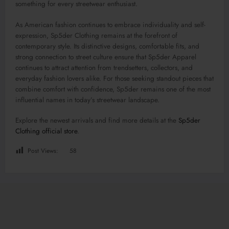
something for every streetwear enthusiast.
As American fashion continues to embrace individuality and self-
expression, Sp5der Clothing remains at the forefront of
contemporary style. Its distinctive designs, comfortable fits, and
strong connection to street culture ensure that Sp5der Apparel
continues to attract attention from trendsetters, collectors, and
everyday fashion lovers alike. For those seeking standout pieces that
combine comfort with confidence, Sp5der remains one of the most
influential names in today’s streetwear landscape.
Explore the newest arrivals and find more details at the
Sp5der
Clothing official store
.
Post Views:
58