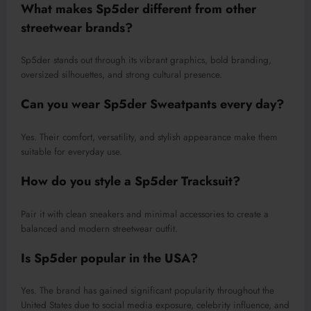
What makes Sp5der different from other
streetwear brands?
Sp5der stands out through its vibrant graphics, bold branding,
oversized silhouettes, and strong cultural presence.
Can you wear Sp5der Sweatpants every day?
Yes. Their comfort, versatility, and stylish appearance make them
suitable for everyday use.
How do you style a Sp5der Tracksuit?
Pair it with clean sneakers and minimal accessories to create a
balanced and modern streetwear outfit.
Is Sp5der popular in the USA?
Yes. The brand has gained significant popularity throughout the
United States due to social media exposure, celebrity influence, and