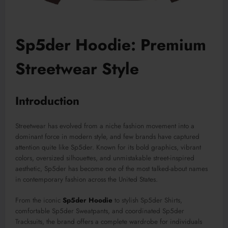
Sp5der Hoodie: Premium
Streetwear Style
Introduction
Streetwear has evolved from a niche fashion movement into a
dominant force in modern style, and few brands have captured
attention quite like Sp5der. Known for its bold graphics, vibrant
colors, oversized silhouettes, and unmistakable street-inspired
aesthetic, Sp5der has become one of the most talked-about names
in contemporary fashion across the United States.
From the iconic
Sp5der Hoodie
to stylish Sp5der Shirts,
comfortable Sp5der Sweatpants, and coordinated Sp5der
Tracksuits, the brand offers a complete wardrobe for individuals