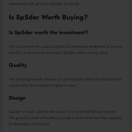
associated with genuine Sp5der products.
Is Sp5der Worth Buying?
Is Sp5der worth the investment?
For consumers who appreciate bold streetwear aesthetics, premium
comfort, and cultural relevance, Sp5der offers strong value.
Quality
The brand generally focuses on comfortable materials and durable
construction that support long-term wear.
Design
Sp5der’s visual identity stands out in a crowded fashion market.
The graphics and silhouettes provide a distinctive look that appeals
to streetwear enthusiasts.