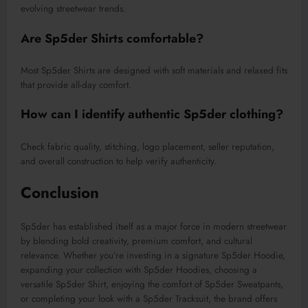
evolving streetwear trends.
Are Sp5der Shirts comfortable?
Most Sp5der Shirts are designed with soft materials and relaxed fits
that provide all-day comfort.
How can I identify authentic Sp5der clothing?
Check fabric quality, stitching, logo placement, seller reputation,
and overall construction to help verify authenticity.
Conclusion
Sp5der has established itself as a major force in modern streetwear
by blending bold creativity, premium comfort, and cultural
relevance. Whether you’re investing in a signature Sp5der Hoodie,
expanding your collection with Sp5der Hoodies, choosing a
versatile Sp5der Shirt, enjoying the comfort of Sp5der Sweatpants,
or completing your look with a Sp5der Tracksuit, the brand offers