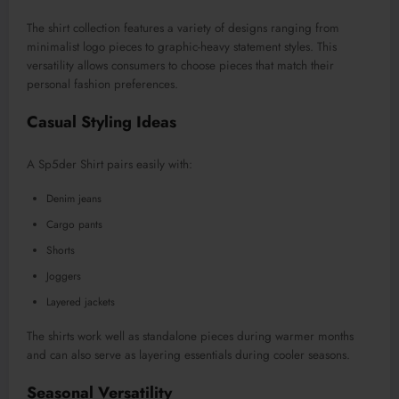
The shirt collection features a variety of designs ranging from
minimalist logo pieces to graphic-heavy statement styles. This
versatility allows consumers to choose pieces that match their
personal fashion preferences.
Casual Styling Ideas
A Sp5der Shirt pairs easily with:
Denim jeans
Cargo pants
Shorts
Joggers
Layered jackets
The shirts work well as standalone pieces during warmer months
and can also serve as layering essentials during cooler seasons.
Seasonal Versatility