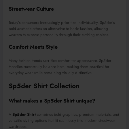
Streetwear Culture
Today’s consumers increasingly prioritize individuality. Sp5der’s
bold aesthetic offers an alternative to basic fashion, allowing
wearers to express personality through their clothing choices.
Comfort Meets Style
Many fashion trends sacrifice comfort for appearance. Sp5der
Hoodies successfully balance both, making them practical for
everyday wear while remaining visually distinctive.
Sp5der Shirt Collection
What makes a Sp5der Shirt unique?
A
Sp5der Shirt
combines bold graphics, premium materials, and
versatile styling options that fit seamlessly into modern streetwear
wardrobes.