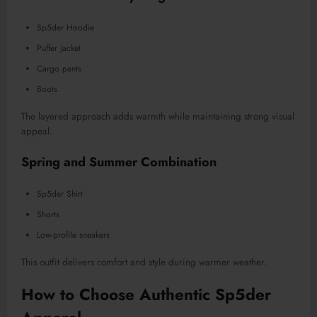
Sp5der Hoodie
Puffer jacket
Cargo pants
Boots
The layered approach adds warmth while maintaining strong visual
appeal.
Spring and Summer Combination
Sp5der Shirt
Shorts
Low-profile sneakers
This outfit delivers comfort and style during warmer weather.
How to Choose Authentic Sp5der