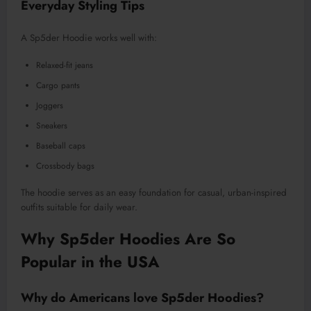
Everyday Styling Tips
A Sp5der Hoodie works well with:
Relaxed-fit jeans
Cargo pants
Joggers
Sneakers
Baseball caps
Crossbody bags
The hoodie serves as an easy foundation for casual, urban-inspired
outfits suitable for daily wear.
Why Sp5der Hoodies Are So
Popular in the USA
Why do Americans love Sp5der Hoodies?