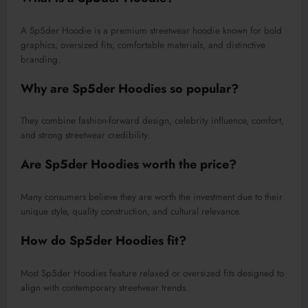
A Sp5der Hoodie is a premium streetwear hoodie known for bold
graphics, oversized fits, comfortable materials, and distinctive
branding.
Why are Sp5der Hoodies so popular?
They combine fashion-forward design, celebrity influence, comfort,
and strong streetwear credibility.
Are Sp5der Hoodies worth the price?
Many consumers believe they are worth the investment due to their
unique style, quality construction, and cultural relevance.
How do Sp5der Hoodies fit?
Most Sp5der Hoodies feature relaxed or oversized fits designed to
align with contemporary streetwear trends.