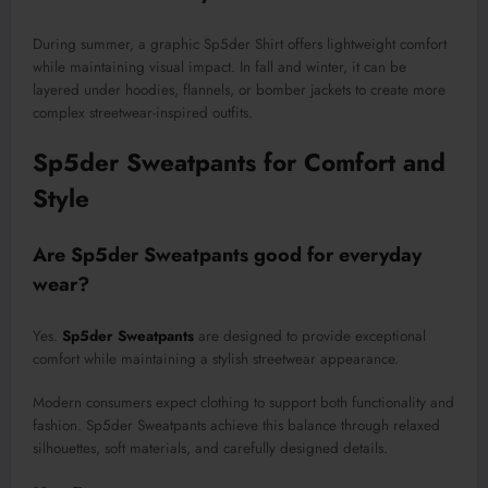
During summer, a graphic Sp5der Shirt offers lightweight comfort
while maintaining visual impact. In fall and winter, it can be
layered under hoodies, flannels, or bomber jackets to create more
complex streetwear-inspired outfits.
Sp5der Sweatpants for Comfort and
Style
Are Sp5der Sweatpants good for everyday
wear?
Yes.
Sp5der Sweatpants
are designed to provide exceptional
comfort while maintaining a stylish streetwear appearance.
Modern consumers expect clothing to support both functionality and
fashion. Sp5der Sweatpants achieve this balance through relaxed
silhouettes, soft materials, and carefully designed details.