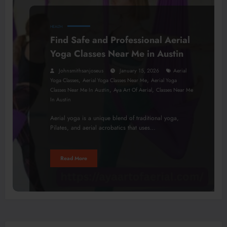
HEALTH
Find Safe and Professional Aerial
Yoga Classes Near Me in Austin
Johnsmithsanjoseus
January 15, 2026
Aerial
,
,
Yoga Classes
Aerial Yoga Classes Near Me
Aerial Yoga
,
,
Classes Near Me In Austin
Aya Art Of Aerial
Classes Near Me
In Austin
Aerial yoga is a unique blend of traditional yoga,
Pilates, and aerial acrobatics that uses…
Read More