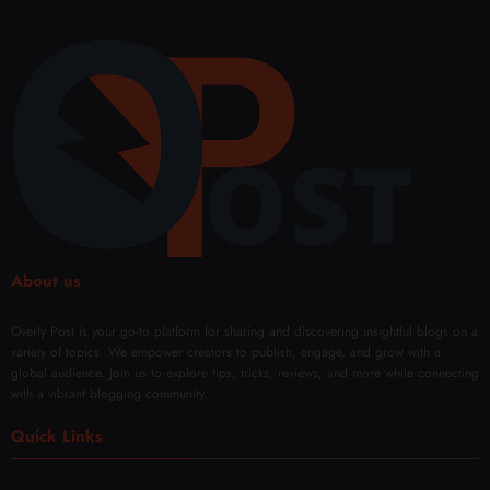
About us
Overly Post is your go-to platform for sharing and discovering insightful blogs on a
variety of topics. We empower creators to publish, engage, and grow with a
global audience. Join us to explore tips, tricks, reviews, and more while connecting
with a vibrant blogging community.
Quick Links