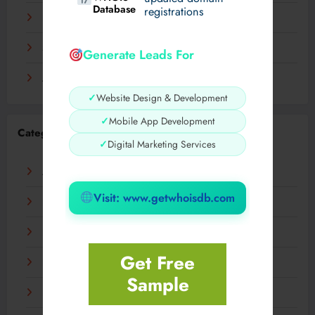
Database
registrations
November 2023
September 2023
Generate Leads For
August 2023
✓
Website Design & Development
✓
Mobile App Development
Categories
✓
Digital Marketing Services
AI
Visit: www.getwhoisdb.com
Business
Digital
Get Free
Fashion
Sample
Food