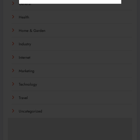
General
Health
Home & Garden
Industry
Internet
Marketing
Technology
Travel
Uncategorized