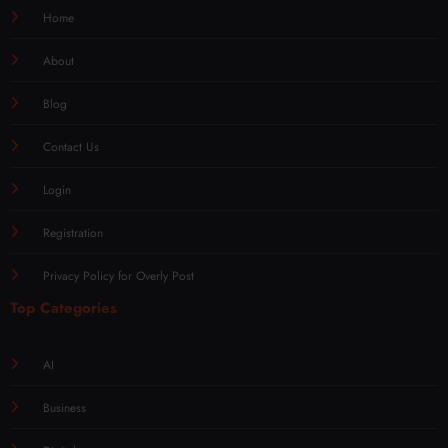
Home
About
Blog
Contact Us
Login
Registration
Privacy Policy for Overly Post
Top Categories
AI
Business