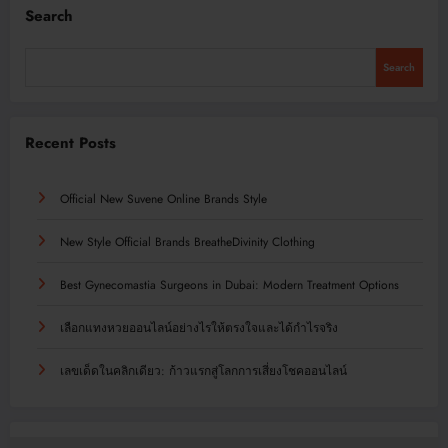
Search
Search
Recent Posts
Official New Suvene Online Brands Style
New Style Official Brands BreatheDivinity Clothing
Best Gynecomastia Surgeons in Dubai: Modern Treatment Options
เลือกแทงหวยออนไลน์อย่างไรให้ตรงใจและได้กำไรจริง
เลขเด็ดในคลิกเดียว: ก้าวแรกสู่โลกการเสี่ยงโชคออนไลน์