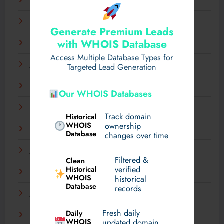
April 2025
March 2025
Generate Premium Leads
with WHOIS Database
February 2025
Access Multiple Database Types for
January 2025
Targeted Lead Generation
December 2024
Our WHOIS Databases
November 2024
Track domain
Historical
WHOIS
ownership
September 2024
Database
changes over time
July 2024
Filtered &
Clean
verified
Historical
March 2024
WHOIS
historical
Database
records
January 2024
Fresh daily
Daily
December 2023
WHOIS
updated domain