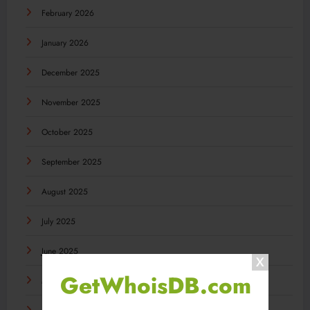
February 2026
January 2026
December 2025
November 2025
October 2025
September 2025
August 2025
July 2025
June 2025
GetWhoisDB.com
May 2025