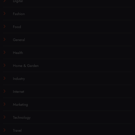
Digital
Fashion
Food
General
Health
Home & Garden
Industry
Internet
Marketing
Technology
Travel