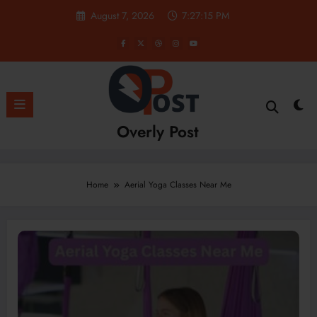
Skip
August 7, 2026
7:27:15 PM
to
content
Overly Post
Home
Aerial Yoga Classes Near Me