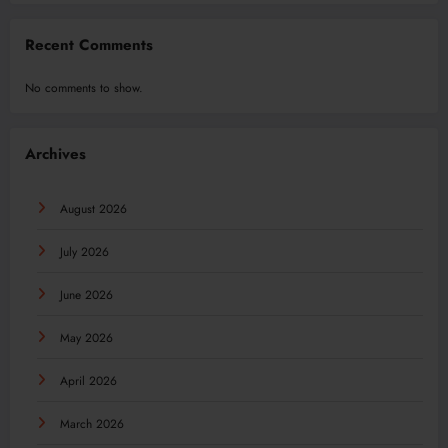
Recent Comments
No comments to show.
Archives
August 2026
July 2026
June 2026
May 2026
April 2026
March 2026