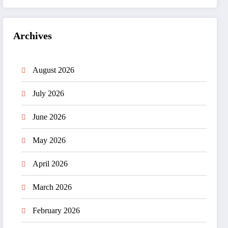
Archives
August 2026
July 2026
June 2026
May 2026
April 2026
March 2026
February 2026