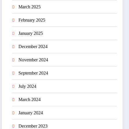
March 2025
February 2025
January 2025
December 2024
November 2024
September 2024
July 2024
March 2024
January 2024
December 2023