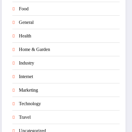
Food
General
Health
Home & Garden
Industry
Internet
Marketing
Technology
Travel
Uncategorized