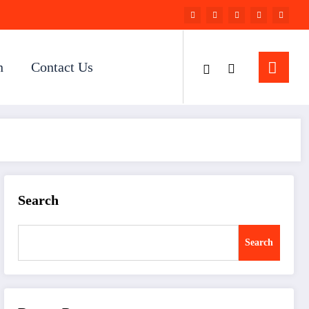
n
Contact Us
Search
Search