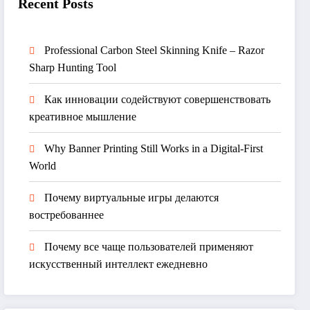
Recent Posts
Professional Carbon Steel Skinning Knife – Razor
Sharp Hunting Tool
Как инновации содействуют совершенствовать
креативное мышление
Why Banner Printing Still Works in a Digital-First
World
Почему виртуальные игры делаются
востребованнее
Почему все чаще пользователей применяют
искусственный интеллект ежедневно