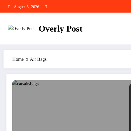
Skip
August 6, 2026
to
content
Overly Post
Home
Air Bags