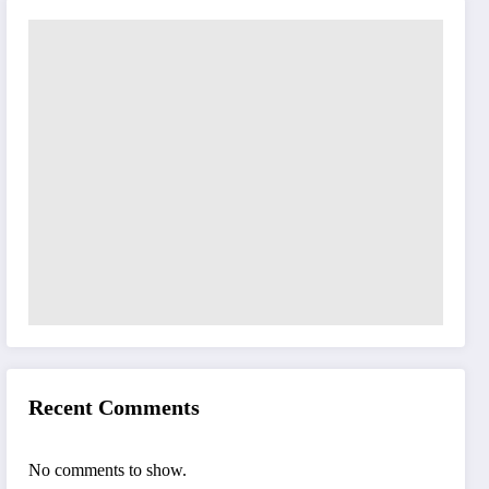
Recent Comments
No comments to show.