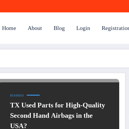
Home
About
Blog
Login
Registratio
BUSINESS
TX Used Parts for High-Quality
Second Hand Airbags in the
USA?