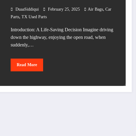
,
DuaaSiddiqui
February 25, 2025
Air Bags
Car
,
Parts
TX Used Parts
Introduction: A Life-Saving Decision Imagine driving
down the highway, enjoying the open road, when
suddenly,…
Read More