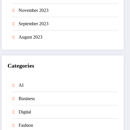
November 2023
September 2023
August 2023
Categories
AI
Business
Digital
Fashion