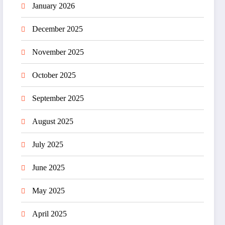
January 2026
December 2025
November 2025
October 2025
September 2025
August 2025
July 2025
June 2025
May 2025
April 2025