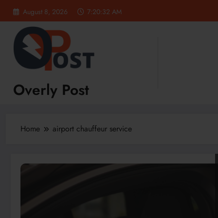
Skip
August 8, 2026
7:20:33 AM
to
content
Overly Post
Home
airport chauffeur service