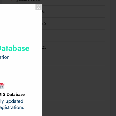
December 2025
November 2025
October 2025
Database
September 2025
ation
August 2025
July 2025
June 2025
IS Database
May 2025
ily updated
gistrations
April 2025