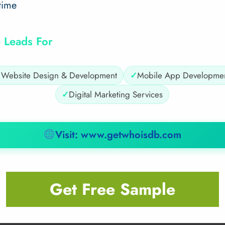
time
 Leads For
✓
Website Design & Development
✓
Mobile App Developme
✓
Digital Marketing Services
Visit: www.getwhoisdb.com
Get Free Sample