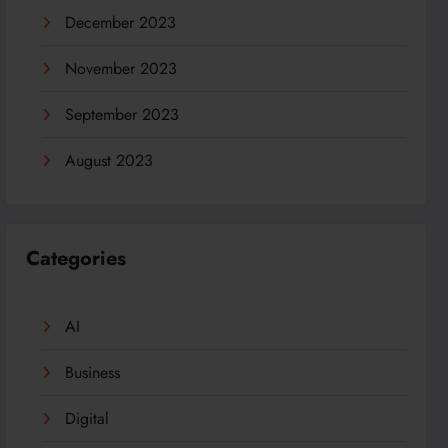
December 2023
November 2023
September 2023
August 2023
Categories
AI
Business
Digital