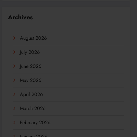
Archives
August 2026
July 2026
June 2026
May 2026
April 2026
March 2026
February 2026
January 2026