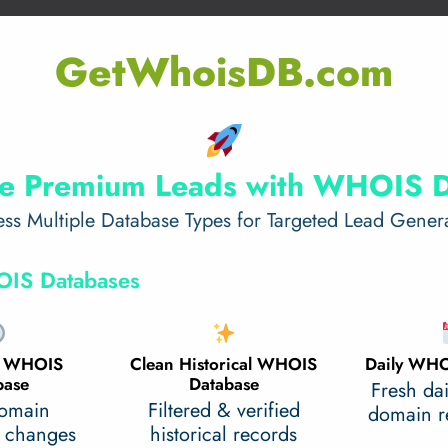
GetWhoisDB.com
e Premium Leads with WHOIS 
ss Multiple Database Types for Targeted Lead Gener
IS Databases
al WHOIS
Clean Historical WHOIS
Daily WHO
base
Database
Fresh da
domain
Filtered & verified
domain re
 changes
historical records