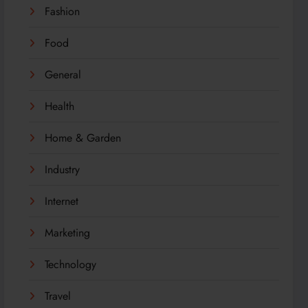
Fashion
Food
General
Health
Home & Garden
Industry
Internet
Marketing
Technology
Travel