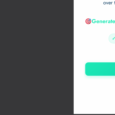
over 
Generate