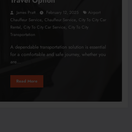
Travel Option
James Pratt
February 12, 2025
Airport
,
,
Chauffeur Service
Chauffeur Service
City To City Car
,
,
Rental
City To City Car Service
City To City
Transportation
A dependable transportation solution is essential
for a comfortable and safe journey, whether you
are…
Read More