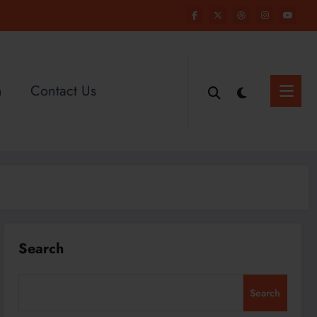
n
Contact Us
Search
Search