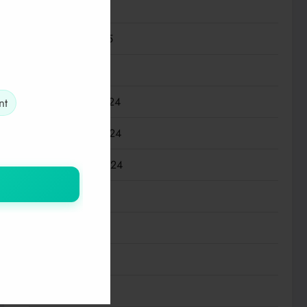
March 2025
February 2025
January 2025
December 2024
nt
November 2024
September 2024
July 2024
May 2024
March 2024
January 2024