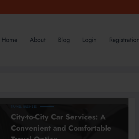
Home
About
Blog
Login
Registratio
TRAVEL
BUSINESS
City-to-City Car Services: A
Convenient and Comfortable