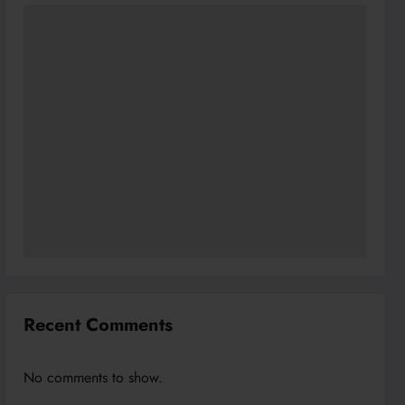
Recent Comments
No comments to show.