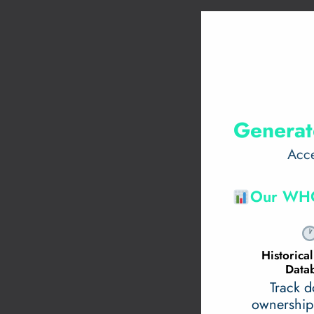
Generat
Acce
Our WHO
Historic
Data
Track 
ownership