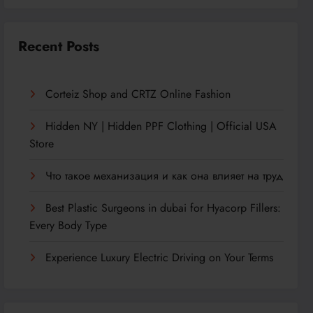
Recent Posts
Corteiz Shop and CRTZ Online Fashion
Hidden NY | Hidden PPF Clothing | Official USA
Store
Что такое механизация и как она влияет на труд
Best Plastic Surgeons in dubai for Hyacorp Fillers:
Every Body Type
Experience Luxury Electric Driving on Your Terms