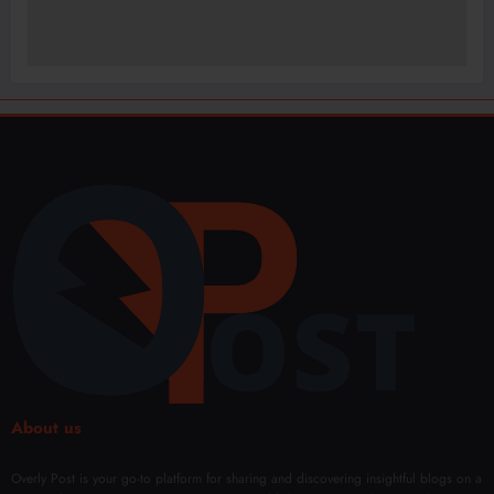
About us
Overly Post is your go-to platform for sharing and discovering insightful blogs on a