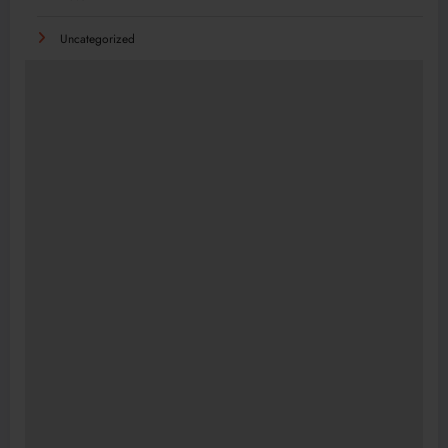
Uncategorized