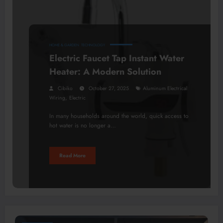
HOME & GARDEN
TECHNOLOGY
Electric Faucet Tap Instant Water
Heater: A Modern Solution
Cibiko
October 27, 2025
Aluminum Electrical
,
Wiring
Electric
In many households around the world, quick access to
hot water is no longer a…
Read More