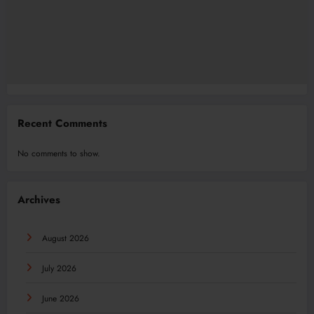
Recent Comments
No comments to show.
Archives
August 2026
July 2026
June 2026