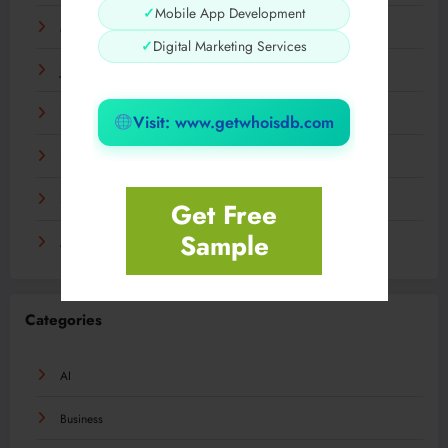
✓
Mobile App Development
March 2024
✓
Digital Marketing Services
January 2024
December 2023
Visit: www.getwhoisdb.com
November 2023
September 2023
Get Free
Sample
August 2023
Categories
AI
Business