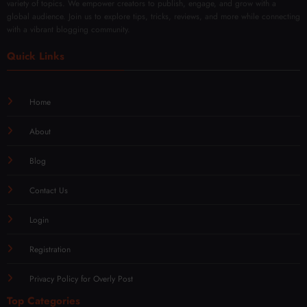
variety of topics. We empower creators to publish, engage, and grow with a
global audience. Join us to explore tips, tricks, reviews, and more while connecting
with a vibrant blogging community.
Quick Links
Home
About
Blog
Contact Us
Login
Registration
Privacy Policy for Overly Post
Top Categories