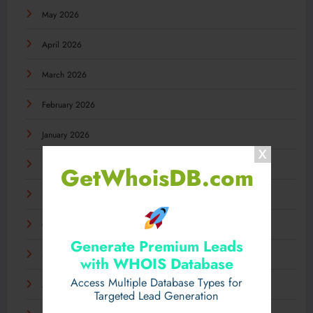
May 2026
April 2026
March 2026
February 2026
January 2026
December 2025
GetWhoisDB.com
November 2025
October 2025
Generate Premium Leads
September 2025
with WHOIS Database
Access Multiple Database Types for
August 2025
Targeted Lead Generation