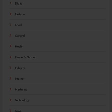
Digital
Fashion
Food
General
Health
Home & Garden
Industry
Internet
Marketing
Technology
Travel