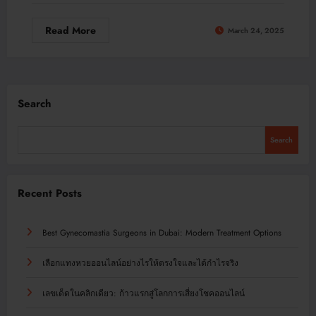
Read More
March 24, 2025
Search
Search
Recent Posts
Best Gynecomastia Surgeons in Dubai: Modern Treatment Options
เลือกแทงหวยออนไลน์อย่างไรให้ตรงใจและได้กำไรจริง
เลขเด็ดในคลิกเดียว: ก้าวแรกสู่โลกการเสี่ยงโชคออนไลน์