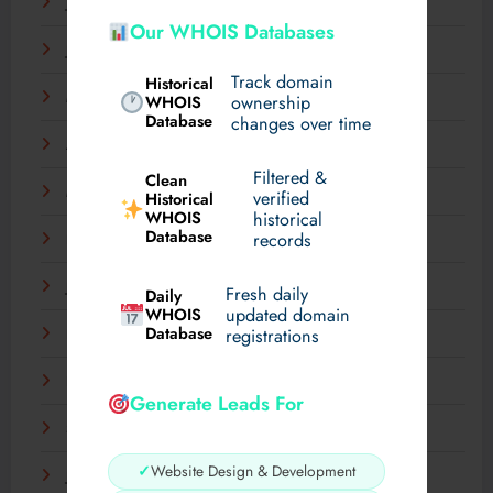
July 2025
Our WHOIS Databases
June 2025
Track domain
Historical
May 2025
WHOIS
ownership
Database
changes over time
April 2025
Filtered &
Clean
March 2025
verified
Historical
WHOIS
historical
Database
records
February 2025
January 2025
Fresh daily
Daily
WHOIS
updated domain
Database
registrations
December 2024
November 2024
Generate Leads For
September 2024
✓
Website Design & Development
July 2024