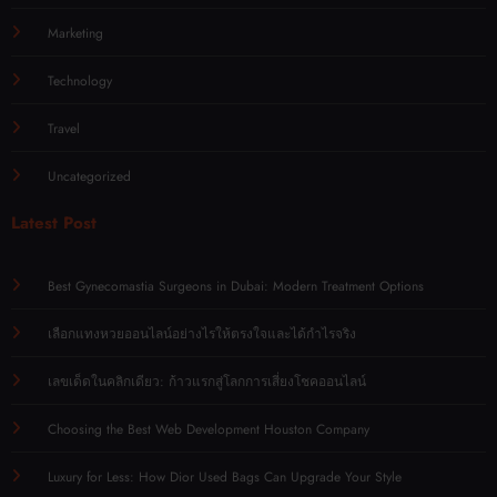
Marketing
Technology
Travel
Uncategorized
Latest Post
Best Gynecomastia Surgeons in Dubai: Modern Treatment Options
เลือกแทงหวยออนไลน์อย่างไรให้ตรงใจและได้กำไรจริง
เลขเด็ดในคลิกเดียว: ก้าวแรกสู่โลกการเสี่ยงโชคออนไลน์
Choosing the Best Web Development Houston Company
Luxury for Less: How Dior Used Bags Can Upgrade Your Style