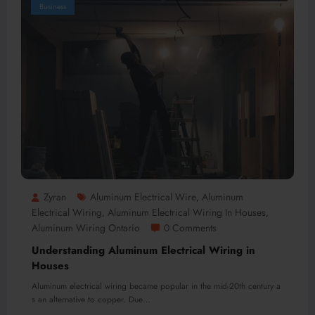
Business
Zyran
Aluminum Electrical Wire
Aluminum
,
Electrical Wiring
Aluminum Electrical Wiring In Houses
,
,
Aluminum Wiring Ontario
0 Comments
Understanding Aluminum Electrical Wiring in
Houses
Aluminum electrical wiring became popular in the mid-20th century a
s an alternative to copper. Due…