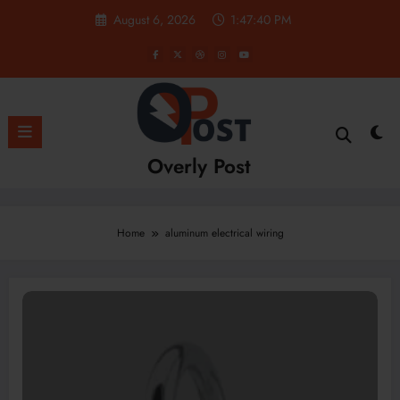
Skip
August 6, 2026
1:47:41 PM
to
content
Overly Post
Home
aluminum electrical wiring