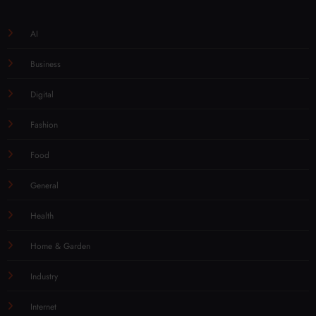
AI
Business
Digital
Fashion
Food
General
Health
Home & Garden
Industry
Internet