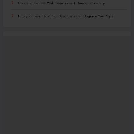
Choosing the Best Web Development Houston Company
Luxury for Less: How Dior Used Bags Can Upgrade Your Style