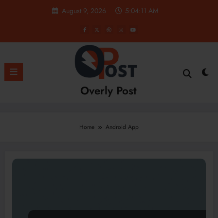
Skip
August 9, 2026
5:04:12 AM
to
content
Overly Post
Home
Android App