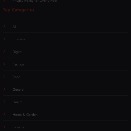
Privacy Policy for Overly Post
Top Categories
AI
Business
Digital
Fashion
Food
General
Health
Home & Garden
Industry