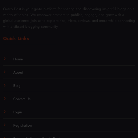
Overly Post is your go-to platform for sharing and discovering insightful blogs on a
variety of topics. We empower creators to publish, engage, and grow with a
global audience. Join us to explore tips, tricks, reviews, and more while connecting
with a vibrant blogging community.
Quick Links
Home
About
Blog
Contact Us
Login
Registration