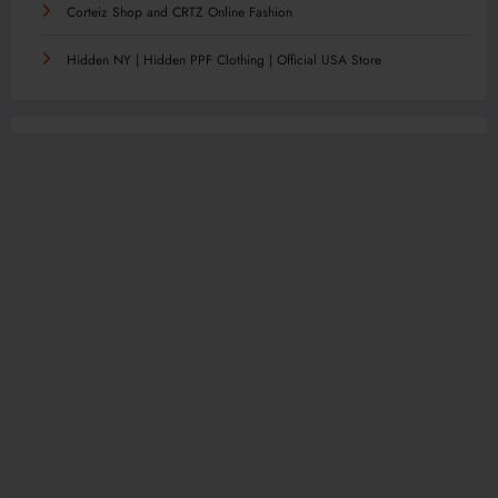
Corteiz Shop and CRTZ Online Fashion
Hidden NY | Hidden PPF Clothing | Official USA Store