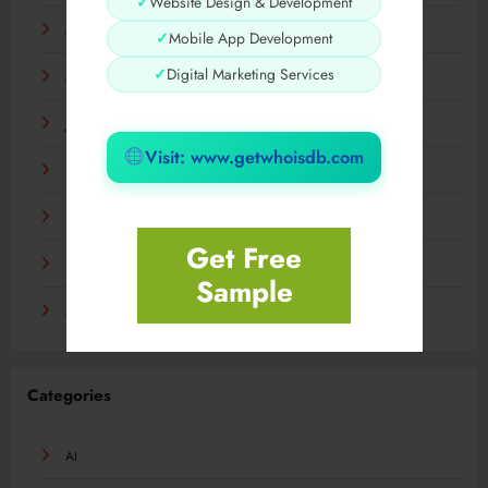
✓
Website Design & Development
May 2024
✓
Mobile App Development
✓
Digital Marketing Services
March 2024
January 2024
Visit: www.getwhoisdb.com
December 2023
November 2023
Get Free
September 2023
Sample
August 2023
Categories
AI