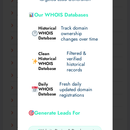
July 2025
June 2025
Our WHOIS Databases
May 2025
Track domain
Historical
WHOIS
ownership
Database
changes over time
April 2025
March 2025
Filtered &
Clean
verified
Historical
WHOIS
February 2025
historical
Database
records
January 2025
Fresh daily
Daily
December 2024
WHOIS
updated domain
Database
registrations
November 2024
Generate Leads For
September 2024
July 2024