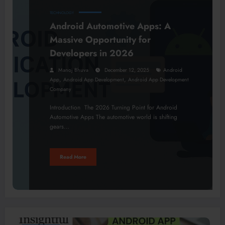
TECHNOLOGY
Android Automotive Apps: A
Massive Opportunity for
Developers in 2026
Manoj Bhuva
December 12, 2025
Android
,
,
App
Android App Development
Android App Development
Company
Introduction The 2026 Turning Point for Android
Automotive Apps The automotive world is shifting
gears…
Read More