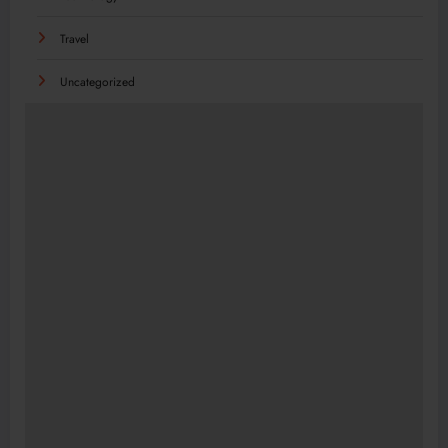
Travel
Uncategorized