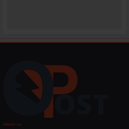
About us