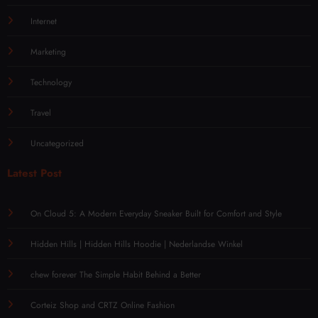
Internet
Marketing
Technology
Travel
Uncategorized
Latest Post
On Cloud 5: A Modern Everyday Sneaker Built for Comfort and Style
Hidden Hills | Hidden Hills Hoodie | Nederlandse Winkel
chew forever The Simple Habit Behind a Better
Corteiz Shop and CRTZ Online Fashion