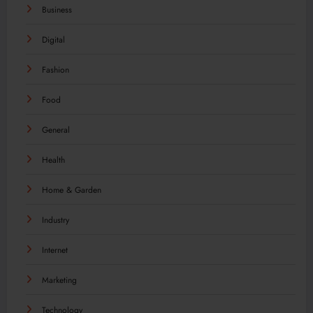
Business
Digital
Fashion
Food
General
Health
Home & Garden
Industry
Internet
Marketing
Technology