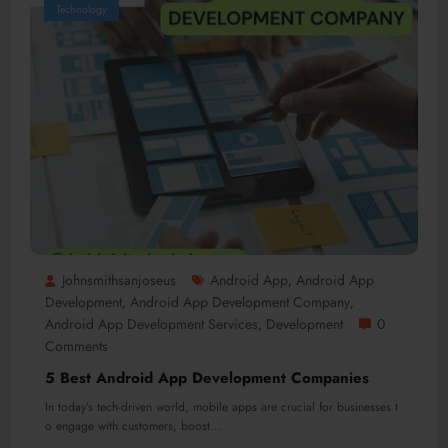
Technology
Johnsmithsanjoseus
Android App
Android App
,
Development
Android App Development Company
,
,
Android App Development Services
Development
0
,
Comments
5 Best Android App Development Companies
In today’s tech-driven world, mobile apps are crucial for businesses t
o engage with customers, boost…