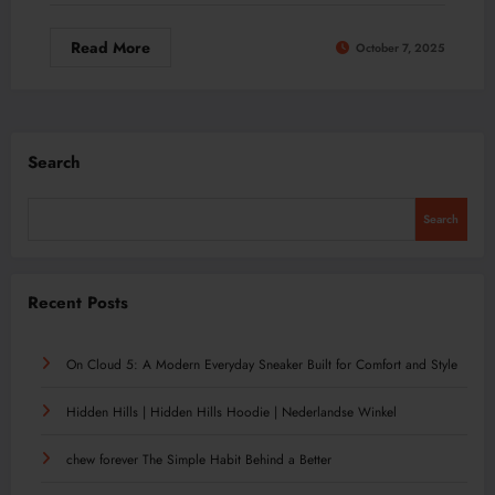
Read More
October 7, 2025
Search
Search
Recent Posts
On Cloud 5: A Modern Everyday Sneaker Built for Comfort and Style
Hidden Hills | Hidden Hills Hoodie | Nederlandse Winkel
chew forever The Simple Habit Behind a Better