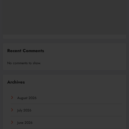
Recent Comments
No comments to show.
Archives
August 2026
July 2026
June 2026