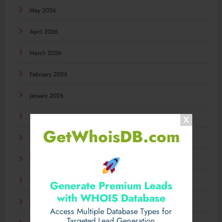
May 2026
April 2026
March 2026
February 2026
January 2026
December 2025
GetWhoisDB.com
November 2025
October 2025
September 2025
Generate Premium Leads
with WHOIS Database
August 2025
Access Multiple Database Types for
Targeted Lead Generation