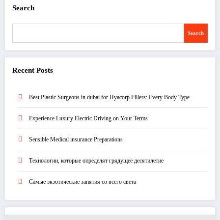
Search
Search
Recent Posts
Best Plastic Surgeons in dubai for Hyacorp Fillers: Every Body Type
Experience Luxury Electric Driving on Your Terms
Sensible Medical insurance Preparations
Технологии, которые определят грядущее десятилетие
Самые экзотические занятия со всего света