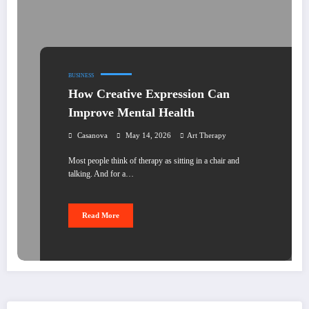
BUSINESS
How Creative Expression Can
Improve Mental Health
Casanova
May 14, 2026
Art Therapy
Most people think of therapy as sitting in a chair and
talking. And for a…
Read More