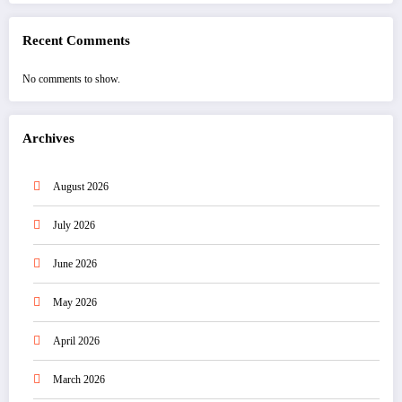
Recent Comments
No comments to show.
Archives
August 2026
July 2026
June 2026
May 2026
April 2026
March 2026