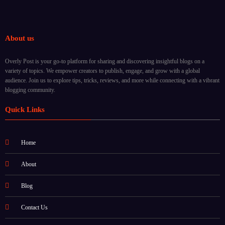
About us
Overly Post is your go-to platform for sharing and discovering insightful blogs on a
variety of topics. We empower creators to publish, engage, and grow with a global
audience. Join us to explore tips, tricks, reviews, and more while connecting with a vibrant
blogging community.
Quick Links
Home
About
Blog
Contact Us