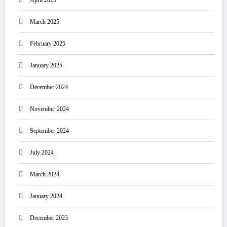
April 2025
March 2025
February 2025
January 2025
December 2024
November 2024
September 2024
July 2024
March 2024
January 2024
December 2023