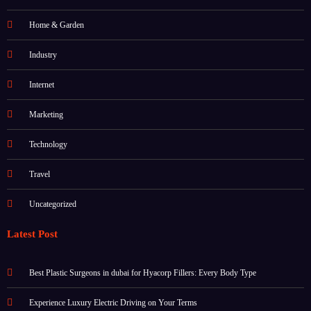
Home & Garden
Industry
Internet
Marketing
Technology
Travel
Uncategorized
Latest Post
Best Plastic Surgeons in dubai for Hyacorp Fillers: Every Body Type
Experience Luxury Electric Driving on Your Terms