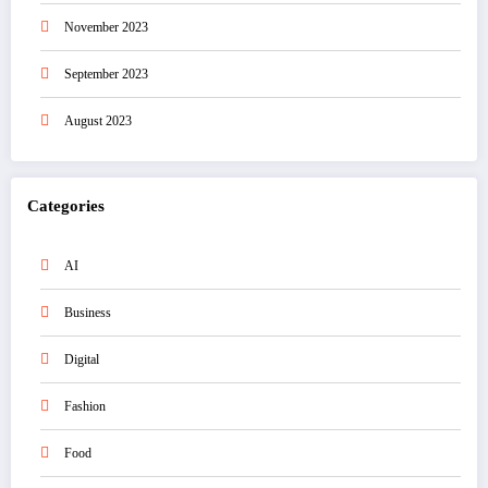
November 2023
September 2023
August 2023
Categories
AI
Business
Digital
Fashion
Food