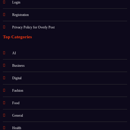
Login
Registration
Privacy Policy for Overly Post
Top Categories
AI
Business
Digital
Fashion
Food
General
Health