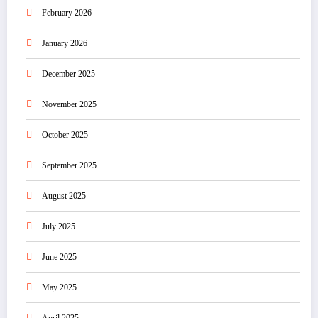
February 2026
January 2026
December 2025
November 2025
October 2025
September 2025
August 2025
July 2025
June 2025
May 2025