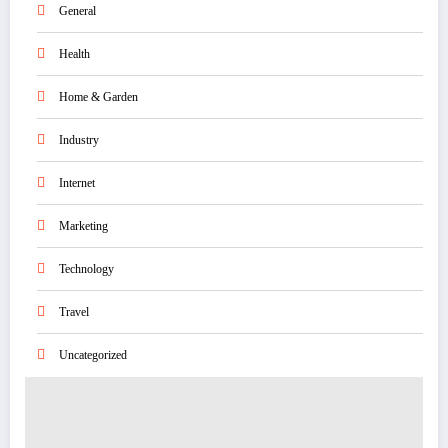
General
Health
Home & Garden
Industry
Internet
Marketing
Technology
Travel
Uncategorized