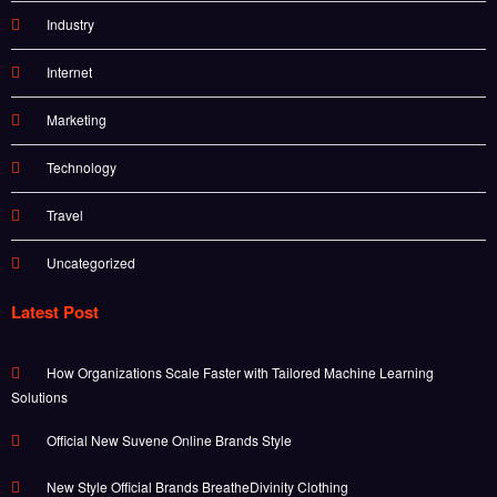
Industry
Internet
Marketing
Technology
Travel
Uncategorized
Latest Post
How Organizations Scale Faster with Tailored Machine Learning
Solutions
Official New Suvene Online Brands Style
New Style Official Brands BreatheDivinity Clothing