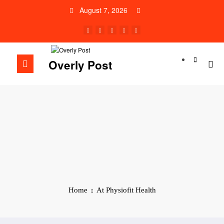
Skip
August 7, 2026
to
content
Overly Post
Home
At Physiofit Health