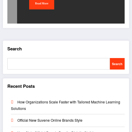
Read More
Search
Search
Recent Posts
How Organizations Scale Faster with Tailored Machine Learning
Solutions
Official New Suvene Online Brands Style