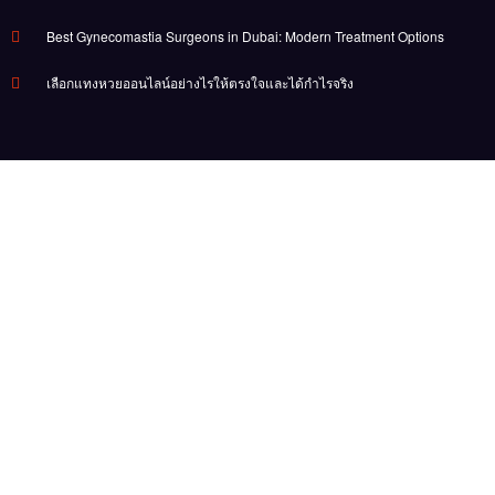
Best Gynecomastia Surgeons in Dubai: Modern Treatment Options
เลือกแทงหวยออนไลน์อย่างไรให้ตรงใจและได้กำไรจริง