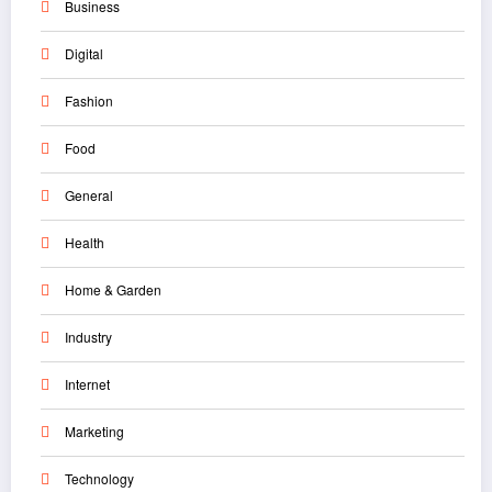
Business
Digital
Fashion
Food
General
Health
Home & Garden
Industry
Internet
Marketing
Technology