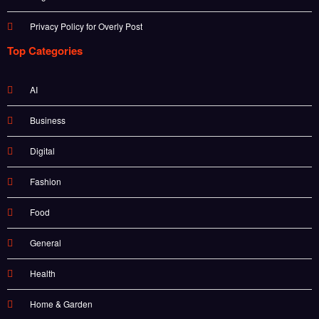
Privacy Policy for Overly Post
Top Categories
AI
Business
Digital
Fashion
Food
General
Health
Home & Garden