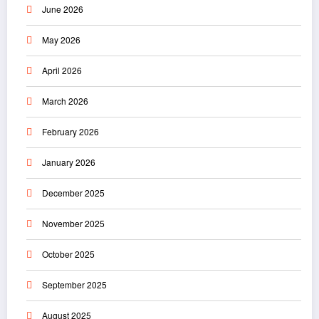
June 2026
May 2026
April 2026
March 2026
February 2026
January 2026
December 2025
November 2025
October 2025
September 2025
August 2025