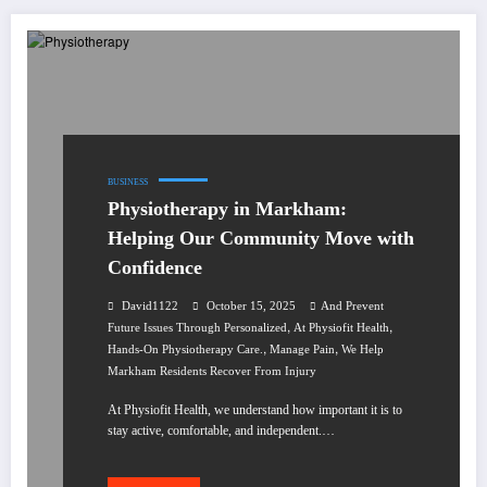
BUSINESS
Physiotherapy in Markham:
Helping Our Community Move with
Confidence
David1122
October 15, 2025
And Prevent
,
,
Future Issues Through Personalized
At Physiofit Health
,
,
Hands-On Physiotherapy Care.
Manage Pain
We Help
Markham Residents Recover From Injury
At Physiofit Health, we understand how important it is to
stay active, comfortable, and independent.…