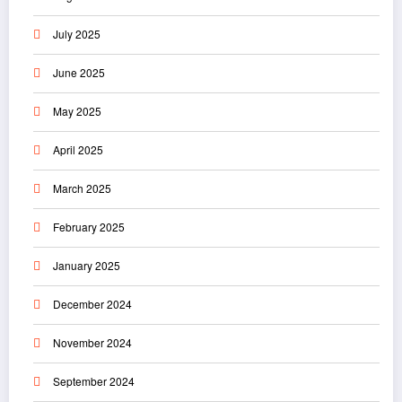
July 2025
June 2025
May 2025
April 2025
March 2025
February 2025
January 2025
December 2024
November 2024
September 2024