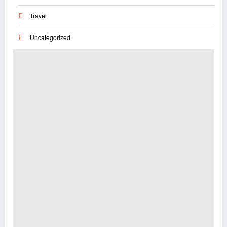
Travel
Uncategorized