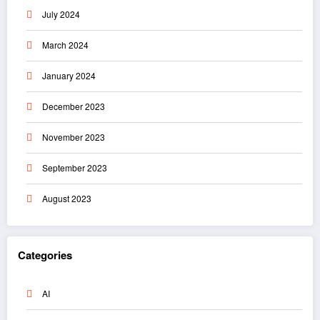
July 2024
March 2024
January 2024
December 2023
November 2023
September 2023
August 2023
Categories
AI