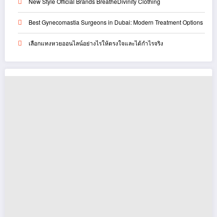
New Style Official Brands BreatheDivinity Clothing
Best Gynecomastia Surgeons in Dubai: Modern Treatment Options
เลือกแทงหวยออนไลน์อย่างไรให้ตรงใจและได้กำไรจริง