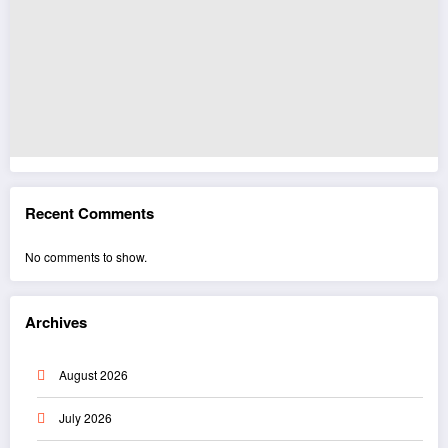
Recent Comments
No comments to show.
Archives
August 2026
July 2026