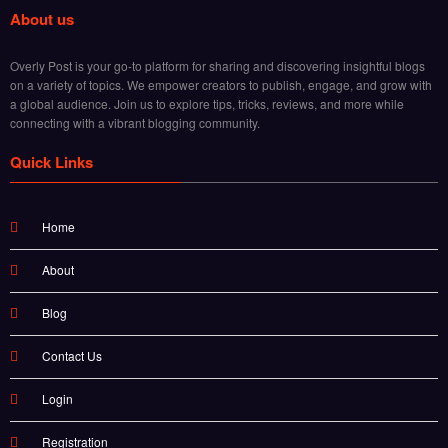
About us
Overly Post is your go-to platform for sharing and discovering insightful blogs
on a variety of topics. We empower creators to publish, engage, and grow with
a global audience. Join us to explore tips, tricks, reviews, and more while
connecting with a vibrant blogging community.
Quick Links
Home
About
Blog
Contact Us
Login
Registration