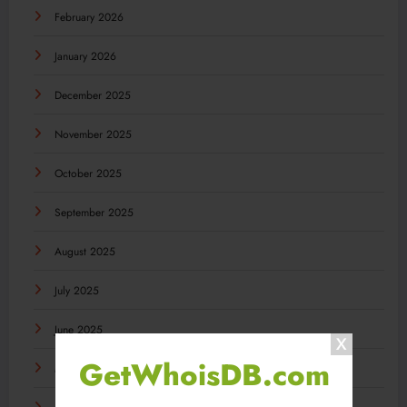
February 2026
January 2026
December 2025
November 2025
October 2025
September 2025
August 2025
July 2025
June 2025
GetWhoisDB.com
May 2025