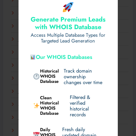
April 2025
March 2025
Generate Premium Leads
with WHOIS Database
February 2025
Access Multiple Database Types for
January 2025
Targeted Lead Generation
December 2024
Our WHOIS Databases
November 2024
Track domain
Historical
WHOIS
ownership
September 2024
Database
changes over time
July 2024
Filtered &
Clean
verified
Historical
March 2024
WHOIS
historical
Database
records
January 2024
Fresh daily
Daily
December 2023
WHOIS
updated domain