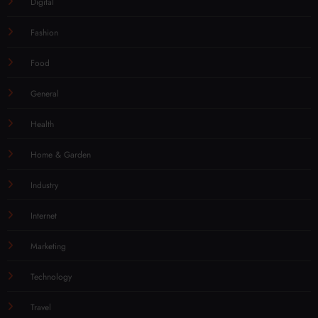
Digital
Fashion
Food
General
Health
Home & Garden
Industry
Internet
Marketing
Technology
Travel