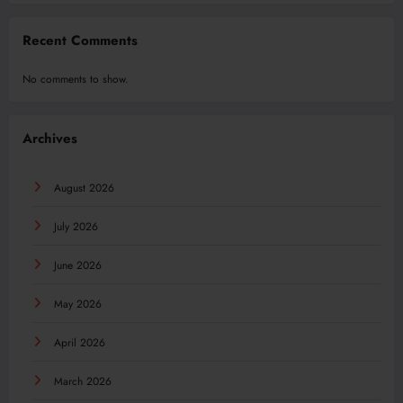
Recent Comments
No comments to show.
Archives
August 2026
July 2026
June 2026
May 2026
April 2026
March 2026