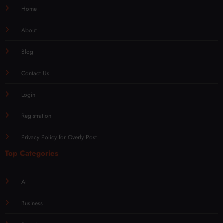
Home
About
Blog
Contact Us
Login
Registration
Privacy Policy for Overly Post
Top Categories
AI
Business