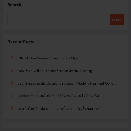
Search
Search
Recent Posts
Official New Suvene Online Brands Style
New Style Official Brands BreatheDivinity Clothing
Best Gynecomastia Surgeons in Dubai: Modern Treatment Options
เลือกแทงหวยออนไลน์อย่างไรให้ตรงใจและได้กำไรจริง
เลขเด็ดในคลิกเดียว: ก้าวแรกสู่โลกการเสี่ยงโชคออนไลน์