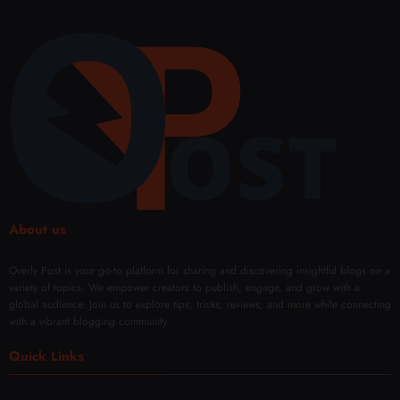
About us
Overly Post is your go-to platform for sharing and discovering insightful blogs on a
variety of topics. We empower creators to publish, engage, and grow with a
global audience. Join us to explore tips, tricks, reviews, and more while connecting
with a vibrant blogging community.
Quick Links