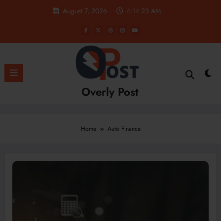
Skip
August 7, 2026
4:14:23 AM
to
content
Overly Post
Home
Auto Finance