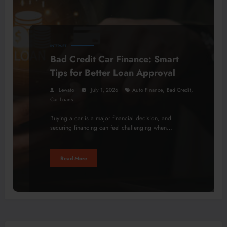
INTERNET
Bad Credit Car Finance: Smart
Tips for Better Loan Approval
,
,
Lewato
July 1, 2026
Auto Finance
Bad Credit
Car Loans
Buying a car is a major financial decision, and
securing financing can feel challenging when…
Read More