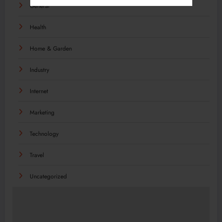
General
Health
Home & Garden
Industry
Internet
Marketing
Technology
Travel
Uncategorized