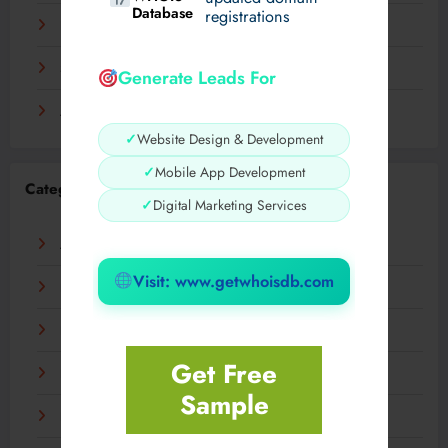
Database
registrations
November 2023
September 2023
Generate Leads For
August 2023
✓
Website Design & Development
✓
Mobile App Development
Categories
✓
Digital Marketing Services
AI
Visit: www.getwhoisdb.com
Business
Digital
Get Free
Fashion
Sample
Food