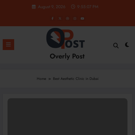
Skip
August 9, 2026
9:55:08 PM
to
content
Overly Post
Home
Best Aesthetic Clinic in Dubai