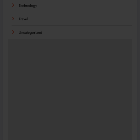
Technology
Travel
Uncategorized