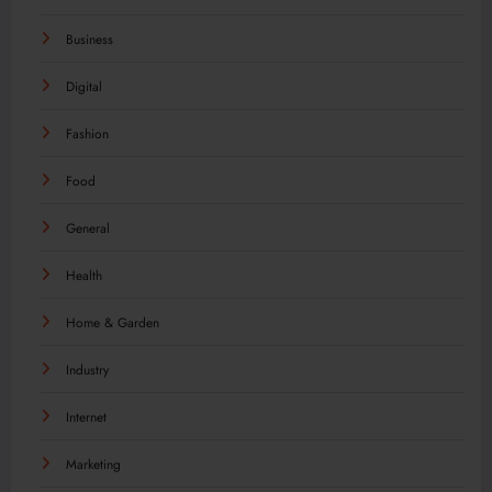
Business
Digital
Fashion
Food
General
Health
Home & Garden
Industry
Internet
Marketing