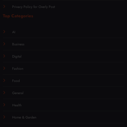
Privacy Policy for Overly Post
Top Categories
AI
Business
Digital
Fashion
Food
General
Health
Home & Garden