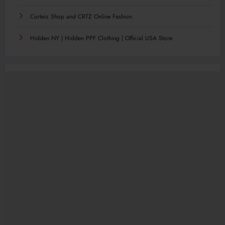
Corteiz Shop and CRTZ Online Fashion
Hidden NY | Hidden PPF Clothing | Official USA Store