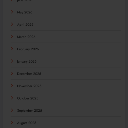
June 2026
May 2026
April 2026
March 2026
February 2026
January 2026
December 2025
November 2025
October 2025
September 2025
August 2025