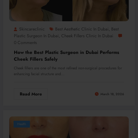
Skincareclinic
Best Aesthetic Clinic In Dubai
Best
,
Plastic Surgeon In Dubai
Cheek Fillers Clinic In Dubai
,
0 Comments
How the Best Plastic Surgeon in Dubai Performs
Cheek Fillers Safely
Cheek fillers are one of the most refined non-surgical procedures for
enhancing facial structure and…
Read More
March 18, 2026
Health