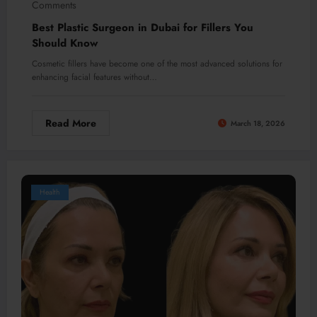
Comments
Best Plastic Surgeon in Dubai for Fillers You
Should Know
Cosmetic fillers have become one of the most advanced solutions for
enhancing facial features without…
Read More
March 18, 2026
Health