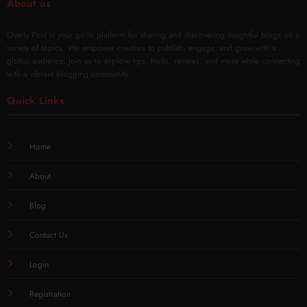
About us
Overly Post is your go-to platform for sharing and discovering insightful blogs on a
variety of topics. We empower creators to publish, engage, and grow with a
global audience. Join us to explore tips, tricks, reviews, and more while connecting
with a vibrant blogging community.
Quick Links
Home
About
Blog
Contact Us
Login
Registration