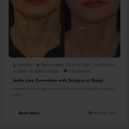
Sculptra
Best Aesthetic Clinic In Dubai
Best Doctors
,
In Dubai
Sculptra In Dubai
0 Comments
,
Smile Line Correction with Sculptra in Dubai
A youthful smile is one of the most attractive features of the face, but
over…
Read More
March 16, 2026