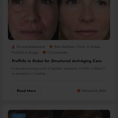
Skincaretreatments
Best Aesthetic Clinic In Dubai
,
Profhilo In Dubai
0 Comments
Profhilo in Dubai for Structured Anti-Aging Care
In the ever-evolving world of aesthetic treatments, Profhilo in Dubai h
as emerged as a leading…
Read More
February 23, 2026
Health