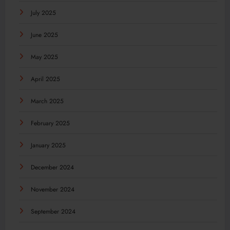
July 2025
June 2025
May 2025
April 2025
March 2025
February 2025
January 2025
December 2024
November 2024
September 2024