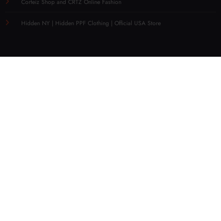
Corteiz Shop and CRTZ Online Fashion
Hidden NY | Hidden PPF Clothing | Official USA Store