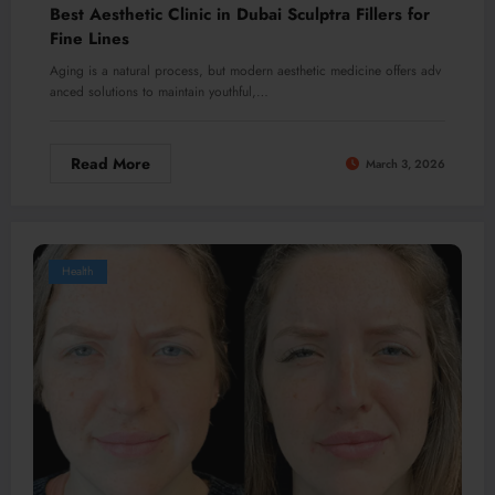
Best Aesthetic Clinic in Dubai Sculptra Fillers for
Fine Lines
Aging is a natural process, but modern aesthetic medicine offers adv
anced solutions to maintain youthful,…
Read More
March 3, 2026
Health