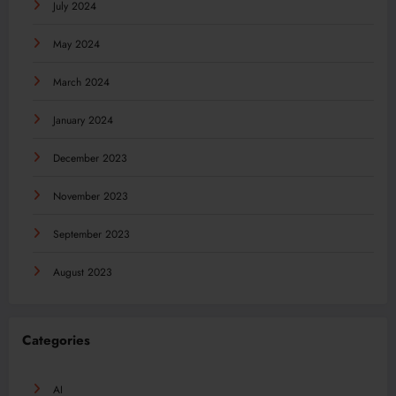
July 2024
May 2024
March 2024
January 2024
December 2023
November 2023
September 2023
August 2023
Categories
AI