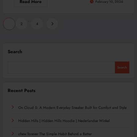
Read More
February 10, 2026
Posts
…
1
2
4
pagination
Search
Search
Recent Posts
On Cloud 5: A Modern Everyday Sneaker Built for Comfort and Style
Hidden Hills | Hidden Hills Hoodie | Nederlandse Winkel
chew forever The Simple Habit Behind a Better