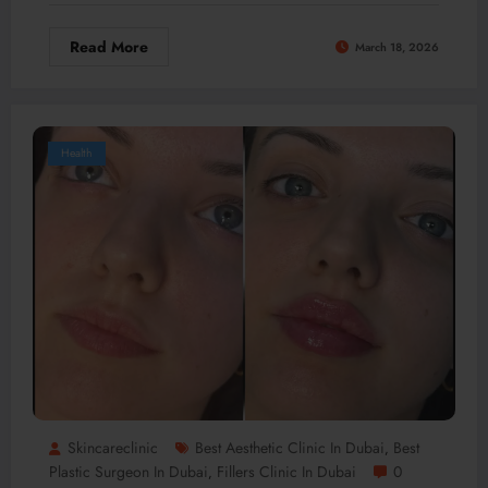
Read More
March 18, 2026
Health
Skincareclinic
Best Aesthetic Clinic In Dubai
Best
,
Plastic Surgeon In Dubai
Fillers Clinic In Dubai
0
,