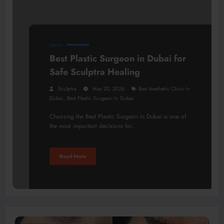
HEALTH
Best Plastic Surgeon in Dubai for
Safe Sculptra Healing
Sculptra
May 20, 2026
Best Aesthetic Clinic In
,
Dubai
Best Plastic Surgeon In Dubai
Choosing the Best Plastic Surgeon in Dubai is one of
the most important decisions for…
Read More