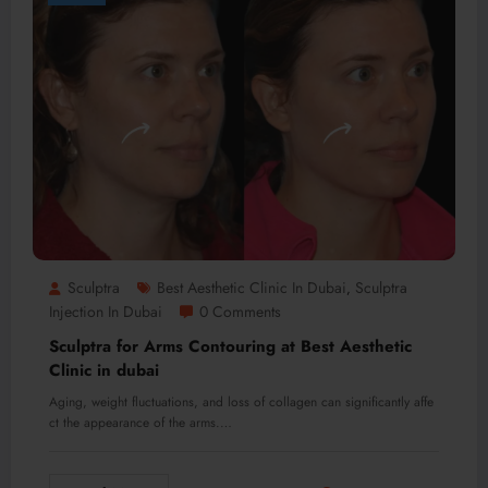
Sculptra
Best Aesthetic Clinic In Dubai
Sculptra
,
Injection In Dubai
0 Comments
Sculptra for Arms Contouring at Best Aesthetic
Clinic in dubai
Aging, weight fluctuations, and loss of collagen can significantly affe
ct the appearance of the arms.…