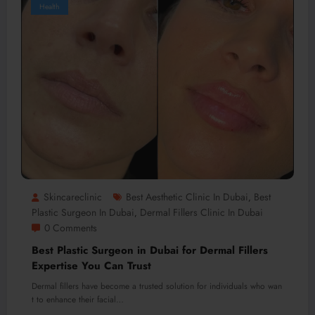
Health
Skincareclinic
Best Aesthetic Clinic In Dubai
Best
,
Plastic Surgeon In Dubai
Dermal Fillers Clinic In Dubai
,
0 Comments
Best Plastic Surgeon in Dubai for Dermal Fillers
Expertise You Can Trust
Dermal fillers have become a trusted solution for individuals who wan
t to enhance their facial…