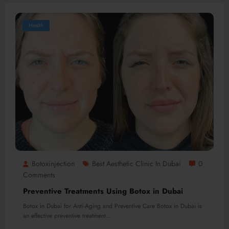
Health
Botoxinjection
Best Aesthetic Clinic In Dubai
0
Comments
Preventive Treatments Using Botox in Dubai
Botox in Dubai for Anti-Aging and Preventive Care Botox in Dubai is
an effective preventive treatment…