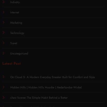
Industry
Internet
Marketing
Technology
Travel
Uncategorized
Latest Post
On Cloud 5: A Modern Everyday Sneaker Built for Comfort and Style
Hidden Hills | Hidden Hills Hoodie | Nederlandse Winkel
chew forever The Simple Habit Behind a Better