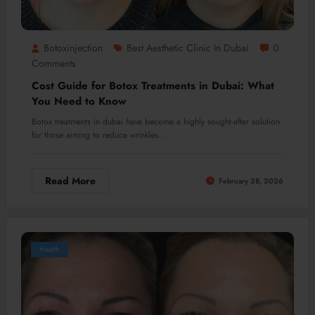
Botoxinjection
Best Aesthetic Clinic In Dubai
0
Comments
Cost Guide for Botox Treatments in Dubai: What
You Need to Know
Botox treatments in dubai have become a highly sought-after solution
for those aiming to reduce wrinkles…
Read More
February 28, 2026
Health