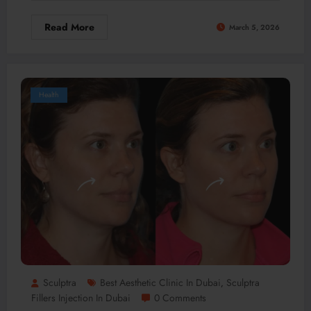
Read More
March 5, 2026
Health
Sculptra
Best Aesthetic Clinic In Dubai
Sculptra
,
Fillers Injection In Dubai
0 Comments