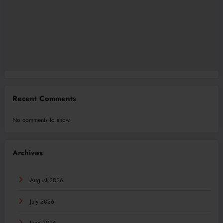
Recent Comments
No comments to show.
Archives
August 2026
July 2026