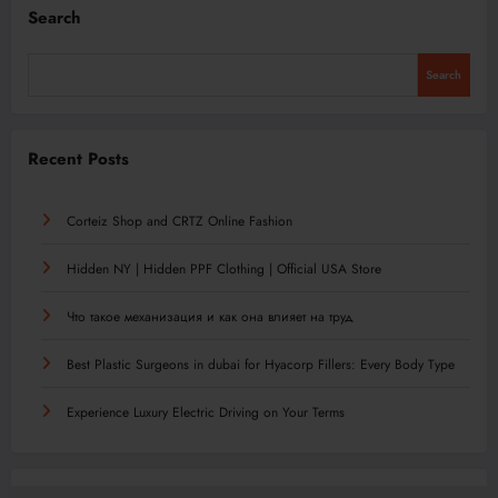
Search
Search
Recent Posts
Corteiz Shop and CRTZ Online Fashion
Hidden NY | Hidden PPF Clothing | Official USA Store
Что такое механизация и как она влияет на труд
Best Plastic Surgeons in dubai for Hyacorp Fillers: Every Body Type
Experience Luxury Electric Driving on Your Terms