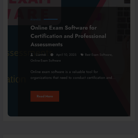
BUSINESS
Online Exam Software for
Certification and Professional
Assessments
,
Liamtek
April 10, 2025
Best Exam Software
Online Exam Software
Online exam software is a valuable tool for
organizations that need to conduct certification and…
Read More