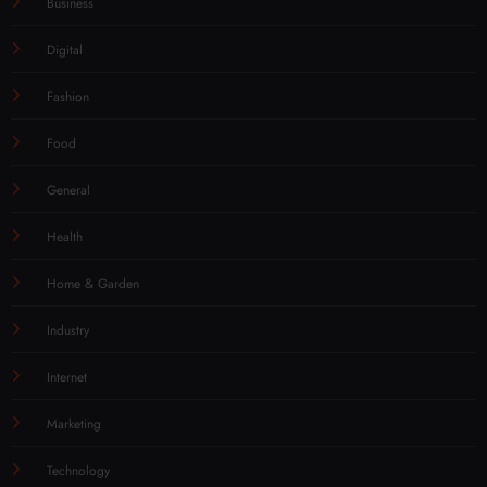
Business
Digital
Fashion
Food
General
Health
Home & Garden
Industry
Internet
Marketing
Technology