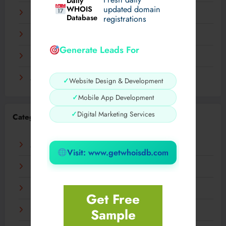
Daily
WHOIS
updated domain
December 2023
Database
registrations
November 2023
Generate Leads For
September 2023
August 2023
✓
Website Design & Development
✓
Mobile App Development
✓
Digital Marketing Services
Categories
AI
Visit: www.getwhoisdb.com
Business
Digital
Get Free
Sample
Fashion