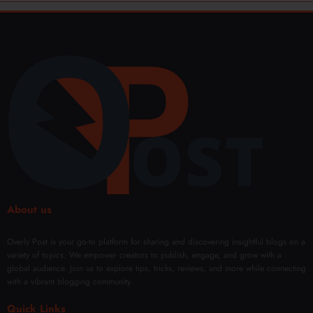
About us
Overly Post is your go-to platform for sharing and discovering insightful blogs on a
variety of topics. We empower creators to publish, engage, and grow with a
global audience. Join us to explore tips, tricks, reviews, and more while connecting
with a vibrant blogging community.
Quick Links