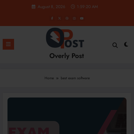
Skip
August 8, 2026
1:59:20 AM
to
content
Overly Post
Home
best exam software