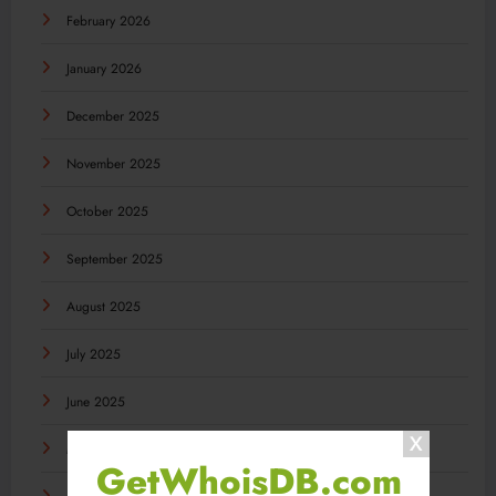
February 2026
January 2026
December 2025
November 2025
October 2025
September 2025
August 2025
July 2025
June 2025
May 2025
GetWhoisDB.com