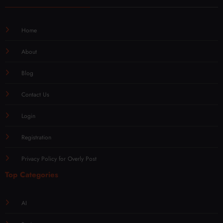
Home
About
Blog
Contact Us
Login
Registration
Privacy Policy for Overly Post
Top Categories
AI