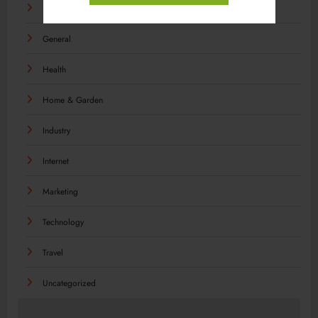
Food
General
Health
Home & Garden
Industry
Internet
Marketing
Technology
Travel
Uncategorized