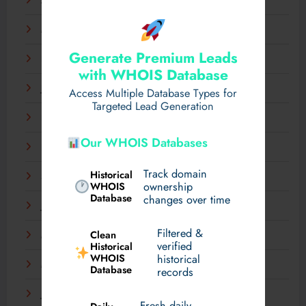
April 2025
March 2025
Generate Premium Leads
February 2025
with WHOIS Database
January 2025
Access Multiple Database Types for
Targeted Lead Generation
December 2024
Our WHOIS Databases
November 2024
Track domain
Historical
September 2024
WHOIS
ownership
Database
changes over time
July 2024
Filtered &
Clean
May 2024
verified
Historical
WHOIS
historical
March 2024
Database
records
January 2024
Fresh daily