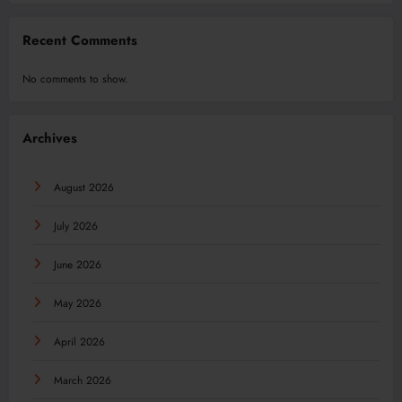
Recent Comments
No comments to show.
Archives
August 2026
July 2026
June 2026
May 2026
April 2026
March 2026