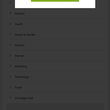
Food
General
Health
Home & Garden
Industry
Internet
Marketing
Technology
Travel
Uncategorized