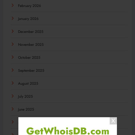
February 2026
January 2026
December 2025
November 2025
October 2025
September 2025
August 2025
July 2025
June 2025
May 2025
GetWhoisDB.com