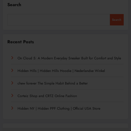
Search
Search
Recent Posts
On Cloud 5: A Modern Everyday Sneaker Built for Comfort and Style
Hidden Hills | Hidden Hills Hoodie | Nederlandse Winkel
chew forever The Simple Habit Behind a Better
Corteiz Shop and CRTZ Online Fashion
Hidden NY | Hidden PPF Clothing | Official USA Store