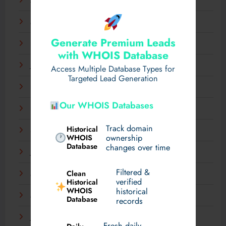
April 2025
March 2025
Generate Premium Leads
February 2025
with WHOIS Database
January 2025
Access Multiple Database Types for
Targeted Lead Generation
December 2024
Our WHOIS Databases
November 2024
Track domain
Historical
September 2024
WHOIS
ownership
Database
changes over time
July 2024
Filtered &
Clean
May 2024
verified
Historical
WHOIS
historical
March 2024
Database
records
January 2024
Fresh daily