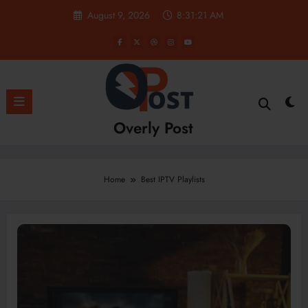
Skip
August 9, 2026
8:31:22 AM
to
content
Overly Post
Home
Best IPTV Playlists