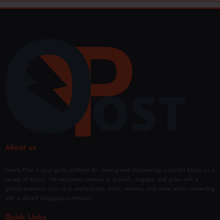
About us
Overly Post is your go-to platform for sharing and discovering insightful blogs on a
variety of topics. We empower creators to publish, engage, and grow with a
global audience. Join us to explore tips, tricks, reviews, and more while connecting
with a vibrant blogging community.
Quick Links