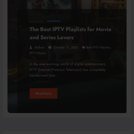
TECHNOLOGY
The Best IPTV Playlists for Movie
and Series Lovers
,
Bolhaw
October 31, 2025
Best IPTV Playlists
IPTV Playlist
In the ever-evolving world of digital entertainment,
IPTV (Internet Protocol Television) has completely
transformed how…
Read More