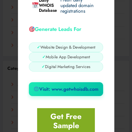
Daily
WHOIS
updated domain
December 2023
Database
registrations
November 2023
Generate Leads For
September 2023
August 2023
✓
Website Design & Development
✓
Mobile App Development
✓
Digital Marketing Services
Categories
AI
Visit: www.getwhoisdb.com
Business
Digital
Get Free
Sample
Fashion