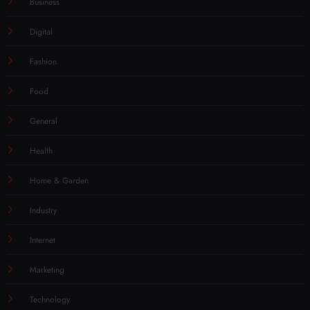
Business
Digital
Fashion
Food
General
Health
Home & Garden
Industry
Internet
Marketing
Technology