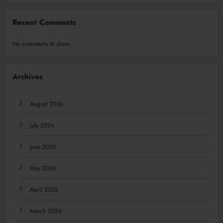
Recent Comments
No comments to show.
Archives
August 2026
July 2026
June 2026
May 2026
April 2026
March 2026