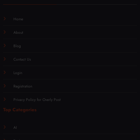
Home
About
Blog
Contact Us
Login
Registration
Privacy Policy for Overly Post
Top Categories
AI