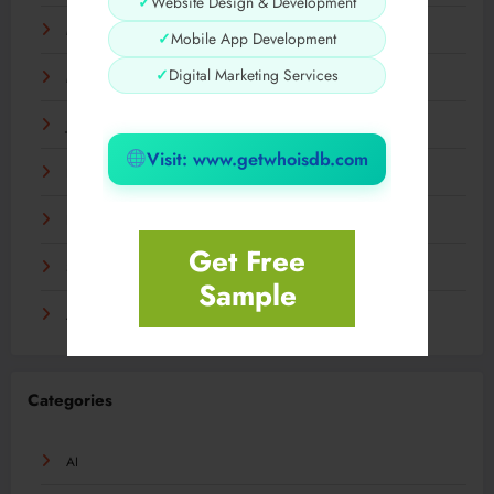
✓
Website Design & Development
May 2024
✓
Mobile App Development
✓
Digital Marketing Services
March 2024
January 2024
Visit: www.getwhoisdb.com
December 2023
November 2023
Get Free
September 2023
Sample
August 2023
Categories
AI