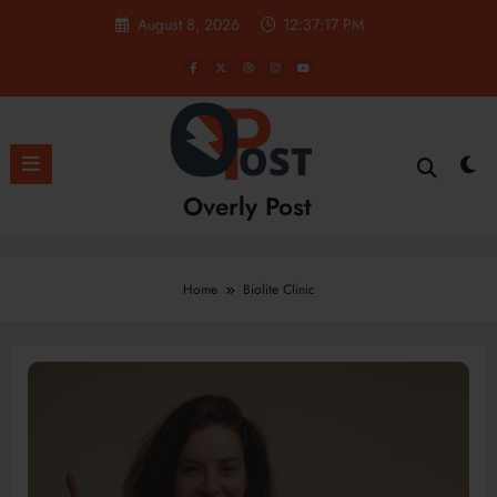
Skip
August 8, 2026
12:37:17 PM
to
content
Overly Post
Home
Biolite Clinic