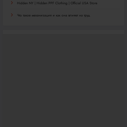
Hidden NY | Hidden PPF Clothing | Official USA Store
Что такое механизация и как она влияет на труд