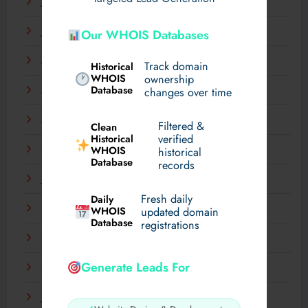
July 2025
June 2025
Our WHOIS Databases
May 2025
Track domain
Historical
WHOIS
ownership
Database
changes over time
April 2025
March 2025
Filtered &
Clean
verified
Historical
WHOIS
February 2025
historical
Database
records
January 2025
Fresh daily
Daily
December 2024
WHOIS
updated domain
Database
registrations
November 2024
Generate Leads For
September 2024
July 2024