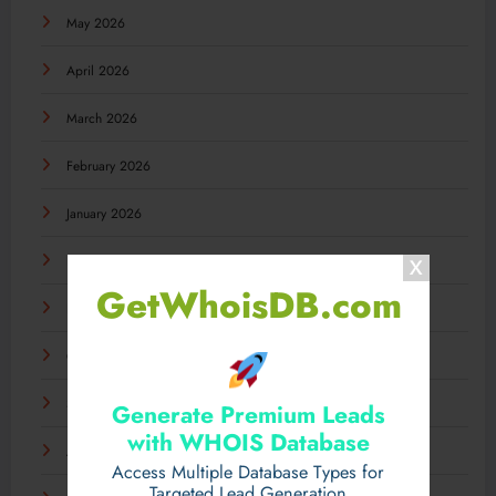
May 2026
April 2026
March 2026
February 2026
January 2026
December 2025
GetWhoisDB.com
November 2025
October 2025
September 2025
Generate Premium Leads
with WHOIS Database
August 2025
Access Multiple Database Types for
Targeted Lead Generation