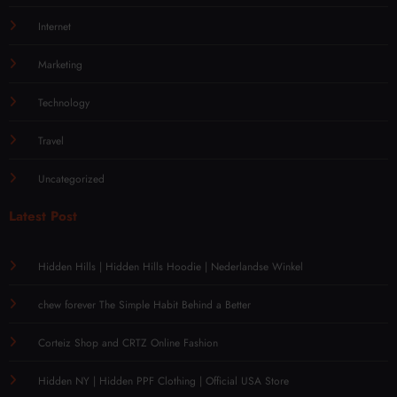
Internet
Marketing
Technology
Travel
Uncategorized
Latest Post
Hidden Hills | Hidden Hills Hoodie | Nederlandse Winkel
chew forever The Simple Habit Behind a Better
Corteiz Shop and CRTZ Online Fashion
Hidden NY | Hidden PPF Clothing | Official USA Store