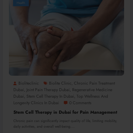
Health
Bioliteclinic
Biolite Clinic
Chronic Pain Treatment
,
Dubai
Joint Pain Therapy Dubai
Regenerative Medicine
,
,
Dubai
Stem Cell Therapy In Dubai
Top Wellness And
,
,
Longevity Clinics In Dubai
0 Comments
Stem Cell Therapy in Dubai for Pain Management
Chronic pain can significantly impact quality of life, limiting mobility,
daily activities, and overall well-being.…