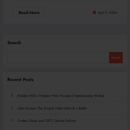
Read More
April 9, 2026
Search
Search
Recent Posts
Hidden Hills | Hidden Hills Hoodie | Nederlandse Winkel
chew forever The Simple Habit Behind a Better
Corteiz Shop and CRTZ Online Fashion