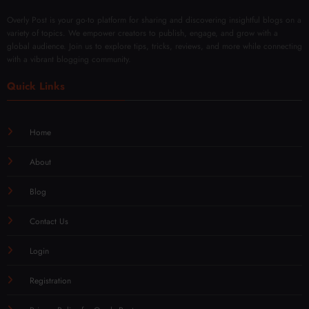
Overly Post is your go-to platform for sharing and discovering insightful blogs on a
variety of topics. We empower creators to publish, engage, and grow with a
global audience. Join us to explore tips, tricks, reviews, and more while connecting
with a vibrant blogging community.
Quick Links
Home
About
Blog
Contact Us
Login
Registration