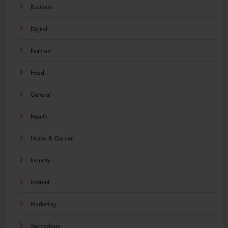
Business
Digital
Fashion
Food
General
Health
Home & Garden
Industry
Internet
Marketing
Technology