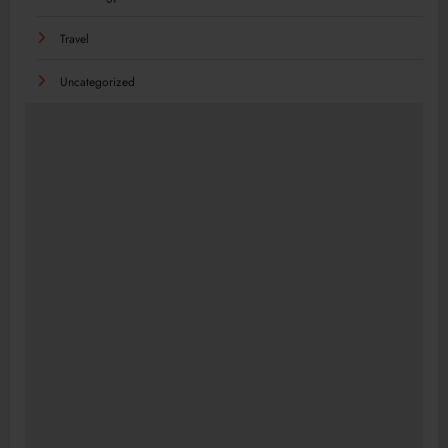
Travel
Uncategorized