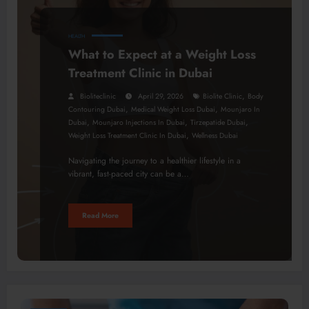
HEALTH
What to Expect at a Weight Loss
Treatment Clinic in Dubai
,
Bioliteclinic
April 29, 2026
Biolite Clinic
Body
,
,
Contouring Dubai
Medical Weight Loss Dubai
Mounjaro In
,
,
,
Dubai
Mounjaro Injections In Dubai
Tirzepatide Dubai
,
Weight Loss Treatment Clinic In Dubai
Wellness Dubai
Navigating the journey to a healthier lifestyle in a
vibrant, fast-paced city can be a…
Read More