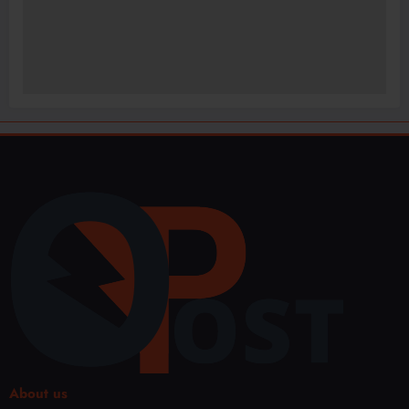
About us