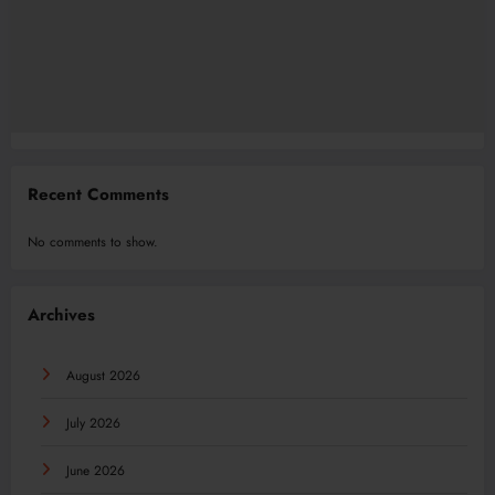
Recent Comments
No comments to show.
Archives
August 2026
July 2026
June 2026