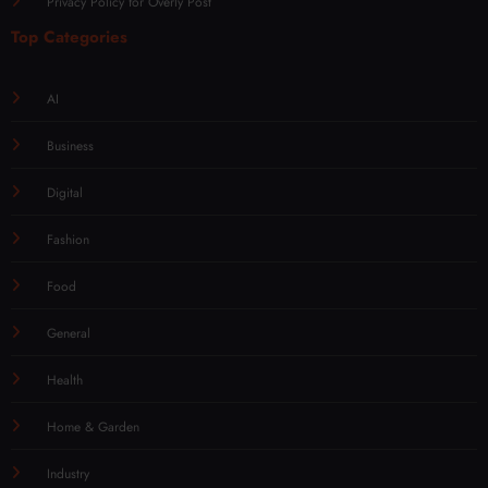
Privacy Policy for Overly Post
Top Categories
AI
Business
Digital
Fashion
Food
General
Health
Home & Garden
Industry