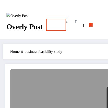
Skip
August 7, 2026
12:50:16 PM
to
content
Overly Post
Home
business feasibility study