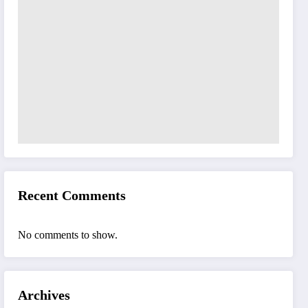
Recent Comments
No comments to show.
Archives