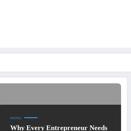
DIGITAL
Why Every Entrepreneur Needs