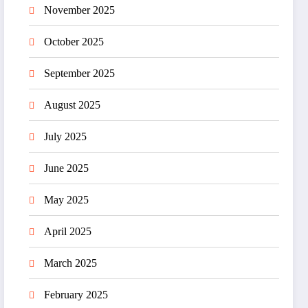
November 2025
October 2025
September 2025
August 2025
July 2025
June 2025
May 2025
April 2025
March 2025
February 2025