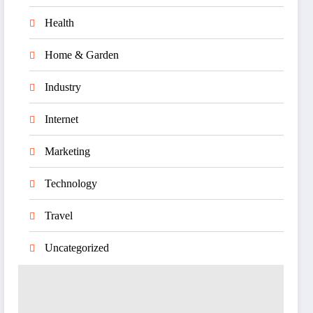
Health
Home & Garden
Industry
Internet
Marketing
Technology
Travel
Uncategorized