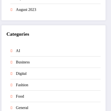
August 2023
Categories
AI
Business
Digital
Fashion
Food
General