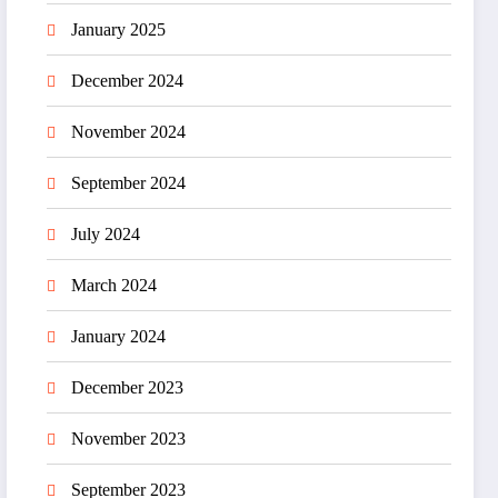
January 2025
December 2024
November 2024
September 2024
July 2024
March 2024
January 2024
December 2023
November 2023
September 2023