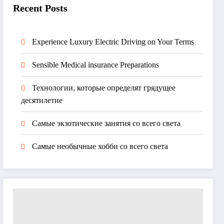
Recent Posts
Experience Luxury Electric Driving on Your Terms
Sensible Medical insurance Preparations
Технологии, которые определят грядущее
десятилетие
Самые экзотические занятия со всего света
Самые необычные хобби со всего света