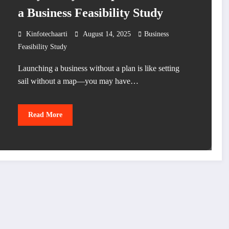
a Business Feasibility Study
Kinfotechaarti
August 14, 2025
Business
Feasibility Study
Launching a business without a plan is like setting
sail without a map—you may have…
Read More