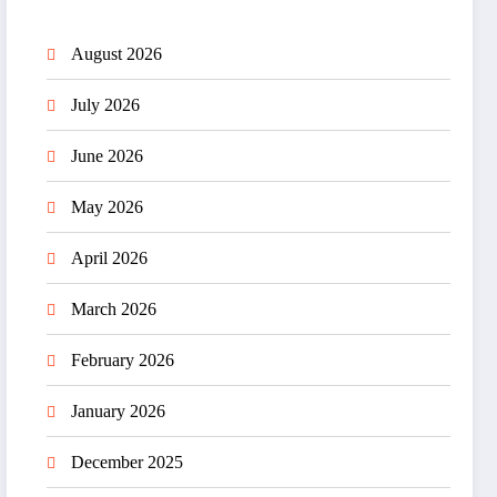
August 2026
July 2026
June 2026
May 2026
April 2026
March 2026
February 2026
January 2026
December 2025