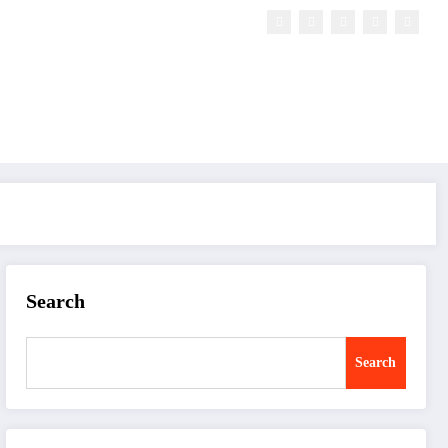
Search
Search