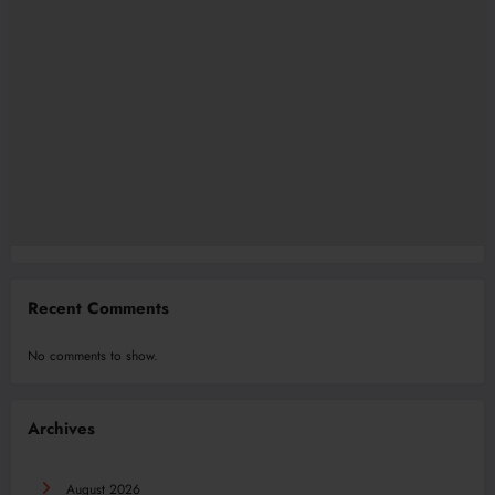
Recent Comments
No comments to show.
Archives
August 2026