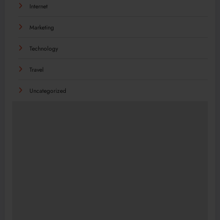
Internet
Marketing
Technology
Travel
Uncategorized