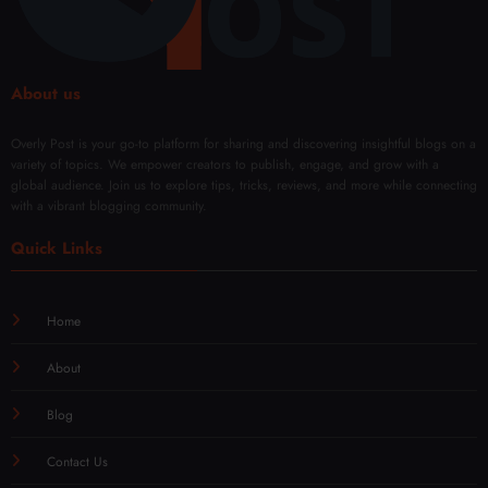
About us
Overly Post is your go-to platform for sharing and discovering insightful blogs on a
variety of topics. We empower creators to publish, engage, and grow with a
global audience. Join us to explore tips, tricks, reviews, and more while connecting
with a vibrant blogging community.
Quick Links
Home
About
Blog
Contact Us