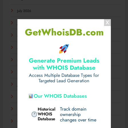
July 2026
June 2026
GetWhoisDB.com
May 2026
April 2026
Generate Premium Leads
March 2026
with WHOIS Database
February 2026
Access Multiple Database Types for
Targeted Lead Generation
January 2026
Our WHOIS Databases
December 2025
Track domain
Historical
November 2025
WHOIS
ownership
Database
changes over time
October 2025