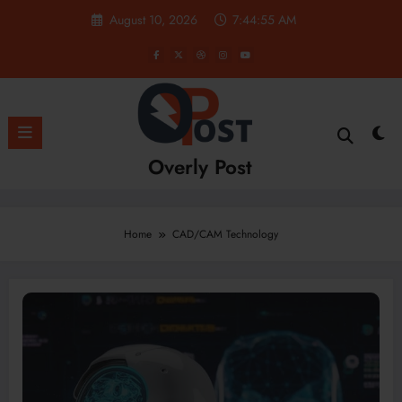
Skip
August 10, 2026
7:44:55 AM
to
content
Overly Post
Home
CAD/CAM Technology