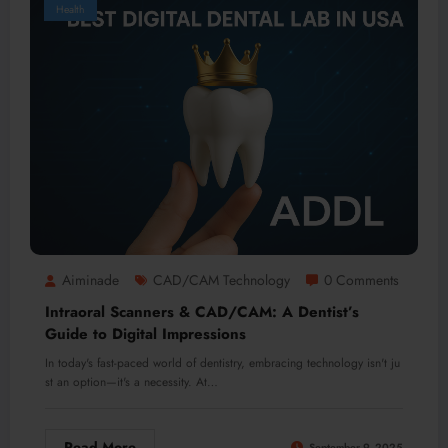
Health
Aiminade
CAD/CAM Technology
0 Comments
Intraoral Scanners & CAD/CAM: A Dentist’s
Guide to Digital Impressions
In today's fast-paced world of dentistry, embracing technology isn't ju
st an option—it's a necessity. At…
Read More
September 9, 2025