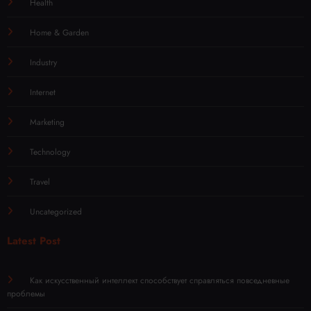
Health
Home & Garden
Industry
Internet
Marketing
Technology
Travel
Uncategorized
Latest Post
Как искусственный интеллект способствует справляться повседневные
проблемы