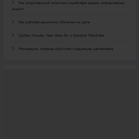
Как искусственный интеллект содействует решать повседневные
задачи
Как работает машинное обучение на деле
Sp5der Hoodie: New Ideas for a Standout Wardrobe
Инновации, которые обусловят следующее десятилетие