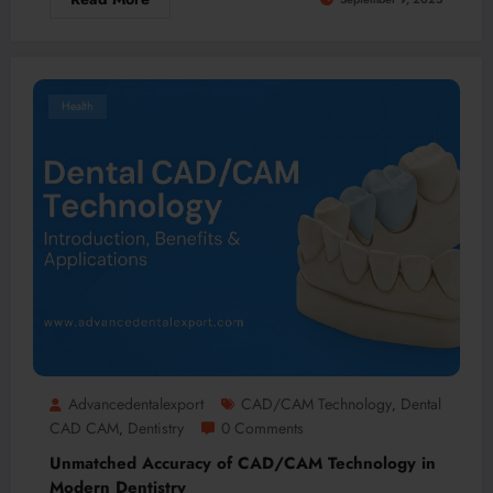
Health
Advancedentalexport
CAD/CAM Technology
Dental
,
CAD CAM
Dentistry
0 Comments
,
Unmatched Accuracy of CAD/CAM Technology in
Modern Dentistry