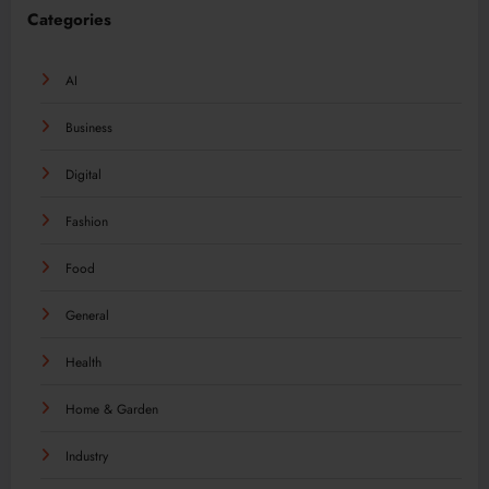
Categories
AI
Business
Digital
Fashion
Food
General
Health
Home & Garden
Industry