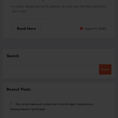
In today’s fast-paced world, patients not only want the best results but
also a fast…
Read More
August 21, 2025
Search
Search
Recent Posts
Как искусственный интеллект способствует справляться
повседневные проблемы