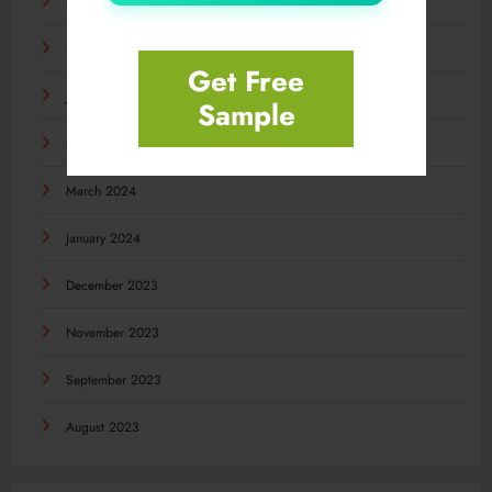
November 2024
September 2024
Get Free
July 2024
Sample
May 2024
March 2024
January 2024
December 2023
November 2023
September 2023
August 2023