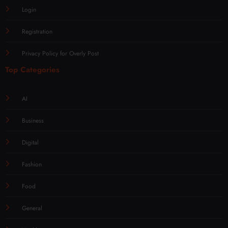
Login
Registration
Privacy Policy for Overly Post
Top Categories
AI
Business
Digital
Fashion
Food
General