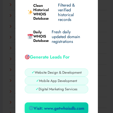
Filtered &
September 2025
Clean
verified
Historical
WHOIS
historical
August 2025
Database
records
July 2025
Fresh daily
Daily
WHOIS
updated domain
June 2025
Database
registrations
May 2025
Generate Leads For
April 2025
March 2025
✓
Website Design & Development
✓
Mobile App Development
February 2025
✓
Digital Marketing Services
January 2025
December 2024
Visit: www.getwhoisdb.com