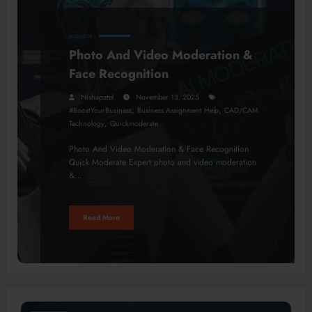
BUSINESS
Photo And Video Moderation &
Face Recognition
Nishapatel
November 13, 2025
,
,
#BoostYourBusiness
Business Assignment Help
CAD/CAM
,
Technology
Quickmoderate
Photo And Video Moderation & Face Recognition
Quick Moderate Expert photo and video moderation
&…
Read More