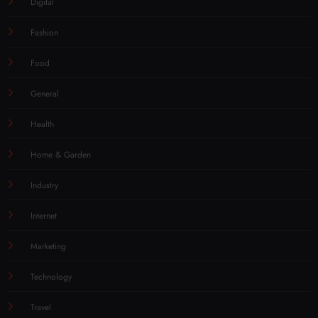
Digital
Fashion
Food
General
Health
Home & Garden
Industry
Internet
Marketing
Technology
Travel