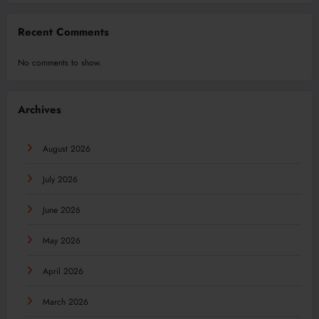
Recent Comments
No comments to show.
Archives
August 2026
July 2026
June 2026
May 2026
April 2026
March 2026