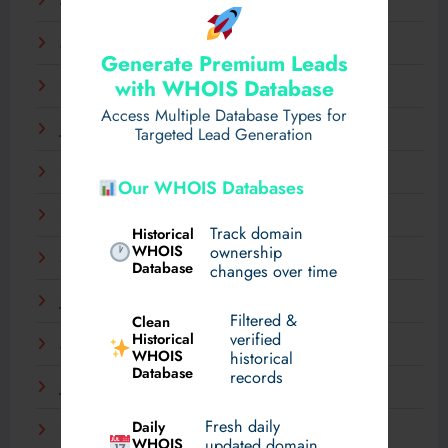
April 2025
March 2025
Generate Premium Leads
with WHOIS Database
February 2025
Access Multiple Database Types for
January 2025
Targeted Lead Generation
December 2024
Our WHOIS Databases
November 2024
Track domain
Historical
WHOIS
ownership
September 2024
Database
changes over time
July 2024
Filtered &
Clean
verified
Historical
March 2024
WHOIS
historical
Database
records
January 2024
Fresh daily
Daily
December 2023
WHOIS
updated domain