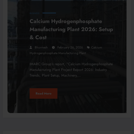
BUSINESS
Calcium Hydrogenphosphate
Manufacturing Plant 2026: Setup
& Cost
Bhuvnesh
February 26, 2026
Calcium
Hydrogenphosphate Manufacturing Plant
IMARC Group’s report, “Calcium Hydrogenphosphate
Manufacturing Plant Project Report 2026: Industry
Trends, Plant Setup, Machinery,…
Read More