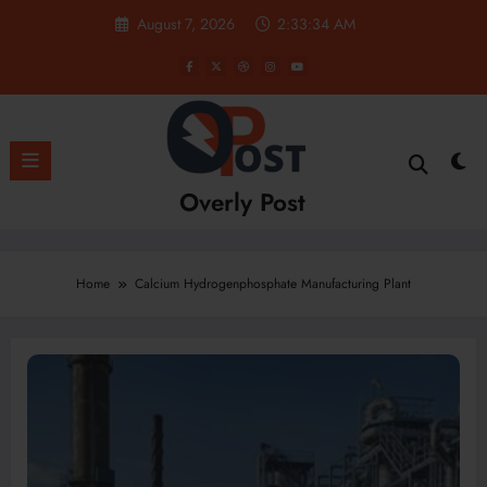
Skip
August 7, 2026
2:33:34 AM
to
content
Overly Post
Home
Calcium Hydrogenphosphate Manufacturing Plant