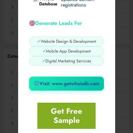
Database
registrations
November 2023
September 2023
Generate Leads For
August 2023
✓
Website Design & Development
✓
Mobile App Development
Categories
✓
Digital Marketing Services
AI
Visit: www.getwhoisdb.com
Business
Digital
Get Free
Fashion
Sample
Food