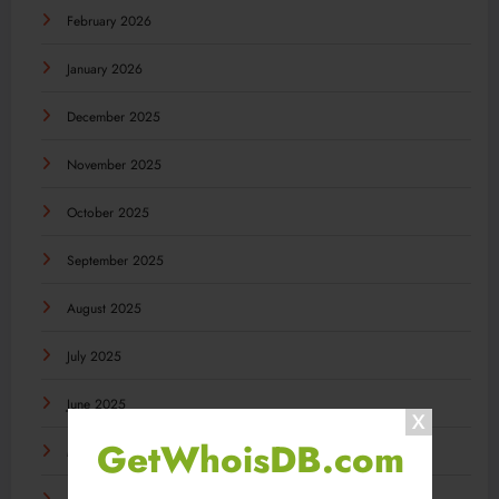
February 2026
January 2026
December 2025
November 2025
October 2025
September 2025
August 2025
July 2025
June 2025
GetWhoisDB.com
May 2025