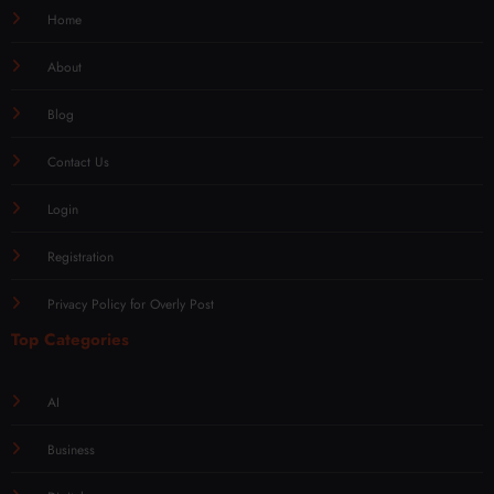
Home
About
Blog
Contact Us
Login
Registration
Privacy Policy for Overly Post
Top Categories
AI
Business