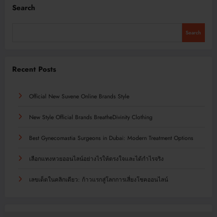
Search
Search
Recent Posts
Official New Suvene Online Brands Style
New Style Official Brands BreatheDivinity Clothing
Best Gynecomastia Surgeons in Dubai: Modern Treatment Options
เลือกแทงหวยออนไลน์อย่างไรให้ตรงใจและได้กำไรจริง
เลขเด็ดในคลิกเดียว: ก้าวแรกสู่โลกการเสี่ยงโชคออนไลน์