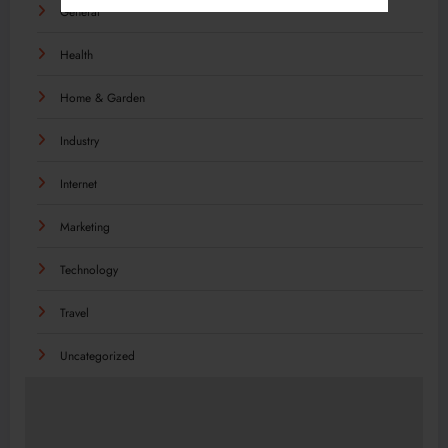
General
Health
Home & Garden
Industry
Internet
Marketing
Technology
Travel
Uncategorized