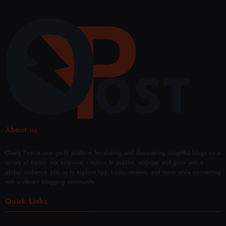
About us
Overly Post is your go-to platform for sharing and discovering insightful blogs on a
variety of topics. We empower creators to publish, engage, and grow with a
global audience. Join us to explore tips, tricks, reviews, and more while connecting
with a vibrant blogging community.
Quick Links