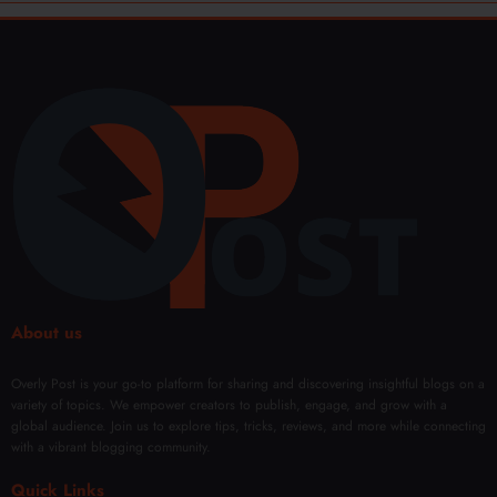
About us
Overly Post is your go-to platform for sharing and discovering insightful blogs on a
variety of topics. We empower creators to publish, engage, and grow with a
global audience. Join us to explore tips, tricks, reviews, and more while connecting
with a vibrant blogging community.
Quick Links