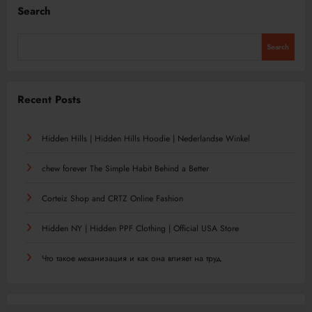
Search
Search
Recent Posts
Hidden Hills | Hidden Hills Hoodie | Nederlandse Winkel
chew forever The Simple Habit Behind a Better
Corteiz Shop and CRTZ Online Fashion
Hidden NY | Hidden PPF Clothing | Official USA Store
Что такое механизация и как она влияет на труд