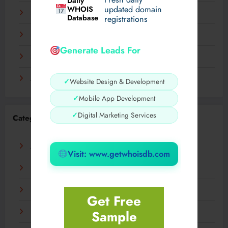
Daily
WHOIS
updated domain
December 2023
Database
registrations
November 2023
Generate Leads For
September 2023
August 2023
✓
Website Design & Development
✓
Mobile App Development
✓
Digital Marketing Services
Categories
AI
Visit: www.getwhoisdb.com
Business
Digital
Get Free
Sample
Fashion