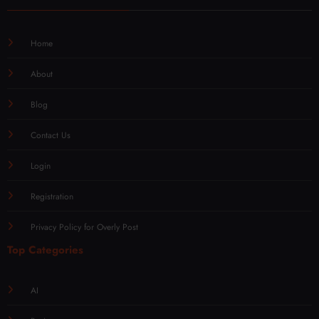
Home
About
Blog
Contact Us
Login
Registration
Privacy Policy for Overly Post
Top Categories
AI