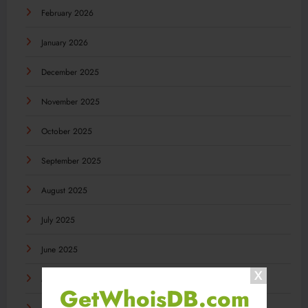
February 2026
January 2026
December 2025
November 2025
October 2025
September 2025
August 2025
July 2025
June 2025
May 2025
GetWhoisDB.com