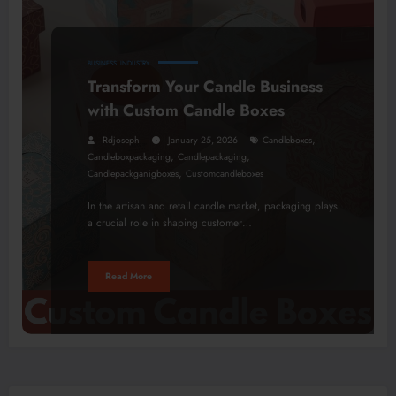
BUSINESS
INDUSTRY
Transform Your Candle Business
with Custom Candle Boxes
,
Rdjoseph
January 25, 2026
Candleboxes
,
,
Candleboxpackaging
Candlepackaging
,
Candlepackganigboxes
Customcandleboxes
In the artisan and retail candle market, packaging plays
a crucial role in shaping customer…
Read More