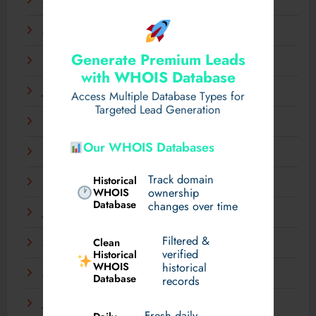
April 2025
March 2025
Generate Premium Leads
February 2025
with WHOIS Database
January 2025
Access Multiple Database Types for
Targeted Lead Generation
December 2024
Our WHOIS Databases
November 2024
Track domain
Historical
September 2024
WHOIS
ownership
Database
changes over time
July 2024
Filtered &
Clean
May 2024
verified
Historical
WHOIS
historical
March 2024
Database
records
January 2024
Fresh daily