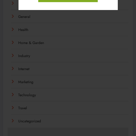
Food
General
Health
Home & Garden
Industry
Internet
Marketing
Technology
Travel
Uncategorized