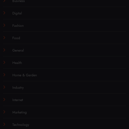
Business
Digital
Fashion
Food
General
Health
Home & Garden
Industry
Internet
Marketing
Technology