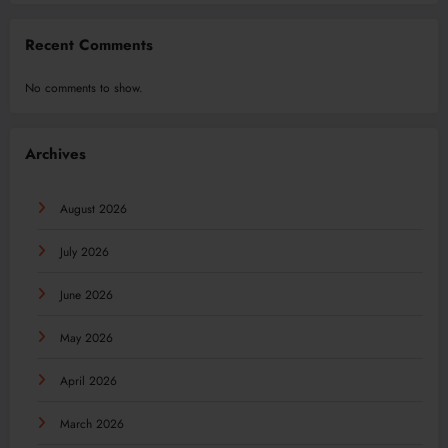
Recent Comments
No comments to show.
Archives
August 2026
July 2026
June 2026
May 2026
April 2026
March 2026