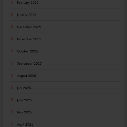
February 2026
January 2026
December 2025
November 2025
October 2025
September 2025
August 2025
July 2025
June 2025
May 2025
April 2025