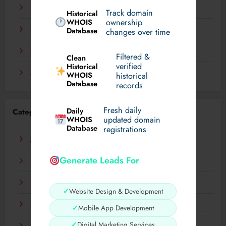
December 2023
Track domain
Historical
WHOIS
ownership
November 2023
Database
changes over time
September 2023
Filtered &
Clean
verified
Historical
August 2023
WHOIS
historical
Database
records
Fresh daily
Daily
Categories
WHOIS
updated domain
Database
registrations
AI
Generate Leads For
Business
Digital
✓
Website Design & Development
Fashion
✓
Mobile App Development
✓
Digital Marketing Services