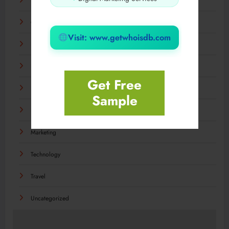
Food
General
Visit: www.getwhoisdb.com
Health
Home & Garden
Get Free
Industry
Sample
Internet
Marketing
Technology
Travel
Uncategorized