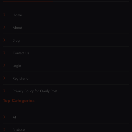
Home
About
Blog
Contact Us
Login
Registration
Privacy Policy for Overly Post
Top Categories
AI
Business