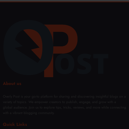
About us
Overly Post is your go-to platform for sharing and discovering insightful blogs on a
variety of topics. We empower creators to publish, engage, and grow with a
global audience. Join us to explore tips, tricks, reviews, and more while connecting
with a vibrant blogging community.
Quick Links