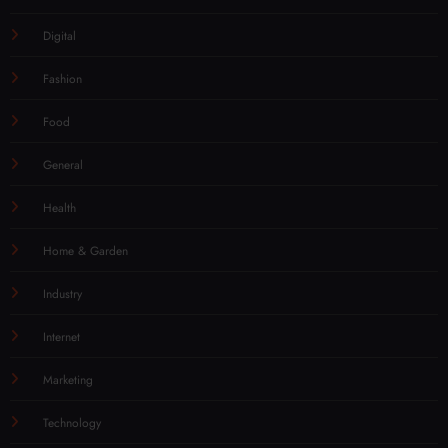
Digital
Fashion
Food
General
Health
Home & Garden
Industry
Internet
Marketing
Technology