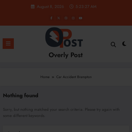
Skip
August 8, 2026
5:23:27 AM
to
content
Overly Post
Home
Car Accident Brampton
Nothing found
Sorry, but nothing matched your search criteria. Please try again with
some different keywords.