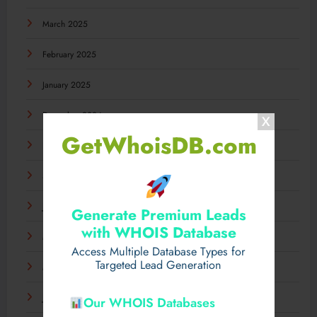
March 2025
February 2025
January 2025
December 2024
GetWhoisDB.com
November 2024
September 2024
July 2024
Generate Premium Leads
with WHOIS Database
May 2024
Access Multiple Database Types for
Targeted Lead Generation
March 2024
January 2024
Our WHOIS Databases