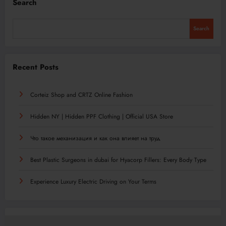
Search
Search
Recent Posts
Corteiz Shop and CRTZ Online Fashion
Hidden NY | Hidden PPF Clothing | Official USA Store
Что такое механизация и как она влияет на труд
Best Plastic Surgeons in dubai for Hyacorp Fillers: Every Body Type
Experience Luxury Electric Driving on Your Terms