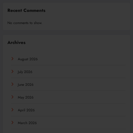
Recent Comments
No comments to show.
Archives
August 2026
July 2026
June 2026
May 2026
April 2026
March 2026