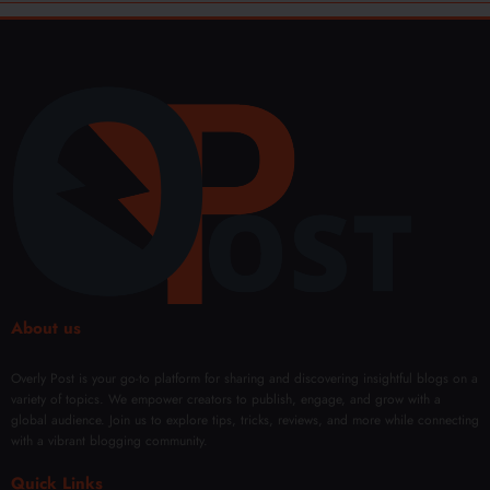
About us
Overly Post is your go-to platform for sharing and discovering insightful blogs on a
variety of topics. We empower creators to publish, engage, and grow with a
global audience. Join us to explore tips, tricks, reviews, and more while connecting
with a vibrant blogging community.
Quick Links