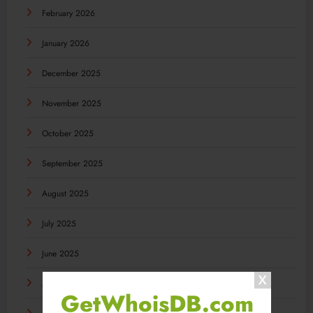
February 2026
January 2026
December 2025
November 2025
October 2025
September 2025
August 2025
July 2025
June 2025
May 2025
GetWhoisDB.com