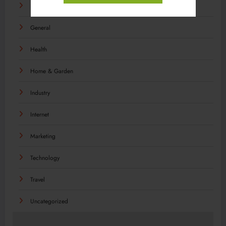
Food
General
Health
Home & Garden
Industry
Internet
Marketing
Technology
Travel
Uncategorized