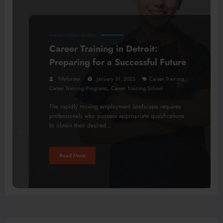
UNCATEGORIZED
GENERAL
Career Training in Detroit:
Preparing for a Successful Future
,
Tillyforster
January 31, 2025
Career Training
,
Career Training Programs
Career Training School
The rapidly moving employment landscape requires
professionals who possess appropriate qualifications
to obtain their desired…
Read More