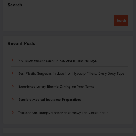
Search
Search
Recent Posts
Что такое механизация и как она влияет на труд
Best Plastic Surgeons in dubai for Hyacorp Fillers: Every Body Type
Experience Luxury Electric Driving on Your Terms
Sensible Medical insurance Preparations
Технологии, которые определят грядущее десятилетие