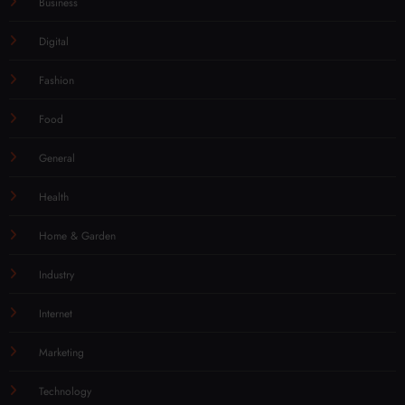
Business
Digital
Fashion
Food
General
Health
Home & Garden
Industry
Internet
Marketing
Technology