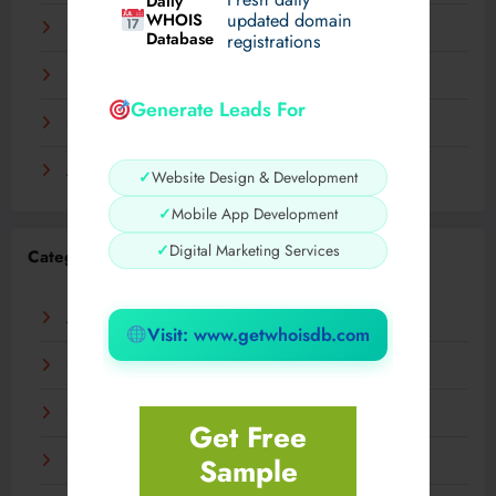
Daily
WHOIS
updated domain
December 2023
Database
registrations
November 2023
Generate Leads For
September 2023
August 2023
✓
Website Design & Development
✓
Mobile App Development
✓
Digital Marketing Services
Categories
AI
Visit: www.getwhoisdb.com
Business
Digital
Get Free
Sample
Fashion