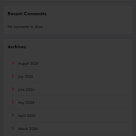
Recent Comments
No comments to show.
Archives
August 2026
July 2026
June 2026
May 2026
April 2026
March 2026