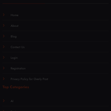
Home
About
Blog
Contact Us
Login
Registration
Privacy Policy for Overly Post
Top Categories
AI