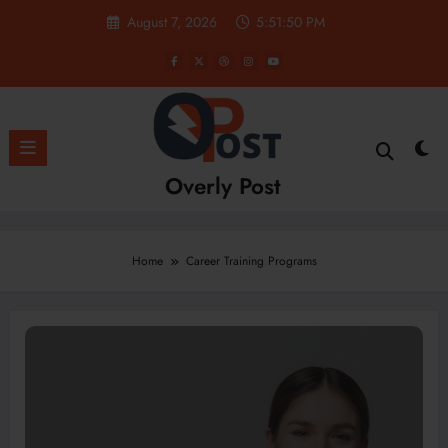
Skip
August 7, 2026
5:51:51 PM
to
content
Overly Post
Home
Career Training Programs