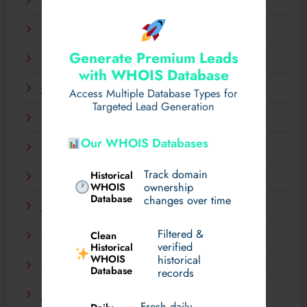
April 2025
March 2025
Generate Premium Leads
February 2025
with WHOIS Database
January 2025
Access Multiple Database Types for
Targeted Lead Generation
December 2024
Our WHOIS Databases
November 2024
Track domain
Historical
September 2024
WHOIS
ownership
Database
changes over time
July 2024
Filtered &
Clean
May 2024
verified
Historical
WHOIS
historical
March 2024
Database
records
January 2024
Fresh daily